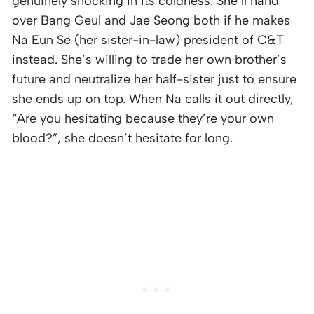
genuinely shocking in its coldness. She’ll hand
over Bang Geul and Jae Seong both if he makes
Na Eun Se (her sister-in-law) president of C&T
instead. She’s willing to trade her own brother’s
future and neutralize her half-sister just to ensure
she ends up on top. When Na calls it out directly,
“Are you hesitating because they’re your own
blood?”, she doesn’t hesitate for long.