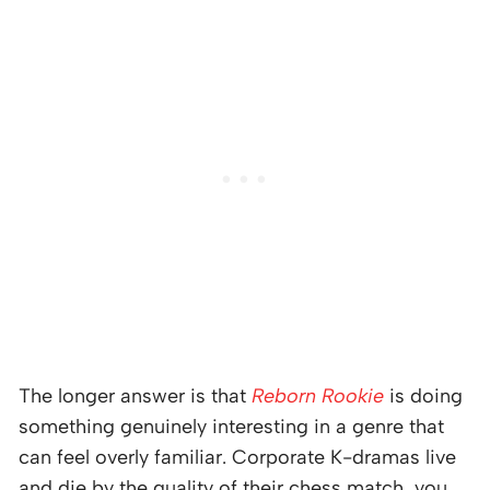
The longer answer is that
Reborn Rookie
is doing
something genuinely interesting in a genre that
can feel overly familiar. Corporate K-dramas live
and die by the quality of their chess match, you