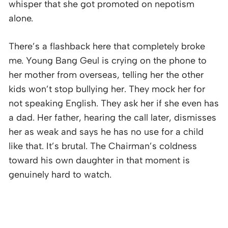
whisper that she got promoted on nepotism
alone.
There’s a flashback here that completely broke
me. Young Bang Geul is crying on the phone to
her mother from overseas, telling her the other
kids won’t stop bullying her. They mock her for
not speaking English. They ask her if she even has
a dad. Her father, hearing the call later, dismisses
her as weak and says he has no use for a child
like that. It’s brutal. The Chairman’s coldness
toward his own daughter in that moment is
genuinely hard to watch.