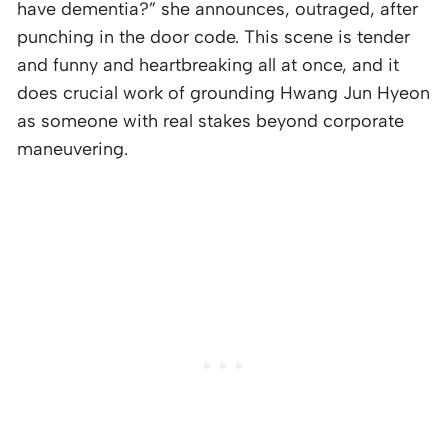
have dementia?” she announces, outraged, after
punching in the door code. This scene is tender
and funny and heartbreaking all at once, and it
does crucial work of grounding Hwang Jun Hyeon
as someone with real stakes beyond corporate
maneuvering.