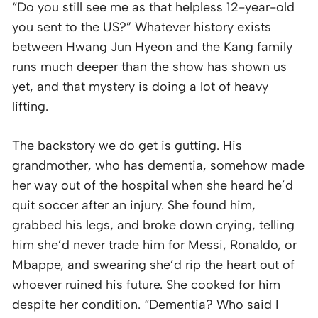
“Do you still see me as that helpless 12-year-old
you sent to the US?” Whatever history exists
between Hwang Jun Hyeon and the Kang family
runs much deeper than the show has shown us
yet, and that mystery is doing a lot of heavy
lifting.
The backstory we do get is gutting. His
grandmother, who has dementia, somehow made
her way out of the hospital when she heard he’d
quit soccer after an injury. She found him,
grabbed his legs, and broke down crying, telling
him she’d never trade him for Messi, Ronaldo, or
Mbappe, and swearing she’d rip the heart out of
whoever ruined his future. She cooked for him
despite her condition. “Dementia? Who said I