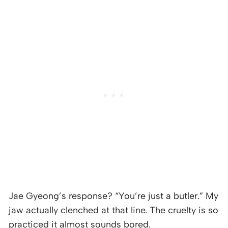
Jae Gyeong’s response? “You’re just a butler.” My
jaw actually clenched at that line. The cruelty is so
practiced it almost sounds bored.