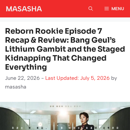
Skip
MASASHA
MENU
to
content
Reborn Rookie Episode 7
Recap & Review: Bang Geul’s
Lithium Gambit and the Staged
Kidnapping That Changed
Everything
June 22, 2026 -
Last Updated: July 5, 2026
by
masasha