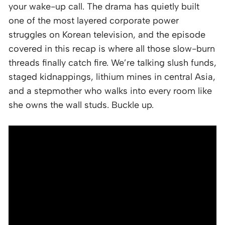
your wake-up call. The drama has quietly built
one of the most layered corporate power
struggles on Korean television, and the episode
covered in this recap is where all those slow-burn
threads finally catch fire. We’re talking slush funds,
staged kidnappings, lithium mines in central Asia,
and a stepmother who walks into every room like
she owns the wall studs. Buckle up.