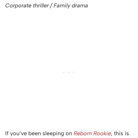
Corporate thriller / Family drama
If you’ve been sleeping on
Reborn Rookie
, this is