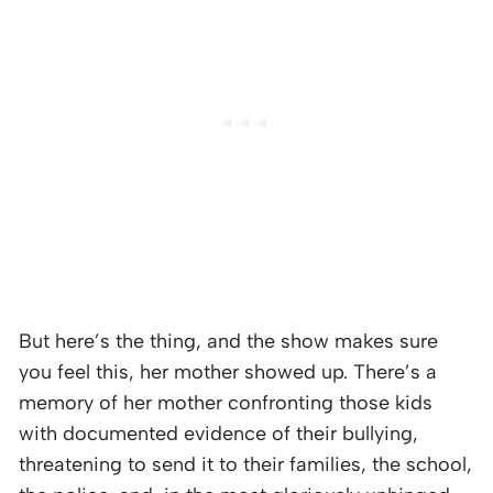
But here’s the thing, and the show makes sure
you feel this, her mother showed up. There’s a
memory of her mother confronting those kids
with documented evidence of their bullying,
threatening to send it to their families, the school,