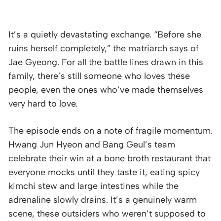
It’s a quietly devastating exchange. “Before she
ruins herself completely,” the matriarch says of
Jae Gyeong. For all the battle lines drawn in this
family, there’s still someone who loves these
people, even the ones who’ve made themselves
very hard to love.
The episode ends on a note of fragile momentum.
Hwang Jun Hyeon and Bang Geul’s team
celebrate their win at a bone broth restaurant that
everyone mocks until they taste it, eating spicy
kimchi stew and large intestines while the
adrenaline slowly drains. It’s a genuinely warm
scene, these outsiders who weren’t supposed to