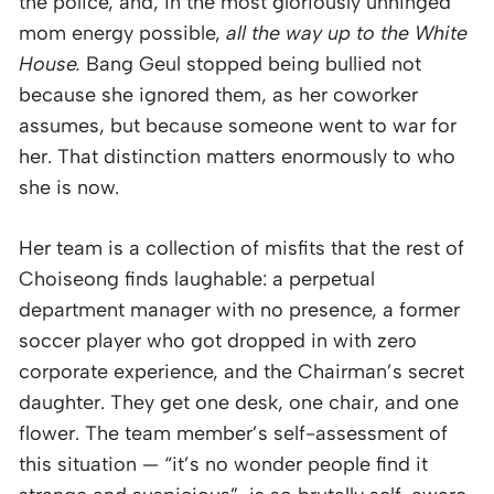
the police, and, in the most gloriously unhinged
mom energy possible,
all the way up to the White
House.
Bang Geul stopped being bullied not
because she ignored them, as her coworker
assumes, but because someone went to war for
her. That distinction matters enormously to who
she is now.
Her team is a collection of misfits that the rest of
Choiseong finds laughable: a perpetual
department manager with no presence, a former
soccer player who got dropped in with zero
corporate experience, and the Chairman’s secret
daughter. They get one desk, one chair, and one
flower. The team member’s self-assessment of
this situation — “it’s no wonder people find it