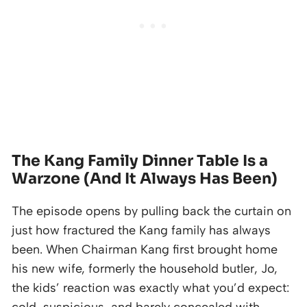
The Kang Family Dinner Table Is a
Warzone (And It Always Has Been)
The episode opens by pulling back the curtain on
just how fractured the Kang family has always
been. When Chairman Kang first brought home
his new wife, formerly the household butler, Jo,
the kids’ reaction was exactly what you’d expect: