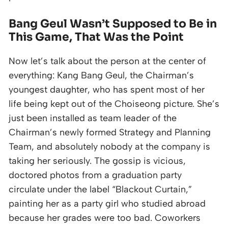
Bang Geul Wasn’t Supposed to Be in
This Game, That Was the Point
Now let’s talk about the person at the center of
everything: Kang Bang Geul, the Chairman’s
youngest daughter, who has spent most of her
life being kept out of the Choiseong picture. She’s
just been installed as team leader of the
Chairman’s newly formed Strategy and Planning
Team, and absolutely nobody at the company is
taking her seriously. The gossip is vicious,
doctored photos from a graduation party
circulate under the label “Blackout Curtain,”
painting her as a party girl who studied abroad
because her grades were too bad. Coworkers