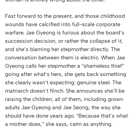
Fast forward to the present, and those childhood
wounds have calcified into full-scale corporate
warfare. Jae Gyeong is furious about the board’s
succession decision, or rather the collapse of it,
and she’s blaming her stepmother directly. The
conversation between them is electric. When Jae
Gyeong calls her stepmother a “shameless thief”
going after what’s hers, she gets back something
she clearly wasn’t expecting: genuine steel. The
matriarch doesn’t flinch. She announces she’ll be
raising the children, all of them, including grown
adults Jae Gyeong and Jae Seong, the way she
should have done years ago. “Because that’s what
a mother does,” she says, calm as anything.