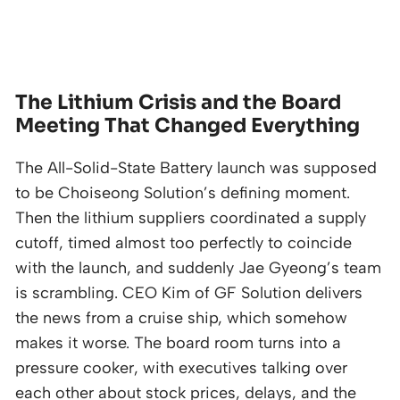
The Lithium Crisis and the Board
Meeting That Changed Everything
The All-Solid-State Battery launch was supposed
to be Choiseong Solution’s defining moment.
Then the lithium suppliers coordinated a supply
cutoff, timed almost too perfectly to coincide
with the launch, and suddenly Jae Gyeong’s team
is scrambling. CEO Kim of GF Solution delivers
the news from a cruise ship, which somehow
makes it worse. The board room turns into a
pressure cooker, with executives talking over
each other about stock prices, delays, and the