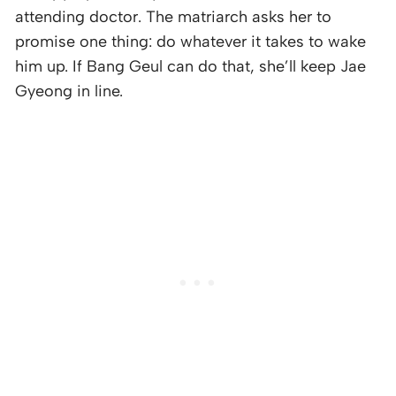
attending doctor. The matriarch asks her to
promise one thing: do whatever it takes to wake
him up. If Bang Geul can do that, she’ll keep Jae
Gyeong in line.