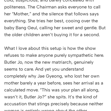
cold, suspicious, and barely concealed with
politeness. The Chairman asks everyone to call
her “Mother,” and the silence that follows says
everything. She tries her best, cooing over the
baby Bang Geul, calling her sweet and gentle. But
the older children aren’t buying it for a second.
What I love about this setup is how the show
refuses to make anyone purely sympathetic here.
Butler Jo, now the new matriarch, genuinely
seems to care. And yet you understand
completely why Jae Gyeong, who lost her own
mother barely a year before, sees her arrival as a
calculated move. “This was your plan all along,
wasn’t it, Butler Jo?” she spits. It’s the kind of
accusation that stings precisely because neither
woman is entirely wrong about the other.