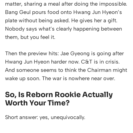
matter, sharing a meal after doing the impossible.
Bang Geul pours food onto Hwang Jun Hyeon’s
plate without being asked. He gives her a gift.
Nobody says what’s clearly happening between
them, but you feel it.
Then the preview hits: Jae Gyeong is going after
Hwang Jun Hyeon harder now. C&T is in crisis.
And someone seems to think the Chairman might
wake up soon. The war is nowhere near over.
So, Is
Reborn Rookie
Actually
Worth Your Time?
Short answer: yes, unequivocally.