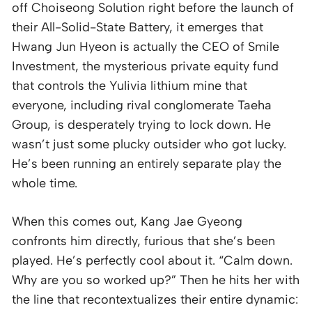
off Choiseong Solution right before the launch of
their All-Solid-State Battery, it emerges that
Hwang Jun Hyeon is actually the CEO of Smile
Investment, the mysterious private equity fund
that controls the Yulivia lithium mine that
everyone, including rival conglomerate Taeha
Group, is desperately trying to lock down. He
wasn’t just some plucky outsider who got lucky.
He’s been running an entirely separate play the
whole time.
When this comes out, Kang Jae Gyeong
confronts him directly, furious that she’s been
played. He’s perfectly cool about it. “Calm down.
Why are you so worked up?” Then he hits her with
the line that recontextualizes their entire dynamic: