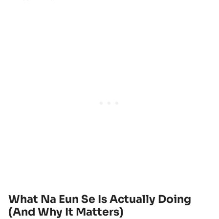
What Na Eun Se Is Actually Doing
(And Why It Matters)