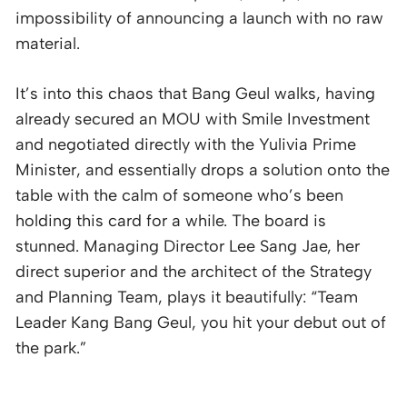
impossibility of announcing a launch with no raw
material.
It’s into this chaos that Bang Geul walks, having
already secured an MOU with Smile Investment
and negotiated directly with the Yulivia Prime
Minister, and essentially drops a solution onto the
table with the calm of someone who’s been
holding this card for a while. The board is
stunned. Managing Director Lee Sang Jae, her
direct superior and the architect of the Strategy
and Planning Team, plays it beautifully: “Team
Leader Kang Bang Geul, you hit your debut out of
the park.”