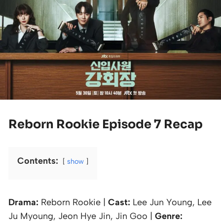
Reborn Rookie Episode 7 Recap
Contents:
show
Drama:
Reborn Rookie |
Cast:
Lee Jun Young, Lee
Ju Myoung, Jeon Hye Jin, Jin Goo |
Genre: