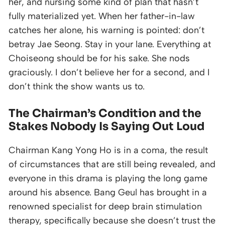
her, and nursing some kind of plan that hasn’t
fully materialized yet. When her father-in-law
catches her alone, his warning is pointed: don’t
betray Jae Seong. Stay in your lane. Everything at
Choiseong should be for his sake. She nods
graciously. I don’t believe her for a second, and I
don’t think the show wants us to.
The Chairman’s Condition and the
Stakes Nobody Is Saying Out Loud
Chairman Kang Yong Ho is in a coma, the result
of circumstances that are still being revealed, and
everyone in this drama is playing the long game
around his absence. Bang Geul has brought in a
renowned specialist for deep brain stimulation
therapy, specifically because she doesn’t trust the