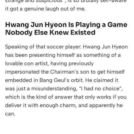
strange and suspicious”, is so brutally self-aware
it got a genuine laugh out of me.
Hwang Jun Hyeon Is Playing a Game
Nobody Else Knew Existed
Speaking of that soccer player: Hwang Jun Hyeon
has been presenting himself as something of a
lovable con artist, having previously
impersonated the Chairman’s son to get himself
embedded in Bang Geul’s orbit. He claimed it
was just a misunderstanding, “I had no choice”,
which is the kind of answer that only works if you
deliver it with enough charm, and apparently he
can.