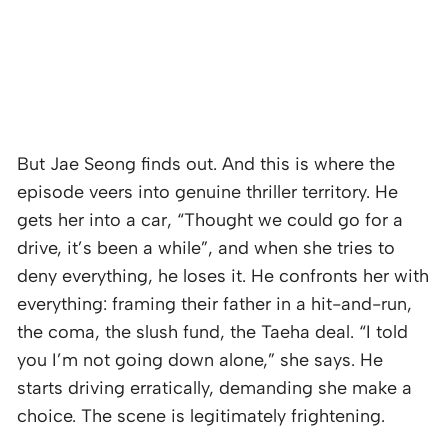
But Jae Seong finds out. And this is where the
episode veers into genuine thriller territory. He
gets her into a car, “Thought we could go for a
drive, it’s been a while”, and when she tries to
deny everything, he loses it. He confronts her with
everything: framing their father in a hit-and-run,
the coma, the slush fund, the Taeha deal. “I told
you I’m not going down alone,” she says. He
starts driving erratically, demanding she make a
choice. The scene is legitimately frightening.