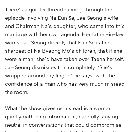
There’s a quieter thread running through the
episode involving Na Eun Se, Jae Seong’s wife
and Chairman Na’s daughter, who came into this
marriage with her own agenda. Her father-in-law
warns Jae Seong directly that Eun Se is the
sharpest of Na Byeong Mo’s children, that if she
were a man, she’d have taken over Taeha herself.
Jae Seong dismisses this completely. “She’s
wrapped around my finger,” he says, with the
confidence of a man who has very much misread
the room.
What the show gives us instead is a woman
quietly gathering information, carefully staying
neutral in conversations that could compromise