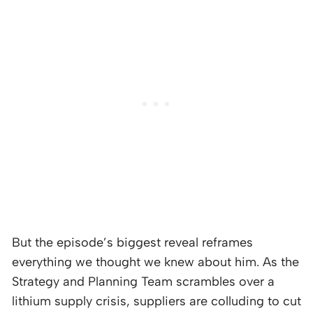
But the episode’s biggest reveal reframes
everything we thought we knew about him. As the
Strategy and Planning Team scrambles over a
lithium supply crisis, suppliers are colluding to cut