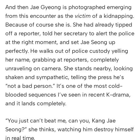
And then Jae Gyeong is photographed emerging
from this encounter as the
victim
of a kidnapping.
Because of course she is. She had already tipped
off a reporter, told her secretary to alert the police
at the right moment, and set Jae Seong up
perfectly. He walks out of police custody yelling
her name, grabbing at reporters, completely
unraveling on camera. She stands nearby, looking
shaken and sympathetic, telling the press he’s
“not a bad person.” It’s one of the most cold-
blooded sequences I’ve seen in recent K-drama,
and it lands completely.
“You just can’t beat me, can you, Kang Jae
Seong?” she thinks, watching him destroy himself
in real time.