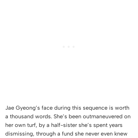
Jae Gyeong’s face during this sequence is worth
a thousand words. She’s been outmaneuvered on
her own turf, by a half-sister she’s spent years
dismissing, through a fund she never even knew