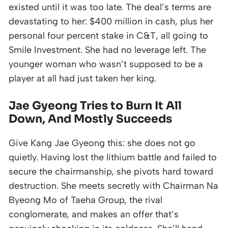
existed until it was too late. The deal’s terms are
devastating to her: $400 million in cash, plus her
personal four percent stake in C&T, all going to
Smile Investment. She had no leverage left. The
younger woman who wasn’t supposed to be a
player at all had just taken her king.
Jae Gyeong Tries to Burn It All
Down, And Mostly Succeeds
Give Kang Jae Gyeong this: she does not go
quietly. Having lost the lithium battle and failed to
secure the chairmanship, she pivots hard toward
destruction. She meets secretly with Chairman Na
Byeong Mo of Taeha Group, the rival
conglomerate, and makes an offer that’s