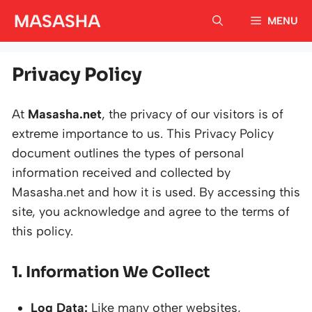
Skip
MASASHA
MENU
to
content
Privacy Policy
At
Masasha.net
, the privacy of our visitors is of
extreme importance to us. This Privacy Policy
document outlines the types of personal
information received and collected by
Masasha.net and how it is used. By accessing this
site, you acknowledge and agree to the terms of
this policy.
1. Information We Collect
Log Data:
Like many other websites,