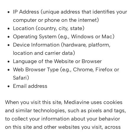
IP Address (unique address that identifies your
computer or phone on the internet)
Location (country, city, state)
Operating System (e.g., Windows or Mac)
Device Information (hardware, platform,
location and carrier data)
Language of the Website or Browser
Web Browser Type (e.g., Chrome, Firefox or
Safari)
Email address
When you visit this site, Mediavine uses cookies
and similar technologies, such as pixels and tags,
to collect your information about your behavior
on this site and other websites you visit, across