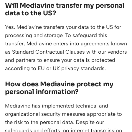
Will Mediavine transfer my personal
data to the US?
Yes. Mediavine transfers your data to the US for
processing and storage. To safeguard this
transfer, Mediavine enters into agreements known
as Standard Contractual Clauses with our vendors
and partners to ensure your data is protected
according to EU or UK privacy standards.
How does Mediavine protect my
personal information?
Mediavine has implemented technical and
organizational security measures appropriate to
the risk to the personal data. Despite our
safeguards and efforts, no internet transmission