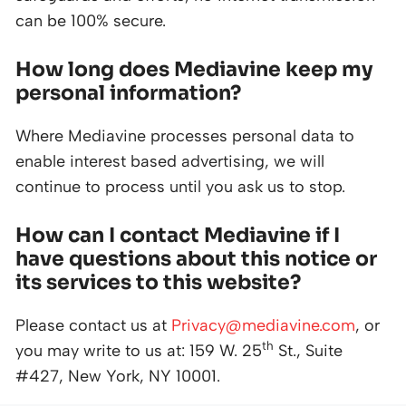
can be 100% secure.
How long does Mediavine keep my
personal information?
Where Mediavine processes personal data to
enable interest based advertising, we will
continue to process until you ask us to stop.
How can I contact Mediavine if I
have questions about this notice or
its services to this website?
Please contact us at
Privacy@mediavine.com
, or
th
you may write to us at: 159 W. 25
St., Suite
#427, New York, NY 10001.