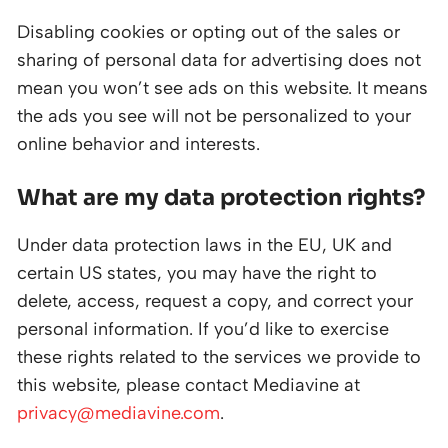
Disabling cookies or opting out of the sales or
sharing of personal data for advertising does not
mean you won’t see ads on this website. It means
the ads you see will not be personalized to your
online behavior and interests.
What are my data protection rights?
Under data protection laws in the EU, UK and
certain US states, you may have the right to
delete, access, request a copy, and correct your
personal information. If you’d like to exercise
these rights related to the services we provide to
this website, please contact Mediavine at
privacy@mediavine.com
.