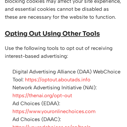
blocking cookies may affect your site experience,
and essential cookies cannot be disabled as
these are necessary for the website to function.
Opting Out Using Other Tools
Use the following tools to opt out of receiving
interest-based advertising:
Digital Advertising Alliance (DAA) WebChoice
Tool:
https://optout.aboutads.info
Network Advertising Initiative (NAI):
https://thenai.org/opt-out
Ad Choices (EDAA):
https://www.youronlinechoices.com
Ad Choices (DAAC):