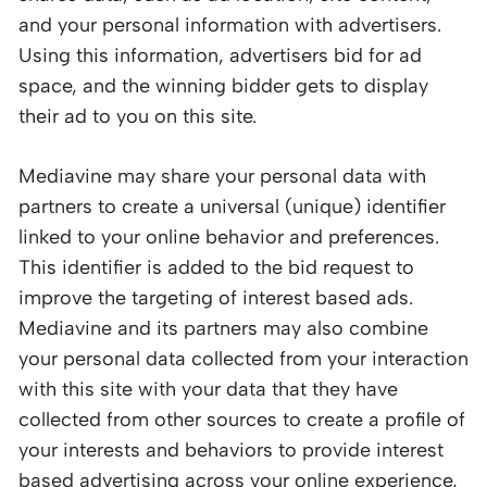
and your personal information with advertisers.
Using this information, advertisers bid for ad
space, and the winning bidder gets to display
their ad to you on this site.
Mediavine may share your personal data with
partners to create a universal (unique) identifier
linked to your online behavior and preferences.
This identifier is added to the bid request to
improve the targeting of interest based ads.
Mediavine and its partners may also combine
your personal data collected from your interaction
with this site with your data that they have
collected from other sources to create a profile of
your interests and behaviors to provide interest
based advertising across your online experience,