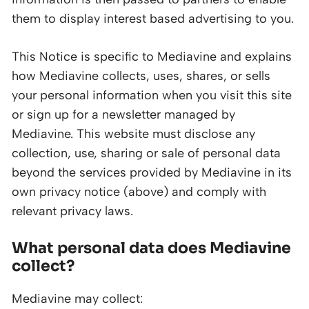
them to display interest based advertising to you.
This Notice is specific to Mediavine and explains
how Mediavine collects, uses, shares, or sells
your personal information when you visit this site
or sign up for a newsletter managed by
Mediavine. This website must disclose any
collection, use, sharing or sale of personal data
beyond the services provided by Mediavine in its
own privacy notice (above) and comply with
relevant privacy laws.
What personal data does Mediavine
collect?
Mediavine may collect: