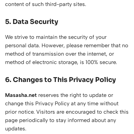
content of such third-party sites.
5. Data Security
We strive to maintain the security of your
personal data. However, please remember that no
method of transmission over the internet, or
method of electronic storage, is 100% secure.
6. Changes to This Privacy Policy
Masasha.net
reserves the right to update or
change this Privacy Policy at any time without
prior notice. Visitors are encouraged to check this
page periodically to stay informed about any
updates.