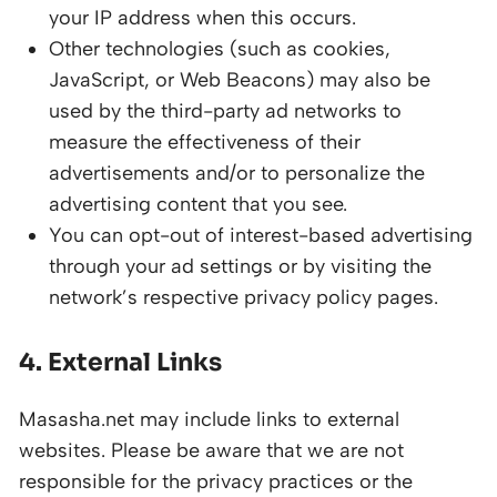
your IP address when this occurs.
Other technologies (such as cookies,
JavaScript, or Web Beacons) may also be
used by the third-party ad networks to
measure the effectiveness of their
advertisements and/or to personalize the
advertising content that you see.
You can opt-out of interest-based advertising
through your ad settings or by visiting the
network’s respective privacy policy pages.
4. External Links
Masasha.net may include links to external
websites. Please be aware that we are not
responsible for the privacy practices or the