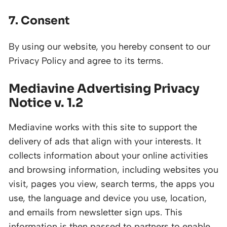
7. Consent
By using our website, you hereby consent to our
Privacy Policy and agree to its terms.
Mediavine Advertising Privacy
Notice v. 1.2
Mediavine works with this site to support the
delivery of ads that align with your interests. It
collects information about your online activities
and browsing information, including websites you
visit, pages you view, search terms, the apps you
use, the language and device you use, location,
and emails from newsletter sign ups. This
information is then passed to partners to enable