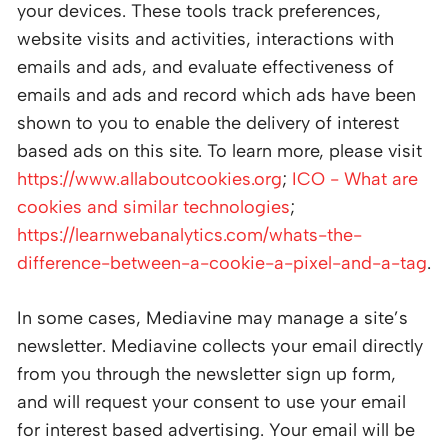
your devices. These tools track preferences,
website visits and activities, interactions with
emails and ads, and evaluate effectiveness of
emails and ads and record which ads have been
shown to you to enable the delivery of interest
based ads on this site. To learn more, please visit
https://www.allaboutcookies.org
;
ICO - What are
cookies and similar technologies
;
https://learnwebanalytics.com/whats-the-
difference-between-a-cookie-a-pixel-and-a-tag
.
In some cases, Mediavine may manage a site’s
newsletter. Mediavine collects your email directly
from you through the newsletter sign up form,
and will request your consent to use your email
for interest based advertising. Your email will be