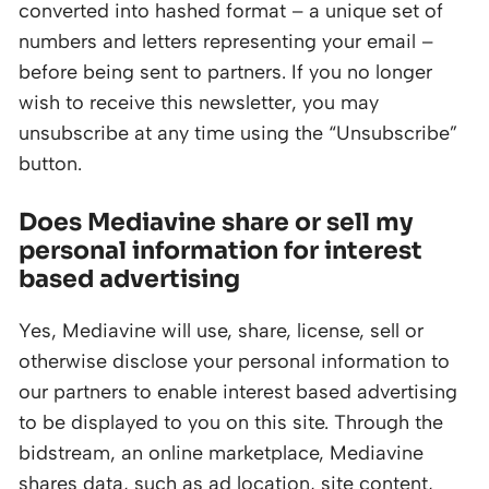
converted into hashed format – a unique set of
numbers and letters representing your email –
before being sent to partners. If you no longer
wish to receive this newsletter, you may
unsubscribe at any time using the “Unsubscribe”
button.
Does Mediavine share or sell my
personal information for interest
based advertising
Yes, Mediavine will use, share, license, sell or
otherwise disclose your personal information to
our partners to enable interest based advertising
to be displayed to you on this site. Through the
bidstream, an online marketplace, Mediavine
shares data, such as ad location, site content,