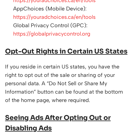
https://youradchoices.ca/en/tools
AppChoices (Mobile Device):
https://youradchoices.ca/en/tools
Global Privacy Control (GPC):
https://globalprivacycontrol.org
Opt-Out Rights in Certain US States
If you reside in certain US states, you have the
right to opt out of the sale or sharing of your
personal data. A “Do Not Sell or Share My
Information” button can be found at the bottom
of the home page, where required.
Seeing Ads After Opting Out or
Disabling Ads