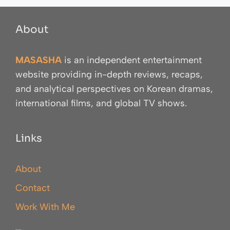
About
MASASHA
is an independent entertainment
website providing in-depth reviews, recaps,
and analytical perspectives on Korean dramas,
international films, and global TV shows.
Links
About
Contact
Work With Me