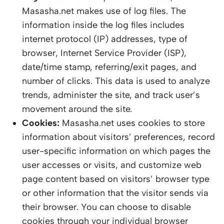
Masasha.net makes use of log files. The
information inside the log files includes
internet protocol (IP) addresses, type of
browser, Internet Service Provider (ISP),
date/time stamp, referring/exit pages, and
number of clicks. This data is used to analyze
trends, administer the site, and track user’s
movement around the site.
Cookies:
Masasha.net uses cookies to store
information about visitors’ preferences, record
user-specific information on which pages the
user accesses or visits, and customize web
page content based on visitors’ browser type
or other information that the visitor sends via
their browser. You can choose to disable
cookies through your individual browser