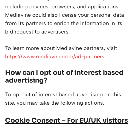
including devices, browsers, and applications.
Mediavine could also license your personal data
from its partners to enrich the information in its
bid request to advertisers.
To learn more about Mediavine partners, visit
https://www.mediavine.com/ad-partners
.
How can I opt out of interest based
advertising?
To opt out of interest based advertising on this
site, you may take the following actions:
Cookie Consent – For EU/UK visitors