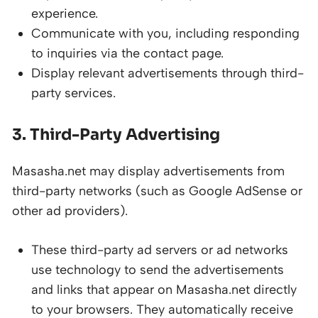
experience.
Communicate with you, including responding
to inquiries via the contact page.
Display relevant advertisements through third-
party services.
3. Third-Party Advertising
Masasha.net may display advertisements from
third-party networks (such as Google AdSense or
other ad providers).
These third-party ad servers or ad networks
use technology to send the advertisements
and links that appear on Masasha.net directly
to your browsers. They automatically receive