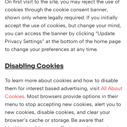
On first visit to the site, you may reject the use of
cookies through the cookie consent banner,
shown only where legally required. If you initially
accept the use of cookies, but change your mind,
you can access the banner by clicking “Update
Privacy Settings” at the bottom of the home page
to change your preferences at any time.
Disabling Cookies
To learn more about cookies and how to disable
them for interest based advertising, visit
All About
Cookies
. Most browsers provide options in their
menu to stop accepting new cookies, alert you to
new cookies, disable cookies, and clear your
browser’s cache or storage. Be aware that