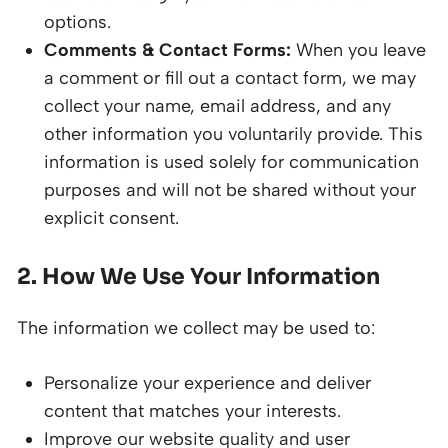
options.
Comments & Contact Forms:
When you leave
a comment or fill out a contact form, we may
collect your name, email address, and any
other information you voluntarily provide. This
information is used solely for communication
purposes and will not be shared without your
explicit consent.
2. How We Use Your Information
The information we collect may be used to:
Personalize your experience and deliver
content that matches your interests.
Improve our website quality and user