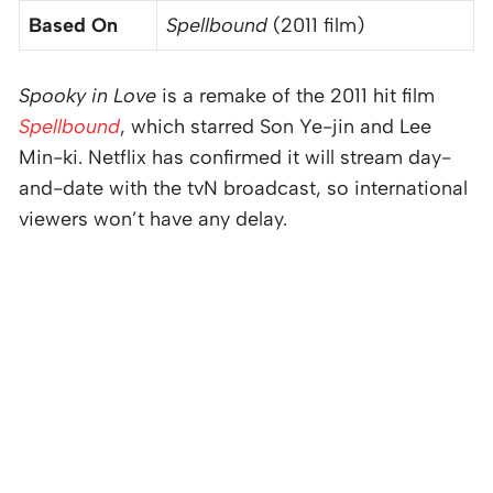
Based On
Spellbound
(2011 film)
Spooky in Love
is a remake of the 2011 hit film
Spellbound
, which starred Son Ye-jin and Lee
Min-ki. Netflix has confirmed it will stream day-
and-date with the tvN broadcast, so international
viewers won’t have any delay.