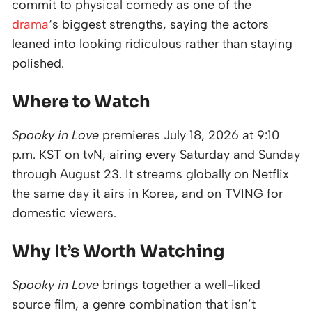
commit to physical comedy as one of the
drama
‘s biggest strengths, saying the actors
leaned into looking ridiculous rather than staying
polished.
Where to Watch
Spooky in Love
premieres July 18, 2026 at 9:10
p.m. KST on tvN, airing every Saturday and Sunday
through August 23. It streams globally on Netflix
the same day it airs in Korea, and on TVING for
domestic viewers.
Why It’s Worth Watching
Spooky in Love
brings together a well-liked
source film, a genre combination that isn’t