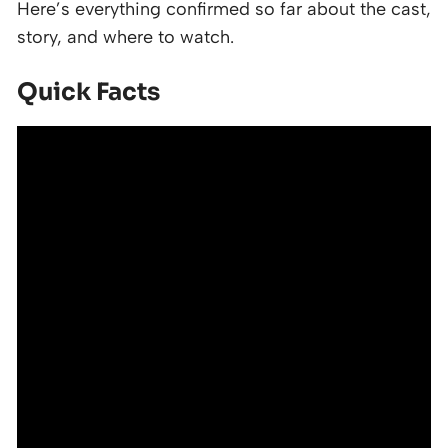
Here’s everything confirmed so far about the cast,
story, and where to watch.
Quick Facts