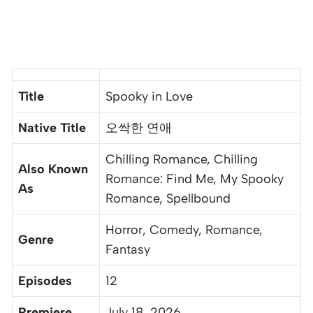
Title
Spooky in Love
Native Title
오싹한 연애
Chilling Romance, Chilling
Also Known
Romance: Find Me, My Spooky
As
Romance, Spellbound
Horror, Comedy, Romance,
Genre
Fantasy
Episodes
12
Premiere
July 18, 2026