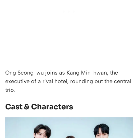
Ong Seong-wu joins as Kang Min-hwan, the
executive of a rival hotel, rounding out the central
trio.
Cast & Characters