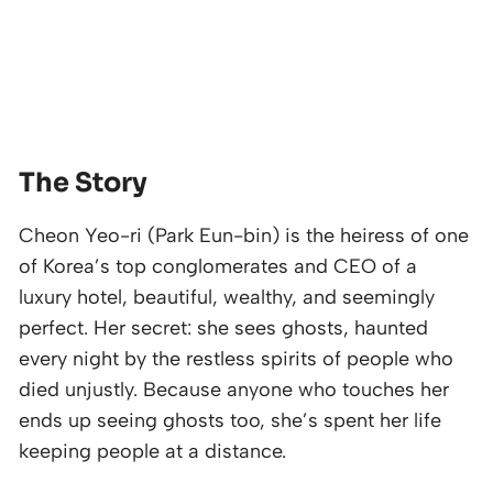
The Story
Cheon Yeo-ri (Park Eun-bin) is the heiress of one
of Korea’s top conglomerates and CEO of a
luxury hotel, beautiful, wealthy, and seemingly
perfect. Her secret: she sees ghosts, haunted
every night by the restless spirits of people who
died unjustly. Because anyone who touches her
ends up seeing ghosts too, she’s spent her life
keeping people at a distance.