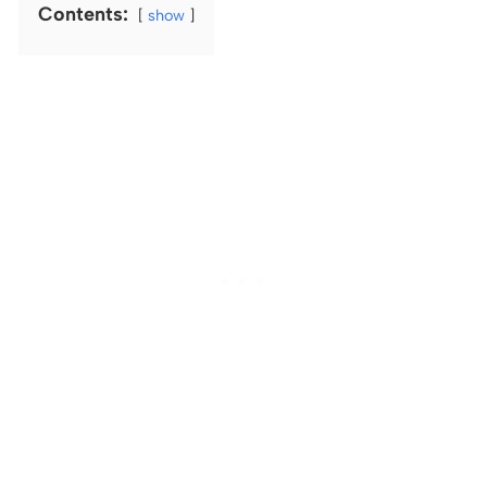
Contents:
show