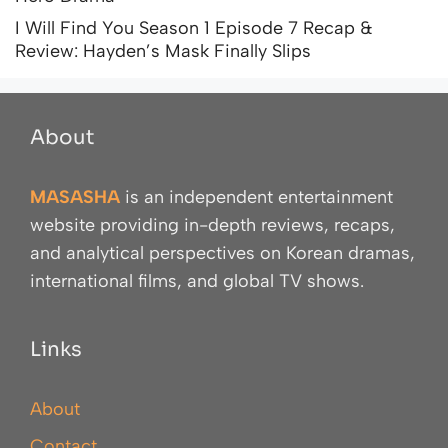
I Will Find You Season 1 Episode 7 Recap &
Review: Hayden’s Mask Finally Slips
About
MASASHA
is an independent entertainment
website providing in-depth reviews, recaps,
and analytical perspectives on Korean dramas,
international films, and global TV shows.
Links
About
Contact