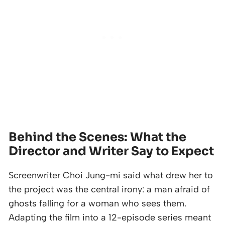
Behind the Scenes: What the
Director and Writer Say to Expect
Screenwriter Choi Jung-mi said what drew her to
the project was the central irony: a man afraid of
ghosts falling for a woman who sees them.
Adapting the film into a 12-episode series meant