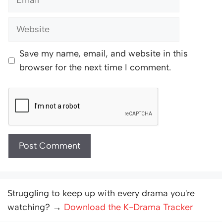
Website
Save my name, email, and website in this
browser for the next time I comment.
Struggling to keep up with every drama you're
watching? →
Download the K-Drama Tracker