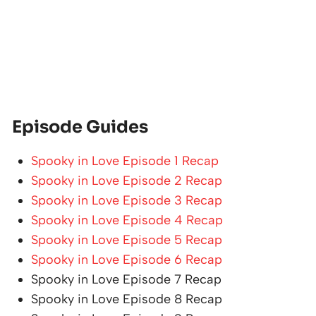
Episode Guides
Spooky in Love Episode 1 Recap
Spooky in Love Episode 2 Recap
Spooky in Love Episode 3 Recap
Spooky in Love Episode 4 Recap
Spooky in Love Episode 5 Recap
Spooky in Love Episode 6 Recap
Spooky in Love Episode 7 Recap
Spooky in Love Episode 8 Recap