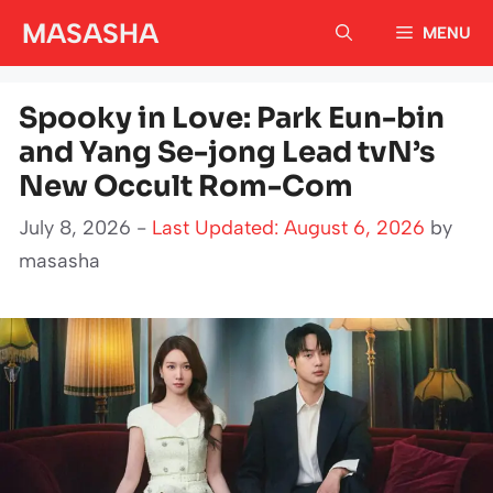
Skip
MASASHA
MENU
to
content
Spooky in Love: Park Eun-bin
and Yang Se-jong Lead tvN’s
New Occult Rom-Com
July 8, 2026 -
Last Updated: August 6, 2026
by
masasha