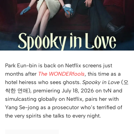
Park Eun-bin is back on Netflix screens just
months after
The WONDERfools
, this time as a
hotel heiress who sees ghosts.
Spooky in Love
(오
싹한 연애), premiering July 18, 2026 on tvN and
simulcasting globally on Netflix, pairs her with
Yang Se-jong as a prosecutor who’s terrified of
the very spirits she talks to every night.