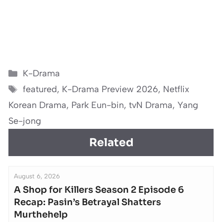
Categories
K-Drama
Tags
featured
,
K-Drama Preview 2026
,
Netflix
Korean Drama
,
Park Eun-bin
,
tvN Drama
,
Yang
Se-jong
Related
August 6, 2026
A Shop for Killers Season 2 Episode 6
Recap: Pasin’s Betrayal Shatters
Murthehelp