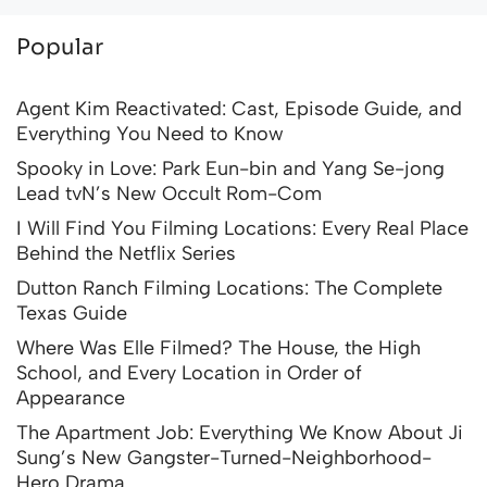
Popular
Agent Kim Reactivated: Cast, Episode Guide, and
Everything You Need to Know
Spooky in Love: Park Eun-bin and Yang Se-jong
Lead tvN’s New Occult Rom-Com
I Will Find You Filming Locations: Every Real Place
Behind the Netflix Series
Dutton Ranch Filming Locations: The Complete
Texas Guide
Where Was Elle Filmed? The House, the High
School, and Every Location in Order of
Appearance
The Apartment Job: Everything We Know About Ji
Sung’s New Gangster-Turned-Neighborhood-
Hero Drama