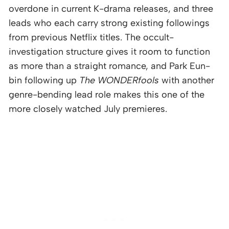
overdone in current K-drama releases, and three
leads who each carry strong existing followings
from previous Netflix titles. The occult-
investigation structure gives it room to function
as more than a straight romance, and Park Eun-
bin following up
The WONDERfools
with another
genre-bending lead role makes this one of the
more closely watched July premieres.