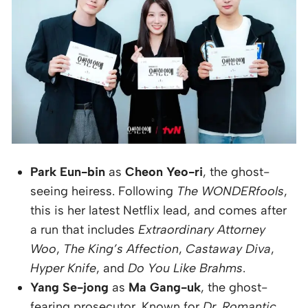
Park Eun-bin
as
Cheon Yeo-ri
, the ghost-
seeing heiress. Following
The WONDERfools
,
this is her latest Netflix lead, and comes after
a run that includes
Extraordinary Attorney
Woo
,
The King’s Affection
,
Castaway Diva
,
Hyper Knife
, and
Do You Like Brahms
.
Yang Se-jong
as
Ma Gang-uk
, the ghost-
fearing prosecutor. Known for
Dr. Romantic
,