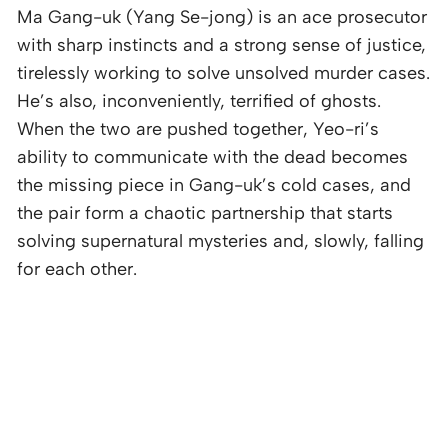
Ma Gang-uk (Yang Se-jong) is an ace prosecutor
with sharp instincts and a strong sense of justice,
tirelessly working to solve unsolved murder cases.
He’s also, inconveniently, terrified of ghosts.
When the two are pushed together, Yeo-ri’s
ability to communicate with the dead becomes
the missing piece in Gang-uk’s cold cases, and
the pair form a chaotic partnership that starts
solving supernatural mysteries and, slowly, falling
for each other.