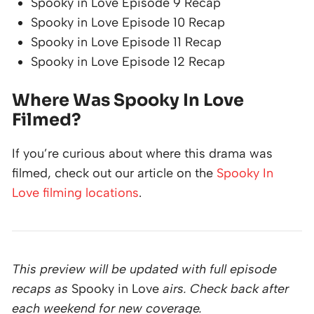
Spooky in Love Episode 9 Recap
Spooky in Love Episode 10 Recap
Spooky in Love Episode 11 Recap
Spooky in Love Episode 12 Recap
Where Was Spooky In Love
Filmed?
If you’re curious about where this drama was
filmed, check out our article on the
Spooky In
Love filming locations
.
This preview will be updated with full episode
recaps as
Spooky in Love
airs. Check back after
each weekend for new coverage.