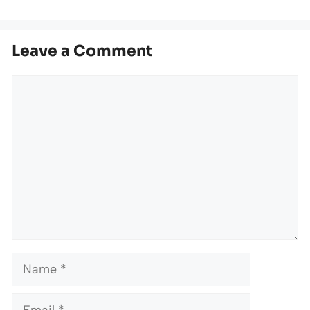
Leave a Comment
Comment
Name
Email