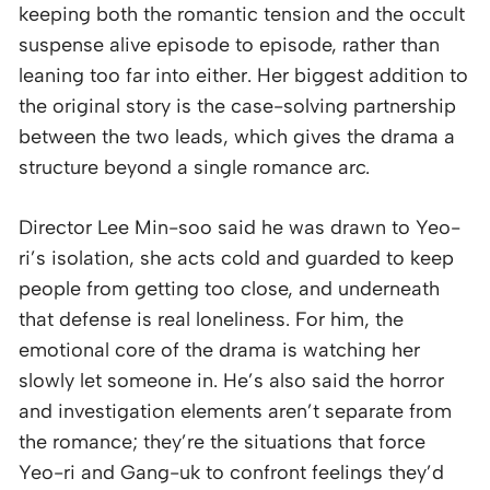
keeping both the romantic tension and the occult
suspense alive episode to episode, rather than
leaning too far into either. Her biggest addition to
the original story is the case-solving partnership
between the two leads, which gives the drama a
structure beyond a single romance arc.
Director Lee Min-soo said he was drawn to Yeo-
ri’s isolation, she acts cold and guarded to keep
people from getting too close, and underneath
that defense is real loneliness. For him, the
emotional core of the drama is watching her
slowly let someone in. He’s also said the horror
and investigation elements aren’t separate from
the romance; they’re the situations that force
Yeo-ri and Gang-uk to confront feelings they’d