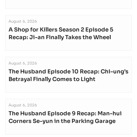
August 6, 2026
A Shop for Killers Season 2 Episode 5
Recap: Ji-an Finally Takes the Wheel
August 6, 2026
The Husband Episode 10 Recap: Chi-ung’s
Betrayal Finally Comes to Light
August 6, 2026
The Husband Episode 9 Recap: Man-hui
Corners Se-yun in the Parking Garage