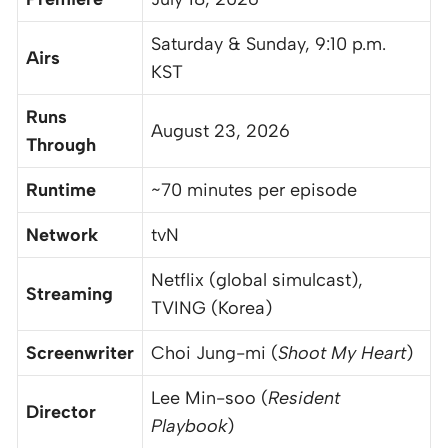
Saturday & Sunday, 9:10 p.m.
Airs
KST
Runs
August 23, 2026
Through
Runtime
~70 minutes per episode
Network
tvN
Netflix (global simulcast),
Streaming
TVING (Korea)
Screenwriter
Choi Jung-mi (
Shoot My Heart
)
Lee Min-soo (
Resident
Director
Playbook
)