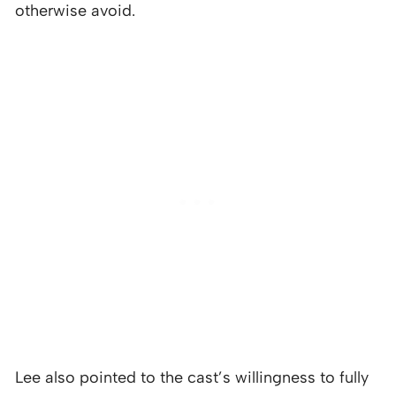
otherwise avoid.
Lee also pointed to the cast’s willingness to fully