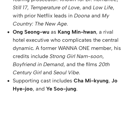
Still 17
,
Temperature of Love
, and
Low Life
,
with prior Netflix leads in
Doona
and
My
Country: The New Age
.
Ong Seong-wu
as
Kang Min-hwan
, a rival
hotel executive who complicates the central
dynamic. A former WANNA ONE member, his
credits include
Strong Girl Nam-soon
,
Boyfriend in Demand
, and the films
20th
Century Girl
and
Seoul Vibe
.
Supporting cast includes
Cha Mi-kyung
,
Jo
Hye-joo
, and
Ye Soo-jung
.