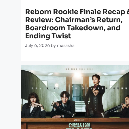
Reborn Rookie Finale Recap 
Review: Chairman’s Return,
Boardroom Takedown, and
Ending Twist
July 6, 2026
by
masasha