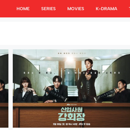
HOME
SERIES
MOVIES
K-DRAMA