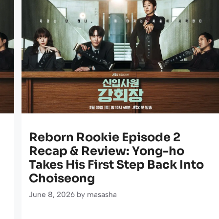
Reborn Rookie Episode 2
Recap & Review: Yong-ho
Takes His First Step Back Into
Choiseong
June 8, 2026
by
masasha