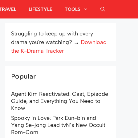
TRAVEL
LIFESTYLE
TOOLS
Struggling to keep up with every
drama you're watching? →
Download
the K-Drama Tracker
Popular
Agent Kim Reactivated: Cast, Episode
Guide, and Everything You Need to
Know
Spooky in Love: Park Eun-bin and
Yang Se-jong Lead tvN’s New Occult
Rom-Com