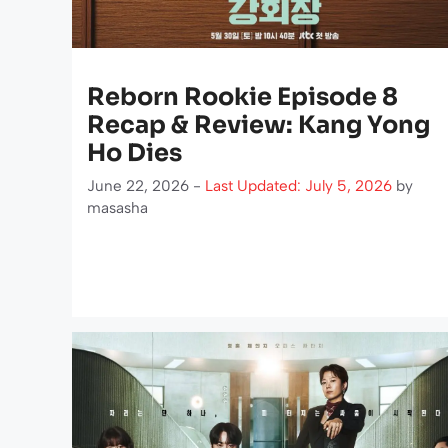
Reborn Rookie Episode 8
Recap & Review: Kang Yong
Ho Dies
June 22, 2026 -
Last Updated: July 5, 2026
by
masasha