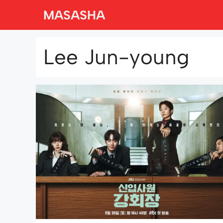
Skip
MASASHA
to
content
Lee Jun-young