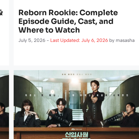
&
Reborn Rookie: Complete
Episode Guide, Cast, and
Where to Watch
July 5, 2026 -
Last Updated: July 6, 2026
by
masasha