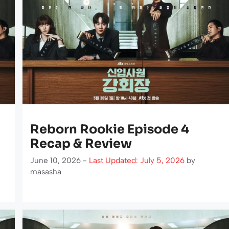
Reborn Rookie Episode 4
Recap & Review
June 10, 2026 -
Last Updated: July 5, 2026
by
masasha