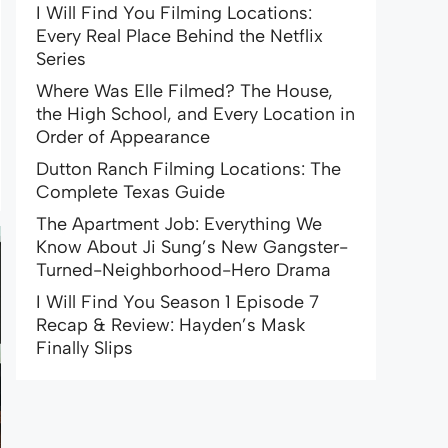
I Will Find You Filming Locations:
Every Real Place Behind the Netflix
Series
Where Was Elle Filmed? The House,
the High School, and Every Location in
Order of Appearance
Dutton Ranch Filming Locations: The
Complete Texas Guide
The Apartment Job: Everything We
Know About Ji Sung’s New Gangster-
Turned-Neighborhood-Hero Drama
I Will Find You Season 1 Episode 7
Recap & Review: Hayden’s Mask
Finally Slips