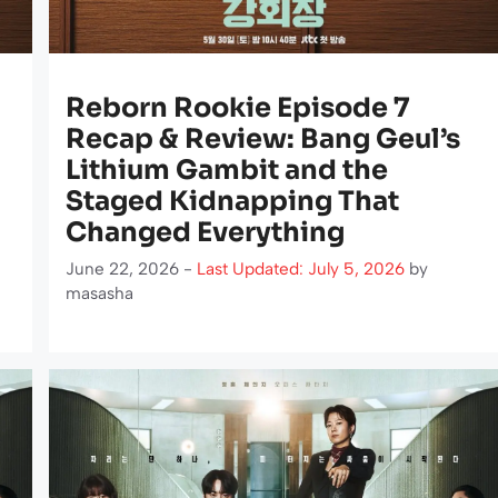
Reborn Rookie Episode 7
Recap & Review: Bang Geul’s
Lithium Gambit and the
Staged Kidnapping That
Changed Everything
June 22, 2026 -
Last Updated: July 5, 2026
by
masasha