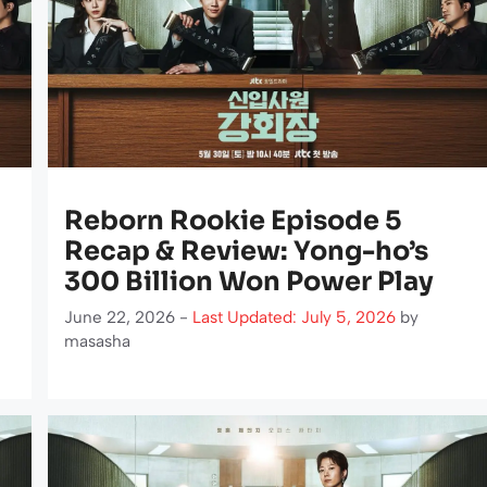
Reborn Rookie Episode 5
Recap & Review: Yong-ho’s
300 Billion Won Power Play
June 22, 2026 -
Last Updated: July 5, 2026
by
masasha