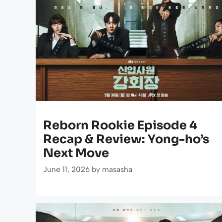
Reborn Rookie Episode 4
Recap & Review: Yong-ho’s
Next Move
June 11, 2026
by
masasha