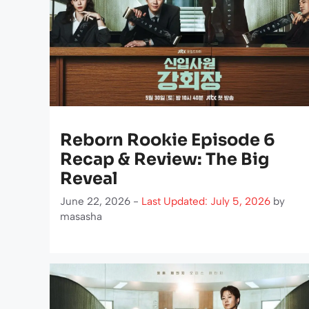
Reborn Rookie Episode 6
Recap & Review: The Big
Reveal
June 22, 2026 -
Last Updated: July 5, 2026
by
masasha