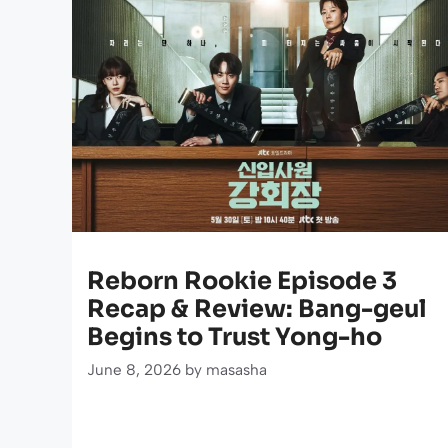
Reborn Rookie Episode 3
Recap & Review: Bang-geul
Begins to Trust Yong-ho
June 8, 2026
by
masasha