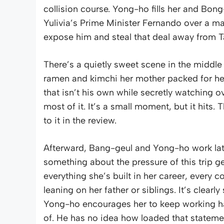
collision course. Yong-ho fills her and Bon
Yulivia’s Prime Minister Fernando over a mas
expose him and steal that deal away from T
There’s a quietly sweet scene in the middle
ramen and kimchi her mother packed for he
that isn’t his own while secretly watching 
most of it. It’s a small moment, but it hits
to it in the review.
Afterward, Bang-geul and Yong-ho work late
something about the pressure of this trip ge
everything she’s built in her career, every
leaning on her father or siblings. It’s clear
Yong-ho encourages her to keep working ha
of. He has no idea how loaded that statement