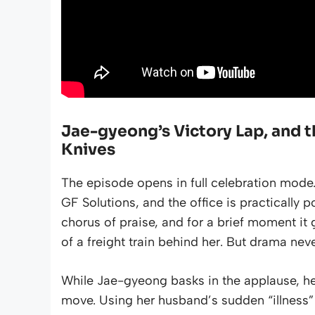
Jae-gyeong’s Victory Lap, and t
Knives
The episode opens in full celebration mode.
GF Solutions, and the office is practicall
chorus of praise, and for a brief moment i
of a freight train behind her. But drama neve
While Jae-gyeong basks in the applause, he
move. Using her husband’s sudden “illness” a