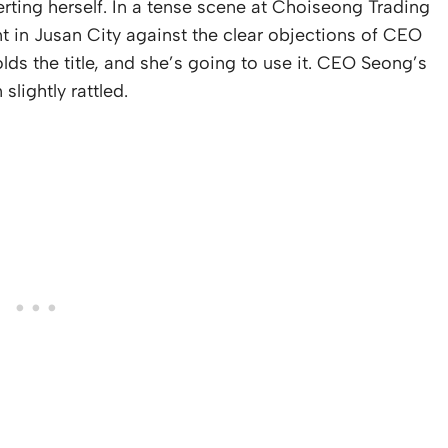
rting herself. In a tense scene at Choiseong Trading
t in Jusan City against the clear objections of CEO
lds the title, and she’s going to use it. CEO Seong’s
slightly rattled.