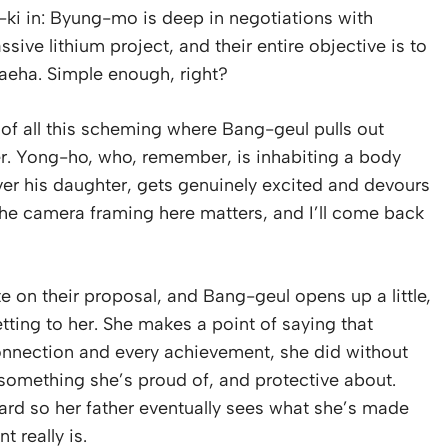
g-ki in: Byung-mo is deep in negotiations with
sive lithium project, and their entire objective is to
aeha. Simple enough, right?
 of all this scheming where Bang-geul pulls out
r. Yong-ho, who, remember, is inhabiting a body
over his daughter, gets genuinely excited and devours
. The camera framing here matters, and I’ll come back
 on their proposal, and Bang-geul opens up a little,
tting to her. She makes a point of saying that
 connection and every achievement, she did without
ly something she’s proud of, and protective about.
rd so her father eventually sees what she’s made
 really is.