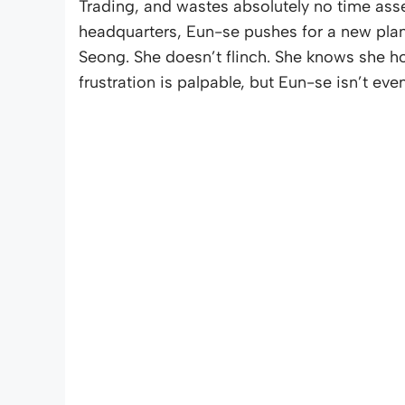
Trading, and wastes absolutely no time asse
headquarters, Eun-se pushes for a new plan
Seong. She doesn’t flinch. She knows she ho
frustration is palpable, but Eun-se isn’t even 