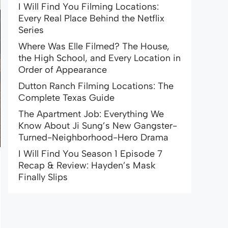
I Will Find You Filming Locations:
Every Real Place Behind the Netflix
Series
Where Was Elle Filmed? The House,
the High School, and Every Location in
Order of Appearance
Dutton Ranch Filming Locations: The
Complete Texas Guide
The Apartment Job: Everything We
Know About Ji Sung’s New Gangster-
Turned-Neighborhood-Hero Drama
I Will Find You Season 1 Episode 7
Recap & Review: Hayden’s Mask
Finally Slips