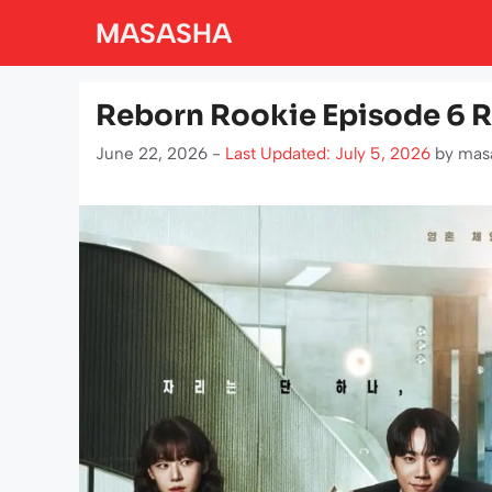
Skip
MASASHA
to
content
Reborn Rookie Episode 6 R
June 22, 2026 -
Last Updated: July 5, 2026
by
mas