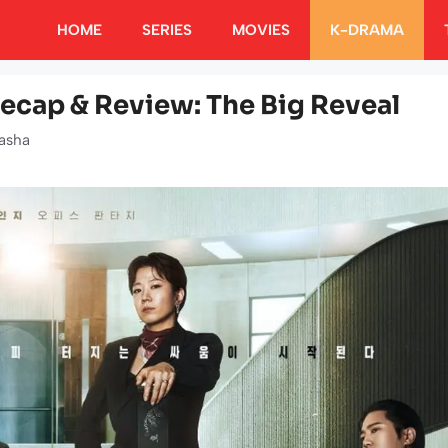
HOME
SERIES
MOVIES
K-DRAMA
ecap & Review: The Big Reveal
asha