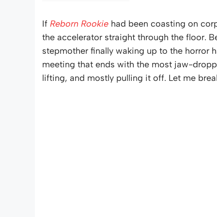
If
Reborn Rookie
had been coasting on corpo
the accelerator straight through the floor. B
stepmother finally waking up to the horror
meeting that ends with the most jaw-droppin
lifting, and mostly pulling it off. Let me brea