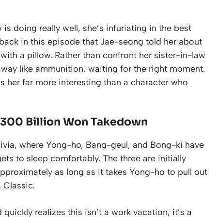
s doing really well, she’s infuriating in the best
back in this episode that Jae-seong told her about
th a pillow. Rather than confront her sister-in-law
away like ammunition, waiting for the right moment.
s her far more interesting than a character who
 a 300 Billion Won Takedown
ulivia, where Yong-ho, Bang-geul, and Bong-ki have
ts to sleep comfortably. The three are initially
approximately as long as it takes Yong-ho to pull out
 Classic.
ickly realizes this isn’t a work vacation, it’s a