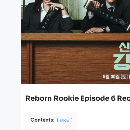
Reborn Rookie Episode 6 Re
Contents:
show