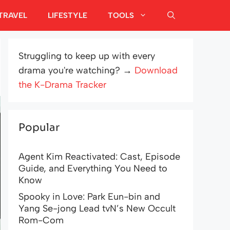
TRAVEL
LIFESTYLE
TOOLS
Struggling to keep up with every
drama you're watching? →
Download
the K-Drama Tracker
Popular
Agent Kim Reactivated: Cast, Episode
Guide, and Everything You Need to
Know
Spooky in Love: Park Eun-bin and
Yang Se-jong Lead tvN’s New Occult
Rom-Com