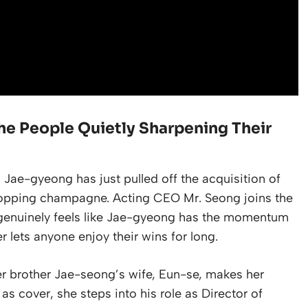
he People Quietly Sharpening Their
 Jae-gyeong has just pulled off the acquisition of
y popping champagne. Acting CEO Mr. Seong joins the
t genuinely feels like Jae-gyeong has the momentum
r lets anyone enjoy their wins for long.
r brother Jae-seong’s wife, Eun-se, makes her
s cover, she steps into his role as Director of