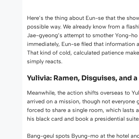
Here’s the thing about Eun-se that the show i
possible way. We already know from a flash
Jae-gyeong’s attempt to smother Yong-ho wi
immediately, Eun-se filed that information 
That kind of cold, calculated patience make
simply reacts.
Yulivia: Ramen, Disguises, and
Meanwhile, the action shifts overseas to Y
arrived on a mission, though not everyone ge
forced to share a single room, which lasts 
his black card and book a presidential suite.
Bang-geul spots Byung-mo at the hotel and qu