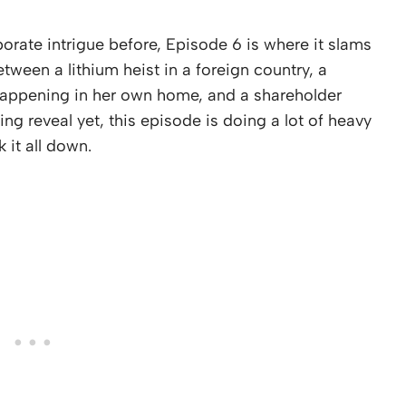
rate intrigue before, Episode 6 is where it slams
etween a lithium heist in a foreign country, a
 happening in her own home, and a shareholder
g reveal yet, this episode is doing a lot of heavy
k it all down.