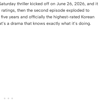
aturday thriller kicked off on June 26, 2026, and it
% ratings, then the second episode exploded to
 five years and officially the highest-rated Korean
at’s a drama that knows exactly what it’s doing.