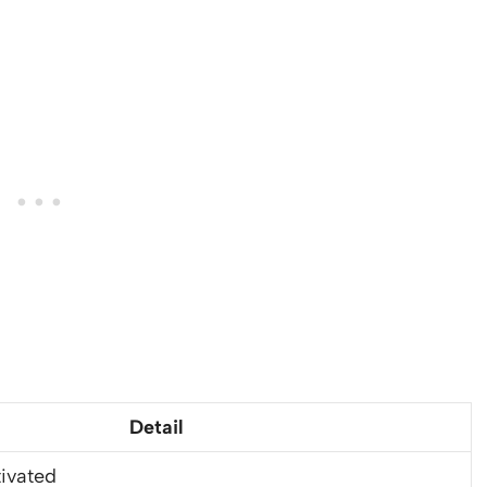
Detail
ivated