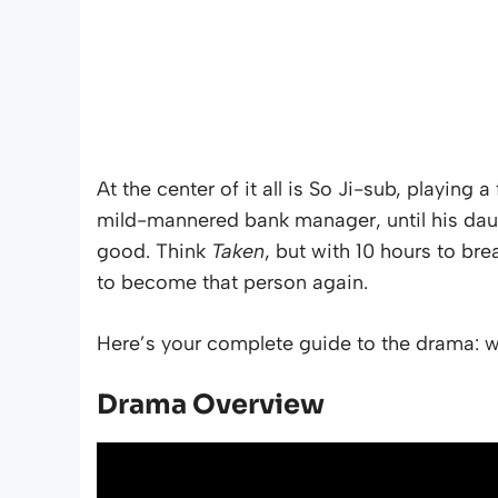
At the center of it all is So Ji-sub, playing
mild-mannered bank manager, until his dau
good. Think
Taken
, but with 10 hours to br
to become that person again.
Here’s your complete guide to the drama: wh
Drama Overview