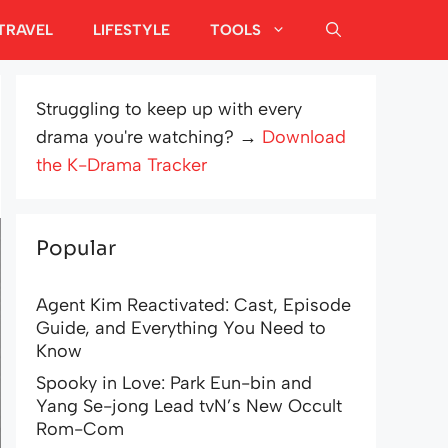
TRAVEL
LIFESTYLE
TOOLS
Struggling to keep up with every
drama you're watching? →
Download
the K-Drama Tracker
Popular
Agent Kim Reactivated: Cast, Episode
Guide, and Everything You Need to
Know
Spooky in Love: Park Eun-bin and
Yang Se-jong Lead tvN’s New Occult
Rom-Com