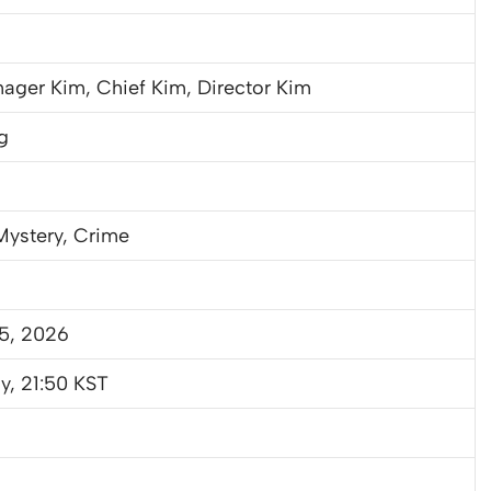
ager Kim, Chief Kim, Director Kim
g
 Mystery, Crime
25, 2026
y, 21:50 KST