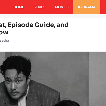
HOME
SERIES
MOVIES
K-DRAMA
t, Episode Guide, and
now
sasha