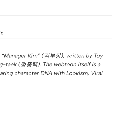
io
 “Manager Kim” (김부장), written by Toy
g-taek (정종택). The webtoon itself is a
haring character DNA with Lookism, Viral