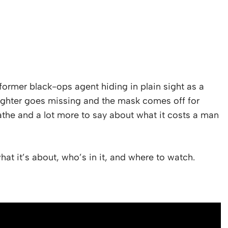
 a former black-ops agent hiding in plain sight as a
ghter goes missing and the mask comes off for
eathe and a lot more to say about what it costs a man
at it’s about, who’s in it, and where to watch.