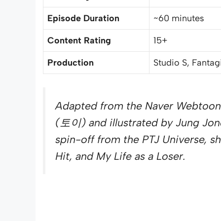
Episode Duration
~60 minutes
Content Rating
15+
Production
Studio S, Fantag
Adapted from the Naver Webtoon
(토이) and illustrated by Jung Jon
spin-off from the PTJ Universe, s
Hit, and My Life as a Loser.