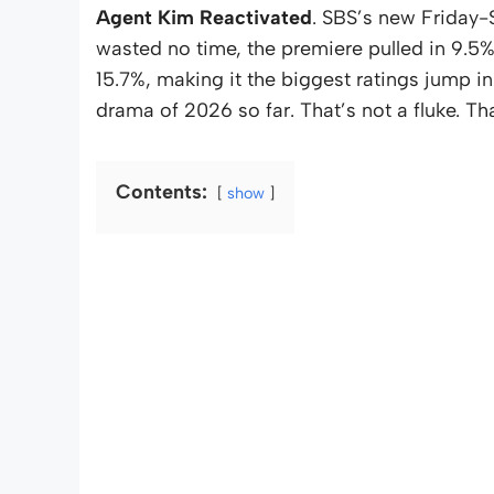
Agent Kim Reactivated
. SBS’s new Friday-S
wasted no time, the premiere pulled in 9.5
15.7%, making it the biggest ratings jump in
drama of 2026 so far. That’s not a fluke. Th
Contents:
show