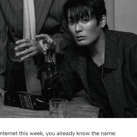
nternet this week, you already know the name: