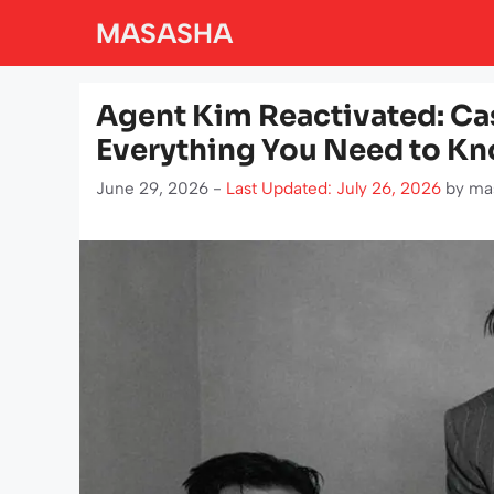
Skip
MASASHA
to
content
Agent Kim Reactivated: Cas
Everything You Need to K
June 29, 2026 -
Last Updated: July 26, 2026
by
ma