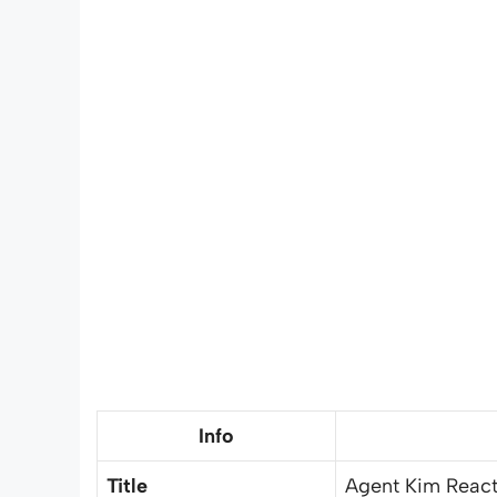
Info
Title
Agent Kim React