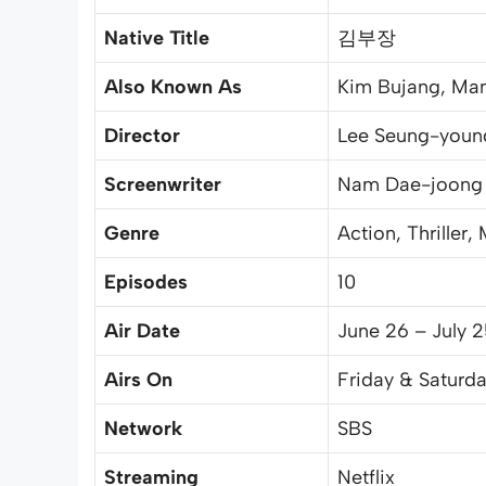
Native Title
김부장
Also Known As
Kim Bujang, Man
Director
Lee Seung-youn
Screenwriter
Nam Dae-joong
Genre
Action, Thriller,
Episodes
10
Air Date
June 26 – July 
Airs On
Friday & Saturda
Network
SBS
Streaming
Netflix