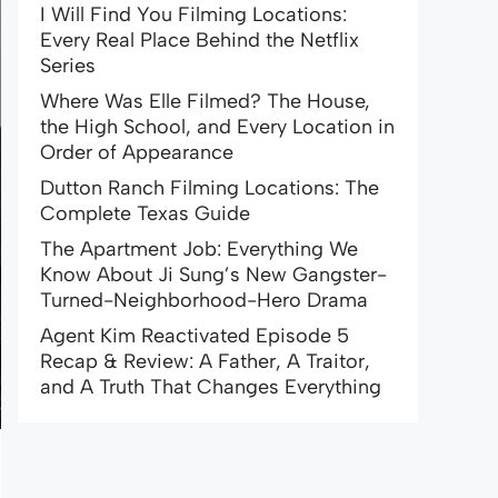
I Will Find You Filming Locations:
Every Real Place Behind the Netflix
Series
Where Was Elle Filmed? The House,
the High School, and Every Location in
Order of Appearance
Dutton Ranch Filming Locations: The
Complete Texas Guide
The Apartment Job: Everything We
Know About Ji Sung’s New Gangster-
Turned-Neighborhood-Hero Drama
Agent Kim Reactivated Episode 5
Recap & Review: A Father, A Traitor,
and A Truth That Changes Everything