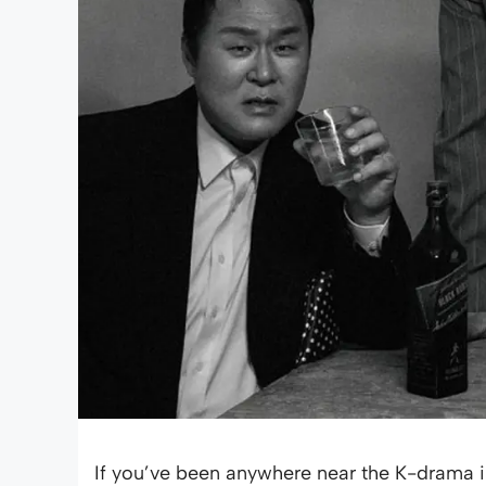
If you’ve been anywhere near the K-drama i