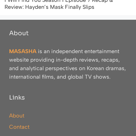
Review: Hayden’s Mask Finally Slips
About
MASASHA
is an independent entertainment
website providing in-depth reviews, recaps,
and analytical perspectives on Korean dramas,
international films, and global TV shows.
Links
About
Contact