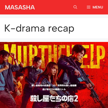
Skip
MASASHA
MENU
to
content
K-drama recap