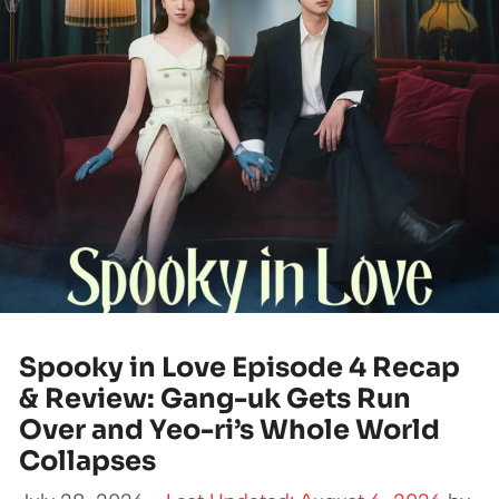
Spooky in Love Episode 4 Recap
& Review: Gang-uk Gets Run
Over and Yeo-ri’s Whole World
Collapses