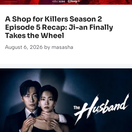
A Shop for Killers Season 2
Episode 5 Recap: Ji-an Finally
Takes the Wheel
August 6, 2026
by
masasha