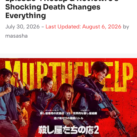
Shocking Death Changes
Everything
July 30, 2026 -
Last Updated: August 6, 2026
by
masasha