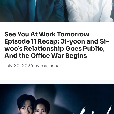
See You At Work Tomorrow
Episode 11 Recap: Ji-yoon and Si-
woo’s Relationship Goes Public,
And the Office War Begins
July 30, 2026
by
masasha