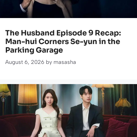
The Husband Episode 9 Recap:
Man-hui Corners Se-yun in the
Parking Garage
August 6, 2026
by
masasha