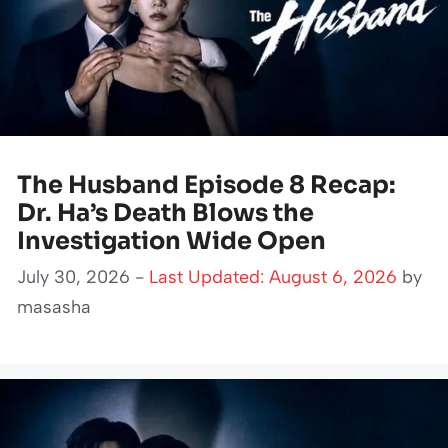
The Husband Episode 8 Recap:
Dr. Ha’s Death Blows the
Investigation Wide Open
July 30, 2026 -
Last Updated: August 6, 2026
by
masasha