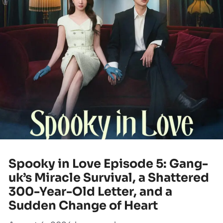
Spooky in Love Episode 5: Gang-
uk’s Miracle Survival, a Shattered
300-Year-Old Letter, and a
Sudden Change of Heart