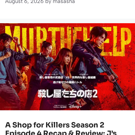
August 6, 2026
by
masasha
A Shop for Killers Season 2
Episode 4 Recap & Review: J’s