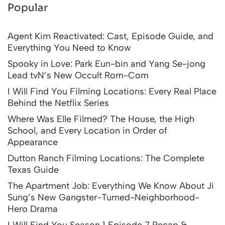
Popular
Agent Kim Reactivated: Cast, Episode Guide, and
Everything You Need to Know
Spooky in Love: Park Eun-bin and Yang Se-jong
Lead tvN’s New Occult Rom-Com
I Will Find You Filming Locations: Every Real Place
Behind the Netflix Series
Where Was Elle Filmed? The House, the High
School, and Every Location in Order of
Appearance
Dutton Ranch Filming Locations: The Complete
Texas Guide
The Apartment Job: Everything We Know About Ji
Sung’s New Gangster-Turned-Neighborhood-
Hero Drama
I Will Find You Season 1 Episode 7 Recap &