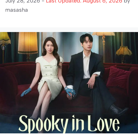
July 28, 2026 -
Last Updated: August 6, 2026
by
masasha