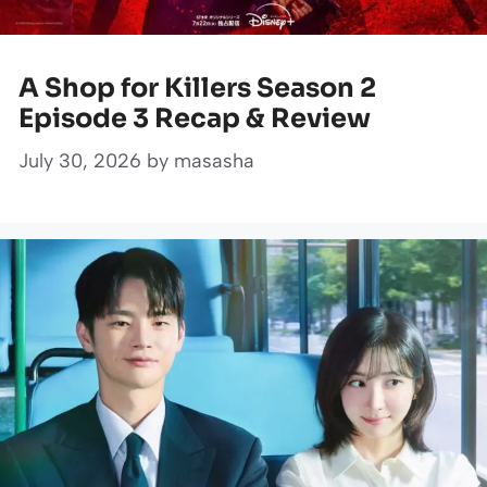
A Shop for Killers Season 2
Episode 3 Recap & Review
July 30, 2026
by
masasha