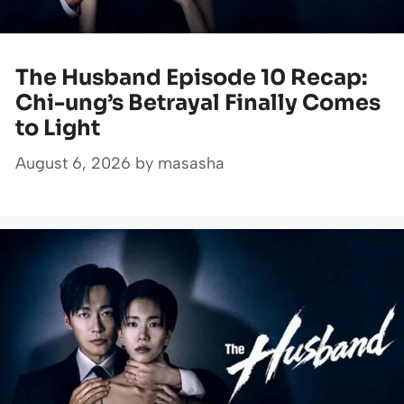
The Husband Episode 10 Recap:
Chi-ung’s Betrayal Finally Comes
to Light
August 6, 2026
by
masasha