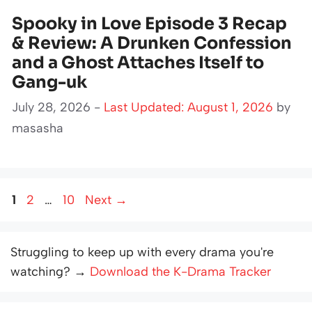
Spooky in Love Episode 3 Recap
& Review: A Drunken Confession
and a Ghost Attaches Itself to
Gang-uk
July 28, 2026 -
Last Updated: August 1, 2026
by
masasha
Page
Page
Page
1
2
…
10
Next
→
Struggling to keep up with every drama you're
watching? →
Download the K-Drama Tracker