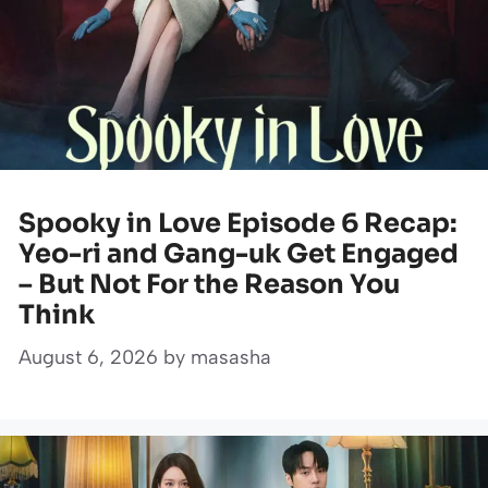
Spooky in Love Episode 6 Recap:
Yeo-ri and Gang-uk Get Engaged
– But Not For the Reason You
Think
August 6, 2026
by
masasha