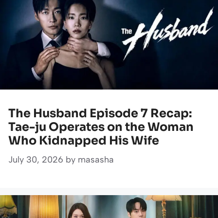
The Husband Episode 7 Recap:
Tae-ju Operates on the Woman
Who Kidnapped His Wife
July 30, 2026
by
masasha