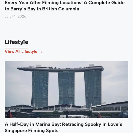
Every Year After Filming Locations: A Complete Guide
to Barry’s Bay in British Columbia
July 14, 2026
Lifestyle
View All Lifestyle →
A Half-Day in Marina Bay: Retracing Spooky in Love’s
Singapore Filming Spots