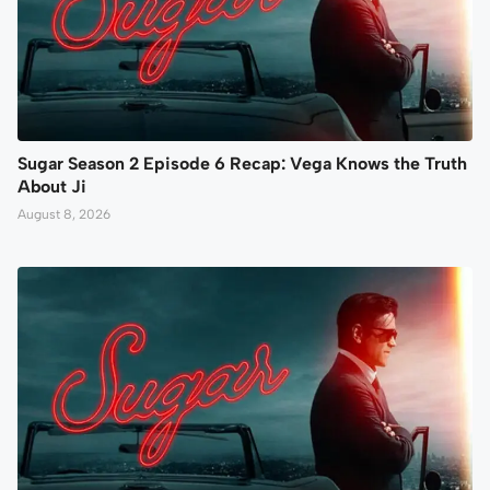
Sugar Season 2 Episode 6 Recap: Vega Knows the Truth
About Ji
August 8, 2026