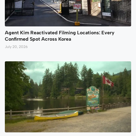
Agent Kim Reactivated Filming Locations: Every
Confirmed Spot Across Korea
July 20, 2026