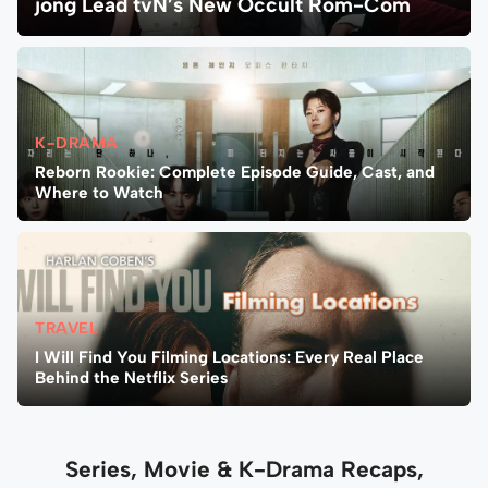
jong Lead tvN’s New Occult Rom-Com
K-DRAMA
Reborn Rookie: Complete Episode Guide, Cast, and
Where to Watch
TRAVEL
I Will Find You Filming Locations: Every Real Place
Behind the Netflix Series
Series, Movie & K-Drama Recaps,