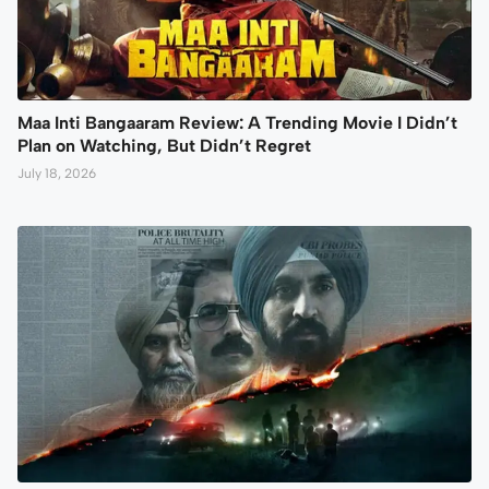
Maa Inti Bangaaram Review: A Trending Movie I Didn’t
Plan on Watching, But Didn’t Regret
July 18, 2026