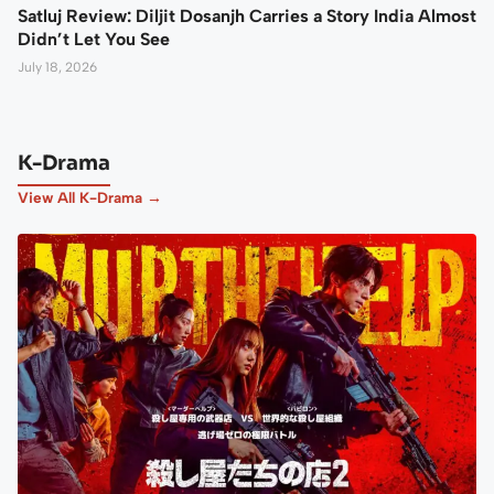
Satluj Review: Diljit Dosanjh Carries a Story India Almost
Didn’t Let You See
July 18, 2026
K-Drama
View All K-Drama →