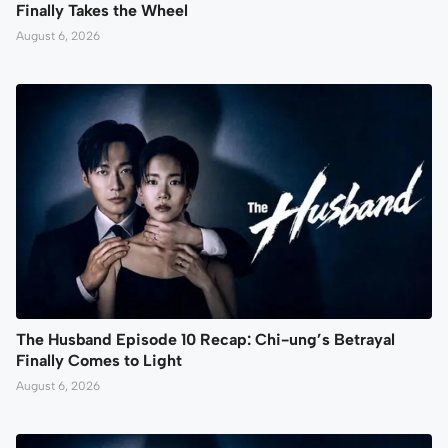
Finally Takes the Wheel
August 6, 2026
The Husband Episode 10 Recap: Chi-ung’s Betrayal
Finally Comes to Light
August 6, 2026