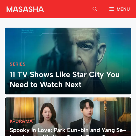
Skip
MASASHA
MENU
to
content
SERIES
11 TV Shows Like Star City You
Need to Watch Next
K-DRAMA
Spooky in Love: Park Eun-bin and Yang Se-