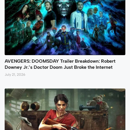
AVENGERS: DOOMSDAY Trailer Breakdown: Robert
Downey Jr.’s Doctor Doom Just Broke the Internet
July 21, 2026