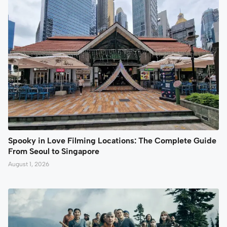
Spooky in Love Filming Locations: The Complete Guide
From Seoul to Singapore
August 1, 2026