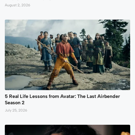
August 2, 2026
5 Real Life Lessons from Avatar: The Last Airbender
Season 2
July 25, 2026