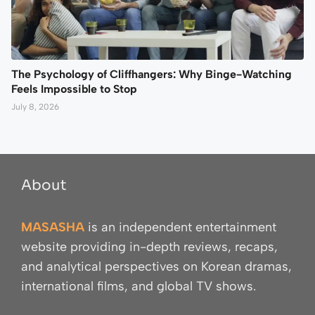
The Psychology of Cliffhangers: Why Binge-Watching
Feels Impossible to Stop
July 8, 2026
About
MASASHA
is an independent entertainment
website providing in-depth reviews, recaps,
and analytical perspectives on Korean dramas,
international films, and global TV shows.