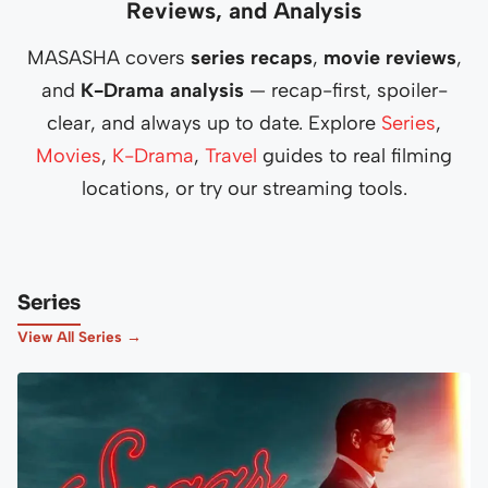
Reviews, and Analysis
MASASHA covers
series recaps
,
movie reviews
,
and
K-Drama analysis
— recap-first, spoiler-
clear, and always up to date. Explore
Series
,
Movies
,
K-Drama
,
Travel
guides to real filming
locations, or try our streaming tools.
Series
View All Series →