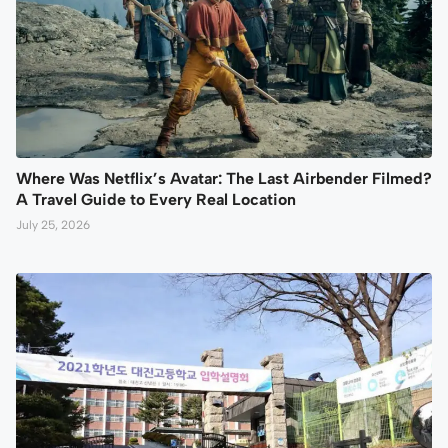
Where Was Netflix’s Avatar: The Last Airbender Filmed?
A Travel Guide to Every Real Location
July 25, 2026