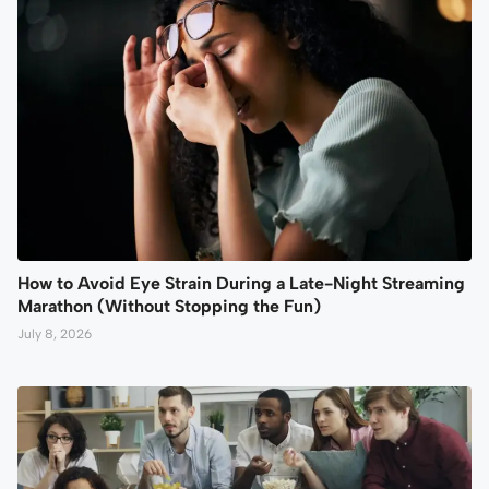
How to Avoid Eye Strain During a Late-Night Streaming
Marathon (Without Stopping the Fun)
July 8, 2026