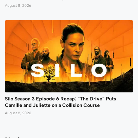
August 8, 2026
Silo Season 3 Episode 6 Recap: “The Drive” Puts
Camille and Juliette on a Collision Course
August 8, 2026