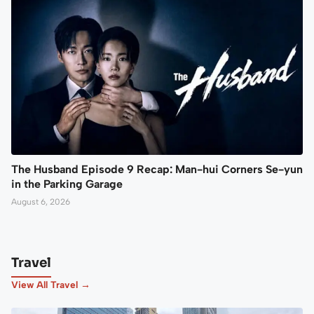
The Husband Episode 9 Recap: Man-hui Corners Se-yun
in the Parking Garage
August 6, 2026
Travel
View All Travel →