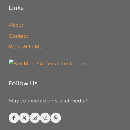
Links
About
Contact
Work With Me
Follow Us
Stay connected on social media!