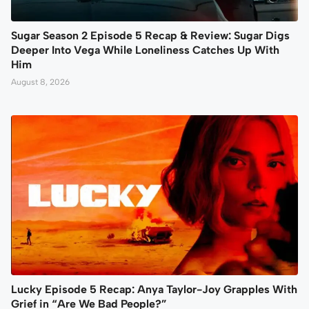
Sugar Season 2 Episode 5 Recap & Review: Sugar Digs
Deeper Into Vega While Loneliness Catches Up With
Him
August 8, 2026
Lucky Episode 5 Recap: Anya Taylor-Joy Grapples With
Grief in “Are We Bad People?”