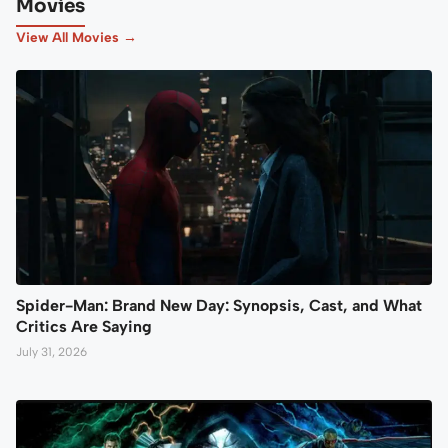
Movies
View All Movies →
Spider-Man: Brand New Day: Synopsis, Cast, and What
Critics Are Saying
July 31, 2026