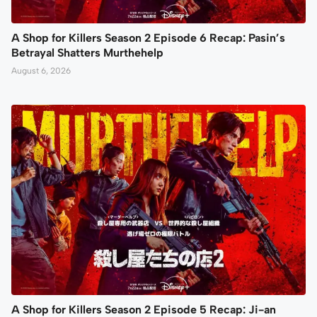
A Shop for Killers Season 2 Episode 6 Recap: Pasin’s
Betrayal Shatters Murthehelp
August 6, 2026
A Shop for Killers Season 2 Episode 5 Recap: Ji-an