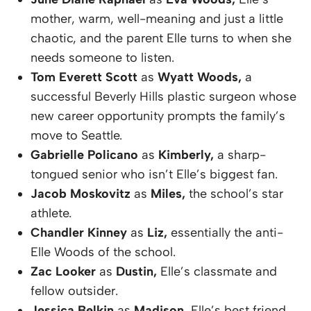
mother, warm, well-meaning and just a little
chaotic, and the parent Elle turns to when she
needs someone to listen.
Tom Everett Scott
as
Wyatt Woods,
a
successful Beverly Hills plastic surgeon whose
new career opportunity prompts the family’s
move to Seattle.
Gabrielle Policano
as
Kimberly,
a sharp-
tongued senior who isn’t Elle’s biggest fan.
Jacob Moskovitz
as
Miles,
the school’s star
athlete.
Chandler Kinney
as
Liz,
essentially the anti-
Elle Woods of the school.
Zac Looker
as
Dustin,
Elle’s classmate and
fellow outsider.
Jessica Belkin
as
Madison,
Elle’s best friend.