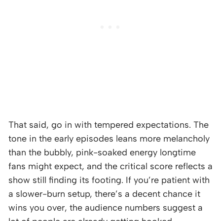
That said, go in with tempered expectations. The
tone in the early episodes leans more melancholy
than the bubbly, pink-soaked energy longtime
fans might expect, and the critical score reflects a
show still finding its footing. If you’re patient with
a slower-burn setup, there’s a decent chance it
wins you over, the audience numbers suggest a