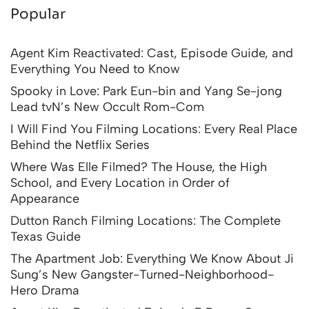
Popular
Agent Kim Reactivated: Cast, Episode Guide, and
Everything You Need to Know
Spooky in Love: Park Eun-bin and Yang Se-jong
Lead tvN’s New Occult Rom-Com
I Will Find You Filming Locations: Every Real Place
Behind the Netflix Series
Where Was Elle Filmed? The House, the High
School, and Every Location in Order of
Appearance
Dutton Ranch Filming Locations: The Complete
Texas Guide
The Apartment Job: Everything We Know About Ji
Sung’s New Gangster-Turned-Neighborhood-
Hero Drama