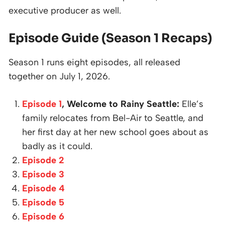
executive producer as well.
Episode Guide (Season 1 Recaps)
Season 1 runs eight episodes, all released
together on July 1, 2026.
Episode 1
, Welcome to Rainy Seattle:
Elle’s
family relocates from Bel-Air to Seattle, and
her first day at her new school goes about as
badly as it could.
Episode 2
Episode 3
Episode 4
Episode 5
Episode 6