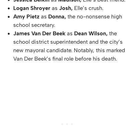
Logan Shroyer
as
Josh,
Elle’s crush.
Amy Pietz
as
Donna,
the no-nonsense high
school secretary.
James Van Der Beek
as
Dean Wilson,
the
school district superintendent and the city’s
new mayoral candidate. Notably, this marked
Van Der Beek’s final role before his death.