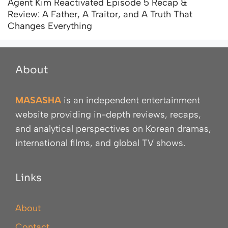
Agent Kim Reactivated Episode 5 Recap &
Review: A Father, A Traitor, and A Truth That
Changes Everything
About
MASASHA
is an independent entertainment
website providing in-depth reviews, recaps,
and analytical perspectives on Korean dramas,
international films, and global TV shows.
Links
About
Contact