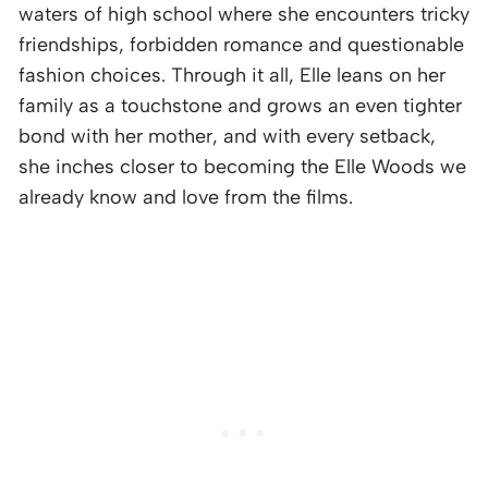
waters of high school where she encounters tricky
friendships, forbidden romance and questionable
fashion choices. Through it all, Elle leans on her
family as a touchstone and grows an even tighter
bond with her mother, and with every setback,
she inches closer to becoming the Elle Woods we
already know and love from the films.