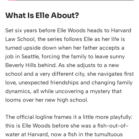
What Is Elle About?
Set six years before Elle Woods heads to Harvard
Law School, the series follows Elle as her life is
turned upside down when her father accepts a
job in Seattle, forcing the family to leave sunny
Beverly Hills behind. As she adjusts to a new
school and a very different city, she navigates first
love, unexpected friendships and changing family
dynamics, all while uncovering a mystery that
looms over her new high school.
The official logline frames it a little more playfully:
this is Elle Woods before she was a fish-out-of-
water at Harvard, now a fish in the tumultuous