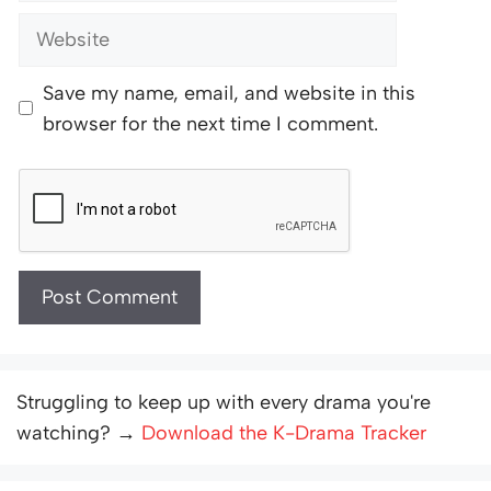
Website
Save my name, email, and website in this
browser for the next time I comment.
Struggling to keep up with every drama you're
watching? →
Download the K-Drama Tracker