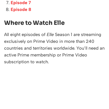
Episode 7
Episode 8
Where to Watch Elle
All eight episodes of
Elle
Season 1 are streaming
exclusively on Prime Video in more than 240
countries and territories worldwide. You’ll need an
active Prime membership or Prime Video
subscription to watch.