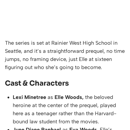
The series is set at Rainier West High School in
Seattle, and it’s a straightforward prequel, no time
jumps, no framing device, just Elle at sixteen
figuring out who she’s going to become.
Cast & Characters
Lexi Minetree
as
Elle Woods,
the beloved
heroine at the center of the prequel, played
here as a teenager rather than the Harvard-
bound law student from the movies.
June Diane Raphael
as
Eva Woods,
Elle’s