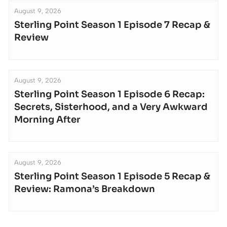
August 9, 2026
Sterling Point Season 1 Episode 7 Recap &
Review
August 9, 2026
Sterling Point Season 1 Episode 6 Recap:
Secrets, Sisterhood, and a Very Awkward
Morning After
August 9, 2026
Sterling Point Season 1 Episode 5 Recap &
Review: Ramona’s Breakdown