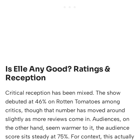
Is Elle Any Good? Ratings &
Reception
Critical reception has been mixed. The show
debuted at 46% on Rotten Tomatoes among
critics, though that number has moved around
slightly as more reviews come in. Audiences, on
the other hand, seem warmer to it, the audience
score sits steady at 75%. For context, this actually