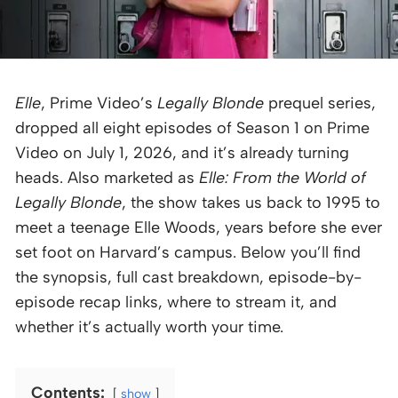
Elle
, Prime Video’s
Legally Blonde
prequel series,
dropped all eight episodes of Season 1 on Prime
Video on July 1, 2026, and it’s already turning
heads. Also marketed as
Elle: From the World of
Legally Blonde
, the show takes us back to 1995 to
meet a teenage Elle Woods, years before she ever
set foot on Harvard’s campus. Below you’ll find
the synopsis, full cast breakdown, episode-by-
episode recap links, where to stream it, and
whether it’s actually worth your time.
Contents:
show