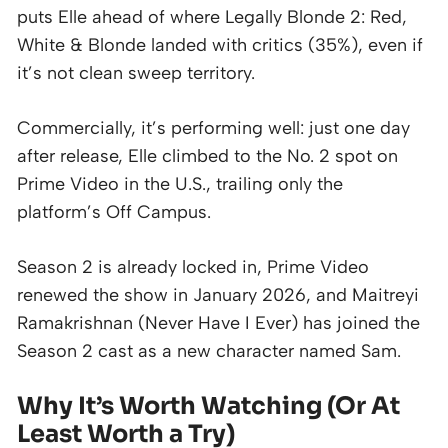
puts Elle ahead of where Legally Blonde 2: Red,
White & Blonde landed with critics (35%), even if
it’s not clean sweep territory.
Commercially, it’s performing well: just one day
after release, Elle climbed to the No. 2 spot on
Prime Video in the U.S., trailing only the
platform’s Off Campus.
Season 2 is already locked in, Prime Video
renewed the show in January 2026, and Maitreyi
Ramakrishnan (Never Have I Ever) has joined the
Season 2 cast as a new character named Sam.
Why It’s Worth Watching (Or At
Least Worth a Try)