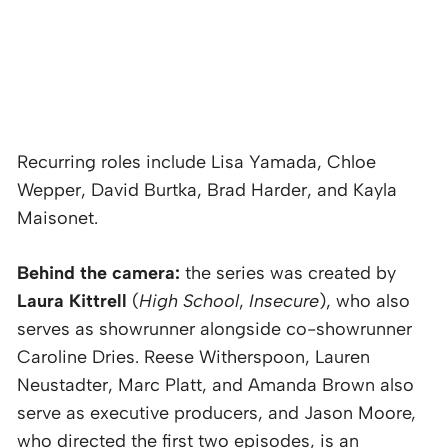
Recurring roles include Lisa Yamada, Chloe
Wepper, David Burtka, Brad Harder, and Kayla
Maisonet.
Behind the camera:
the series was created by
Laura Kittrell
(
High School
,
Insecure
), who also
serves as showrunner alongside co-showrunner
Caroline Dries. Reese Witherspoon, Lauren
Neustadter, Marc Platt, and Amanda Brown also
serve as executive producers, and Jason Moore,
who directed the first two episodes, is an