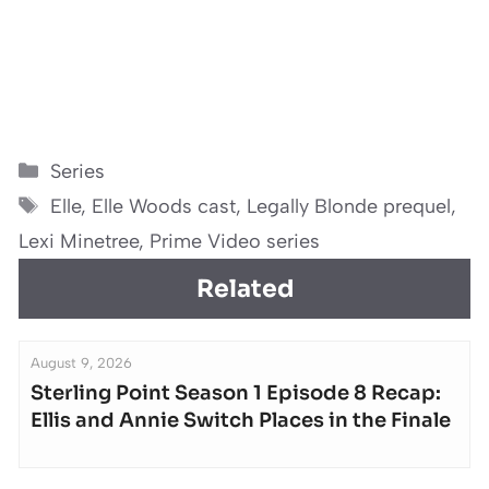
Categories
Series
Tags
Elle
,
Elle Woods cast
,
Legally Blonde prequel
,
Lexi Minetree
,
Prime Video series
Related
August 9, 2026
Sterling Point Season 1 Episode 8 Recap:
Ellis and Annie Switch Places in the Finale