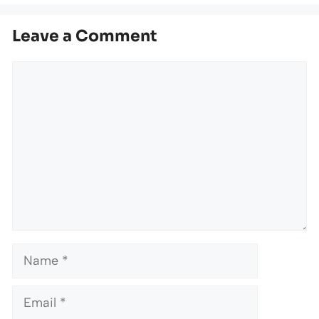
Leave a Comment
Comment
Name
Email