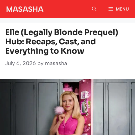
Skip
MASASHA
MENU
to
content
Elle (Legally Blonde Prequel)
Hub: Recaps, Cast, and
Everything to Know
July 6, 2026
by
masasha