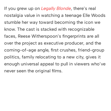
If you grew up on
Legally Blonde
, there’s real
nostalgia value in watching a teenage Elle Woods
stumble her way toward becoming the icon we
know. The cast is stacked with recognizable
faces, Reese Witherspoon’s fingerprints are all
over the project as executive producer, and the
coming-of-age angle, first crushes, friend-group
politics, family relocating to a new city, gives it
enough universal appeal to pull in viewers who’ve
never seen the original films.