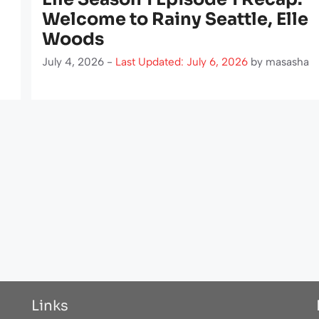
Welcome to Rainy Seattle, Elle
Woods
July 4, 2026 -
Last Updated: July 6, 2026
by
masasha
Links