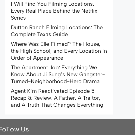
I Will Find You Filming Locations:
Every Real Place Behind the Netflix
Series
Dutton Ranch Filming Locations: The
Complete Texas Guide
Where Was Elle Filmed? The House,
the High School, and Every Location in
Order of Appearance
The Apartment Job: Everything We
Know About Ji Sung’s New Gangster-
Turned-Neighborhood-Hero Drama
Agent Kim Reactivated Episode 5
Recap & Review: A Father, A Traitor,
and A Truth That Changes Everything
Follow Us