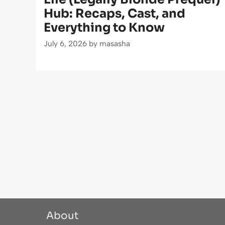
Hub: Recaps, Cast, and
Everything to Know
July 6, 2026
by
masasha
About