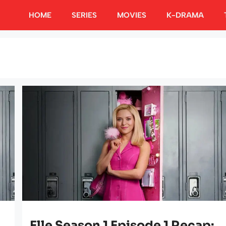
HOME
SERIES
MOVIES
K-DRAMA
Elle Season 1 Episode 1 Recap: