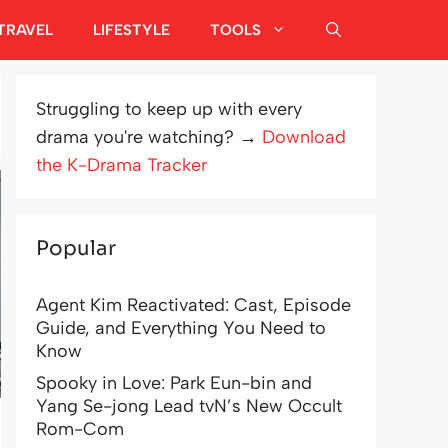
TRAVEL
LIFESTYLE
TOOLS
Struggling to keep up with every
drama you're watching? →
Download
the K-Drama Tracker
Popular
Agent Kim Reactivated: Cast, Episode
Guide, and Everything You Need to
Know
Spooky in Love: Park Eun-bin and
Yang Se-jong Lead tvN’s New Occult
Rom-Com