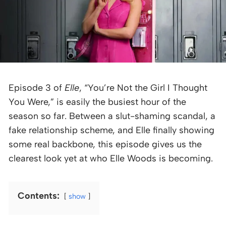
Episode 3 of
Elle
, “You’re Not the Girl I Thought
You Were,” is easily the busiest hour of the
season so far. Between a slut-shaming scandal, a
fake relationship scheme, and Elle finally showing
some real backbone, this episode gives us the
clearest look yet at who Elle Woods is becoming.
Contents:
show