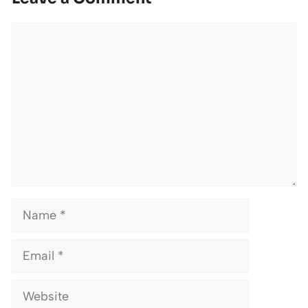
Comment
Name
Email
Website