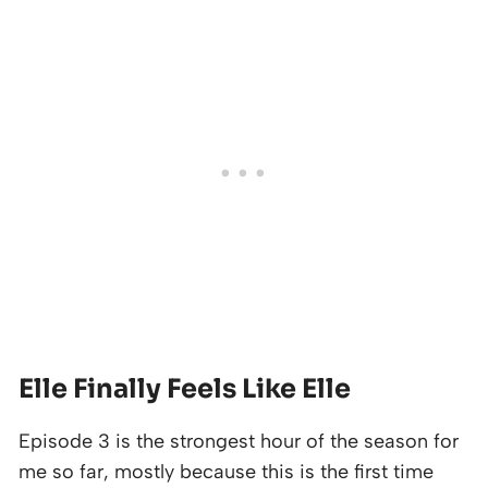
Elle Finally Feels Like Elle
Episode 3 is the strongest hour of the season for
me so far, mostly because this is the first time