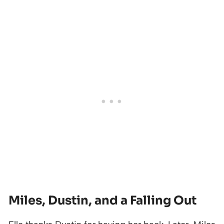
Miles, Dustin, and a Falling Out