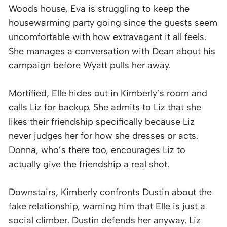
Woods house, Eva is struggling to keep the
housewarming party going since the guests seem
uncomfortable with how extravagant it all feels.
She manages a conversation with Dean about his
campaign before Wyatt pulls her away.
Mortified, Elle hides out in Kimberly’s room and
calls Liz for backup. She admits to Liz that she
likes their friendship specifically because Liz
never judges her for how she dresses or acts.
Donna, who’s there too, encourages Liz to
actually give the friendship a real shot.
Downstairs, Kimberly confronts Dustin about the
fake relationship, warning him that Elle is just a
social climber. Dustin defends her anyway. Liz