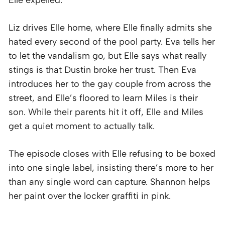
Liz drives Elle home, where Elle finally admits she
hated every second of the pool party. Eva tells her
to let the vandalism go, but Elle says what really
stings is that Dustin broke her trust. Then Eva
introduces her to the gay couple from across the
street, and Elle’s floored to learn Miles is their
son. While their parents hit it off, Elle and Miles
get a quiet moment to actually talk.
The episode closes with Elle refusing to be boxed
into one single label, insisting there’s more to her
than any single word can capture. Shannon helps
her paint over the locker graffiti in pink.