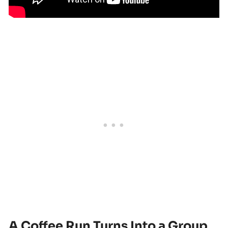
A Coffee Run Turns Into a Group