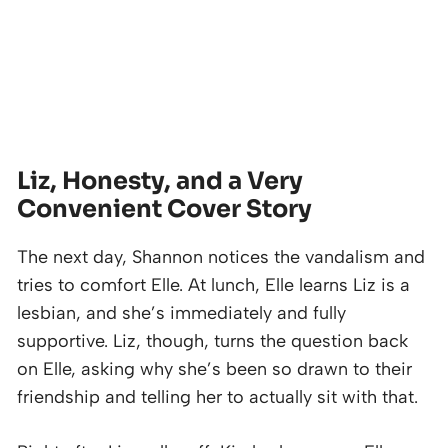
Liz, Honesty, and a Very
Convenient Cover Story
The next day, Shannon notices the vandalism and
tries to comfort Elle. At lunch, Elle learns Liz is a
lesbian, and she’s immediately and fully
supportive. Liz, though, turns the question back
on Elle, asking why she’s been so drawn to their
friendship and telling her to actually sit with that.