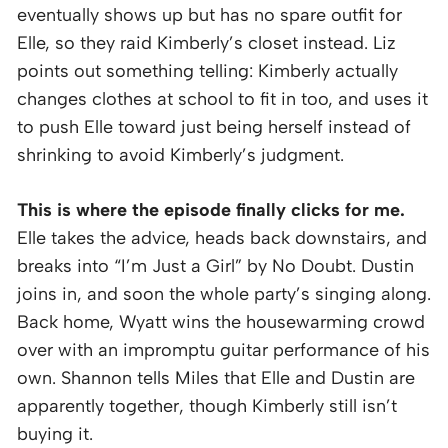
eventually shows up but has no spare outfit for
Elle, so they raid Kimberly’s closet instead. Liz
points out something telling: Kimberly actually
changes clothes at school to fit in too, and uses it
to push Elle toward just being herself instead of
shrinking to avoid Kimberly’s judgment.
This is where the episode finally clicks for me.
Elle takes the advice, heads back downstairs, and
breaks into “I’m Just a Girl” by No Doubt. Dustin
joins in, and soon the whole party’s singing along.
Back home, Wyatt wins the housewarming crowd
over with an impromptu guitar performance of his
own. Shannon tells Miles that Elle and Dustin are
apparently together, though Kimberly still isn’t
buying it.