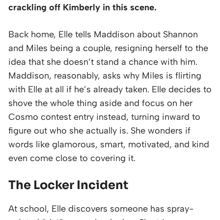
crackling off Kimberly in this scene.
Back home, Elle tells Maddison about Shannon
and Miles being a couple, resigning herself to the
idea that she doesn’t stand a chance with him.
Maddison, reasonably, asks why Miles is flirting
with Elle at all if he’s already taken. Elle decides to
shove the whole thing aside and focus on her
Cosmo contest entry instead, turning inward to
figure out who she actually is. She wonders if
words like glamorous, smart, motivated, and kind
even come close to covering it.
The Locker Incident
At school, Elle discovers someone has spray-