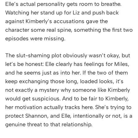
Elle’s actual personality gets room to breathe.
Watching her stand up for Liz and push back
against Kimberly’s accusations gave the
character some real spine, something the first two
episodes were missing.
The slut-shaming plot obviously wasn’t okay, but
let’s be honest: Elle clearly has feelings for Miles,
and he seems just as into her. If the two of them
keep exchanging those long, loaded looks, it’s
not exactly a mystery why someone like Kimberly
would get suspicious. And to be fair to Kimberly,
her motivation actually tracks here. She’s trying to
protect Shannon, and Elle, intentionally or not, is a
genuine threat to that relationship.