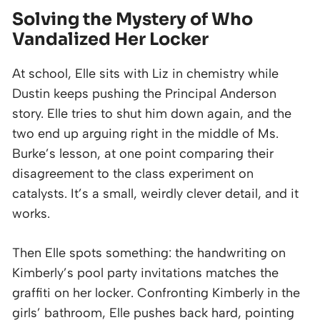
Solving the Mystery of Who
Vandalized Her Locker
At school, Elle sits with Liz in chemistry while
Dustin keeps pushing the Principal Anderson
story. Elle tries to shut him down again, and the
two end up arguing right in the middle of Ms.
Burke’s lesson, at one point comparing their
disagreement to the class experiment on
catalysts. It’s a small, weirdly clever detail, and it
works.
Then Elle spots something: the handwriting on
Kimberly’s pool party invitations matches the
graffiti on her locker. Confronting Kimberly in the
girls’ bathroom, Elle pushes back hard, pointing