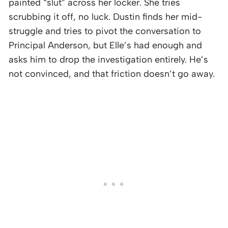
painted “slut” across her locker. She tries
scrubbing it off, no luck. Dustin finds her mid-
struggle and tries to pivot the conversation to
Principal Anderson, but Elle’s had enough and
asks him to drop the investigation entirely. He’s
not convinced, and that friction doesn’t go away.