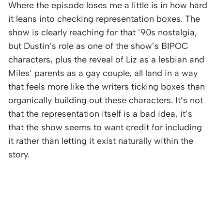
Where the episode loses me a little is in how hard
it leans into checking representation boxes. The
show is clearly reaching for that ’90s nostalgia,
but Dustin’s role as one of the show’s BIPOC
characters, plus the reveal of Liz as a lesbian and
Miles’ parents as a gay couple, all land in a way
that feels more like the writers ticking boxes than
organically building out these characters. It’s not
that the representation itself is a bad idea, it’s
that the show seems to want credit for including
it rather than letting it exist naturally within the
story.