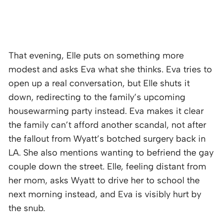
That evening, Elle puts on something more
modest and asks Eva what she thinks. Eva tries to
open up a real conversation, but Elle shuts it
down, redirecting to the family’s upcoming
housewarming party instead. Eva makes it clear
the family can’t afford another scandal, not after
the fallout from Wyatt’s botched surgery back in
LA. She also mentions wanting to befriend the gay
couple down the street. Elle, feeling distant from
her mom, asks Wyatt to drive her to school the
next morning instead, and Eva is visibly hurt by
the snub.