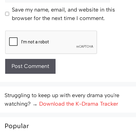
Save my name, email, and website in this
browser for the next time I comment.
Struggling to keep up with every drama you're
watching? →
Download the K-Drama Tracker
Popular