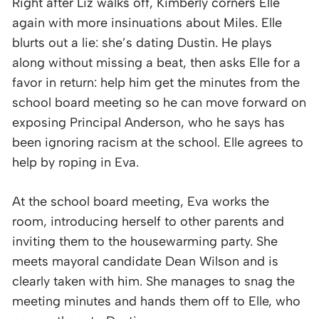
Right after Liz walks off, Kimberly corners Elle
again with more insinuations about Miles. Elle
blurts out a lie: she’s dating Dustin. He plays
along without missing a beat, then asks Elle for a
favor in return: help him get the minutes from the
school board meeting so he can move forward on
exposing Principal Anderson, who he says has
been ignoring racism at the school. Elle agrees to
help by roping in Eva.
At the school board meeting, Eva works the
room, introducing herself to other parents and
inviting them to the housewarming party. She
meets mayoral candidate Dean Wilson and is
clearly taken with him. She manages to snag the
meeting minutes and hands them off to Elle, who