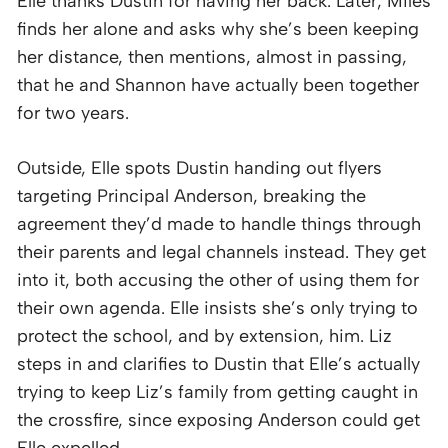
Elle thanks Dustin for having her back. Later, Miles
finds her alone and asks why she’s been keeping
her distance, then mentions, almost in passing,
that he and Shannon have actually been together
for two years.
Outside, Elle spots Dustin handing out flyers
targeting Principal Anderson, breaking the
agreement they’d made to handle things through
their parents and legal channels instead. They get
into it, both accusing the other of using them for
their own agenda. Elle insists she’s only trying to
protect the school, and by extension, him. Liz
steps in and clarifies to Dustin that Elle’s actually
trying to keep Liz’s family from getting caught in
the crossfire, since exposing Anderson could get
Elle expelled.