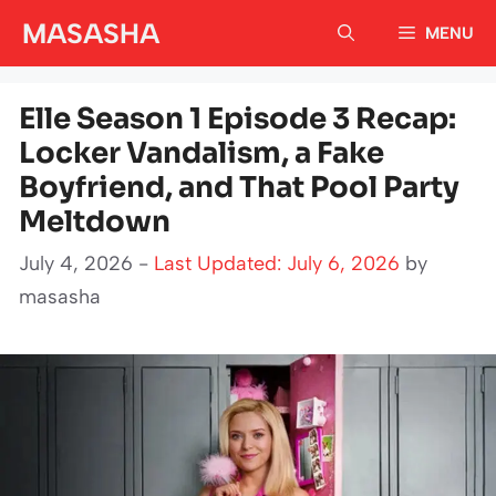
Skip
MASASHA
MENU
to
content
Elle Season 1 Episode 3 Recap:
Locker Vandalism, a Fake
Boyfriend, and That Pool Party
Meltdown
July 4, 2026 -
Last Updated: July 6, 2026
by
masasha