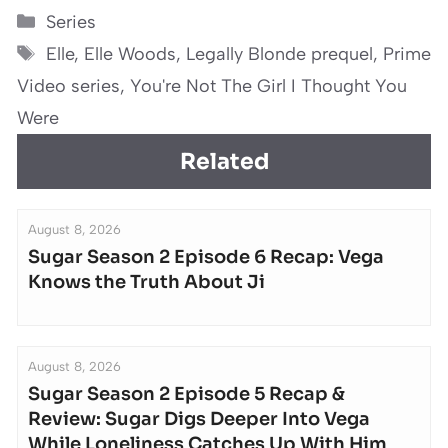
Categories
Series
Tags
Elle
,
Elle Woods
,
Legally Blonde prequel
,
Prime
Video series
,
You're Not The Girl I Thought You
Were
Related
August 8, 2026
Sugar Season 2 Episode 6 Recap: Vega
Knows the Truth About Ji
August 8, 2026
Sugar Season 2 Episode 5 Recap &
Review: Sugar Digs Deeper Into Vega
While Loneliness Catches Up With Him