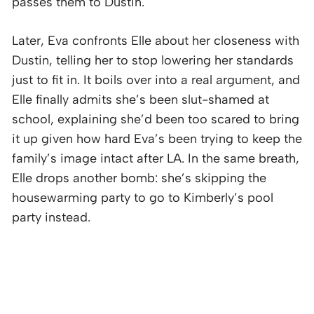
passes them to Dustin.
Later, Eva confronts Elle about her closeness with
Dustin, telling her to stop lowering her standards
just to fit in. It boils over into a real argument, and
Elle finally admits she’s been slut-shamed at
school, explaining she’d been too scared to bring
it up given how hard Eva’s been trying to keep the
family’s image intact after LA. In the same breath,
Elle drops another bomb: she’s skipping the
housewarming party to go to Kimberly’s pool
party instead.