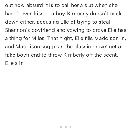
out how absurd it is to call her a slut when she
hasn’t even kissed a boy. Kimberly doesn’t back
down either, accusing Elle of trying to steal
Shannon’s boyfriend and vowing to prove Elle has
a thing for Miles. That night, Elle fills Maddison in,
and Maddison suggests the classic move: get a
fake boyfriend to throw Kimberly off the scent.
Elle’s in.