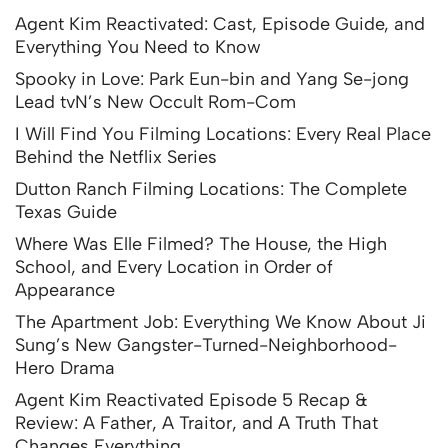
Agent Kim Reactivated: Cast, Episode Guide, and
Everything You Need to Know
Spooky in Love: Park Eun-bin and Yang Se-jong
Lead tvN’s New Occult Rom-Com
I Will Find You Filming Locations: Every Real Place
Behind the Netflix Series
Dutton Ranch Filming Locations: The Complete
Texas Guide
Where Was Elle Filmed? The House, the High
School, and Every Location in Order of
Appearance
The Apartment Job: Everything We Know About Ji
Sung’s New Gangster-Turned-Neighborhood-
Hero Drama
Agent Kim Reactivated Episode 5 Recap &
Review: A Father, A Traitor, and A Truth That
Changes Everything