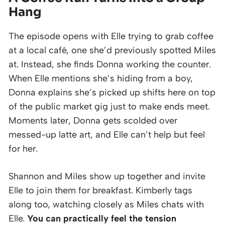
Hang
The episode opens with Elle trying to grab coffee
at a local café, one she’d previously spotted Miles
at. Instead, she finds Donna working the counter.
When Elle mentions she’s hiding from a boy,
Donna explains she’s picked up shifts here on top
of the public market gig just to make ends meet.
Moments later, Donna gets scolded over
messed-up latte art, and Elle can’t help but feel
for her.
Shannon and Miles show up together and invite
Elle to join them for breakfast. Kimberly tags
along too, watching closely as Miles chats with
Elle.
You can practically feel the tension