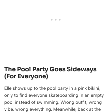
The Pool Party Goes Sideways
(For Everyone)
Elle shows up to the pool party in a pink bikini,
only to find everyone skateboarding in an empty
pool instead of swimming. Wrong outfit, wrong
vibe, wrong everything. Meanwhile, back at the