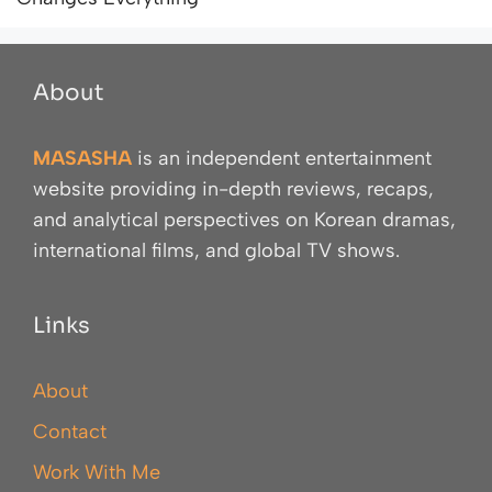
About
MASASHA
is an independent entertainment
website providing in-depth reviews, recaps,
and analytical perspectives on Korean dramas,
international films, and global TV shows.
Links
About
Contact
Work With Me