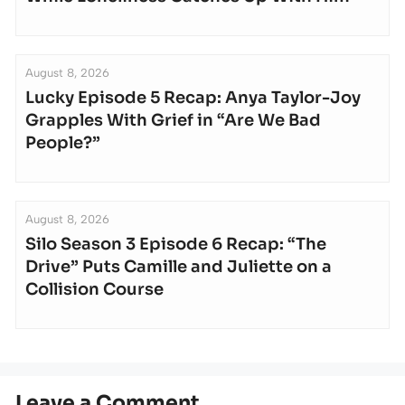
August 8, 2026
Lucky Episode 5 Recap: Anya Taylor-Joy
Grapples With Grief in “Are We Bad
People?”
August 8, 2026
Silo Season 3 Episode 6 Recap: “The
Drive” Puts Camille and Juliette on a
Collision Course
Leave a Comment