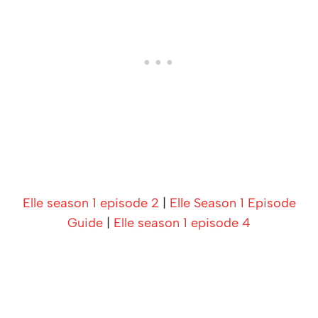
Elle season 1 episode 2
|
Elle Season 1 Episode
Guide
|
Elle season 1 episode 4