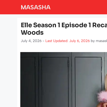
Skip
MASASHA
to
content
Elle Season 1 Episode 1 Rec
Woods
July 4, 2026 -
Last Updated: July 6, 2026
by
masas