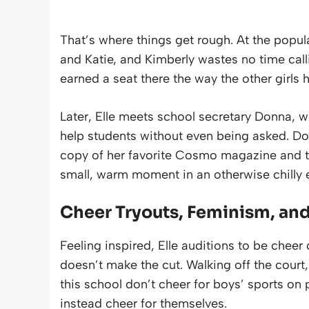
That’s where things get rough. At the popular
and Katie, and Kimberly wastes no time callin
earned a seat there the way the other girls 
Later, Elle meets school secretary Donna, 
help students without even being asked. Donn
copy of her favorite Cosmo magazine and tel
small, warm moment in an otherwise chilly 
Cheer Tryouts, Feminism, an
Feeling inspired, Elle auditions to be chee
doesn’t make the cut. Walking off the court, 
this school don’t cheer for boys’ sports on p
instead cheer for themselves.