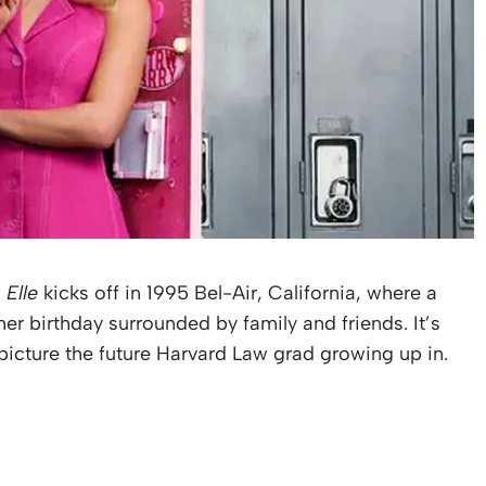
s
Elle
kicks off in 1995 Bel-Air, California, where a
er birthday surrounded by family and friends. It’s
d picture the future Harvard Law grad growing up in.