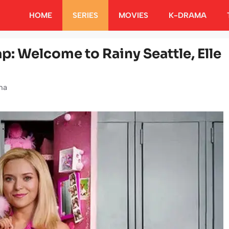
HOME
SERIES
MOVIES
K-DRAMA
ap: Welcome to Rainy Seattle, Elle
ha