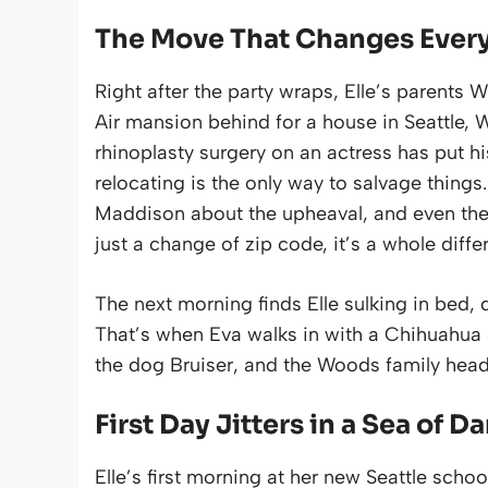
The Move That Changes Ever
Right after the party wraps, Elle’s parents 
Air mansion behind for a house in Seattle, 
rhinoplasty surgery on an actress has put hi
relocating is the only way to salvage things.
Maddison about the upheaval, and even they c
just a change of zip code, it’s a whole diffe
The next morning finds Elle sulking in bed, 
That’s when Eva walks in with a Chihuahua a
the dog Bruiser, and the Woods family head
First Day Jitters in a Sea of D
Elle’s first morning at her new Seattle school