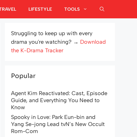
TRAVEL
LIFESTYLE
TOOLS
Struggling to keep up with every
drama you're watching? →
Download
the K-Drama Tracker
Popular
Agent Kim Reactivated: Cast, Episode
Guide, and Everything You Need to
Know
Spooky in Love: Park Eun-bin and
Yang Se-jong Lead tvN’s New Occult
Rom-Com