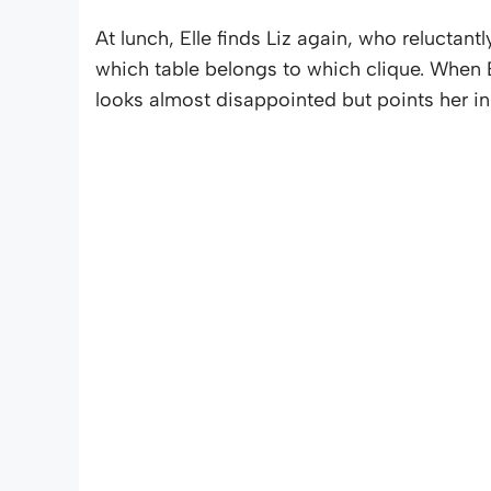
At lunch, Elle finds Liz again, who reluctantl
which table belongs to which clique. When E
looks almost disappointed but points her in