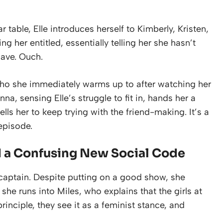
 table, Elle introduces herself to Kimberly, Kristen,
g her entitled, essentially telling her she hasn’t
have. Ouch.
who she immediately warms up to after watching her
a, sensing Elle’s struggle to fit in, hands her a
ls her to keep trying with the friend-making. It’s a
episode.
d a Confusing New Social Code
r captain. Despite putting on a good show, she
she runs into Miles, who explains that the girls at
rinciple, they see it as a feminist stance, and