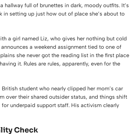
hallway full of brunettes in dark, moody outfits. It’s
ork in setting up just how out of place she’s about to
 with a girl named Liz, who gives her nothing but cold
ls announces a weekend assignment tied to one of
plains she never got the reading list in the first place
having it. Rules are rules, apparently, even for the
 a British student who nearly clipped her mom’s car
im over their shared outsider status, and things shift
or underpaid support staff. His activism clearly
lity Check