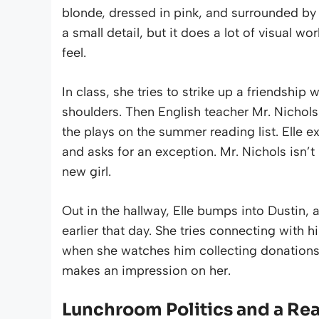
blonde, dressed in pink, and surrounded by a 
a small detail, but it does a lot of visual w
feel.
In class, she tries to strike up a friendship
shoulders. Then English teacher Mr. Nicho
the plays on the summer reading list. Elle ex
and asks for an exception. Mr. Nichols isn’t 
new girl.
Out in the hallway, Elle bumps into Dustin,
earlier that day. She tries connecting with h
when she watches him collecting donations f
makes an impression on her.
Lunchroom Politics and a Rea