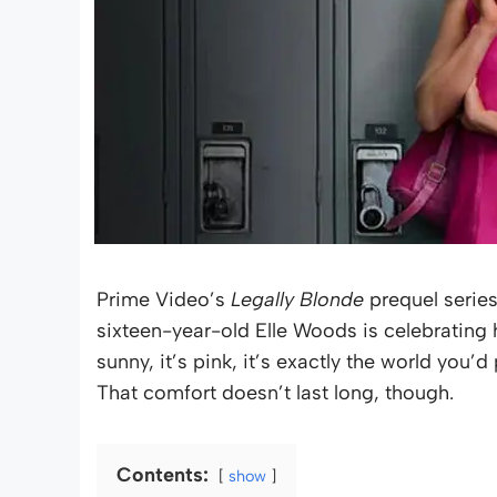
Prime Video’s
Legally Blonde
prequel serie
sixteen-year-old Elle Woods is celebrating h
sunny, it’s pink, it’s exactly the world you’
That comfort doesn’t last long, though.
Contents:
show