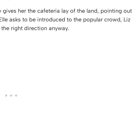
y gives her the cafeteria lay of the land, pointing out
lle asks to be introduced to the popular crowd, Liz
 the right direction anyway.