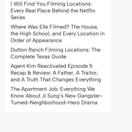
I Will Find You Filming Locations:
Every Real Place Behind the Netflix
Series
Where Was Elle Filmed? The House,
the High School, and Every Location in
Order of Appearance
Dutton Ranch Filming Locations: The
Complete Texas Guide
Agent Kim Reactivated Episode 5
Recap & Review: A Father, A Traitor,
and A Truth That Changes Everything
The Apartment Job: Everything We
Know About Ji Sung’s New Gangster-
Turned-Neighborhood-Hero Drama