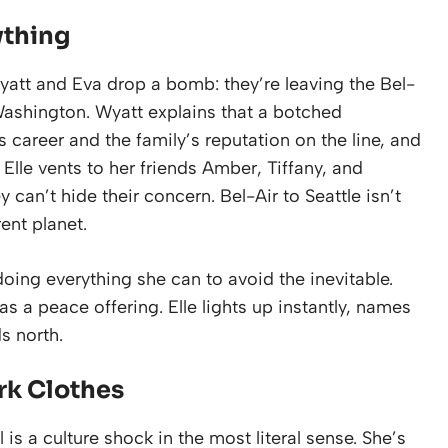
ything
Wyatt and Eva drop a bomb: they’re leaving the Bel-
Washington. Wyatt explains that a botched
s career and the family’s reputation on the line, and
 Elle vents to her friends Amber, Tiffany, and
an’t hide their concern. Bel-Air to Seattle isn’t
rent planet.
doing everything she can to avoid the inevitable.
s a peace offering. Elle lights up instantly, names
s north.
ark Clothes
 is a culture shock in the most literal sense. She’s