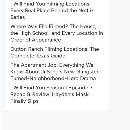
I Will Find You Filming Locations:
Every Real Place Behind the Netflix
Series
Where Was Elle Filmed? The House,
the High School, and Every Location in
Order of Appearance
Dutton Ranch Filming Locations: The
Complete Texas Guide
The Apartment Job: Everything We
Know About Ji Sung’s New Gangster-
Turned-Neighborhood-Hero Drama
I Will Find You Season 1 Episode 7
Recap & Review: Hayden’s Mask
Finally Slips