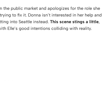
n the public market and apologizes for the role she
trying to fix it. Donna isn’t interested in her help and
tting into Seattle instead.
This scene stings a little
,
h Elle’s good intentions colliding with reality.