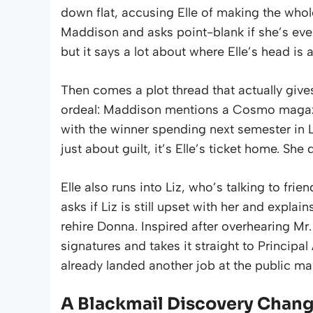
down flat, accusing Elle of making the whole
Maddison and asks point-blank if she’s ever 
but it says a lot about where Elle’s head is a
Then comes a plot thread that actually gives
ordeal: Maddison mentions a Cosmo magazi
with the winner spending next semester in L
just about guilt, it’s Elle’s ticket home. Sh
Elle also runs into Liz, who’s talking to fr
asks if Liz is still upset with her and expla
rehire Donna. Inspired after overhearing Mr.
signatures and takes it straight to Principa
already landed another job at the public ma
A Blackmail Discovery Chan