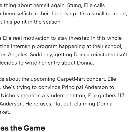
 thing about herself again. Stung, Elle calls
been selfish in their friendship. It’s a small moment,
t this point in the season.
 Elle real motivation to stay invested in this whole
ne internship program happening at their school,
os Angeles. Suddenly, getting Donna reinstated isn’t
e decides to write her entry about Donna.
iends about the upcoming CarpetMart concert. Elle
ins she’s trying to convince Principal Anderson to
 Nichols mention a student petition, Elle gathers 117
l Anderson. He refuses, flat out, claiming Donna
rket.
ges the Game