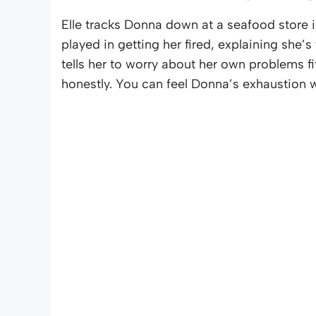
Elle tracks Donna down at a seafood store i
played in getting her fired, explaining she’s 
tells her to worry about her own problems fi
honestly. You can feel Donna’s exhaustion wit