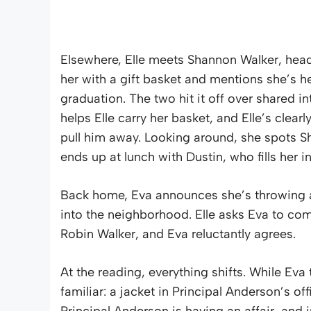
Elsewhere, Elle meets Shannon Walker, hea
her with a gift basket and mentions she’s h
graduation. The two hit it off over shared in
helps Elle carry her basket, and Elle’s clear
pull him away. Looking around, she spots S
ends up at lunch with Dustin, who fills her
Back home, Eva announces she’s throwing a
into the neighborhood. Elle asks Eva to co
Robin Walker, and Eva reluctantly agrees.
At the reading, everything shifts. While Eva
familiar: a jacket in Principal Anderson’s off
Principal Anderson is having an affair, and