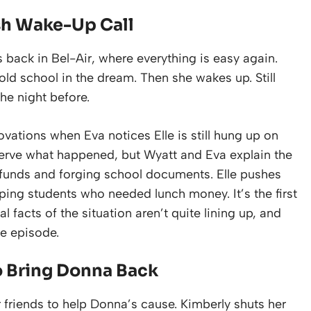
sh Wake-Up Call
back in Bel-Air, where everything is easy again.
old school in the dream. Then she wakes up. Still
the night before.
ovations when Eva notices Elle is still hung up on
eserve what happened, but Wyatt and Eva explain the
funds and forging school documents. Elle pushes
lping students who needed lunch money. It’s the first
 facts of the situation aren’t quite lining up, and
e episode.
o Bring Donna Back
er friends to help Donna’s cause. Kimberly shuts her