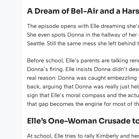
A Dream of Bel-Air and a Har
The episode opens with Elle dreaming she’s 
She even spots Donna in the hallway of her 
Seattle. Still the same mess she left behind 
Before school, Elle’s parents are talking ren
Donna’s firing. Elle insists Donna didn’t d
real reason: Donna was caught embezzling 
back, arguing that Donna was really just he
sign that Elle’s moral compass and the actual
that gap becomes the engine for most of th
Elle’s One-Woman Crusade t
At school, Elle tries to rally Kimberly and h