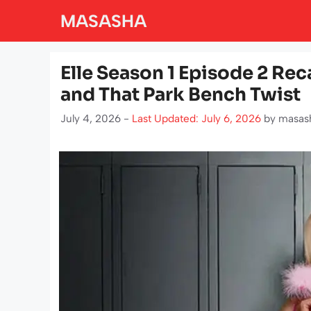
Skip
MASASHA
to
content
Elle Season 1 Episode 2 Reca
and That Park Bench Twist
July 4, 2026 -
Last Updated: July 6, 2026
by
masas