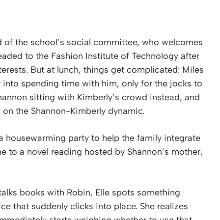
d of the school’s social committee, who welcomes
eaded to the Fashion Institute of Technology after
terests. But at lunch, things get complicated: Miles
ly into spending time with him, only for the jocks to
hannon sitting with Kimberly’s crowd instead, and
 in on the Shannon-Kimberly dynamic.
 housewarming party to help the family integrate
me to a novel reading hosted by Shannon’s mother,
 talks books with Robin, Elle spots something
ice that suddenly clicks into place. She realizes
 immediately starts weighing whether to use that