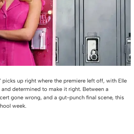
,” picks up right where the premiere left off, with Elle
d and determined to make it right. Between a
cert gone wrong, and a gut-punch final scene, this
chool week.