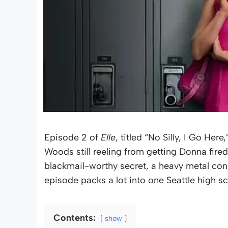
Episode 2 of
Elle
, titled “No Silly, I Go Here
Woods still reeling from getting Donna fire
blackmail-worthy secret, a heavy metal con
episode packs a lot into one Seattle high s
Contents:
show