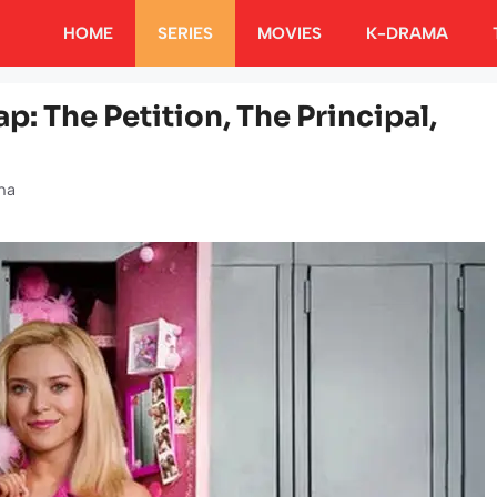
HOME
SERIES
MOVIES
K-DRAMA
p: The Petition, The Principal,
ha