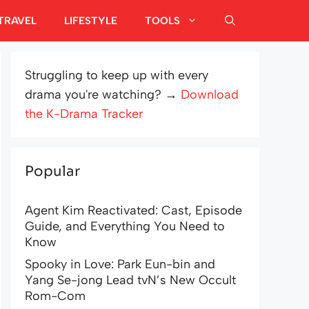
TRAVEL
LIFESTYLE
TOOLS
Struggling to keep up with every
drama you're watching? →
Download
the K-Drama Tracker
Popular
Agent Kim Reactivated: Cast, Episode
Guide, and Everything You Need to
Know
Spooky in Love: Park Eun-bin and
Yang Se-jong Lead tvN’s New Occult
Rom-Com