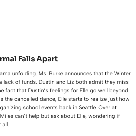
rmal Falls Apart
 drama unfolding. Ms. Burke announces that the Winter
a lack of funds. Dustin and Liz both admit they miss
he fact that Dustin’s feelings for Elle go well beyond
s the cancelled dance, Elle starts to realize just how
anizing school events back in Seattle. Over at
Miles can’t help but ask about Elle, wondering if
all.