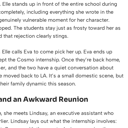
Elle stands up in front of the entire school during
mpletely, including everything she wrote in the
 a genuinely vulnerable moment for her character.
oped. The students stay just as frosty toward her as
d that rejection clearly stings.
re, Elle calls Eva to come pick her up. Eva ends up
ccept the Cosmo internship. Once they’re back home,
iser, and the two have a quiet conversation about
ve moved back to LA. It’s a small domestic scene, but
 their family dynamic this season.
p and an Awkward Reunion
e, she meets Lindsay, an executive assistant who
ier. Lindsay lays out what the internship involves: