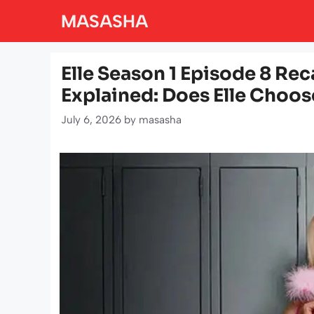
Skip
MASASHA
to
content
Elle Season 1 Episode 8 Re
Explained: Does Elle Choose
July 6, 2026
by
masasha