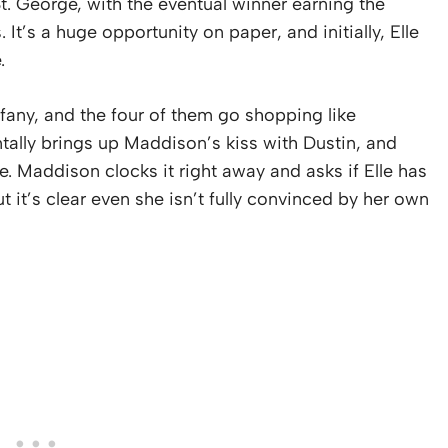
St. George, with the eventual winner earning the
It’s a huge opportunity on paper, and initially, Elle
.
fany, and the four of them go shopping like
tally brings up Maddison’s kiss with Dustin, and
e. Maddison clocks it right away and asks if Elle has
but it’s clear even she isn’t fully convinced by her own