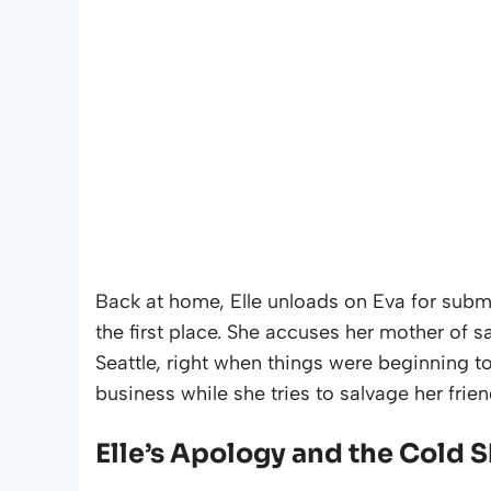
Back at home, Elle unloads on Eva for submi
the first place. She accuses her mother of sa
Seattle, right when things were beginning to c
business while she tries to salvage her frie
Elle’s Apology and the Cold 