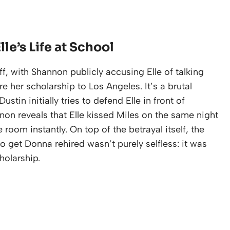
e’s Life at School
f, with Shannon publicly accusing Elle of talking
e her scholarship to Los Angeles. It’s a brutal
stin initially tries to defend Elle in front of
on reveals that Elle kissed Miles on the same night
room instantly. On top of the betrayal itself, the
to get Donna rehired wasn’t purely selfless: it was
holarship.