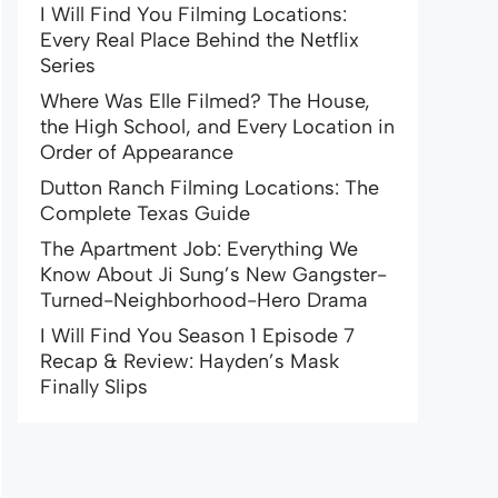
I Will Find You Filming Locations:
Every Real Place Behind the Netflix
Series
Where Was Elle Filmed? The House,
the High School, and Every Location in
Order of Appearance
Dutton Ranch Filming Locations: The
Complete Texas Guide
The Apartment Job: Everything We
Know About Ji Sung’s New Gangster-
Turned-Neighborhood-Hero Drama
I Will Find You Season 1 Episode 7
Recap & Review: Hayden’s Mask
Finally Slips