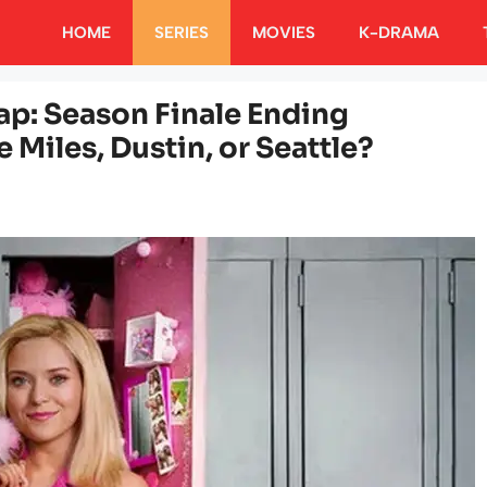
HOME
SERIES
MOVIES
K-DRAMA
cap: Season Finale Ending
 Miles, Dustin, or Seattle?