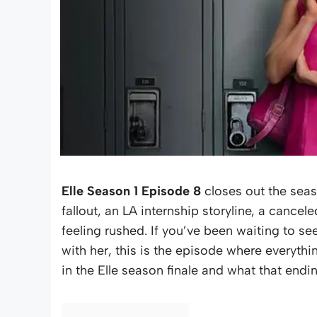
Elle Season 1 Episode 8
closes out the seas
fallout, an LA internship storyline, a cancel
feeling rushed. If you’ve been waiting to see
with her, this is the episode where everyth
in the Elle season finale and what that endi