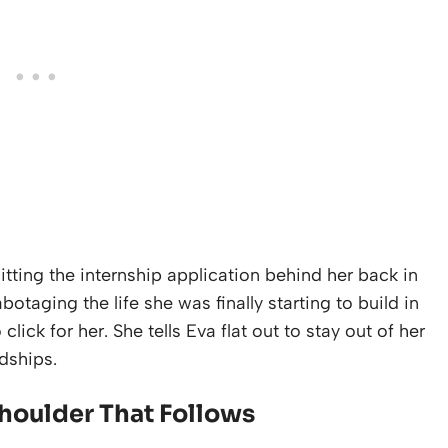
tting the internship application behind her back in
botaging the life she was finally starting to build in
lick for her. She tells Eva flat out to stay out of her
ndships.
Shoulder That Follows