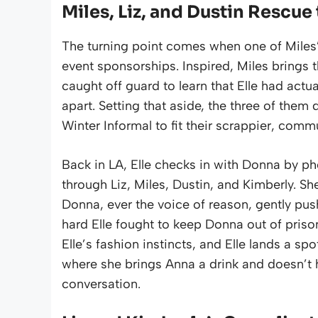
Miles, Liz, and Dustin Rescue
The turning point comes when one of Miles’
event sponsorships. Inspired, Miles brings t
caught off guard to learn that Elle had actu
apart. Setting that aside, the three of them 
Winter Informal to fit their scrappier, com
Back in LA, Elle checks in with Donna by p
through Liz, Miles, Dustin, and Kimberly. Sh
Donna, ever the voice of reason, gently pus
hard Elle fought to keep Donna out of pri
Elle’s fashion instincts, and Elle lands a spo
where she brings Anna a drink and doesn’t 
conversation.