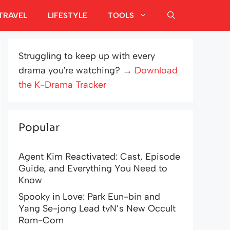
TRAVEL
LIFESTYLE
TOOLS
Struggling to keep up with every
drama you're watching? →
Download
the K-Drama Tracker
Popular
Agent Kim Reactivated: Cast, Episode
Guide, and Everything You Need to
Know
Spooky in Love: Park Eun-bin and
Yang Se-jong Lead tvN’s New Occult
Rom-Com