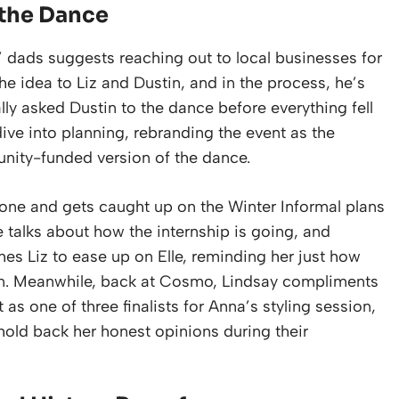
 the Dance
 dads suggests reaching out to local businesses for
he idea to Liz and Dustin, and in the process, he’s
ally asked Dustin to the dance before everything fell
dive into planning, rebranding the event as the
munity-funded version of the dance.
hone and gets caught up on the Winter Informal plans
e talks about how the internship is going, and
hes Liz to ease up on Elle, reminding her just how
son. Meanwhile, back at Cosmo, Lindsay compliments
t as one of three finalists for Anna’s styling session,
hold back her honest opinions during their