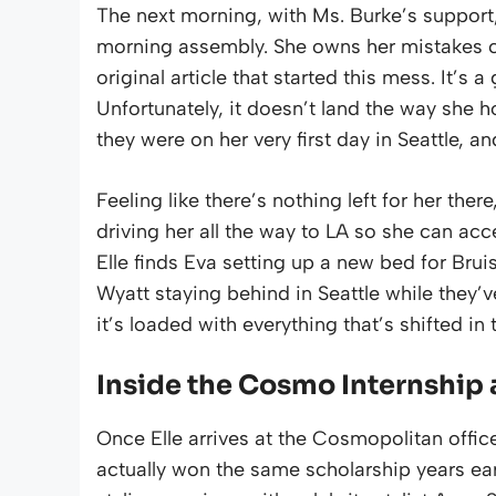
The next morning, with Ms. Burke’s support, 
morning assembly. She owns her mistakes co
original article that started this mess. It’s
Unfortunately, it doesn’t land the way she h
they were on her very first day in Seattle, an
Feeling like there’s nothing left for her the
driving her all the way to LA so she can a
Elle finds Eva setting up a new bed for Bru
Wyatt staying behind in Seattle while they’
it’s loaded with everything that’s shifted in
Inside the Cosmo Internshi
Once Elle arrives at the Cosmopolitan offic
actually won the same scholarship years earl