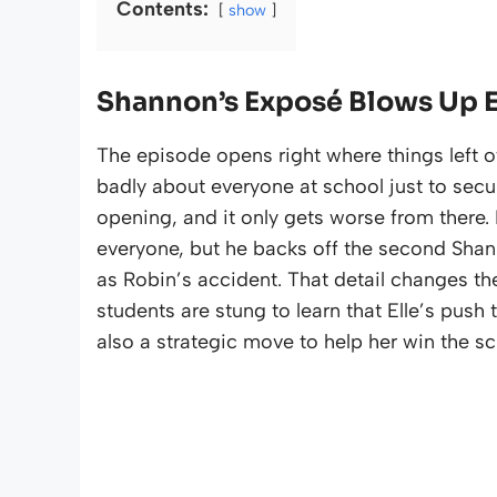
Contents:
show
Shannon’s Exposé Blows Up Ell
The episode opens right where things left of
badly about everyone at school just to secur
opening, and it only gets worse from there. Du
everyone, but he backs off the second Shann
as Robin’s accident. That detail changes the 
students are stung to learn that Elle’s push 
also a strategic move to help her win the sc