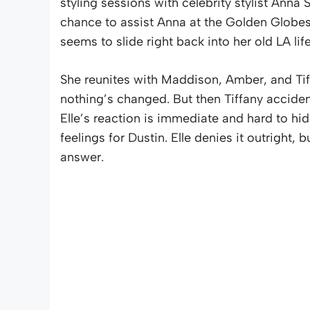
styling sessions with celebrity stylist Anna 
chance to assist Anna at the Golden Globes. 
seems to slide right back into her old LA life
She reunites with Maddison, Amber, and Tif
nothing’s changed. But then Tiffany acciden
Elle’s reaction is immediate and hard to hid
feelings for Dustin. Elle denies it outright, 
answer.