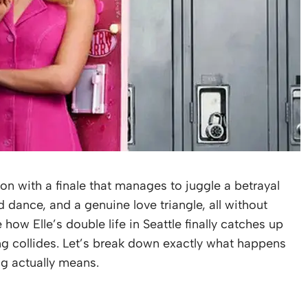
on with a finale that manages to juggle a betrayal
ed dance, and a genuine love triangle, all without
 how Elle’s double life in Seattle finally catches up
ing collides. Let’s break down exactly what happens
ng actually means.