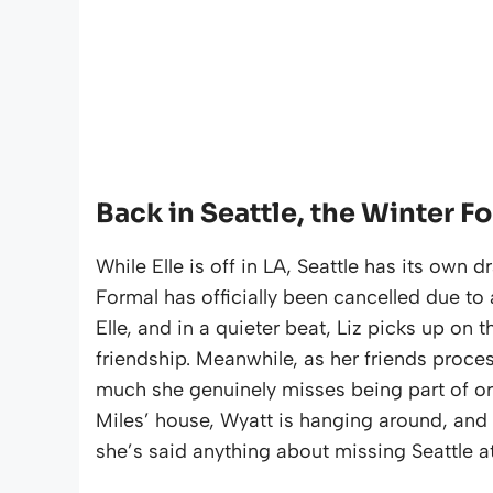
Back in Seattle, the Winter Fo
While Elle is off in LA, Seattle has its own
Formal has officially been cancelled due to 
Elle, and in a quieter beat, Liz picks up on t
friendship. Meanwhile, as her friends proces
much she genuinely misses being part of org
Miles’ house, Wyatt is hanging around, and 
she’s said anything about missing Seattle at 