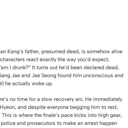
an Kang’s father, presumed dead, is somehow alive
 characters react exactly the way you’d expect,
“am I drunk?” It turns out he’d been declared dead,
y. Sang Jae and Jae Seong found him unconscious and
til he actually woke up.
’s no time for a slow recovery arc. He immediately
n Hyeon, and despite everyone begging him to rest,
. This is where the finale’s pace kicks into high gear,
he police and prosecutors to make an arrest happen