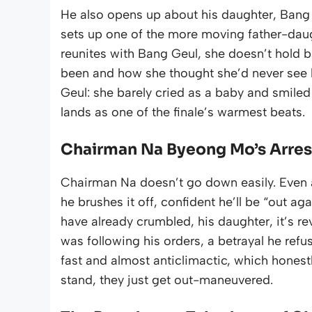
He also opens up about his daughter, Bang 
sets up one of the more moving father-daug
reunites with Bang Geul, she doesn’t hold 
been and how she thought she’d never see
Geul: she barely cried as a baby and smiled e
lands as one of the finale’s warmest beats.
Chairman Na Byeong Mo’s Arrest 
Chairman Na doesn’t go down easily. Even a
he brushes it off, confident he’ll be “out a
have already crumbled, his daughter, it’s re
was following his orders, a betrayal he refus
fast and almost anticlimactic, which honestly 
stand, they just get out-maneuvered.