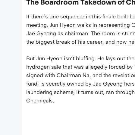
The Boardroom Takedown of C
If there’s one sequence in this finale built
meeting. Jun Hyeon walks in representing
Jae Gyeong as chairman. The room is stunned,
the biggest break of his career, and now he’
But Jun Hyeon isn’t bluffing. He lays out t
hydrogen sale that was allegedly forced b
signed with Chairman Na, and the revelatio
fund, is secretly owned by Jae Gyeong her
laundering scheme, it turns out, ran throug
Chemicals.