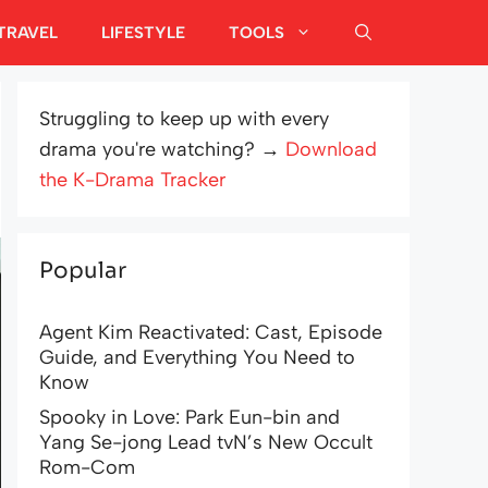
TRAVEL
LIFESTYLE
TOOLS
Struggling to keep up with every
drama you're watching? →
Download
the K-Drama Tracker
Popular
Agent Kim Reactivated: Cast, Episode
Guide, and Everything You Need to
Know
Spooky in Love: Park Eun-bin and
Yang Se-jong Lead tvN’s New Occult
Rom-Com