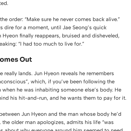
ted.
he order: “Make sure he never comes back alive.”
s dire for a moment, until Jae Seong’s quick
 Hyeon finally reappears, bruised and disheveled,
eaking: “I had too much to live for.”
Comes Out
le really lands. Jun Hyeon reveals he remembers
conscious”, which, if you’ve been following the
m when he was inhabiting someone else’s body. He
d his hit-and-run, and he wants them to pay for it.
ne between Jun Hyeon and the man whose body he’d
re, the older man apologizes, admits his life “was
ons about why everyone around him seemed to need