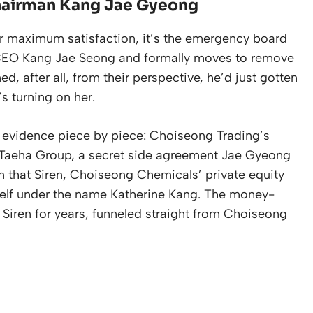
hairman Kang Jae Gyeong
 for maximum satisfaction, it’s the emergency board
 CEO Kang Jae Seong and formally moves to remove
 after all, from their perspective, he’d just gotten
s turning on her.
he evidence piece by piece: Choiseong Trading’s
y Taeha Group, a secret side agreement Jae Gyeong
n that Siren, Choiseong Chemicals’ private equity
self under the name Katherine Kang. The money-
h Siren for years, funneled straight from Choiseong