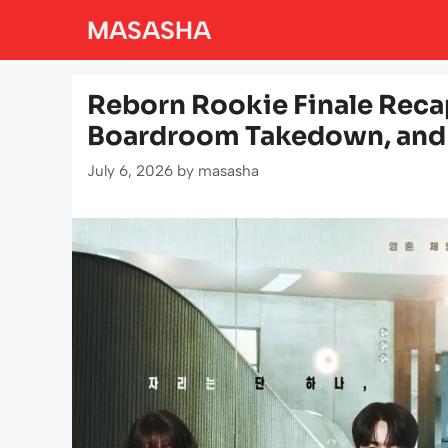
Skip
MASASHA
to
content
Reborn Rookie Finale Reca
Boardroom Takedown, and 
July 6, 2026
by
masasha