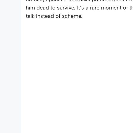
him dead to survive. It’s a rare moment of t
talk instead of scheme.