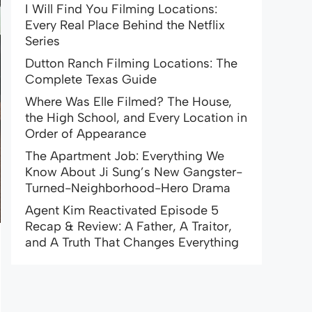
I Will Find You Filming Locations:
Every Real Place Behind the Netflix
Series
Dutton Ranch Filming Locations: The
Complete Texas Guide
Where Was Elle Filmed? The House,
the High School, and Every Location in
Order of Appearance
The Apartment Job: Everything We
Know About Ji Sung’s New Gangster-
Turned-Neighborhood-Hero Drama
Agent Kim Reactivated Episode 5
Recap & Review: A Father, A Traitor,
and A Truth That Changes Everything