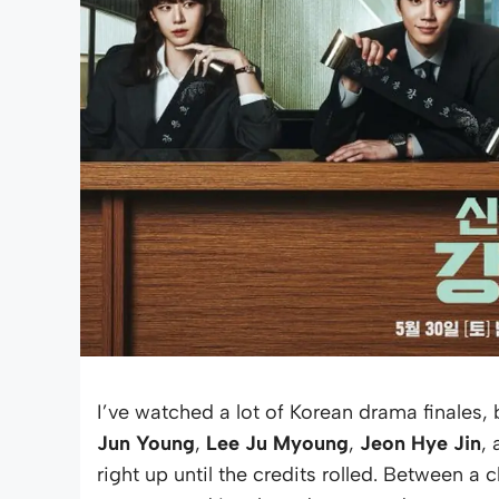
I’ve watched a lot of Korean drama finales, 
Jun Young
,
Lee Ju Myoung
,
Jeon Hye Jin
,
right up until the credits rolled. Between 