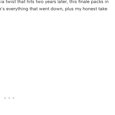
wist that hits two years later, this finale packs in
e’s everything that went down, plus my honest take