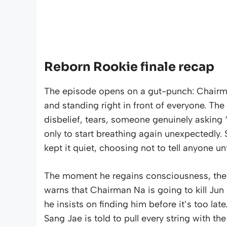
Reborn Rookie finale recap
The episode opens on a gut-punch: Chairm
and standing right in front of everyone. The
disbelief, tears, someone genuinely asking 
only to start breathing again unexpectedl
kept it quiet, choosing not to tell anyone un
The moment he regains consciousness, there
warns that Chairman Na is going to kill Ju
he insists on finding him before it’s too late
Sang Jae is told to pull every string with t