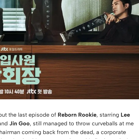
but the last episode of
Reborn Rookie
, starring
Lee
 and
Jin Goo
, still managed to throw curveballs at me
a chairman coming back from the dead, a corporate