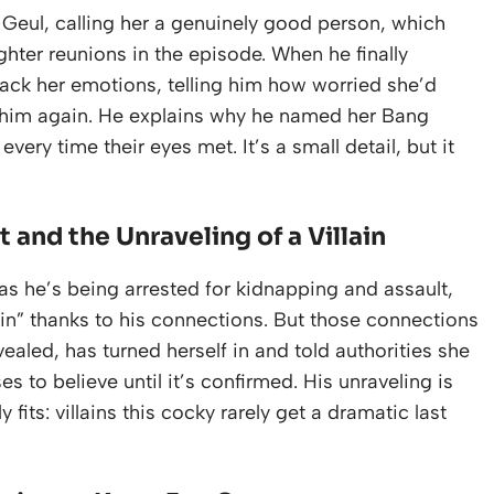
Geul, calling her a genuinely good person, which
hter reunions in the episode. When he finally
back her emotions, telling him how worried she’d
 him again. He explains why he named her Bang
very time their eyes met. It’s a small detail, but it
and the Unraveling of a Villain
s he’s being arrested for kidnapping and assault,
gain” thanks to his connections. But those connections
vealed, has turned herself in and told authorities she
es to believe until it’s confirmed. His unraveling is
fits: villains this cocky rarely get a dramatic last