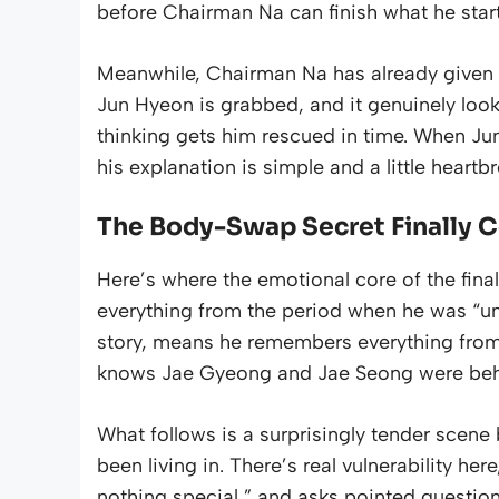
before Chairman Na can finish what he star
Meanwhile, Chairman Na has already given t
Jun Hyeon is grabbed, and it genuinely look
thinking gets him rescued in time. When Jun
his explanation is simple and a little heartbr
The Body-Swap Secret Finally 
Here’s where the emotional core of the fina
everything from the period when he was “un
story, means he remembers everything fro
knows Jae Gyeong and Jae Seong were behin
What follows is a surprisingly tender sce
been living in. There’s real vulnerability he
nothing special,” and asks pointed questi