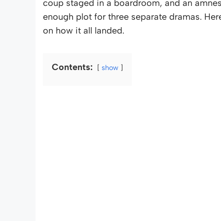
coup staged in a boardroom, and an amnesia t
enough plot for three separate dramas. Her
on how it all landed.
Contents:
show