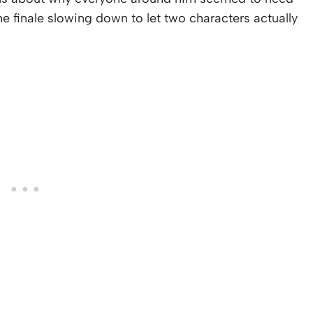
he finale slowing down to let two characters actually