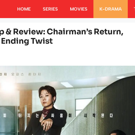
HOME
SERIES
MOVIES
K-DRAMA
p & Review: Chairman’s Return,
Ending Twist