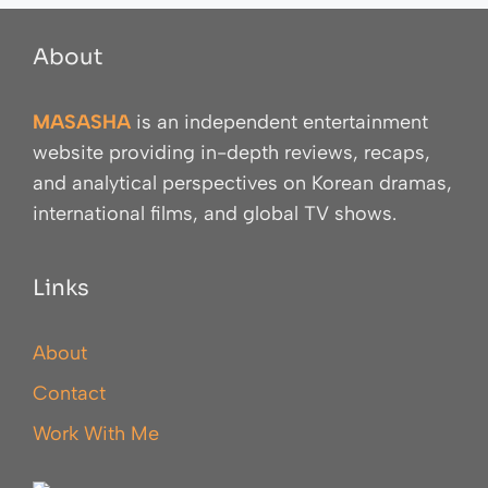
About
MASASHA
is an independent entertainment
website providing in-depth reviews, recaps,
and analytical perspectives on Korean dramas,
international films, and global TV shows.
Links
About
Contact
Work With Me