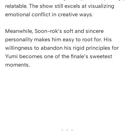
relatable. The show still excels at visualizing
emotional conflict in creative ways.
Meanwhile, Soon-rok’s soft and sincere
personality makes him easy to root for. His
willingness to abandon his rigid principles for
Yumi becomes one of the finale’s sweetest
moments.