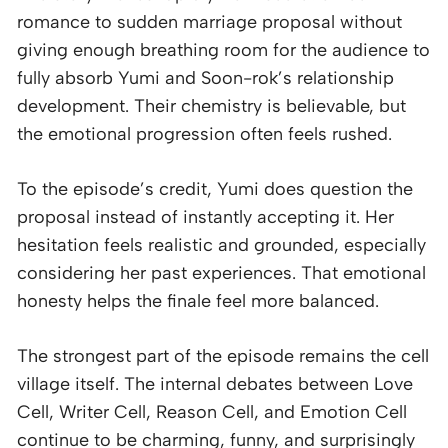
romance to sudden marriage proposal without
giving enough breathing room for the audience to
fully absorb Yumi and Soon-rok’s relationship
development. Their chemistry is believable, but
the emotional progression often feels rushed.
To the episode’s credit, Yumi does question the
proposal instead of instantly accepting it. Her
hesitation feels realistic and grounded, especially
considering her past experiences. That emotional
honesty helps the finale feel more balanced.
The strongest part of the episode remains the cell
village itself. The internal debates between Love
Cell, Writer Cell, Reason Cell, and Emotion Cell
continue to be charming, funny, and surprisingly