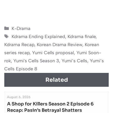
Categories
K-Drama
Tags
Kdrama Ending Explained
,
Kdrama finale
,
Kdrama Recap
,
Korean Drama Review
,
Korean
series recap
,
Yumi Cells proposal
,
Yumi Soon-
rok
,
Yumi's Cells Season 3
,
Yumi’s Cells
,
Yumi’s
Cells Episode 8
Related
August 6, 2026
A Shop for Killers Season 2 Episode 6
Recap: Pasin’s Betrayal Shatters