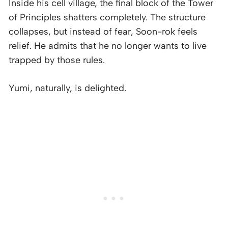
Inside his cell village, the final block of the Tower
of Principles shatters completely. The structure
collapses, but instead of fear, Soon-rok feels
relief. He admits that he no longer wants to live
trapped by those rules.
Yumi, naturally, is delighted.