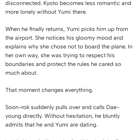
disconnected. Kyoto becomes less romantic and
more lonely without Yumi there.
When he finally returns, Yumi picks him up from
the airport. She notices his gloomy mood and
explains why she chose not to board the plane. In
her own way, she was trying to respect his
boundaries and protect the rules he cared so
much about.
That moment changes everything.
Soon-rok suddenly pulls over and calls Dae-
young directly. Without hesitation, he bluntly
admits that he and Yumi are dating.