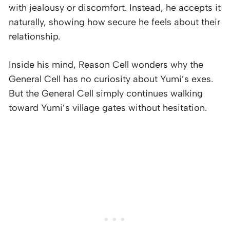
with jealousy or discomfort. Instead, he accepts it
naturally, showing how secure he feels about their
relationship.
Inside his mind, Reason Cell wonders why the
General Cell has no curiosity about Yumi’s exes.
But the General Cell simply continues walking
toward Yumi’s village gates without hesitation.