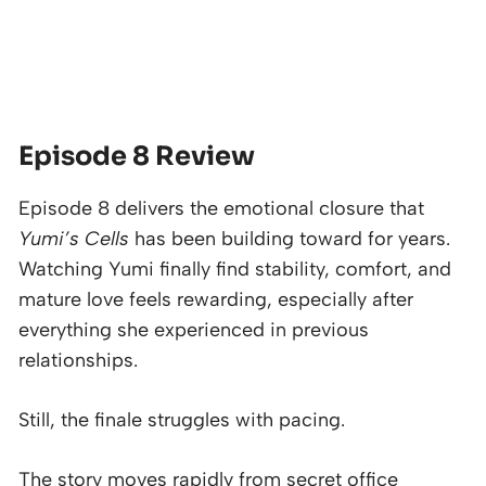
Episode 8 Review
Episode 8 delivers the emotional closure that
Yumi’s Cells
has been building toward for years.
Watching Yumi finally find stability, comfort, and
mature love feels rewarding, especially after
everything she experienced in previous
relationships.
Still, the finale struggles with pacing.
The story moves rapidly from secret office