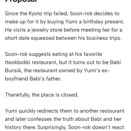
Since the Kyoto trip failed, Soon-rok decides to
make up for it by buying Yumi a birthday present.
He visits a jewelry store before meeting her for a
short date squeezed between his business trips.
Soon-rok suggests eating at his favorite
tteokbokki restaurant, but it turns out to be Babi
Bunsik, the restaurant owned by Yumi’s ex-
boyfriend Babi’s father.
Thankfully, the place is closed.
Yumi quickly redirects them to another restaurant
and later confesses the truth about Babi and her
history there. Surprisingly, Soon-rok doesn’t react