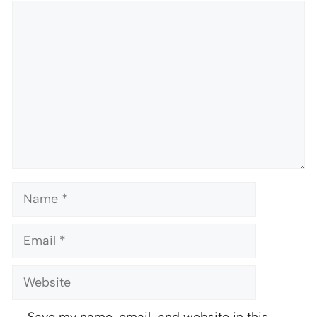
Comment
Name
Email
Website
Save my name, email, and website in this