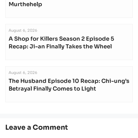
Murthehelp
August 6, 2026
A Shop for Killers Season 2 Episode 5
Recap: Ji-an Finally Takes the Wheel
August 6, 2026
The Husband Episode 10 Recap: Chi-ung’s
Betrayal Finally Comes to Light
Leave a Comment