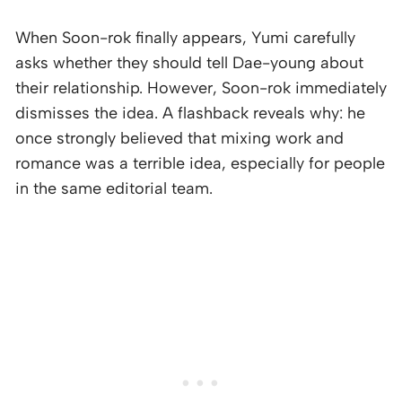
When Soon-rok finally appears, Yumi carefully
asks whether they should tell Dae-young about
their relationship. However, Soon-rok immediately
dismisses the idea. A flashback reveals why: he
once strongly believed that mixing work and
romance was a terrible idea, especially for people
in the same editorial team.