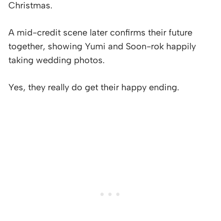
Christmas.
A mid-credit scene later confirms their future
together, showing Yumi and Soon-rok happily
taking wedding photos.
Yes, they really do get their happy ending.