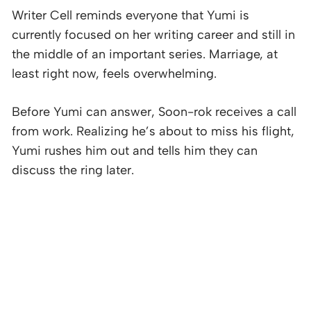
Writer Cell reminds everyone that Yumi is
currently focused on her writing career and still in
the middle of an important series. Marriage, at
least right now, feels overwhelming.
Before Yumi can answer, Soon-rok receives a call
from work. Realizing he’s about to miss his flight,
Yumi rushes him out and tells him they can
discuss the ring later.