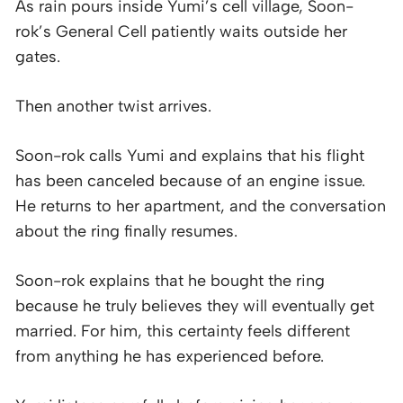
As rain pours inside Yumi’s cell village, Soon-
rok’s General Cell patiently waits outside her
gates.
Then another twist arrives.
Soon-rok calls Yumi and explains that his flight
has been canceled because of an engine issue.
He returns to her apartment, and the conversation
about the ring finally resumes.
Soon-rok explains that he bought the ring
because he truly believes they will eventually get
married. For him, this certainty feels different
from anything he has experienced before.