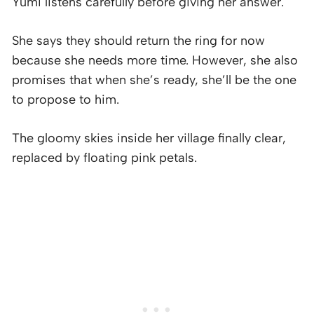
Yumi listens carefully before giving her answer.
She says they should return the ring for now
because she needs more time. However, she also
promises that when she’s ready, she’ll be the one
to propose to him.
The gloomy skies inside her village finally clear,
replaced by floating pink petals.