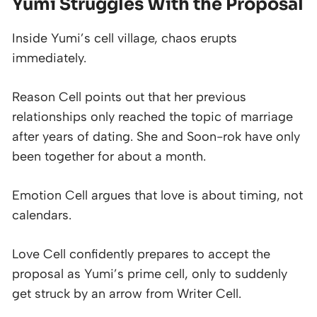
Yumi Struggles With the Proposal
Inside Yumi’s cell village, chaos erupts
immediately.
Reason Cell points out that her previous
relationships only reached the topic of marriage
after years of dating. She and Soon-rok have only
been together for about a month.
Emotion Cell argues that love is about timing, not
calendars.
Love Cell confidently prepares to accept the
proposal as Yumi’s prime cell, only to suddenly
get struck by an arrow from Writer Cell.