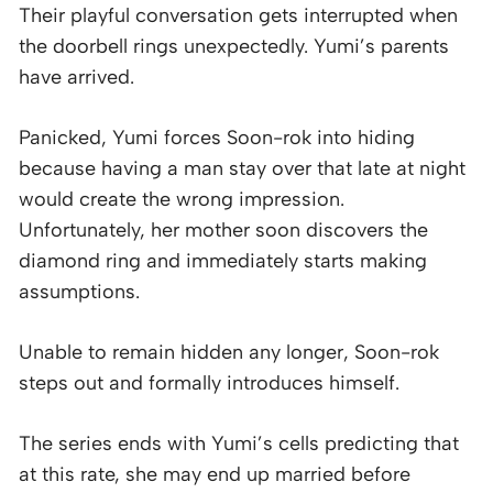
Their playful conversation gets interrupted when
the doorbell rings unexpectedly. Yumi’s parents
have arrived.
Panicked, Yumi forces Soon-rok into hiding
because having a man stay over that late at night
would create the wrong impression.
Unfortunately, her mother soon discovers the
diamond ring and immediately starts making
assumptions.
Unable to remain hidden any longer, Soon-rok
steps out and formally introduces himself.
The series ends with Yumi’s cells predicting that
at this rate, she may end up married before