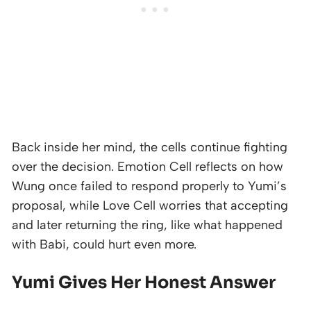
Back inside her mind, the cells continue fighting
over the decision. Emotion Cell reflects on how
Wung once failed to respond properly to Yumi’s
proposal, while Love Cell worries that accepting
and later returning the ring, like what happened
with Babi, could hurt even more.
Yumi Gives Her Honest Answer