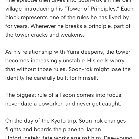
village, introducing his “Tower of Principles.” Each
block represents one of the rules he has lived by
for years. Whenever he breaks a principle, part of
the tower cracks and weakens.
As his relationship with Yumi deepens, the tower
becomes increasingly unstable. His cells worry
that without those rules, Soon-rok might lose the
identity he carefully built for himself.
The biggest rule of all soon comes into focus:
never date a coworker, and never get caught.
On the day of the Kyoto trip, Soon-rok changes
flights and boards the plane to Japan.
Unfortunately, fate works against him. Dae-young