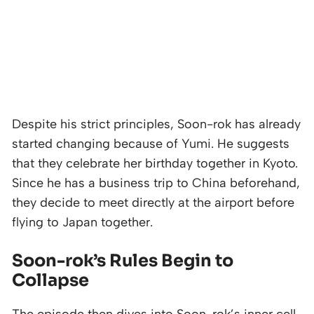
Despite his strict principles, Soon-rok has already
started changing because of Yumi. He suggests
that they celebrate her birthday together in Kyoto.
Since he has a business trip to China beforehand,
they decide to meet directly at the airport before
flying to Japan together.
Soon-rok’s Rules Begin to
Collapse
The episode then dives into Soon-rok’s inner cell