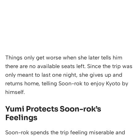
Things only get worse when she later tells him
there are no available seats left. Since the trip was
only meant to last one night, she gives up and
returns home, telling Soon-rok to enjoy Kyoto by
himself.
Yumi Protects Soon-rok’s
Feelings
Soon-rok spends the trip feeling miserable and