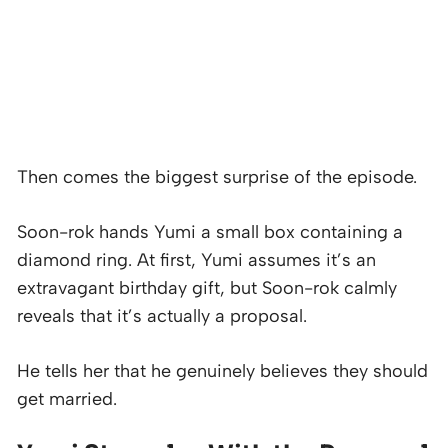
Then comes the biggest surprise of the episode.
Soon-rok hands Yumi a small box containing a
diamond ring. At first, Yumi assumes it’s an
extravagant birthday gift, but Soon-rok calmly
reveals that it’s actually a proposal.
He tells her that he genuinely believes they should
get married.