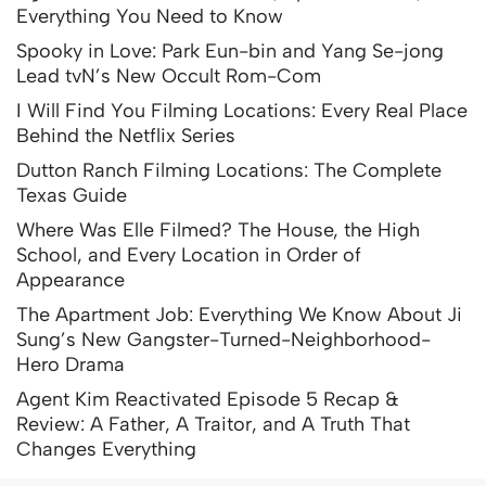
Everything You Need to Know
Spooky in Love: Park Eun-bin and Yang Se-jong
Lead tvN’s New Occult Rom-Com
I Will Find You Filming Locations: Every Real Place
Behind the Netflix Series
Dutton Ranch Filming Locations: The Complete
Texas Guide
Where Was Elle Filmed? The House, the High
School, and Every Location in Order of
Appearance
The Apartment Job: Everything We Know About Ji
Sung’s New Gangster-Turned-Neighborhood-
Hero Drama
Agent Kim Reactivated Episode 5 Recap &
Review: A Father, A Traitor, and A Truth That
Changes Everything