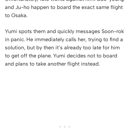
and Ju-ho happen to board the exact same flight
to Osaka.
Yumi spots them and quickly messages Soon-rok
in panic. He immediately calls her, trying to find a
solution, but by then it’s already too late for him
to get off the plane. Yumi decides not to board
and plans to take another flight instead.