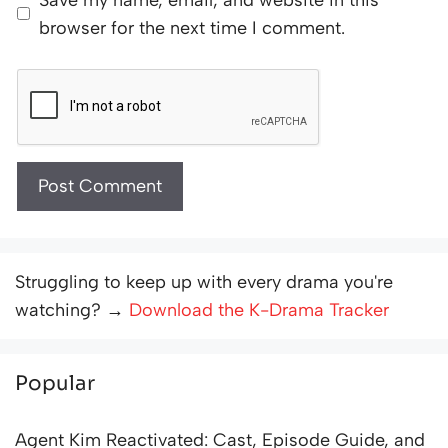
browser for the next time I comment.
Struggling to keep up with every drama you're
watching? →
Download the K-Drama Tracker
Popular
Agent Kim Reactivated: Cast, Episode Guide, and