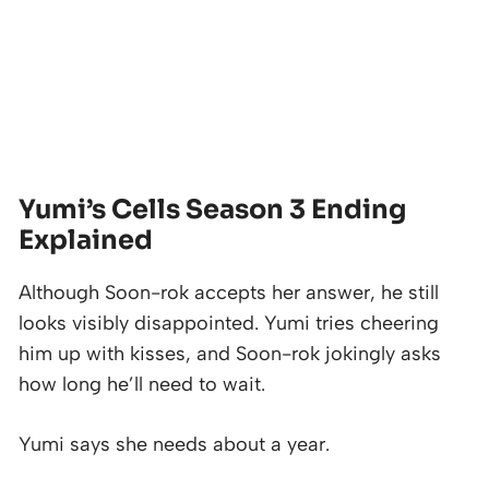
Yumi’s Cells Season 3 Ending
Explained
Although Soon-rok accepts her answer, he still
looks visibly disappointed. Yumi tries cheering
him up with kisses, and Soon-rok jokingly asks
how long he’ll need to wait.
Yumi says she needs about a year.