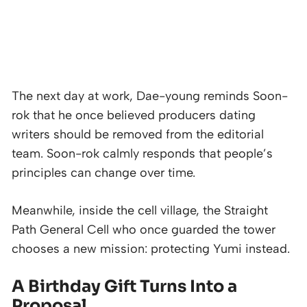
The next day at work, Dae-young reminds Soon-
rok that he once believed producers dating
writers should be removed from the editorial
team. Soon-rok calmly responds that people’s
principles can change over time.
Meanwhile, inside the cell village, the Straight
Path General Cell who once guarded the tower
chooses a new mission: protecting Yumi instead.
A Birthday Gift Turns Into a
Proposal