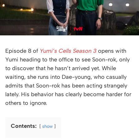
Episode 8 of
Yumi’s Cells Season 3
opens with
Yumi heading to the office to see Soon-rok, only
to discover that he hasn’t arrived yet. While
waiting, she runs into Dae-young, who casually
admits that Soon-rok has been acting strangely
lately. His behavior has clearly become harder for
others to ignore.
Contents:
show