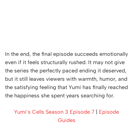
In the end, the final episode succeeds emotionally
even if it feels structurally rushed. It may not give
the series the perfectly paced ending it deserved,
but it still leaves viewers with warmth, humor, and
the satisfying feeling that Yumi has finally reached
the happiness she spent years searching for.
Yumi’s Cells Season 3 Episode 7
|
Episode
Guides