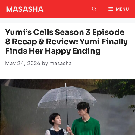
Skip
MASASHA
MENU
to
content
Yumi’s Cells Season 3 Episode
8 Recap & Review: Yumi Finally
Finds Her Happy Ending
May 24, 2026
by
masasha