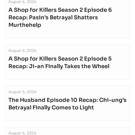
August 6, 2026
A Shop for Killers Season 2 Episode 6
Recap: Pasin’s Betrayal Shatters
Murthehelp
August 6, 2026
A Shop for Killers Season 2 Episode 5
Recap: Ji-an Finally Takes the Wheel
August 6, 2026
The Husband Episode 10 Recap: Chi-ung’s
Betrayal Finally Comes to Light
August 6, 2026