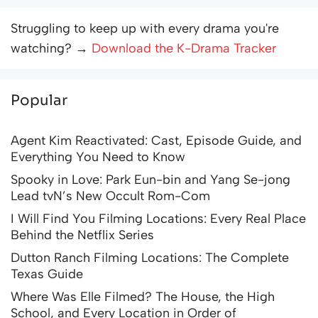
Struggling to keep up with every drama you're
watching? →
Download the K-Drama Tracker
Popular
Agent Kim Reactivated: Cast, Episode Guide, and
Everything You Need to Know
Spooky in Love: Park Eun-bin and Yang Se-jong
Lead tvN’s New Occult Rom-Com
I Will Find You Filming Locations: Every Real Place
Behind the Netflix Series
Dutton Ranch Filming Locations: The Complete
Texas Guide
Where Was Elle Filmed? The House, the High
School, and Every Location in Order of