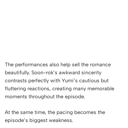
The performances also help sell the romance
beautifully. Soon-rok’s awkward sincerity
contrasts perfectly with Yumi’s cautious but
fluttering reactions, creating many memorable
moments throughout the episode.
At the same time, the pacing becomes the
episode’s biggest weakness.