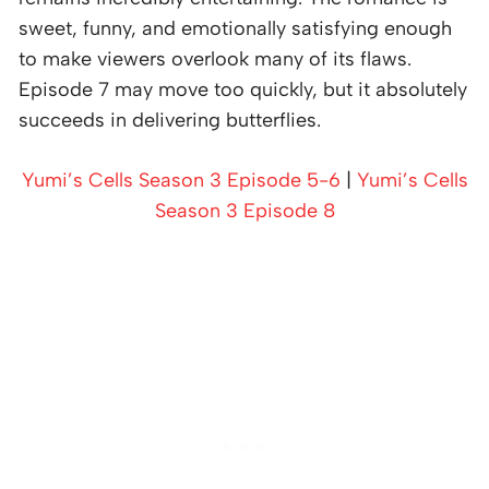
sweet, funny, and emotionally satisfying enough
to make viewers overlook many of its flaws.
Episode 7 may move too quickly, but it absolutely
succeeds in delivering butterflies.
Yumi’s Cells Season 3 Episode 5-6
|
Yumi’s Cells
Season 3 Episode 8