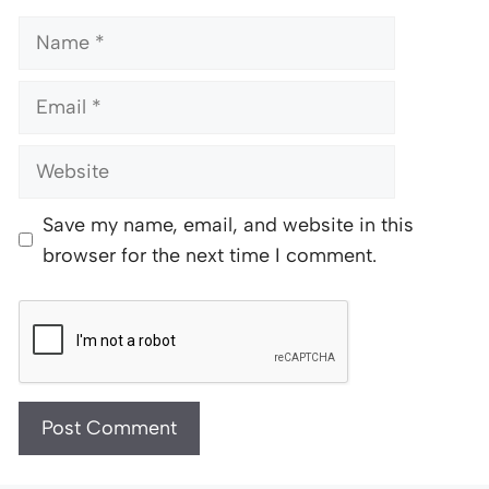
Name
Email
Website
Save my name, email, and website in this
browser for the next time I comment.