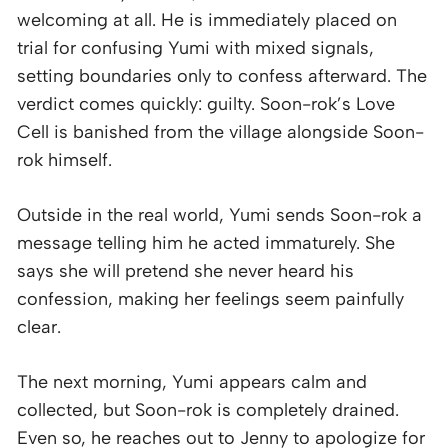
welcoming at all. He is immediately placed on
trial for confusing Yumi with mixed signals,
setting boundaries only to confess afterward. The
verdict comes quickly: guilty. Soon-rok’s Love
Cell is banished from the village alongside Soon-
rok himself.
Outside in the real world, Yumi sends Soon-rok a
message telling him he acted immaturely. She
says she will pretend she never heard his
confession, making her feelings seem painfully
clear.
The next morning, Yumi appears calm and
collected, but Soon-rok is completely drained.
Even so, he reaches out to Jenny to apologize for