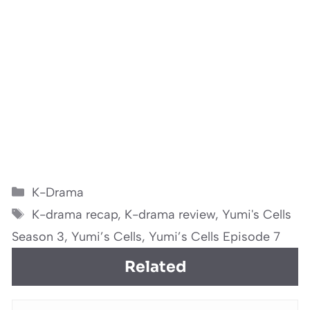
Categories
K-Drama
Tags
K-drama recap
,
K-drama review
,
Yumi's Cells
Season 3
,
Yumi’s Cells
,
Yumi’s Cells Episode 7
Related