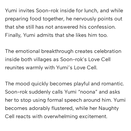
Yumi invites Soon-rok inside for lunch, and while
preparing food together, he nervously points out
that she still has not answered his confession.
Finally, Yumi admits that she likes him too.
The emotional breakthrough creates celebration
inside both villages as Soon-rok’s Love Cell
reunites warmly with Yumi’s Love Cell.
The mood quickly becomes playful and romantic.
Soon-rok suddenly calls Yumi “noona” and asks
her to stop using formal speech around him. Yumi
becomes adorably flustered, while her Naughty
Cell reacts with overwhelming excitement.