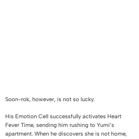
Soon-rok, however, is not so lucky.
His Emotion Cell successfully activates Heart
Fever Time, sending him rushing to Yumi’s
apartment. When he discovers she is not home,