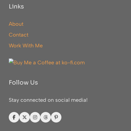
Links
About
Contact
Work With Me
Follow Us
Stay connected on social media!