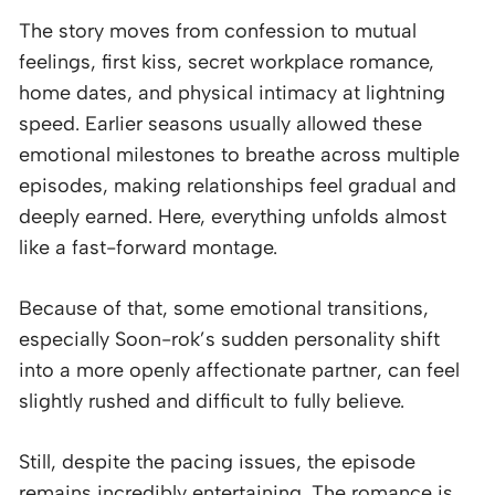
The story moves from confession to mutual
feelings, first kiss, secret workplace romance,
home dates, and physical intimacy at lightning
speed. Earlier seasons usually allowed these
emotional milestones to breathe across multiple
episodes, making relationships feel gradual and
deeply earned. Here, everything unfolds almost
like a fast-forward montage.
Because of that, some emotional transitions,
especially Soon-rok’s sudden personality shift
into a more openly affectionate partner, can feel
slightly rushed and difficult to fully believe.
Still, despite the pacing issues, the episode
remains incredibly entertaining. The romance is