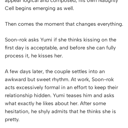
appear logical and composed, his own Naughty
Cell begins emerging as well.
Then comes the moment that changes everything.
Soon-rok asks Yumi if she thinks kissing on the
first day is acceptable, and before she can fully
process it, he kisses her.
A few days later, the couple settles into an
awkward but sweet rhythm. At work, Soon-rok
acts excessively formal in an effort to keep their
relationship hidden. Yumi teases him and asks
what exactly he likes about her. After some
hesitation, he shyly admits that he thinks she is
pretty.