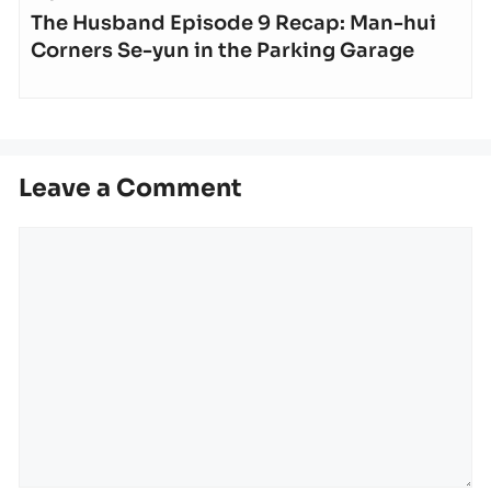
The Husband Episode 9 Recap: Man-hui
Corners Se-yun in the Parking Garage
Leave a Comment
Comment