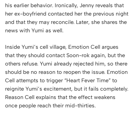
his earlier behavior. Ironically, Jenny reveals that
her ex-boyfriend contacted her the previous night
and that they may reconcile. Later, she shares the
news with Yumi as well.
Inside Yumi’s cell village, Emotion Cell argues
that they should contact Soon-rok again, but the
others refuse. Yumi already rejected him, so there
should be no reason to reopen the issue. Emotion
Cell attempts to trigger “Heart Fever Time” to
reignite Yumi’s excitement, but it fails completely.
Reason Cell explains that the effect weakens
once people reach their mid-thirties.