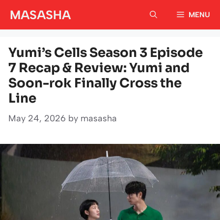
Skip
MASASHA
MENU
to
content
Yumi’s Cells Season 3 Episode
7 Recap & Review: Yumi and
Soon-rok Finally Cross the
Line
May 24, 2026
by
masasha