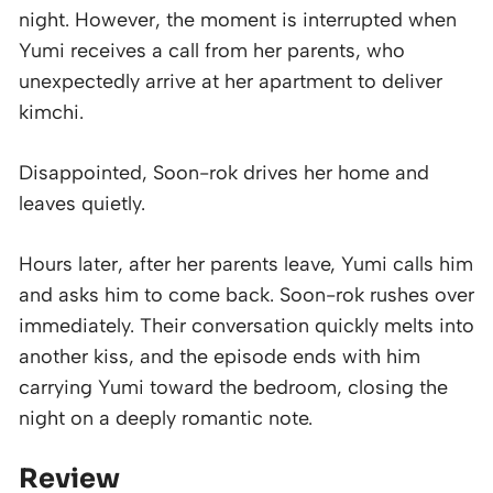
night. However, the moment is interrupted when
Yumi receives a call from her parents, who
unexpectedly arrive at her apartment to deliver
kimchi.
Disappointed, Soon-rok drives her home and
leaves quietly.
Hours later, after her parents leave, Yumi calls him
and asks him to come back. Soon-rok rushes over
immediately. Their conversation quickly melts into
another kiss, and the episode ends with him
carrying Yumi toward the bedroom, closing the
night on a deeply romantic note.
Review