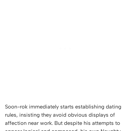
Soon-rok immediately starts establishing dating
rules, insisting they avoid obvious displays of
affection near work. But despite his attempts to