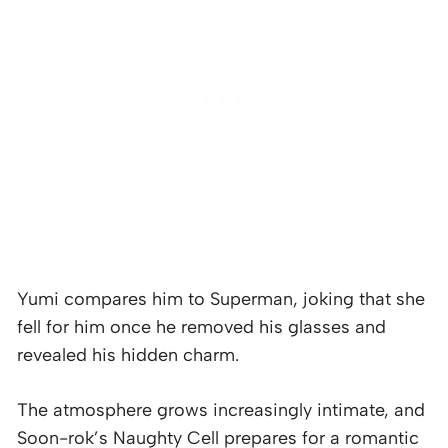
Yumi compares him to Superman, joking that she
fell for him once he removed his glasses and
revealed his hidden charm.
The atmosphere grows increasingly intimate, and
Soon-rok’s Naughty Cell prepares for a romantic