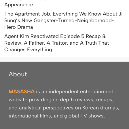
Appearance
The Apartment Job: Everything We Know About Ji
Sung’s New Gangster-Turned-Neighborhood-
Hero Drama
Agent Kim Reactivated Episode 5 Recap &
Review: A Father, A Traitor, and A Truth That
Changes Everything
About
MASASHA
is an independent entertainment
website providing in-depth reviews, recaps,
and analytical perspectives on Korean dramas,
international films, and global TV shows.