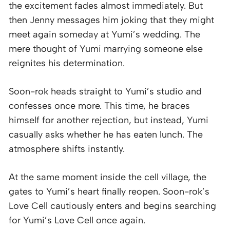
the excitement fades almost immediately. But
then Jenny messages him joking that they might
meet again someday at Yumi’s wedding. The
mere thought of Yumi marrying someone else
reignites his determination.
Soon-rok heads straight to Yumi’s studio and
confesses once more. This time, he braces
himself for another rejection, but instead, Yumi
casually asks whether he has eaten lunch. The
atmosphere shifts instantly.
At the same moment inside the cell village, the
gates to Yumi’s heart finally reopen. Soon-rok’s
Love Cell cautiously enters and begins searching
for Yumi’s Love Cell once again.