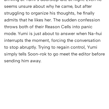
seems unsure about why he came, but after
struggling to organize his thoughts, he finally
admits that he likes her. The sudden confession
throws both of their Reason Cells into panic
mode. Yumi is just about to answer when Na-hui
interrupts the moment, forcing the conversation
to stop abruptly. Trying to regain control, Yumi
simply tells Soon-rok to go meet the editor before
sending him away.