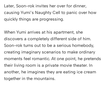
Later, Soon-rok invites her over for dinner,
causing Yumi’s Naughty Cell to panic over how
quickly things are progressing.
When Yumi arrives at his apartment, she
discovers a completely different side of him.
Soon-rok turns out to be a serious homebody,
creating imaginary scenarios to make ordinary
moments feel romantic. At one point, he pretends
their living room is a private movie theater. In
another, he imagines they are eating ice cream
together in the mountains.