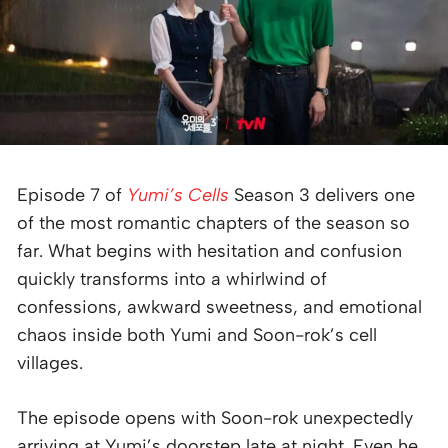
Episode 7 of
Yumi’s Cells
Season 3 delivers one
of the most romantic chapters of the season so
far. What begins with hesitation and confusion
quickly transforms into a whirlwind of
confessions, awkward sweetness, and emotional
chaos inside both Yumi and Soon-rok’s cell
villages.
The episode opens with Soon-rok unexpectedly
arriving at Yumi’s doorstep late at night. Even he