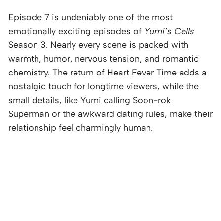
Episode 7 is undeniably one of the most
emotionally exciting episodes of
Yumi’s Cells
Season 3. Nearly every scene is packed with
warmth, humor, nervous tension, and romantic
chemistry. The return of Heart Fever Time adds a
nostalgic touch for longtime viewers, while the
small details, like Yumi calling Soon-rok
Superman or the awkward dating rules, make their
relationship feel charmingly human.