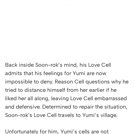
Back inside Soon-rok’s mind, his Love Cell
admits that his feelings for Yumi are now
impossible to deny. Reason Cell questions why he
tried to distance himself from her earlier if he
liked her all along, leaving Love Cell embarrassed
and defensive. Determined to repair the situation,
Soon-rok’s Love Cell travels to Yumi’s village.
Unfortunately for him, Yumi’s cells are not