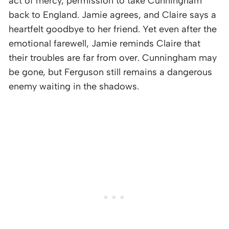
act of mercy, permission to take Cunningham
back to England. Jamie agrees, and Claire says a
heartfelt goodbye to her friend. Yet even after the
emotional farewell, Jamie reminds Claire that
their troubles are far from over. Cunningham may
be gone, but Ferguson still remains a dangerous
enemy waiting in the shadows.