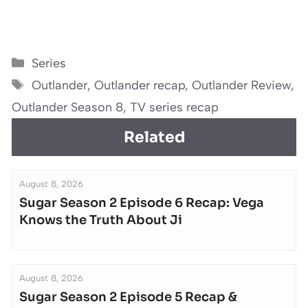
Categories
Series
Tags
Outlander
,
Outlander recap
,
Outlander Review
,
Outlander Season 8
,
TV series recap
Related
August 8, 2026
Sugar Season 2 Episode 6 Recap: Vega
Knows the Truth About Ji
August 8, 2026
Sugar Season 2 Episode 5 Recap &