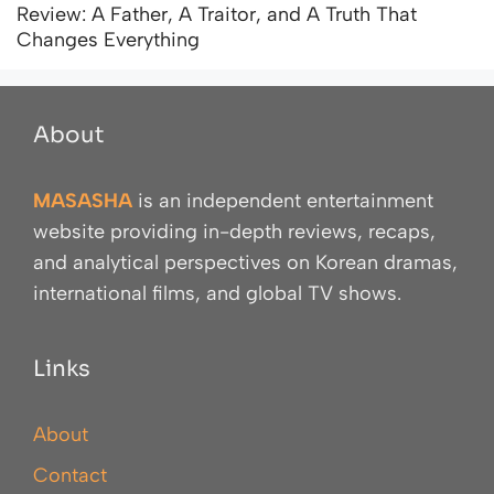
Review: A Father, A Traitor, and A Truth That
Changes Everything
About
MASASHA
is an independent entertainment
website providing in-depth reviews, recaps,
and analytical perspectives on Korean dramas,
international films, and global TV shows.
Links
About
Contact