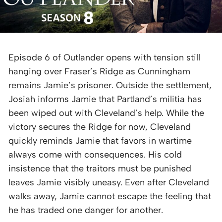
Episode 6 of Outlander opens with tension still
hanging over Fraser’s Ridge as Cunningham
remains Jamie’s prisoner. Outside the settlement,
Josiah informs Jamie that Partland’s militia has
been wiped out with Cleveland’s help. While the
victory secures the Ridge for now, Cleveland
quickly reminds Jamie that favors in wartime
always come with consequences. His cold
insistence that the traitors must be punished
leaves Jamie visibly uneasy. Even after Cleveland
walks away, Jamie cannot escape the feeling that
he has traded one danger for another.