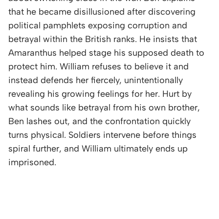
that he became disillusioned after discovering
political pamphlets exposing corruption and
betrayal within the British ranks. He insists that
Amaranthus helped stage his supposed death to
protect him. William refuses to believe it and
instead defends her fiercely, unintentionally
revealing his growing feelings for her. Hurt by
what sounds like betrayal from his own brother,
Ben lashes out, and the confrontation quickly
turns physical. Soldiers intervene before things
spiral further, and William ultimately ends up
imprisoned.