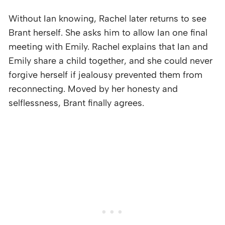
Without Ian knowing, Rachel later returns to see
Brant herself. She asks him to allow Ian one final
meeting with Emily. Rachel explains that Ian and
Emily share a child together, and she could never
forgive herself if jealousy prevented them from
reconnecting. Moved by her honesty and
selflessness, Brant finally agrees.