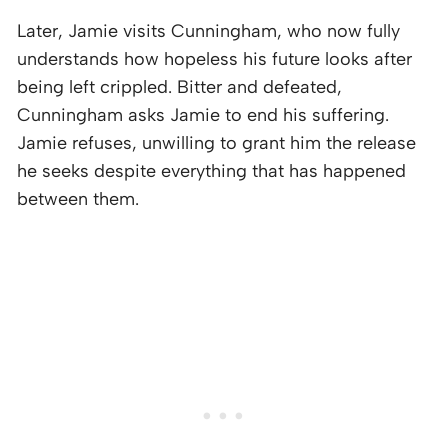
Later, Jamie visits Cunningham, who now fully
understands how hopeless his future looks after
being left crippled. Bitter and defeated,
Cunningham asks Jamie to end his suffering.
Jamie refuses, unwilling to grant him the release
he seeks despite everything that has happened
between them.