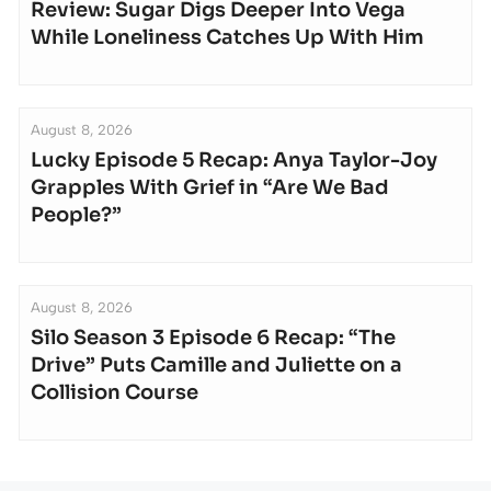
Review: Sugar Digs Deeper Into Vega
While Loneliness Catches Up With Him
August 8, 2026
Lucky Episode 5 Recap: Anya Taylor-Joy
Grapples With Grief in “Are We Bad
People?”
August 8, 2026
Silo Season 3 Episode 6 Recap: “The
Drive” Puts Camille and Juliette on a
Collision Course