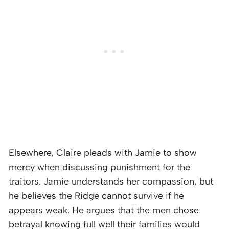
Elsewhere, Claire pleads with Jamie to show
mercy when discussing punishment for the
traitors. Jamie understands her compassion, but
he believes the Ridge cannot survive if he
appears weak. He argues that the men chose
betrayal knowing full well their families would