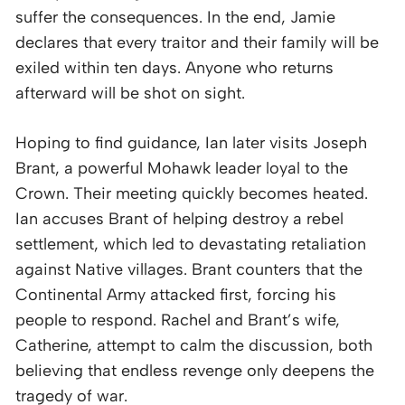
suffer the consequences. In the end, Jamie
declares that every traitor and their family will be
exiled within ten days. Anyone who returns
afterward will be shot on sight.
Hoping to find guidance, Ian later visits Joseph
Brant, a powerful Mohawk leader loyal to the
Crown. Their meeting quickly becomes heated.
Ian accuses Brant of helping destroy a rebel
settlement, which led to devastating retaliation
against Native villages. Brant counters that the
Continental Army attacked first, forcing his
people to respond. Rachel and Brant’s wife,
Catherine, attempt to calm the discussion, both
believing that endless revenge only deepens the
tragedy of war.