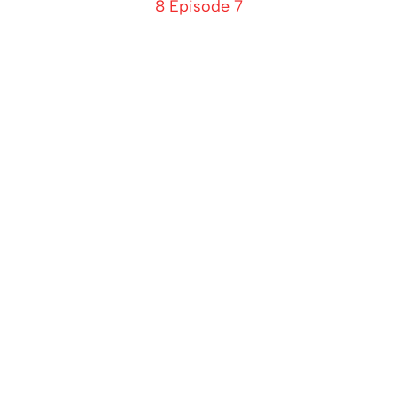
8 Episode 7