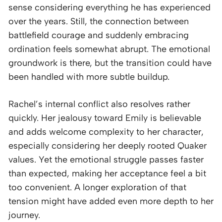
sense considering everything he has experienced
over the years. Still, the connection between
battlefield courage and suddenly embracing
ordination feels somewhat abrupt. The emotional
groundwork is there, but the transition could have
been handled with more subtle buildup.
Rachel’s internal conflict also resolves rather
quickly. Her jealousy toward Emily is believable
and adds welcome complexity to her character,
especially considering her deeply rooted Quaker
values. Yet the emotional struggle passes faster
than expected, making her acceptance feel a bit
too convenient. A longer exploration of that
tension might have added even more depth to her
journey.