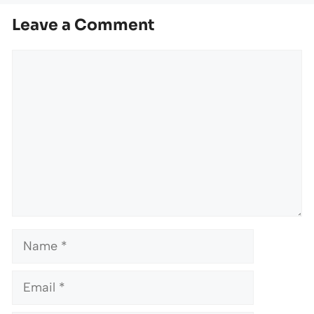
Leave a Comment
Comment
Name
Email