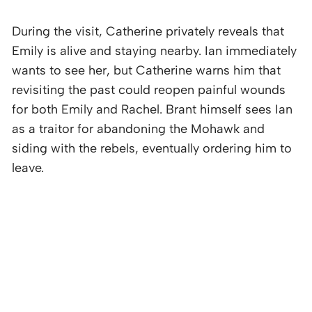
During the visit, Catherine privately reveals that
Emily is alive and staying nearby. Ian immediately
wants to see her, but Catherine warns him that
revisiting the past could reopen painful wounds
for both Emily and Rachel. Brant himself sees Ian
as a traitor for abandoning the Mohawk and
siding with the rebels, eventually ordering him to
leave.