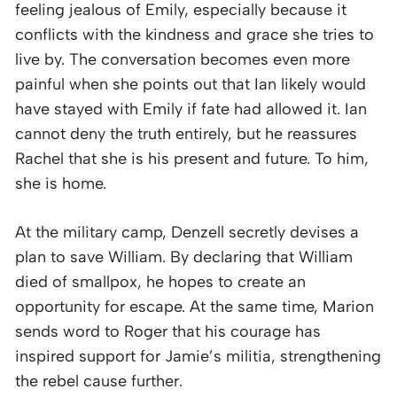
feeling jealous of Emily, especially because it
conflicts with the kindness and grace she tries to
live by. The conversation becomes even more
painful when she points out that Ian likely would
have stayed with Emily if fate had allowed it. Ian
cannot deny the truth entirely, but he reassures
Rachel that she is his present and future. To him,
she is home.
At the military camp, Denzell secretly devises a
plan to save William. By declaring that William
died of smallpox, he hopes to create an
opportunity for escape. At the same time, Marion
sends word to Roger that his courage has
inspired support for Jamie’s militia, strengthening
the rebel cause further.