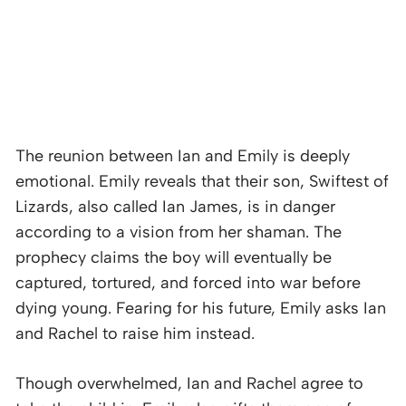
The reunion between Ian and Emily is deeply
emotional. Emily reveals that their son, Swiftest of
Lizards, also called Ian James, is in danger
according to a vision from her shaman. The
prophecy claims the boy will eventually be
captured, tortured, and forced into war before
dying young. Fearing for his future, Emily asks Ian
and Rachel to raise him instead.
Though overwhelmed, Ian and Rachel agree to