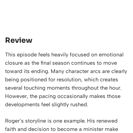
Review
This episode feels heavily focused on emotional
closure as the final season continues to move
toward its ending. Many character arcs are clearly
being positioned for resolution, which creates
several touching moments throughout the hour.
However, the pacing occasionally makes those
developments feel slightly rushed.
Roger’s storyline is one example. His renewed
faith and decision to become a minister make