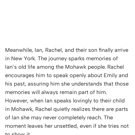
Meanwhile, Ian, Rachel, and their son finally arrive
in New York. The journey sparks memories of
Ian’s old life among the Mohawk people. Rachel
encourages him to speak openly about Emily and
his past, assuring him she understands that those
memories will always remain part of him.
However, when Ian speaks lovingly to their child
in Mohawk, Rachel quietly realizes there are parts
of Ian she may never completely reach. The
moment leaves her unsettled, even if she tries not
to show it.