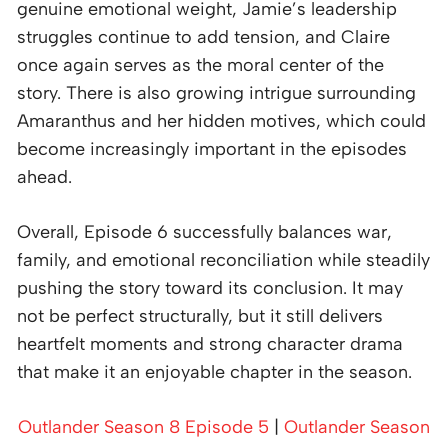
genuine emotional weight, Jamie’s leadership
struggles continue to add tension, and Claire
once again serves as the moral center of the
story. There is also growing intrigue surrounding
Amaranthus and her hidden motives, which could
become increasingly important in the episodes
ahead.
Overall, Episode 6 successfully balances war,
family, and emotional reconciliation while steadily
pushing the story toward its conclusion. It may
not be perfect structurally, but it still delivers
heartfelt moments and strong character drama
that make it an enjoyable chapter in the season.
Outlander Season 8 Episode 5
|
Outlander Season