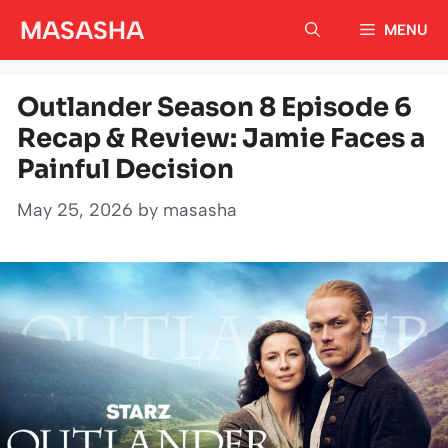
Skip
MASASHA
MENU
to
content
Outlander Season 8 Episode 6
Recap & Review: Jamie Faces a
Painful Decision
May 25, 2026
by
masasha