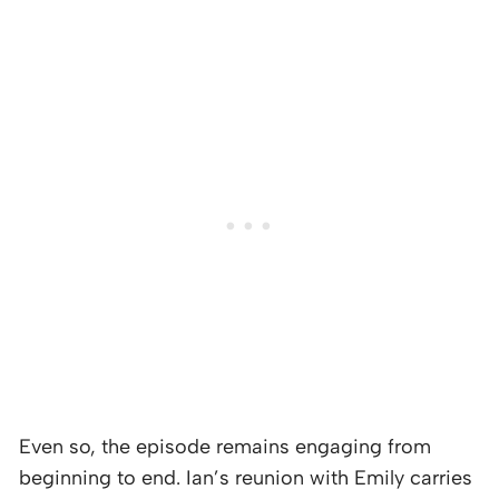
Even so, the episode remains engaging from
beginning to end. Ian’s reunion with Emily carries