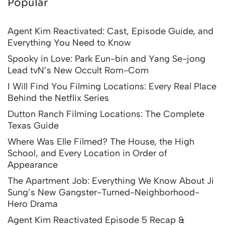
Popular
Agent Kim Reactivated: Cast, Episode Guide, and
Everything You Need to Know
Spooky in Love: Park Eun-bin and Yang Se-jong
Lead tvN’s New Occult Rom-Com
I Will Find You Filming Locations: Every Real Place
Behind the Netflix Series
Dutton Ranch Filming Locations: The Complete
Texas Guide
Where Was Elle Filmed? The House, the High
School, and Every Location in Order of
Appearance
The Apartment Job: Everything We Know About Ji
Sung’s New Gangster-Turned-Neighborhood-
Hero Drama
Agent Kim Reactivated Episode 5 Recap &