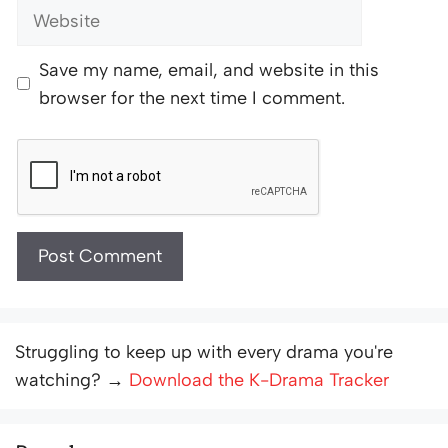
Website
Save my name, email, and website in this
browser for the next time I comment.
Struggling to keep up with every drama you're
watching? →
Download the K-Drama Tracker