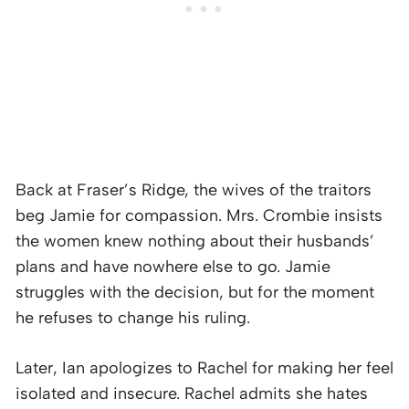
Back at Fraser’s Ridge, the wives of the traitors
beg Jamie for compassion. Mrs. Crombie insists
the women knew nothing about their husbands’
plans and have nowhere else to go. Jamie
struggles with the decision, but for the moment
he refuses to change his ruling.
Later, Ian apologizes to Rachel for making her feel
isolated and insecure. Rachel admits she hates