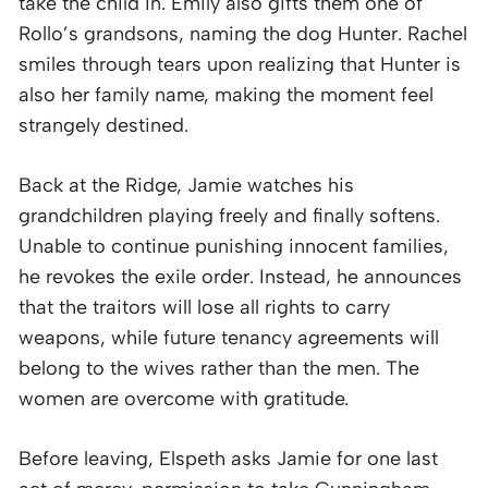
take the child in. Emily also gifts them one of
Rollo’s grandsons, naming the dog Hunter. Rachel
smiles through tears upon realizing that Hunter is
also her family name, making the moment feel
strangely destined.
Back at the Ridge, Jamie watches his
grandchildren playing freely and finally softens.
Unable to continue punishing innocent families,
he revokes the exile order. Instead, he announces
that the traitors will lose all rights to carry
weapons, while future tenancy agreements will
belong to the wives rather than the men. The
women are overcome with gratitude.
Before leaving, Elspeth asks Jamie for one last