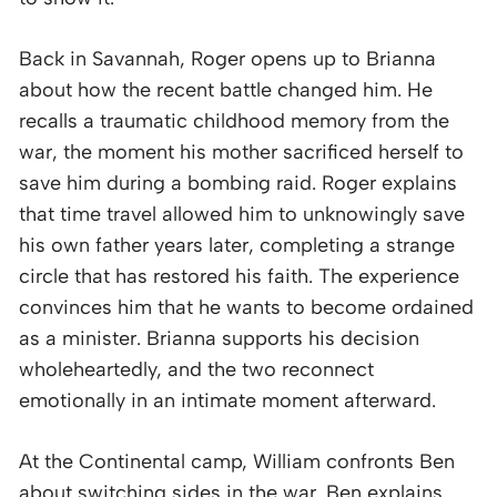
Back in Savannah, Roger opens up to Brianna
about how the recent battle changed him. He
recalls a traumatic childhood memory from the
war, the moment his mother sacrificed herself to
save him during a bombing raid. Roger explains
that time travel allowed him to unknowingly save
his own father years later, completing a strange
circle that has restored his faith. The experience
convinces him that he wants to become ordained
as a minister. Brianna supports his decision
wholeheartedly, and the two reconnect
emotionally in an intimate moment afterward.
At the Continental camp, William confronts Ben
about switching sides in the war. Ben explains