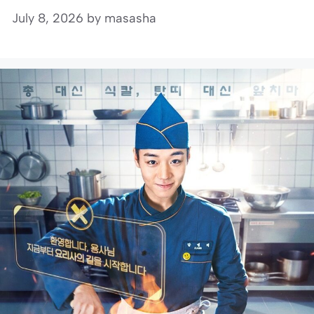
July 8, 2026
by
masasha