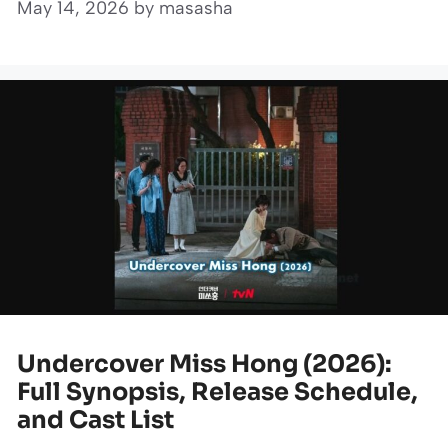
May 14, 2026
by
masasha
Undercover Miss Hong (2026):
Full Synopsis, Release Schedule,
and Cast List