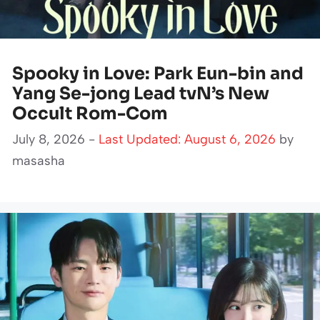
Spooky in Love: Park Eun-bin and
Yang Se-jong Lead tvN’s New
Occult Rom-Com
July 8, 2026 -
Last Updated: August 6, 2026
by
masasha