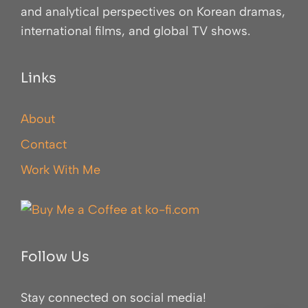
and analytical perspectives on Korean dramas,
international films, and global TV shows.
Links
About
Contact
Work With Me
Follow Us
Stay connected on social media!