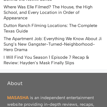
Where Was Elle Filmed? The House, the High
School, and Every Location in Order of
Appearance
Dutton Ranch Filming Locations: The Complete
Texas Guide
The Apartment Job: Everything We Know About Ji
Sung’s New Gangster-Turned-Neighborhood-
Hero Drama
I Will Find You Season 1 Episode 7 Recap &
Review: Hayden’s Mask Finally Slips
About
MASASHA
is an independent entertainment
website providing in-depth reviews, recaps,