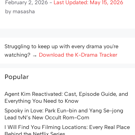
February 2, 2026 -
Last Updated: May 15, 2026
by
masasha
Struggling to keep up with every drama you're
watching? →
Download the K-Drama Tracker
Popular
Agent Kim Reactivated: Cast, Episode Guide, and
Everything You Need to Know
Spooky in Love: Park Eun-bin and Yang Se-jong
Lead tvN’s New Occult Rom-Com
I Will Find You Filming Locations: Every Real Place
Behind the Netflix Series