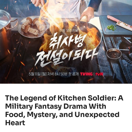
The Legend of Kitchen Soldier: A
Military Fantasy Drama With
Food, Mystery, and Unexpected
Heart