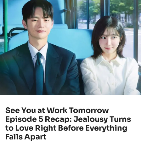
See You at Work Tomorrow
Episode 5 Recap: Jealousy Turns
to Love Right Before Everything
Falls Apart