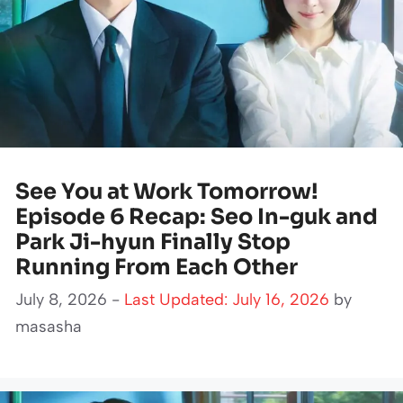
See You at Work Tomorrow!
Episode 6 Recap: Seo In-guk and
Park Ji-hyun Finally Stop
Running From Each Other
July 8, 2026 -
Last Updated: July 16, 2026
by
masasha