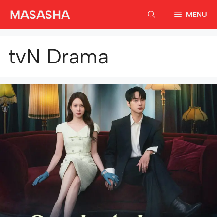
Skip
MASASHA
MENU
to
content
tvN Drama