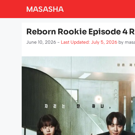
Skip
MASASHA
to
content
Reborn Rookie Episode 4 
June 10, 2026 -
Last Updated: July 5, 2026
by
mas