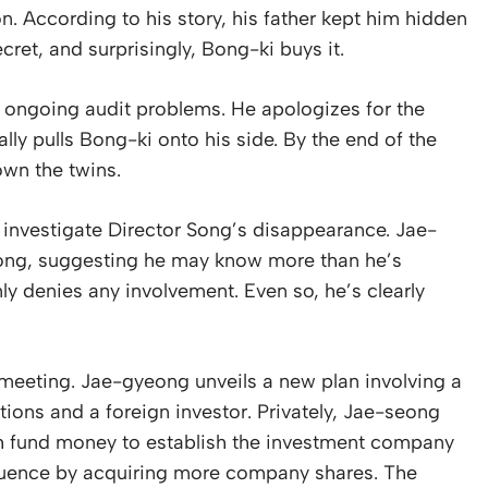
n. According to his story, his father kept him hidden
cret, and surprisingly, Bong-ki buys it.
e ongoing audit problems. He apologizes for the
ly pulls Bong-ki onto his side. By the end of the
own the twins.
o investigate Director Song’s disappearance. Jae-
ong, suggesting he may know more than he’s
ly denies any involvement. Even so, he’s clearly
 meeting. Jae-gyeong unveils a new plan involving a
ions and a foreign investor. Privately, Jae-seong
sh fund money to establish the investment company
nfluence by acquiring more company shares. The