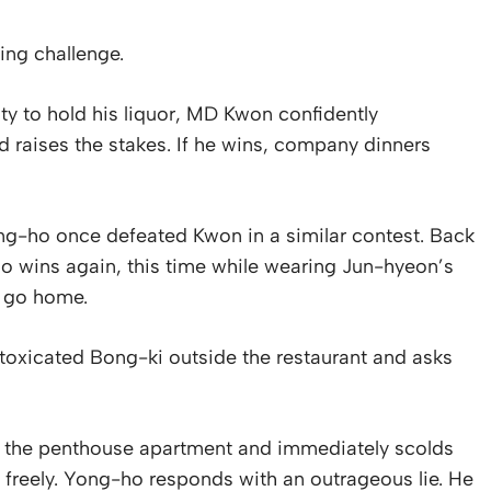
king challenge.
ty to hold his liquor, MD Kwon confidently
raises the stakes. If he wins, company dinners
ng-ho once defeated Kwon in a similar contest. Back
-ho wins again, this time while wearing Jun-hyeon’s
o go home.
ntoxicated Bong-ki outside the restaurant and asks
e the penthouse apartment and immediately scolds
freely. Yong-ho responds with an outrageous lie. He