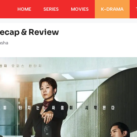
HOME
SERIES
MOVIES
K-DRAMA
Recap & Review
asha