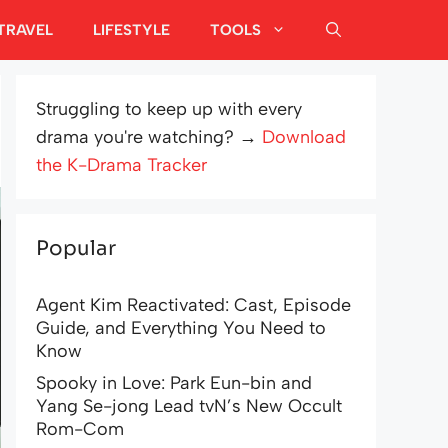
TRAVEL
LIFESTYLE
TOOLS
Struggling to keep up with every
drama you're watching? →
Download
the K-Drama Tracker
Popular
Agent Kim Reactivated: Cast, Episode
Guide, and Everything You Need to
Know
Spooky in Love: Park Eun-bin and
Yang Se-jong Lead tvN’s New Occult
Rom-Com