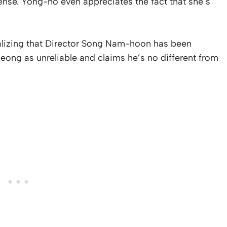
ense. Yong-ho even appreciates the fact that she’s
lizing that Director Song Nam-hoon has been
ong as unreliable and claims he’s no different from