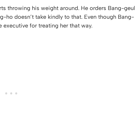
rts throwing his weight around. He orders Bang-geul
ong-ho doesn’t take kindly to that. Even though Bang-
 executive for treating her that way.