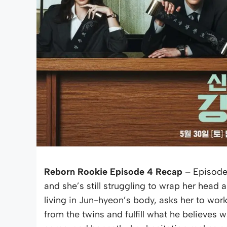
Reborn Rookie Episode 4 Recap
– Episode 
and she’s still struggling to wrap her hea
living in Jun-hyeon’s body, asks her to wor
from the twins and fulfill what he believe