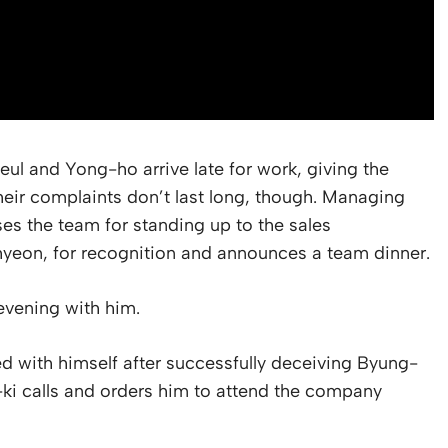
eul and Yong-ho arrive late for work, giving the
heir complaints don’t last long, though. Managing
s the team for standing up to the sales
-hyeon, for recognition and announces a team dinner.
vening with him.
d with himself after successfully deceiving Byung-
-ki calls and orders him to attend the company