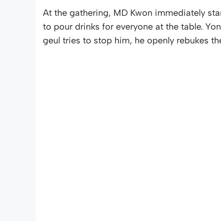
At the gathering, MD Kwon immediately sta
to pour drinks for everyone at the table. Y
geul tries to stop him, he openly rebukes the