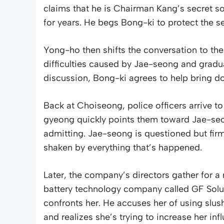
claims that he is Chairman Kang’s secret so
for years. He begs Bong-ki to protect the se
Yong-ho then shifts the conversation to th
difficulties caused by Jae-seong and gradual
discussion, Bong-ki agrees to help bring d
Back at Choiseong, police officers arrive t
gyeong quickly points them toward Jae-se
admitting. Jae-seong is questioned but firm
shaken by everything that’s happened.
Later, the company’s directors gather for a
battery technology company called GF Solut
confronts her. He accuses her of using slu
and realizes she’s trying to increase her i