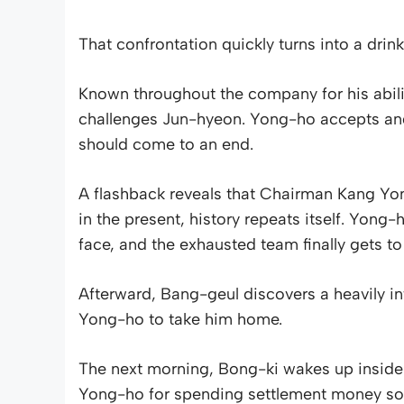
That confrontation quickly turns into a drin
Known throughout the company for his abili
challenges Jun-hyeon. Yong-ho accepts and 
should come to an end.
A flashback reveals that Chairman Kang Yo
in the present, history repeats itself. Yong
face, and the exhausted team finally gets t
Afterward, Bang-geul discovers a heavily i
Yong-ho to take him home.
The next morning, Bong-ki wakes up insid
Yong-ho for spending settlement money so 