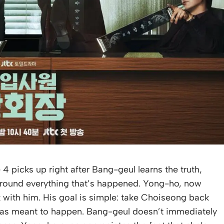
4 picks up right after Bang-geul learns the truth,
d around everything that’s happened. Yong-ho, now
k with him. His goal is simple: take Choiseong back
s was meant to happen. Bang-geul doesn’t immediately