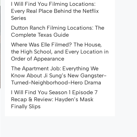
I Will Find You Filming Locations:
Every Real Place Behind the Netflix
Series
Dutton Ranch Filming Locations: The
Complete Texas Guide
Where Was Elle Filmed? The House,
the High School, and Every Location in
Order of Appearance
The Apartment Job: Everything We
Know About Ji Sung’s New Gangster-
Turned-Neighborhood-Hero Drama
I Will Find You Season 1 Episode 7
Recap & Review: Hayden’s Mask
Finally Slips