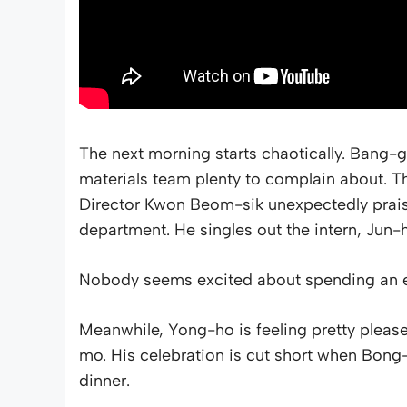
The next morning starts chaotically. Bang-g
materials team plenty to complain about. T
Director Kwon Beom-sik unexpectedly praise
department. He singles out the intern, Jun
Nobody seems excited about spending an e
Meanwhile, Yong-ho is feeling pretty please
mo. His celebration is cut short when Bong
dinner.