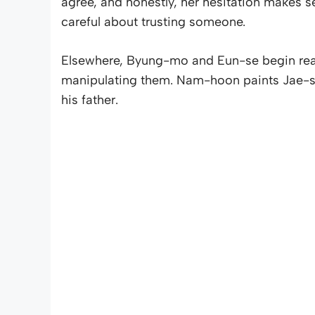
agree, and honestly, her hesitation makes s
careful about trusting someone.
Elsewhere, Byung-mo and Eun-se begin rea
manipulating them. Nam-hoon paints Jae-se
his father.