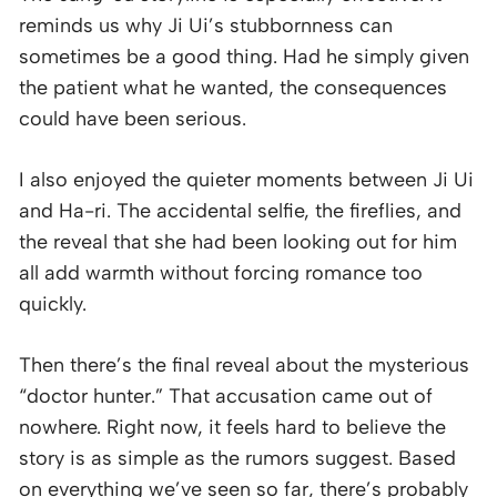
reminds us why Ji Ui’s stubbornness can
sometimes be a good thing. Had he simply given
the patient what he wanted, the consequences
could have been serious.
I also enjoyed the quieter moments between Ji Ui
and Ha-ri. The accidental selfie, the fireflies, and
the reveal that she had been looking out for him
all add warmth without forcing romance too
quickly.
Then there’s the final reveal about the mysterious
“doctor hunter.” That accusation came out of
nowhere. Right now, it feels hard to believe the
story is as simple as the rumors suggest. Based
on everything we’ve seen so far, there’s probably