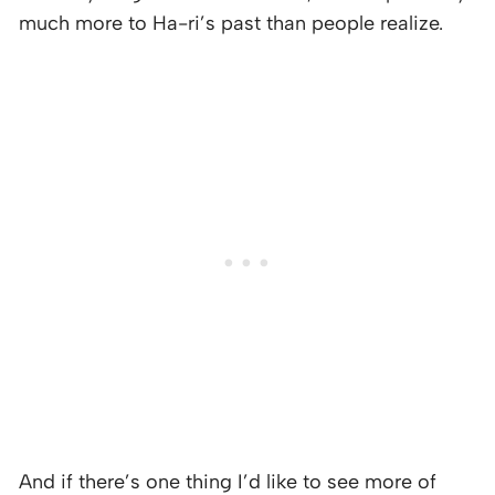
much more to Ha-ri’s past than people realize.
And if there’s one thing I’d like to see more of