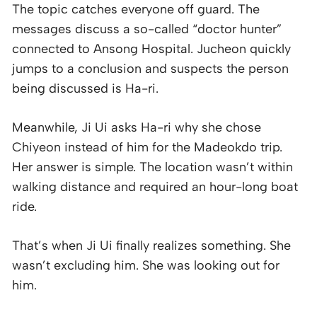
The topic catches everyone off guard. The
messages discuss a so-called “doctor hunter”
connected to Ansong Hospital. Jucheon quickly
jumps to a conclusion and suspects the person
being discussed is Ha-ri.
Meanwhile, Ji Ui asks Ha-ri why she chose
Chiyeon instead of him for the Madeokdo trip.
Her answer is simple. The location wasn’t within
walking distance and required an hour-long boat
ride.
That’s when Ji Ui finally realizes something. She
wasn’t excluding him. She was looking out for
him.