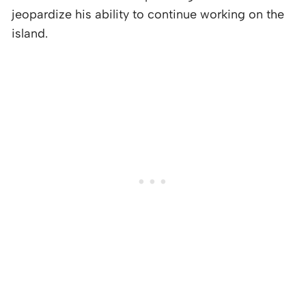
jeopardize his ability to continue working on the
island.