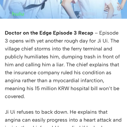
Doctor on the Edge Episode 3 Recap
– Episode
3 opens with yet another rough day for Ji Ui. The
village chief storms into the ferry terminal and
publicly humiliates him, dumping trash in front of
him and calling him a liar. The chief explains that
the insurance company ruled his condition as
angina rather than a myocardial infarction,
meaning his 15 million KRW hospital bill won’t be
covered.
Ji Ui refuses to back down. He explains that
angina can easily progress into a heart attack and