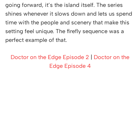
going forward, it’s the island itself. The series
shines whenever it slows down and lets us spend
time with the people and scenery that make this
setting feel unique. The firefly sequence was a
perfect example of that.
Doctor on the Edge Episode 2
|
Doctor on the
Edge Episode 4