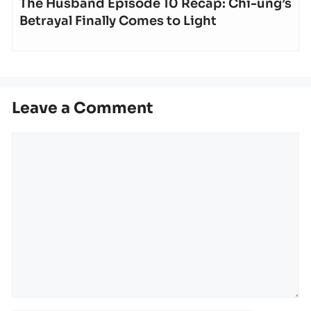
The Husband Episode 10 Recap: Chi-ung’s
Betrayal Finally Comes to Light
Leave a Comment
Comment