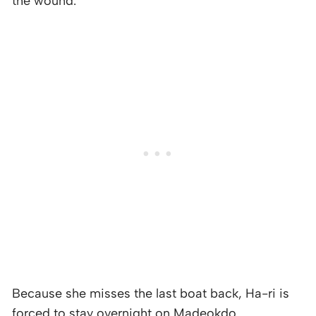
the wound.
Because she misses the last boat back, Ha-ri is
forced to stay overnight on Madeokdo.