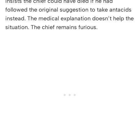
insists the chief could have died if he had
followed the original suggestion to take antacids
instead. The medical explanation doesn’t help the
situation. The chief remains furious.