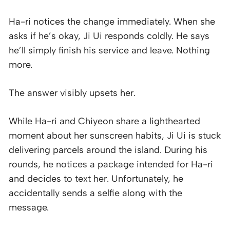
Ha-ri notices the change immediately. When she
asks if he’s okay, Ji Ui responds coldly. He says
he’ll simply finish his service and leave. Nothing
more.
The answer visibly upsets her.
While Ha-ri and Chiyeon share a lighthearted
moment about her sunscreen habits, Ji Ui is stuck
delivering parcels around the island. During his
rounds, he notices a package intended for Ha-ri
and decides to text her. Unfortunately, he
accidentally sends a selfie along with the
message.