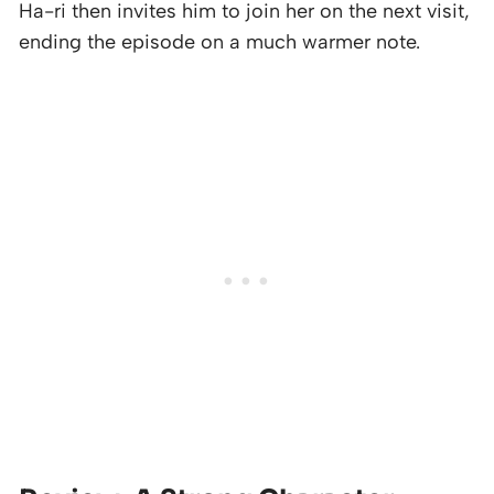
Ha-ri then invites him to join her on the next visit,
ending the episode on a much warmer note.