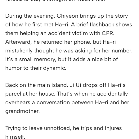
During the evening, Chiyeon brings up the story
of how he first met Ha-ri. A brief flashback shows
them helping an accident victim with CPR.
Afterward, he returned her phone, but Ha-ri
mistakenly thought he was asking for her number.
It’s a small memory, but it adds a nice bit of
humor to their dynamic.
Back on the main island, Ji Ui drops off Ha-ri’s
parcel at her house. That’s when he accidentally
overhears a conversation between Ha-ri and her
grandmother.
Trying to leave unnoticed, he trips and injures
himself.