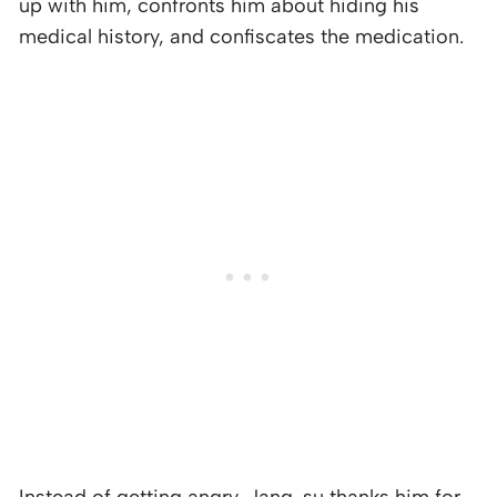
up with him, confronts him about hiding his
medical history, and confiscates the medication.
Instead of getting angry, Jang-su thanks him for