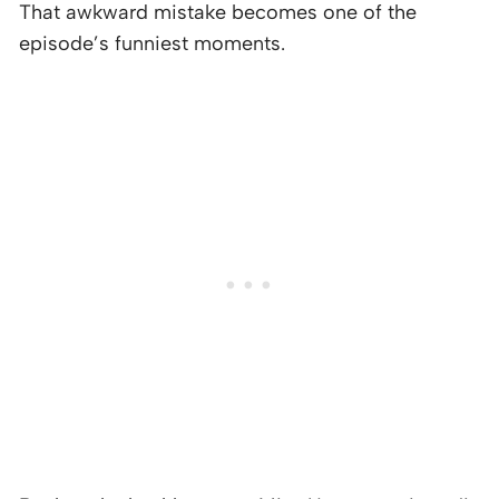
That awkward mistake becomes one of the
episode’s funniest moments.