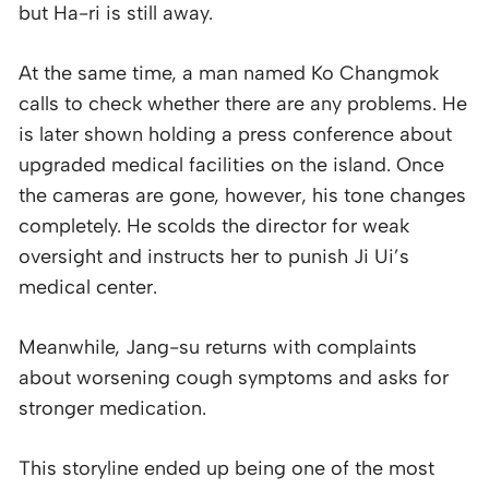
but Ha-ri is still away.
At the same time, a man named Ko Changmok
calls to check whether there are any problems. He
is later shown holding a press conference about
upgraded medical facilities on the island. Once
the cameras are gone, however, his tone changes
completely. He scolds the director for weak
oversight and instructs her to punish Ji Ui’s
medical center.
Meanwhile, Jang-su returns with complaints
about worsening cough symptoms and asks for
stronger medication.
This storyline ended up being one of the most