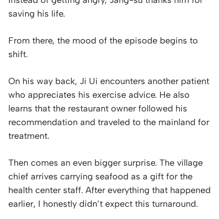
saving his life.
From there, the mood of the episode begins to
shift.
On his way back, Ji Ui encounters another patient
who appreciates his exercise advice. He also
learns that the restaurant owner followed his
recommendation and traveled to the mainland for
treatment.
Then comes an even bigger surprise. The village
chief arrives carrying seafood as a gift for the
health center staff. After everything that happened
earlier, I honestly didn’t expect this turnaround.