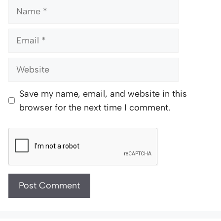
Name
Email
Website
Save my name, email, and website in this
browser for the next time I comment.