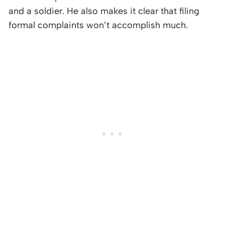
and a soldier. He also makes it clear that filing
formal complaints won’t accomplish much.