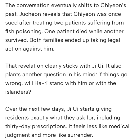
The conversation eventually shifts to Chiyeon’s
past. Jucheon reveals that Chiyeon was once
sued after treating two patients suffering from
fish poisoning. One patient died while another
survived. Both families ended up taking legal
action against him.
That revelation clearly sticks with Ji Ui. It also
plants another question in his mind: if things go
wrong, will Ha-ri stand with him or with the
islanders?
Over the next few days, Ji Ui starts giving
residents exactly what they ask for, including
thirty-day prescriptions. It feels less like medical
judgment and more like surrender.