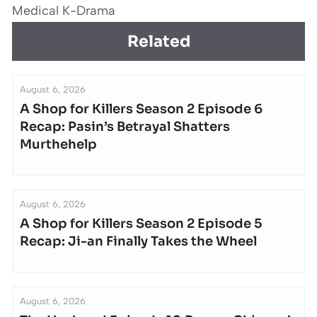
Medical K-Drama
Related
August 6, 2026
A Shop for Killers Season 2 Episode 6
Recap: Pasin’s Betrayal Shatters
Murthehelp
August 6, 2026
A Shop for Killers Season 2 Episode 5
Recap: Ji-an Finally Takes the Wheel
August 6, 2026