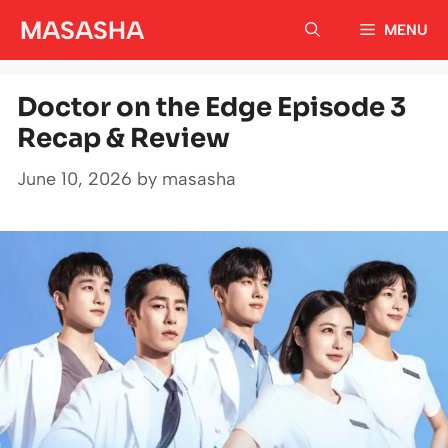
Skip
MASASHA
MENU
to
content
Doctor on the Edge Episode 3
Recap & Review
June 10, 2026
by
masasha