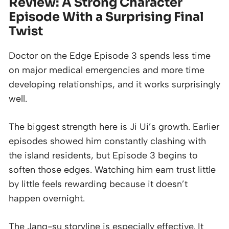
Review: A Strong Character
Episode With a Surprising Final
Twist
Doctor on the Edge Episode 3 spends less time
on major medical emergencies and more time
developing relationships, and it works surprisingly
well.
The biggest strength here is Ji Ui’s growth. Earlier
episodes showed him constantly clashing with
the island residents, but Episode 3 begins to
soften those edges. Watching him earn trust little
by little feels rewarding because it doesn’t
happen overnight.
The Jang-su storyline is especially effective. It