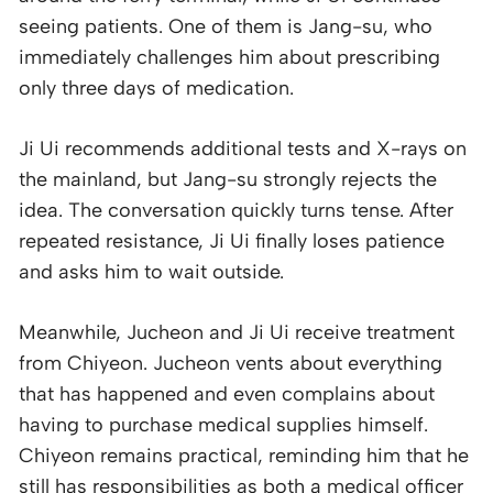
seeing patients. One of them is Jang-su, who
immediately challenges him about prescribing
only three days of medication.
Ji Ui recommends additional tests and X-rays on
the mainland, but Jang-su strongly rejects the
idea. The conversation quickly turns tense. After
repeated resistance, Ji Ui finally loses patience
and asks him to wait outside.
Meanwhile, Jucheon and Ji Ui receive treatment
from Chiyeon. Jucheon vents about everything
that has happened and even complains about
having to purchase medical supplies himself.
Chiyeon remains practical, reminding him that he
still has responsibilities as both a medical officer