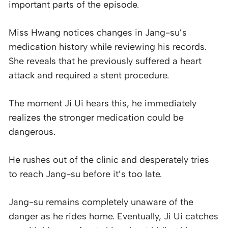
important parts of the episode.
Miss Hwang notices changes in Jang-su’s
medication history while reviewing his records.
She reveals that he previously suffered a heart
attack and required a stent procedure.
The moment Ji Ui hears this, he immediately
realizes the stronger medication could be
dangerous.
He rushes out of the clinic and desperately tries
to reach Jang-su before it’s too late.
Jang-su remains completely unaware of the
danger as he rides home. Eventually, Ji Ui catches