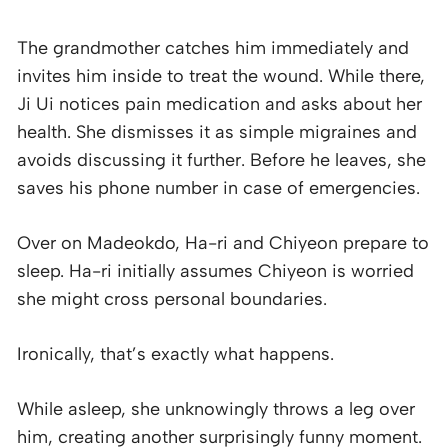
The grandmother catches him immediately and
invites him inside to treat the wound. While there,
Ji Ui notices pain medication and asks about her
health. She dismisses it as simple migraines and
avoids discussing it further. Before he leaves, she
saves his phone number in case of emergencies.
Over on Madeokdo, Ha-ri and Chiyeon prepare to
sleep. Ha-ri initially assumes Chiyeon is worried
she might cross personal boundaries.
Ironically, that’s exactly what happens.
While asleep, she unknowingly throws a leg over
him, creating another surprisingly funny moment.