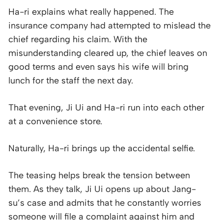
Ha-ri explains what really happened. The
insurance company had attempted to mislead the
chief regarding his claim. With the
misunderstanding cleared up, the chief leaves on
good terms and even says his wife will bring
lunch for the staff the next day.
That evening, Ji Ui and Ha-ri run into each other
at a convenience store.
Naturally, Ha-ri brings up the accidental selfie.
The teasing helps break the tension between
them. As they talk, Ji Ui opens up about Jang-
su’s case and admits that he constantly worries
someone will file a complaint against him and