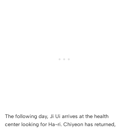
The following day, Ji Ui arrives at the health
center looking for Ha-ri. Chiyeon has returned,