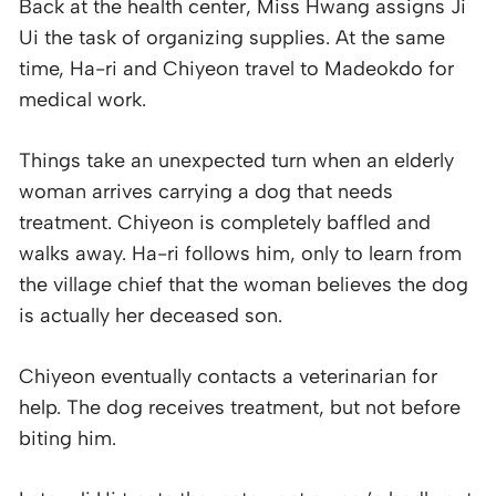
Back at the health center, Miss Hwang assigns Ji
Ui the task of organizing supplies. At the same
time, Ha-ri and Chiyeon travel to Madeokdo for
medical work.
Things take an unexpected turn when an elderly
woman arrives carrying a dog that needs
treatment. Chiyeon is completely baffled and
walks away. Ha-ri follows him, only to learn from
the village chief that the woman believes the dog
is actually her deceased son.
Chiyeon eventually contacts a veterinarian for
help. The dog receives treatment, but not before
biting him.