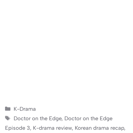
Categories
K-Drama
Tags
Doctor on the Edge
,
Doctor on the Edge
Episode 3
,
K-drama review
,
Korean drama recap
,