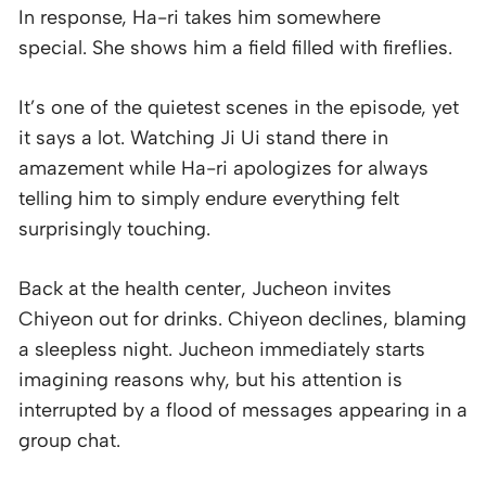
In response, Ha-ri takes him somewhere
special. She shows him a field filled with fireflies.
It’s one of the quietest scenes in the episode, yet
it says a lot. Watching Ji Ui stand there in
amazement while Ha-ri apologizes for always
telling him to simply endure everything felt
surprisingly touching.
Back at the health center, Jucheon invites
Chiyeon out for drinks. Chiyeon declines, blaming
a sleepless night. Jucheon immediately starts
imagining reasons why, but his attention is
interrupted by a flood of messages appearing in a
group chat.