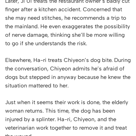
Later, Ji Ui treats the restaurant owner’s badly cut
finger after a kitchen accident. Concerned that
she may need stitches, he recommends a trip to
the mainland. He even exaggerates the possibility
of nerve damage, thinking she’ll be more willing
to go if she understands the risk.
Elsewhere, Ha-ri treats Chiyeon’s dog bite. During
the conversation, Chiyeon admits he’s afraid of
dogs but stepped in anyway because he knew the
situation mattered to her.
Just when it seems their work is done, the elderly
woman returns. This time, the dog has been
injured by a splinter. Ha-ri, Chiyeon, and the
veterinarian work together to remove it and treat