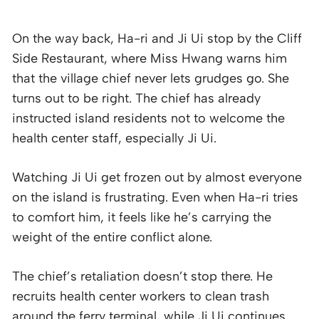
On the way back, Ha-ri and Ji Ui stop by the Cliff
Side Restaurant, where Miss Hwang warns him
that the village chief never lets grudges go. She
turns out to be right. The chief has already
instructed island residents not to welcome the
health center staff, especially Ji Ui.
Watching Ji Ui get frozen out by almost everyone
on the island is frustrating. Even when Ha-ri tries
to comfort him, it feels like he’s carrying the
weight of the entire conflict alone.
The chief’s retaliation doesn’t stop there. He
recruits health center workers to clean trash
around the ferry terminal, while Ji Ui continues