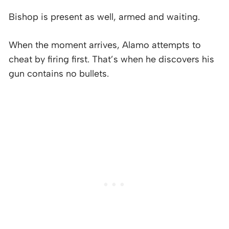
Bishop is present as well, armed and waiting.
When the moment arrives, Alamo attempts to
cheat by firing first. That’s when he discovers his
gun contains no bullets.