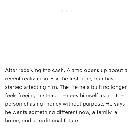
After receiving the cash, Alamo opens up about a
recent realization. For the first time, fear has
started affecting him. The life he’s built no longer
feels freeing. Instead, he sees himself as another
person chasing money without purpose. He says
he wants something different now, a family, a
home, and a traditional future.