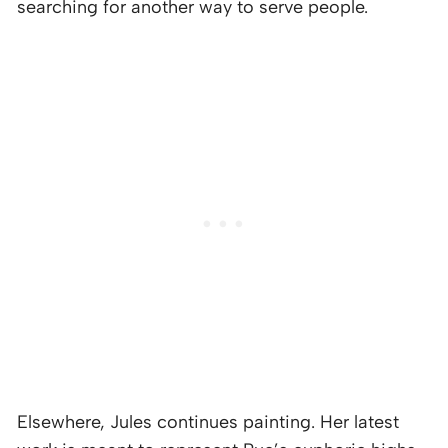
searching for another way to serve people.
Elsewhere, Jules continues painting. Her latest