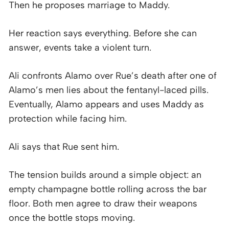
Then he proposes marriage to Maddy.
Her reaction says everything. Before she can
answer, events take a violent turn.
Ali confronts Alamo over Rue’s death after one of
Alamo’s men lies about the fentanyl-laced pills.
Eventually, Alamo appears and uses Maddy as
protection while facing him.
Ali says that Rue sent him.
The tension builds around a simple object: an
empty champagne bottle rolling across the bar
floor. Both men agree to draw their weapons
once the bottle stops moving.