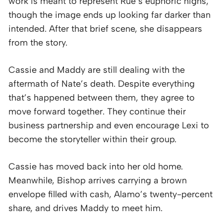
work is meant to represent Rue’s euphoric highs,
though the image ends up looking far darker than
intended. After that brief scene, she disappears
from the story.
Cassie and Maddy are still dealing with the
aftermath of Nate’s death. Despite everything
that’s happened between them, they agree to
move forward together. They continue their
business partnership and even encourage Lexi to
become the storyteller within their group.
Cassie has moved back into her old home.
Meanwhile, Bishop arrives carrying a brown
envelope filled with cash, Alamo’s twenty-percent
share, and drives Maddy to meet him.