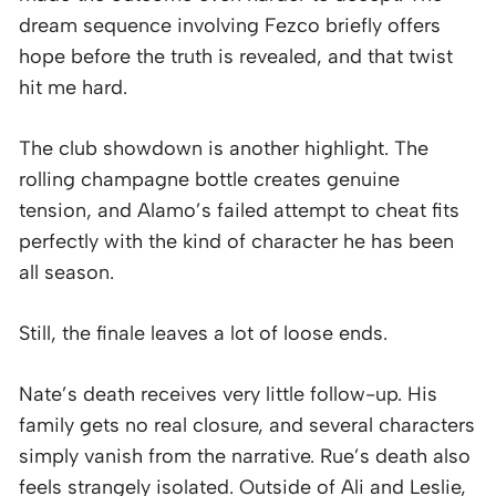
dream sequence involving Fezco briefly offers
hope before the truth is revealed, and that twist
hit me hard.
The club showdown is another highlight. The
rolling champagne bottle creates genuine
tension, and Alamo’s failed attempt to cheat fits
perfectly with the kind of character he has been
all season.
Still, the finale leaves a lot of loose ends.
Nate’s death receives very little follow-up. His
family gets no real closure, and several characters
simply vanish from the narrative. Rue’s death also
feels strangely isolated. Outside of Ali and Leslie,