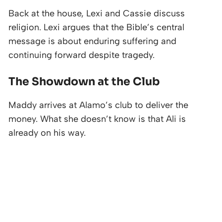
Back at the house, Lexi and Cassie discuss
religion. Lexi argues that the Bible’s central
message is about enduring suffering and
continuing forward despite tragedy.
The Showdown at the Club
Maddy arrives at Alamo’s club to deliver the
money. What she doesn’t know is that Ali is
already on his way.