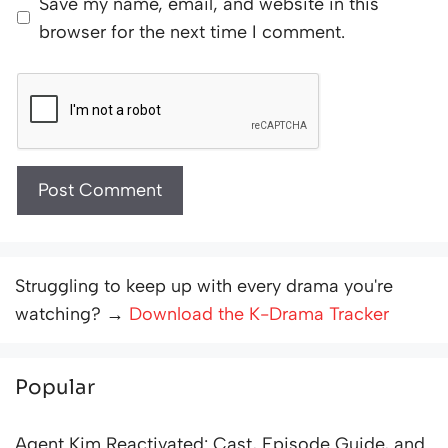
Save my name, email, and website in this
browser for the next time I comment.
Struggling to keep up with every drama you're
watching? →
Download the K-Drama Tracker
Popular
Agent Kim Reactivated: Cast, Episode Guide, and