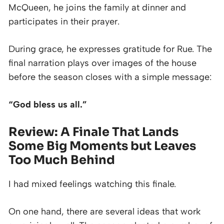
McQueen, he joins the family at dinner and
participates in their prayer.
During grace, he expresses gratitude for Rue. The
final narration plays over images of the house
before the season closes with a simple message:
“God bless us all.”
Review: A Finale That Lands
Some Big Moments but Leaves
Too Much Behind
I had mixed feelings watching this finale.
On one hand, there are several ideas that work