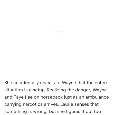
She accidentally reveals to Wayne that the entire
situation is a setup. Realizing the danger, Wayne
and Faye flee on horseback just as an ambulance
carrying narcotics arrives. Laurie senses that
something is wrong, but she figures it out too