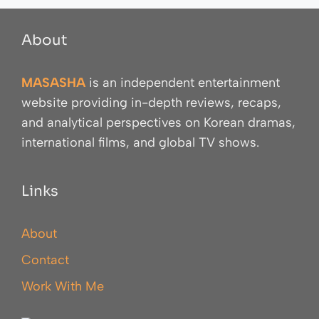
About
MASASHA
is an independent entertainment
website providing in-depth reviews, recaps,
and analytical perspectives on Korean dramas,
international films, and global TV shows.
Links
About
Contact
Work With Me