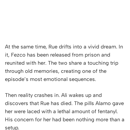
At the same time, Rue drifts into a vivid dream. In
it, Fezco has been released from prison and
reunited with her. The two share a touching trip
through old memories, creating one of the
episode’s most emotional sequences.
Then reality crashes in. Ali wakes up and
discovers that Rue has died. The pills Alamo gave
her were laced with a lethal amount of fentanyl.
His concern for her had been nothing more than a
setup.