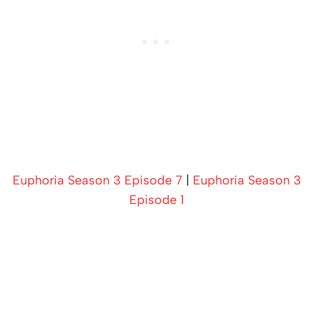
Euphoria Season 3 Episode 7
|
Euphoria Season 3
Episode 1