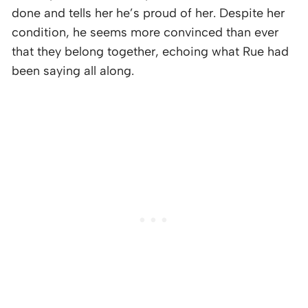
done and tells her he’s proud of her. Despite her
condition, he seems more convinced than ever
that they belong together, echoing what Rue had
been saying all along.