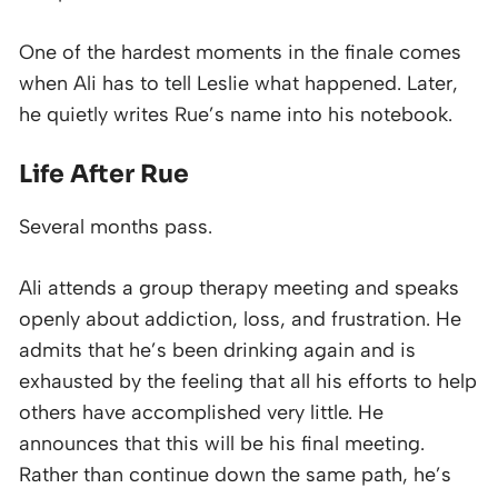
One of the hardest moments in the finale comes
when Ali has to tell Leslie what happened. Later,
he quietly writes Rue’s name into his notebook.
Life After Rue
Several months pass.
Ali attends a group therapy meeting and speaks
openly about addiction, loss, and frustration. He
admits that he’s been drinking again and is
exhausted by the feeling that all his efforts to help
others have accomplished very little. He
announces that this will be his final meeting.
Rather than continue down the same path, he’s