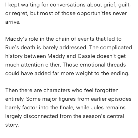
I kept waiting for conversations about grief, guilt,
or regret, but most of those opportunities never
arrive.
Maddy’s role in the chain of events that led to
Rue’s death is barely addressed. The complicated
history between Maddy and Cassie doesn’t get
much attention either. Those emotional threads
could have added far more weight to the ending.
Then there are characters who feel forgotten
entirely. Some major figures from earlier episodes
barely factor into the finale, while Jules remains
largely disconnected from the season’s central
story.