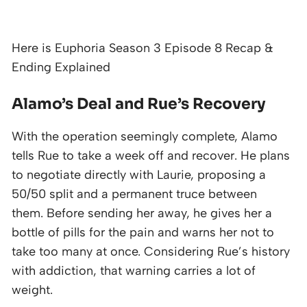
Here is Euphoria Season 3 Episode 8 Recap &
Ending Explained
Alamo’s Deal and Rue’s Recovery
With the operation seemingly complete, Alamo
tells Rue to take a week off and recover. He plans
to negotiate directly with Laurie, proposing a
50/50 split and a permanent truce between
them. Before sending her away, he gives her a
bottle of pills for the pain and warns her not to
take too many at once. Considering Rue’s history
with addiction, that warning carries a lot of
weight.