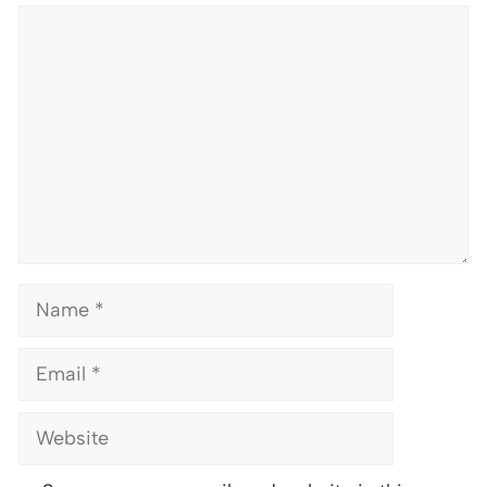
Comment
Name
Email
Website