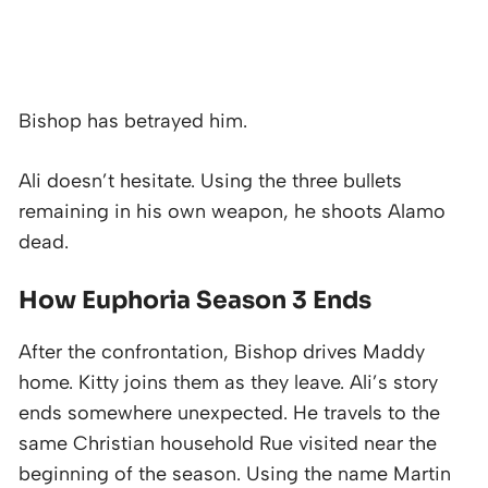
Bishop has betrayed him.
Ali doesn’t hesitate. Using the three bullets
remaining in his own weapon, he shoots Alamo
dead.
How Euphoria Season 3 Ends
After the confrontation, Bishop drives Maddy
home. Kitty joins them as they leave. Ali’s story
ends somewhere unexpected. He travels to the
same Christian household Rue visited near the
beginning of the season. Using the name Martin