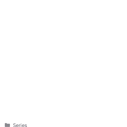
Categories
Series