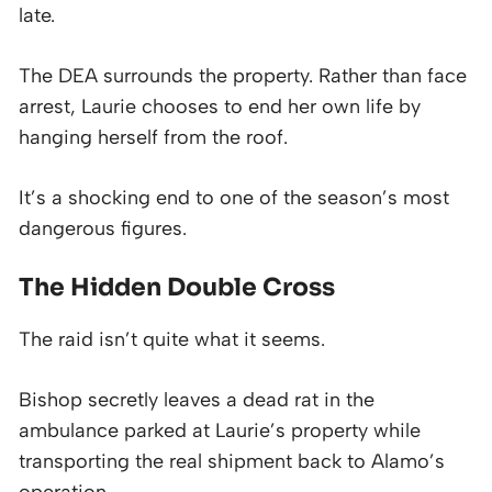
late.
The DEA surrounds the property. Rather than face
arrest, Laurie chooses to end her own life by
hanging herself from the roof.
It’s a shocking end to one of the season’s most
dangerous figures.
The Hidden Double Cross
The raid isn’t quite what it seems.
Bishop secretly leaves a dead rat in the
ambulance parked at Laurie’s property while
transporting the real shipment back to Alamo’s
operation.