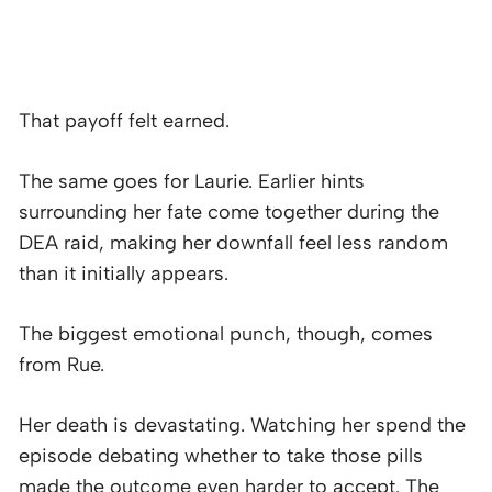
That payoff felt earned.
The same goes for Laurie. Earlier hints
surrounding her fate come together during the
DEA raid, making her downfall feel less random
than it initially appears.
The biggest emotional punch, though, comes
from Rue.
Her death is devastating. Watching her spend the
episode debating whether to take those pills
made the outcome even harder to accept. The