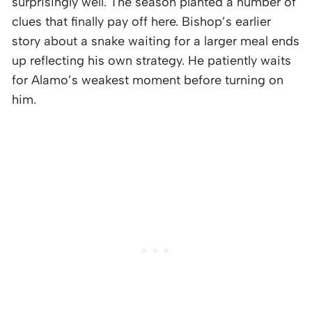
surprisingly well. The season planted a number of
clues that finally pay off here. Bishop’s earlier
story about a snake waiting for a larger meal ends
up reflecting his own strategy. He patiently waits
for Alamo’s weakest moment before turning on
him.