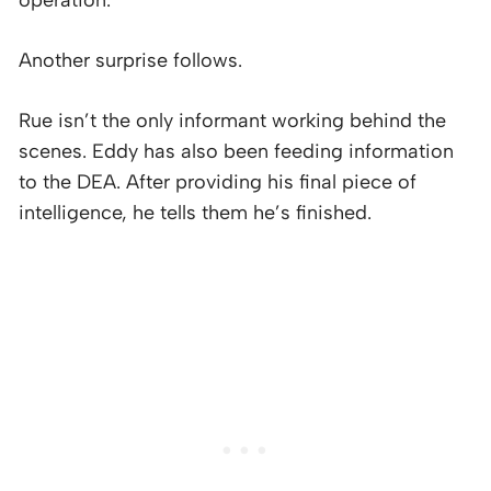
Another surprise follows.
Rue isn’t the only informant working behind the
scenes. Eddy has also been feeding information
to the DEA. After providing his final piece of
intelligence, he tells them he’s finished.