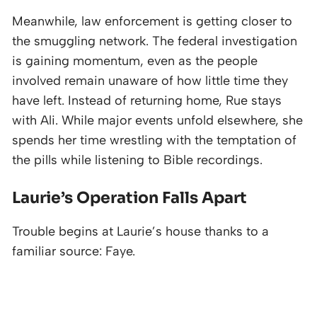
Meanwhile, law enforcement is getting closer to
the smuggling network. The federal investigation
is gaining momentum, even as the people
involved remain unaware of how little time they
have left. Instead of returning home, Rue stays
with Ali. While major events unfold elsewhere, she
spends her time wrestling with the temptation of
the pills while listening to Bible recordings.
Laurie’s Operation Falls Apart
Trouble begins at Laurie’s house thanks to a
familiar source: Faye.