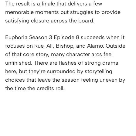
The result is a finale that delivers a few
memorable moments but struggles to provide
satisfying closure across the board.
Euphoria Season 3 Episode 8 succeeds when it
focuses on Rue, Ali, Bishop, and Alamo. Outside
of that core story, many character arcs feel
unfinished. There are flashes of strong drama
here, but they’re surrounded by storytelling
choices that leave the season feeling uneven by
the time the credits roll.