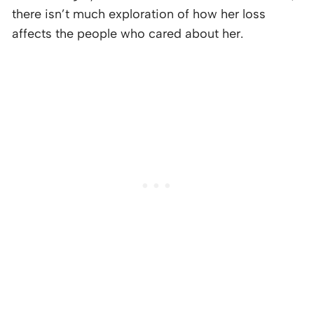
there isn’t much exploration of how her loss
affects the people who cared about her.