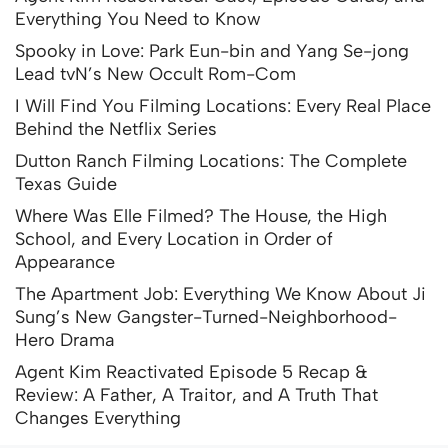
Everything You Need to Know
Spooky in Love: Park Eun-bin and Yang Se-jong
Lead tvN’s New Occult Rom-Com
I Will Find You Filming Locations: Every Real Place
Behind the Netflix Series
Dutton Ranch Filming Locations: The Complete
Texas Guide
Where Was Elle Filmed? The House, the High
School, and Every Location in Order of
Appearance
The Apartment Job: Everything We Know About Ji
Sung’s New Gangster-Turned-Neighborhood-
Hero Drama
Agent Kim Reactivated Episode 5 Recap &
Review: A Father, A Traitor, and A Truth That
Changes Everything