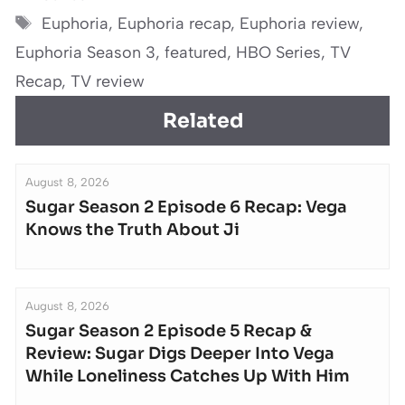
Tags
Euphoria
,
Euphoria recap
,
Euphoria review
,
Euphoria Season 3
,
featured
,
HBO Series
,
TV
Recap
,
TV review
Related
August 8, 2026
Sugar Season 2 Episode 6 Recap: Vega
Knows the Truth About Ji
August 8, 2026
Sugar Season 2 Episode 5 Recap &
Review: Sugar Digs Deeper Into Vega
While Loneliness Catches Up With Him