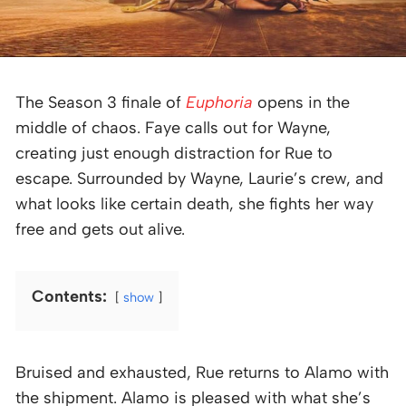
The Season 3 finale of
Euphoria
opens in the
middle of chaos. Faye calls out for Wayne,
creating just enough distraction for Rue to
escape. Surrounded by Wayne, Laurie’s crew, and
what looks like certain death, she fights her way
free and gets out alive.
Contents:
show
Bruised and exhausted, Rue returns to Alamo with
the shipment. Alamo is pleased with what she’s