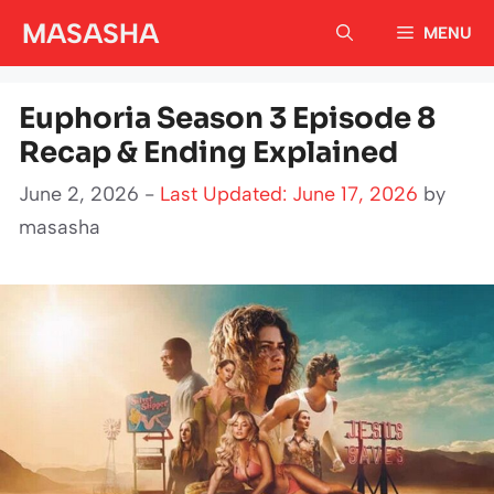
Skip
MASASHA
MENU
to
content
Euphoria Season 3 Episode 8
Recap & Ending Explained
June 2, 2026 -
Last Updated: June 17, 2026
by
masasha