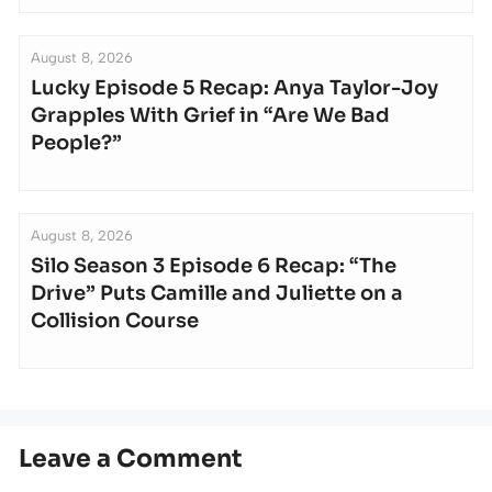
August 8, 2026
Lucky Episode 5 Recap: Anya Taylor-Joy
Grapples With Grief in “Are We Bad
People?”
August 8, 2026
Silo Season 3 Episode 6 Recap: “The
Drive” Puts Camille and Juliette on a
Collision Course
Leave a Comment