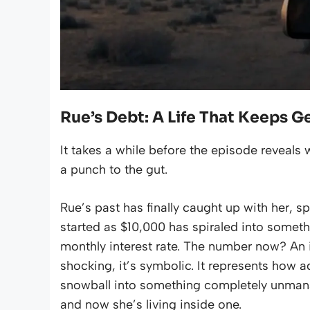
Rue’s Debt: A Life That Keeps G
It takes a while before the episode reveals w
a punch to the gut.
Rue’s past has finally caught up with her, s
started as $10,000 has spiraled into somet
monthly interest rate. The number now? An i
shocking, it’s symbolic. It represents how 
snowball into something completely unman
and now she’s living inside one.