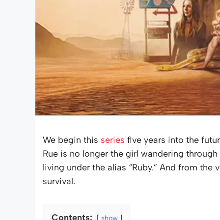
We begin this
series
five years into the futu
Rue is no longer the girl wandering throug
living under the alias “Ruby.” And from the very
survival.
Contents:
show