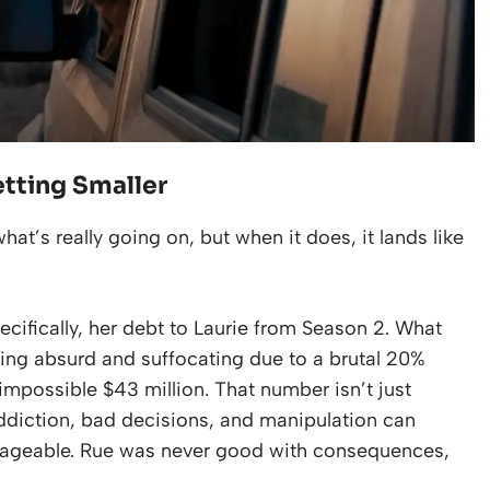
etting Smaller
hat’s really going on, but when it does, it lands like
pecifically, her debt to Laurie from Season 2. What
hing absurd and suffocating due to a brutal 20%
mpossible $43 million. That number isn’t just
addiction, bad decisions, and manipulation can
ageable. Rue was never good with consequences,