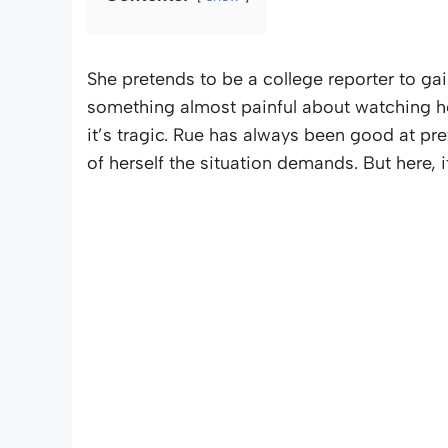
She pretends to be a college reporter to gain
something almost painful about watching her s
it’s tragic. Rue has always been good at pr
of herself the situation demands. But here, i