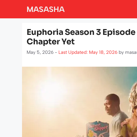
Skip
MASASHA
to
content
Euphoria Season 3 Episode 
Chapter Yet
May 5, 2026 -
Last Updated: May 18, 2026
by
masa