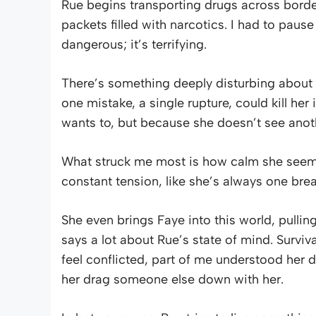
Rue begins transporting drugs across bord
packets filled with narcotics. I had to pause
dangerous; it’s terrifying.
There’s something deeply disturbing about 
one mistake, a single rupture, could kill her
wants to, but because she doesn’t see anot
What struck me most is how calm she seems 
constant tension, like she’s always one bre
She even brings Faye into this world, pulli
says a lot about Rue’s state of mind. Surviv
feel conflicted, part of me understood her d
her drag someone else down with her.