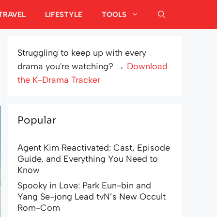
TRAVEL
LIFESTYLE
TOOLS
Struggling to keep up with every
drama you're watching? →
Download
the K-Drama Tracker
Popular
Agent Kim Reactivated: Cast, Episode
Guide, and Everything You Need to
Know
Spooky in Love: Park Eun-bin and
Yang Se-jong Lead tvN’s New Occult
Rom-Com