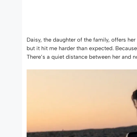
Daisy, the daughter of the family, offers her 
but it hit me harder than expected. Becaus
There’s a quiet distance between her and nor