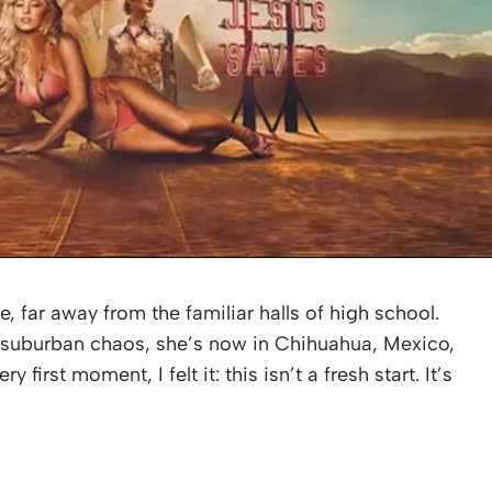
re, far away from the familiar halls of high school.
h suburban chaos, she’s now in Chihuahua, Mexico,
 first moment, I felt it: this isn’t a fresh start. It’s