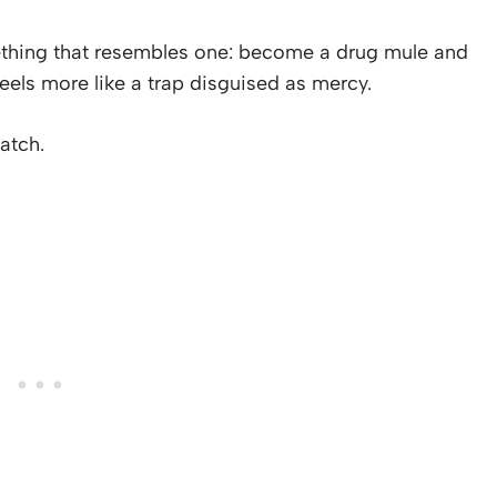
omething that resembles one: become a drug mule and
 feels more like a trap disguised as mercy.
atch.