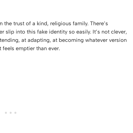
 the trust of a kind, religious family. There’s
lip into this fake identity so easily. It’s not clever,
etending, at adapting, at becoming whatever version
t feels emptier than ever.