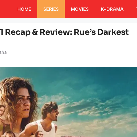
HOME
SERIES
MOVIES
K-DRAMA
1 Recap & Review: Rue’s Darkest
sha