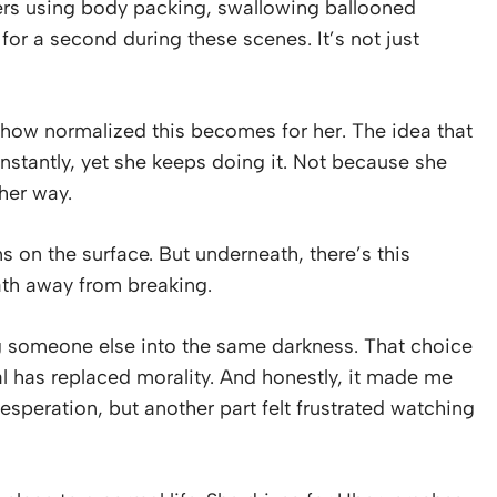
ers using body packing, swallowing ballooned
 for a second during these scenes. It’s not just
how normalized this becomes for her. The idea that
 instantly, yet she keeps doing it. Not because she
her way.
on the surface. But underneath, there’s this
ath away from breaking.
ng someone else into the same darkness. That choice
al has replaced morality. And honestly, it made me
esperation, but another part felt frustrated watching