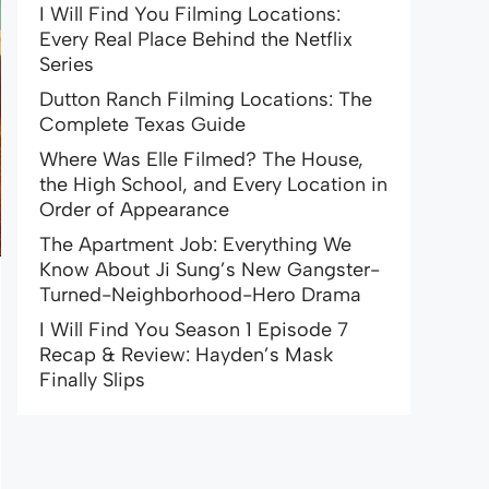
I Will Find You Filming Locations:
Every Real Place Behind the Netflix
Series
Dutton Ranch Filming Locations: The
Complete Texas Guide
Where Was Elle Filmed? The House,
the High School, and Every Location in
Order of Appearance
The Apartment Job: Everything We
Know About Ji Sung’s New Gangster-
Turned-Neighborhood-Hero Drama
I Will Find You Season 1 Episode 7
Recap & Review: Hayden’s Mask
Finally Slips