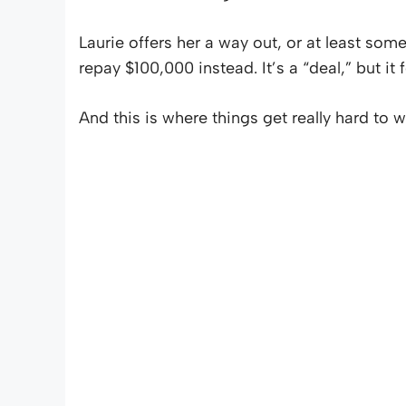
Laurie offers her a way out, or at least s
repay $100,000 instead. It’s a “deal,” but it
And this is where things get really hard to w