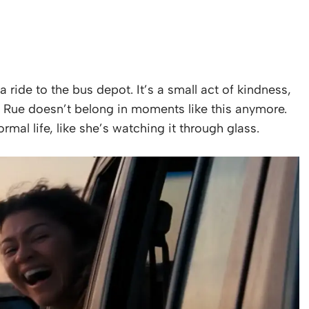
a ride to the bus depot. It’s a small act of kindness,
e Rue doesn’t belong in moments like this anymore.
mal life, like she’s watching it through glass.