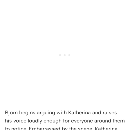
Björn begins arguing with Katherina and raises
his voice loudly enough for everyone around them
to notice. Embarrassed by the scene, Katherina