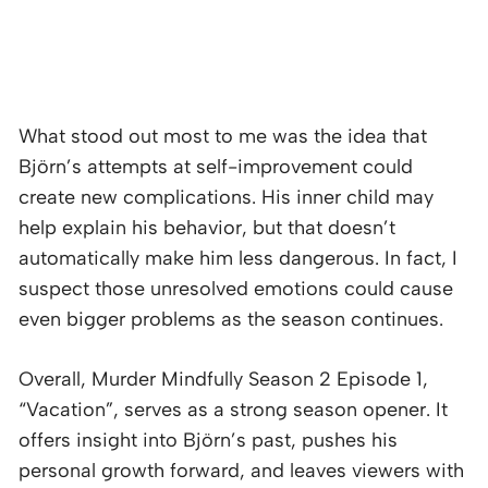
What stood out most to me was the idea that
Björn’s attempts at self-improvement could
create new complications. His inner child may
help explain his behavior, but that doesn’t
automatically make him less dangerous. In fact, I
suspect those unresolved emotions could cause
even bigger problems as the season continues.
Overall, Murder Mindfully Season 2 Episode 1,
“Vacation”, serves as a strong season opener. It
offers insight into Björn’s past, pushes his
personal growth forward, and leaves viewers with