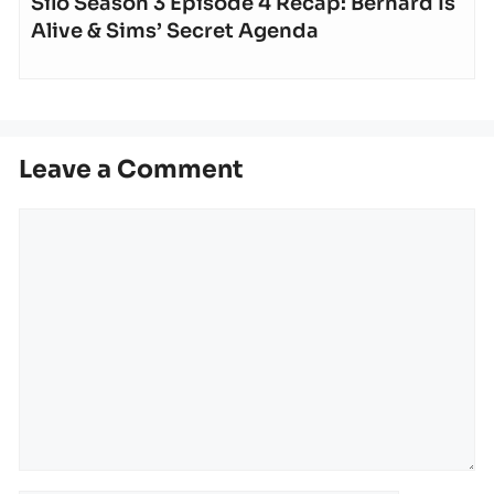
Silo Season 3 Episode 4 Recap: Bernard Is
Alive & Sims’ Secret Agenda
Leave a Comment
Comment