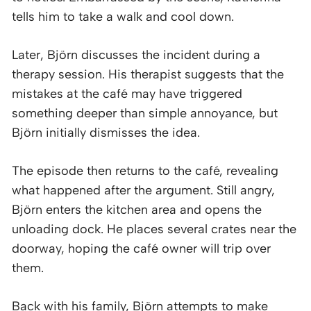
tells him to take a walk and cool down.
Later, Björn discusses the incident during a
therapy session. His therapist suggests that the
mistakes at the café may have triggered
something deeper than simple annoyance, but
Björn initially dismisses the idea.
The episode then returns to the café, revealing
what happened after the argument. Still angry,
Björn enters the kitchen area and opens the
unloading dock. He places several crates near the
doorway, hoping the café owner will trip over
them.
Back with his family, Björn attempts to make