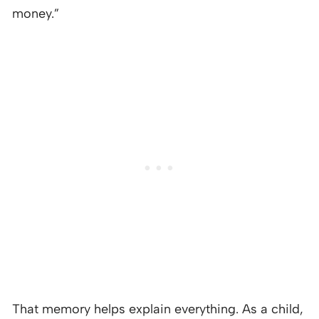
money.”
That memory helps explain everything. As a child,