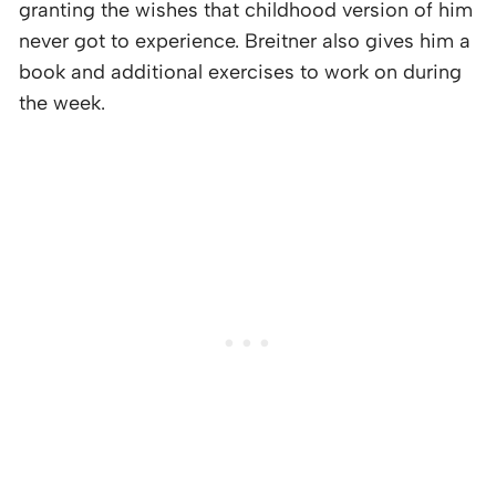
granting the wishes that childhood version of him
never got to experience. Breitner also gives him a
book and additional exercises to work on during
the week.