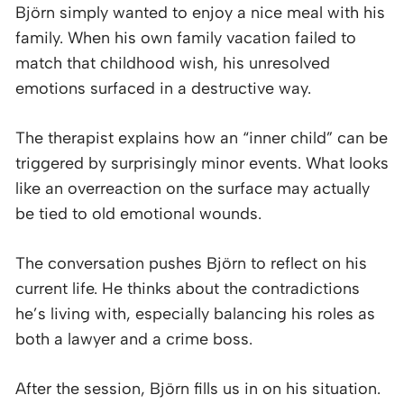
Björn simply wanted to enjoy a nice meal with his
family. When his own family vacation failed to
match that childhood wish, his unresolved
emotions surfaced in a destructive way.
The therapist explains how an “inner child” can be
triggered by surprisingly minor events. What looks
like an overreaction on the surface may actually
be tied to old emotional wounds.
The conversation pushes Björn to reflect on his
current life. He thinks about the contradictions
he’s living with, especially balancing his roles as
both a lawyer and a crime boss.
After the session, Björn fills us in on his situation.