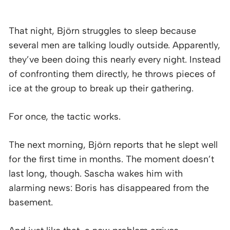
That night, Björn struggles to sleep because
several men are talking loudly outside. Apparently,
they’ve been doing this nearly every night. Instead
of confronting them directly, he throws pieces of
ice at the group to break up their gathering.
For once, the tactic works.
The next morning, Björn reports that he slept well
for the first time in months. The moment doesn’t
last long, though. Sascha wakes him with
alarming news: Boris has disappeared from the
basement.