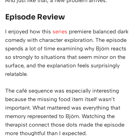
And just like that, a new problem arrives.
Episode Review
I enjoyed how this
series
premiere balanced dark
comedy with character exploration. The episode
spends a lot of time examining why Björn reacts
so strongly to situations that seem minor on the
surface, and the explanation feels surprisingly
relatable.
The café sequence was especially interesting
because the missing food item itself wasn’t
important. What mattered was everything that
memory represented to Björn. Watching the
therapist connect those dots made the episode
more thoughtful than I expected.