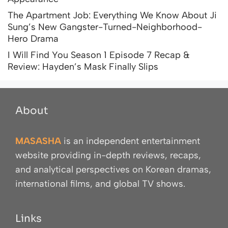
The Apartment Job: Everything We Know About Ji
Sung’s New Gangster-Turned-Neighborhood-
Hero Drama
I Will Find You Season 1 Episode 7 Recap &
Review: Hayden’s Mask Finally Slips
About
MASASHA
is an independent entertainment
website providing in-depth reviews, recaps,
and analytical perspectives on Korean dramas,
international films, and global TV shows.
Links