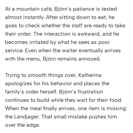
At a mountain café, Björn’s patience is tested
almost instantly. After sitting down to eat, he
goes to check whether the staff are ready to take
their order. The interaction is awkward, and he
becomes irritated by what he sees as poor
service. Even when the waiter eventually arrives
with the menu, Björn remains annoyed.
Trying to smooth things over, Katherina
apologizes for his behavior and places the
family’s order herself. Björn’s frustration
continues to build while they wait for their food.
When the meal finally arrives, one item is missing:
the Landjager. That small mistake pushes him
over the edge.