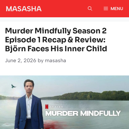
Skip
MASASHA
MENU
to
content
Murder Mindfully Season 2
Episode 1 Recap & Review:
Björn Faces His Inner Child
June 2, 2026
by
masasha