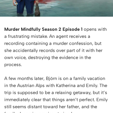
Murder Mindfully Season 2 Episode 1
opens with
a frustrating mistake. An agent receives a
recording containing a murder confession, but
she accidentally records over part of it with her
own voice, destroying the evidence in the
process.
A few months later, Björn is on a family vacation
in the Austrian Alps with Katherina and Emily. The
trip is supposed to be a relaxing getaway, but it’s
immediately clear that things aren’t perfect. Emily
still seems distant toward her father, and the