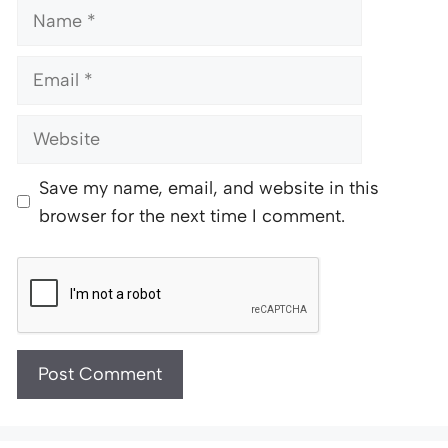
Name
Email
Website
Save my name, email, and website in this
browser for the next time I comment.