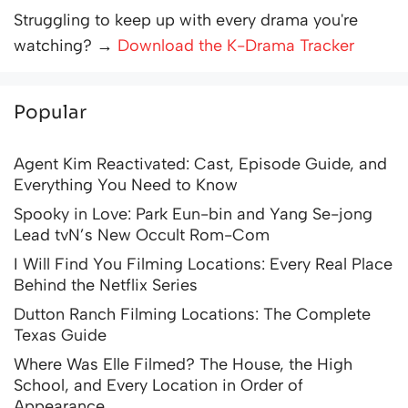
Struggling to keep up with every drama you're
watching? →
Download the K-Drama Tracker
Popular
Agent Kim Reactivated: Cast, Episode Guide, and
Everything You Need to Know
Spooky in Love: Park Eun-bin and Yang Se-jong
Lead tvN’s New Occult Rom-Com
I Will Find You Filming Locations: Every Real Place
Behind the Netflix Series
Dutton Ranch Filming Locations: The Complete
Texas Guide
Where Was Elle Filmed? The House, the High
School, and Every Location in Order of
Appearance