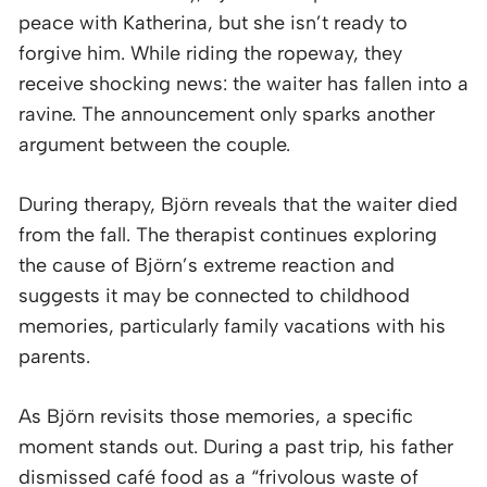
peace with Katherina, but she isn’t ready to
forgive him. While riding the ropeway, they
receive shocking news: the waiter has fallen into a
ravine. The announcement only sparks another
argument between the couple.
During therapy, Björn reveals that the waiter died
from the fall. The therapist continues exploring
the cause of Björn’s extreme reaction and
suggests it may be connected to childhood
memories, particularly family vacations with his
parents.
As Björn revisits those memories, a specific
moment stands out. During a past trip, his father
dismissed café food as a “frivolous waste of