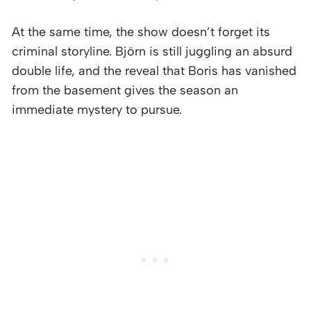
At the same time, the show doesn’t forget its
criminal storyline. Björn is still juggling an absurd
double life, and the reveal that Boris has vanished
from the basement gives the season an
immediate mystery to pursue.