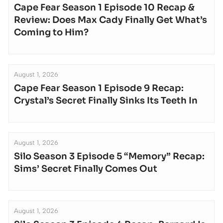
Cape Fear Season 1 Episode 10 Recap &
Review: Does Max Cady Finally Get What’s
Coming to Him?
August 1, 2026
Cape Fear Season 1 Episode 9 Recap:
Crystal’s Secret Finally Sinks Its Teeth In
August 1, 2026
Silo Season 3 Episode 5 “Memory” Recap:
Sims’ Secret Finally Comes Out
August 1, 2026