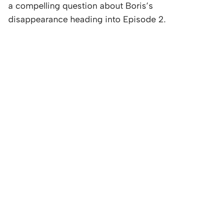
a compelling question about Boris’s
disappearance heading into Episode 2.