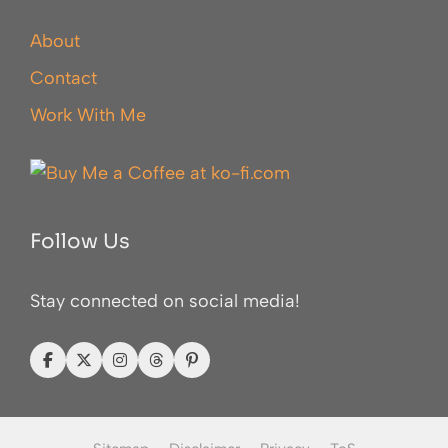
About
Contact
Work With Me
Follow Us
Stay connected on social media!