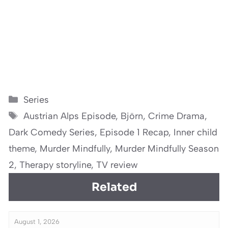
Categories
Series
Tags
Austrian Alps Episode
,
Björn
,
Crime Drama
,
Dark Comedy Series
,
Episode 1 Recap
,
Inner child
theme
,
Murder Mindfully
,
Murder Mindfully Season
2
,
Therapy storyline
,
TV review
Related
August 1, 2026