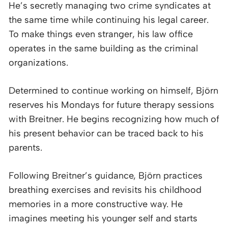
He’s secretly managing two crime syndicates at
the same time while continuing his legal career.
To make things even stranger, his law office
operates in the same building as the criminal
organizations.
Determined to continue working on himself, Björn
reserves his Mondays for future therapy sessions
with Breitner. He begins recognizing how much of
his present behavior can be traced back to his
parents.
Following Breitner’s guidance, Björn practices
breathing exercises and revisits his childhood
memories in a more constructive way. He
imagines meeting his younger self and starts