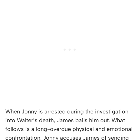
When Jonny is arrested during the investigation
into Walter’s death, James bails him out. What
follows is a long-overdue physical and emotional
confrontation. Jonny accuses James of sending