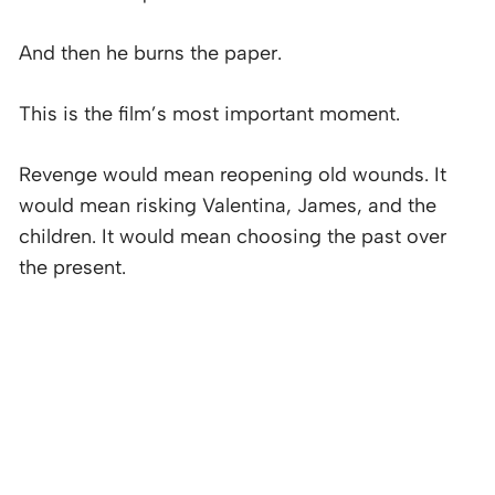
And then he burns the paper.
This is the film’s most important moment.
Revenge would mean reopening old wounds. It
would mean risking Valentina, James, and the
children. It would mean choosing the past over
the present.