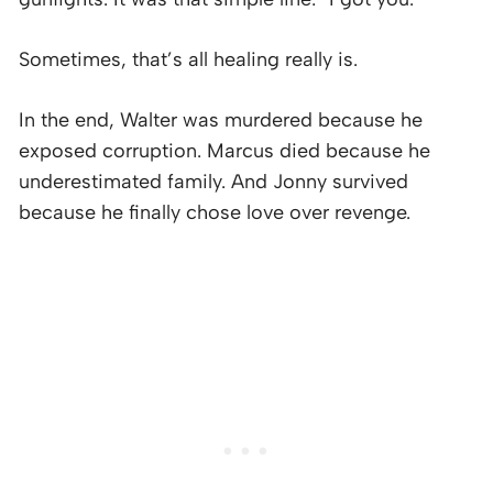
Sometimes, that’s all healing really is.
In the end, Walter was murdered because he
exposed corruption. Marcus died because he
underestimated family. And Jonny survived
because he finally chose love over revenge.