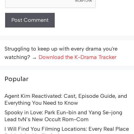
Struggling to keep up with every drama you're
watching? →
Download the K-Drama Tracker
Popular
Agent Kim Reactivated: Cast, Episode Guide, and
Everything You Need to Know
Spooky in Love: Park Eun-bin and Yang Se-jong
Lead tvN’s New Occult Rom-Com
I Will Find You Filming Locations: Every Real Place