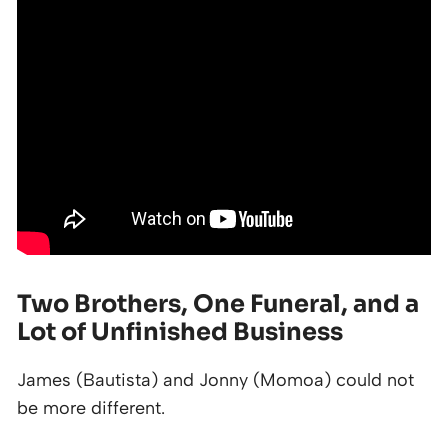
Two Brothers, One Funeral, and a
Lot of Unfinished Business
James (Bautista) and Jonny (Momoa) could not
be more different.