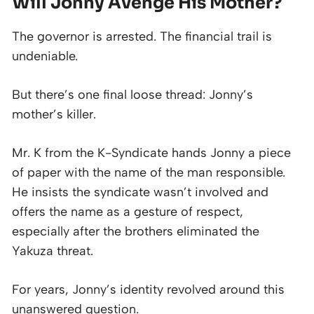
Will Jonny Avenge His Mother?
The governor is arrested. The financial trail is
undeniable.
But there’s one final loose thread: Jonny’s
mother’s killer.
Mr. K from the K-Syndicate hands Jonny a piece
of paper with the name of the man responsible.
He insists the syndicate wasn’t involved and
offers the name as a gesture of respect,
especially after the brothers eliminated the
Yakuza threat.
For years, Jonny’s identity revolved around this
unanswered question.