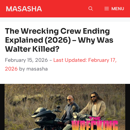
Skip
MASASHA
MENU
to
content
The Wrecking Crew Ending
Explained (2026) – Why Was
Walter Killed?
February 15, 2026 -
Last Updated: February 17,
2026
by
masasha