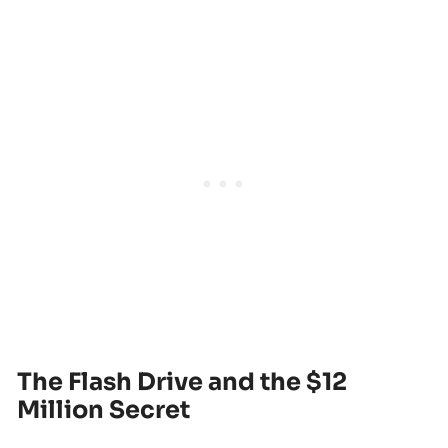
The Flash Drive and the $12
Million Secret