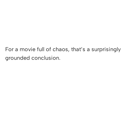
For a movie full of chaos, that’s a surprisingly
grounded conclusion.