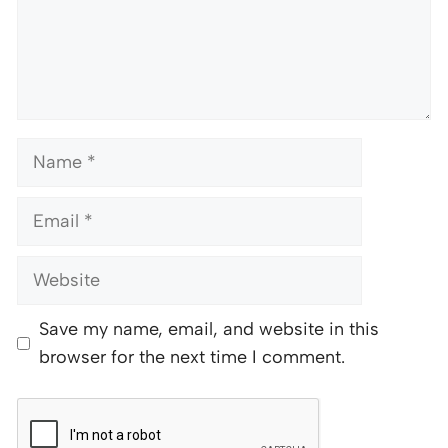
Name
Email
Website
Save my name, email, and website in this
browser for the next time I comment.