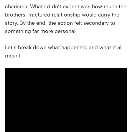
charisma. What I didn’t expect was how much the
brothers’ fractured relationship would carry the
story. By the end, the action felt secondary to
something far more personal.
Let’s break down what happened, and what it all
meant.