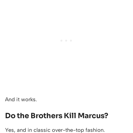
And it works.
Do the Brothers Kill Marcus?
Yes, and in classic over-the-top fashion.