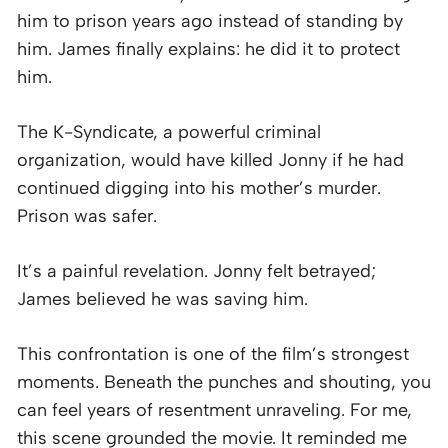
him to prison years ago instead of standing by
him. James finally explains: he did it to protect
him.
The K-Syndicate, a powerful criminal
organization, would have killed Jonny if he had
continued digging into his mother’s murder.
Prison was safer.
It’s a painful revelation. Jonny felt betrayed;
James believed he was saving him.
This confrontation is one of the film’s strongest
moments. Beneath the punches and shouting, you
can feel years of resentment unraveling. For me,
this scene grounded the movie. It reminded me