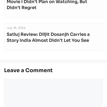
Movie I Didn’t Plan on Watching, But
Didn’t Regret
July 18, 2026
Satluj Review: Diljit Dosanjh Carries a
Story India Almost Didn’t Let You See
Leave a Comment
Comment