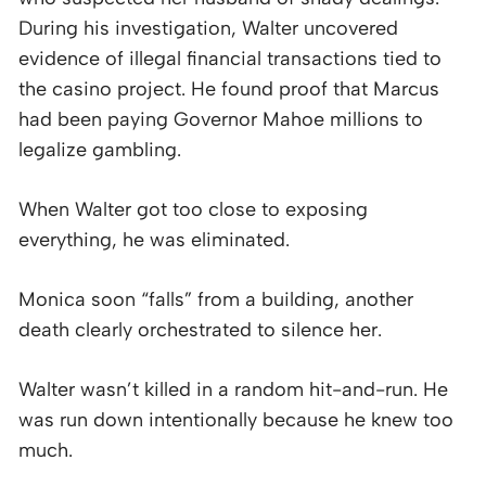
During his investigation, Walter uncovered
evidence of illegal financial transactions tied to
the casino project. He found proof that Marcus
had been paying Governor Mahoe millions to
legalize gambling.
When Walter got too close to exposing
everything, he was eliminated.
Monica soon “falls” from a building, another
death clearly orchestrated to silence her.
Walter wasn’t killed in a random hit-and-run. He
was run down intentionally because he knew too
much.