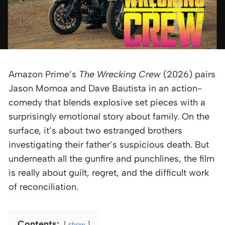
Amazon Prime’s
The Wrecking Crew
(2026) pairs
Jason Momoa and Dave Bautista in an action-
comedy that blends explosive set pieces with a
surprisingly emotional story about family. On the
surface, it’s about two estranged brothers
investigating their father’s suspicious death. But
underneath all the gunfire and punchlines, the film
is really about guilt, regret, and the difficult work
of reconciliation.
Contents:
show