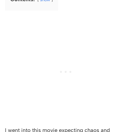
I went into this movie expecting chaos and