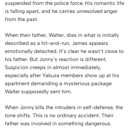
suspended from the police force. His romantic life
is falling apart, and he carries unresolved anger
from the past.
When their father, Walter, dies in what is initially
described as a hit-and-run, James appears
emotionally detached. It’s clear he wasn’t close to
his father. But Jonny’s reaction is different.
Suspicion creeps in almost immediately,
especially after Yakuza members show up at his
apartment demanding a mysterious package
Walter supposedly sent him.
When Jonny kills the intruders in self-defense, the
tone shifts. This is no ordinary accident. Their
father was involved in something dangerous.