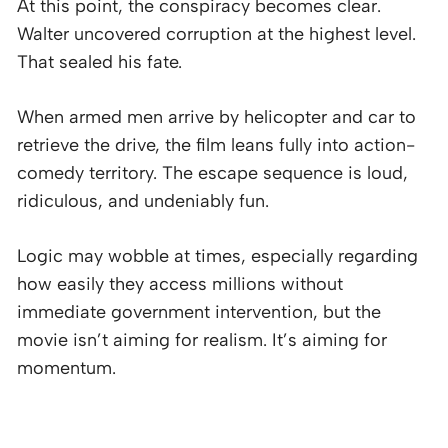
At this point, the conspiracy becomes clear.
Walter uncovered corruption at the highest level.
That sealed his fate.
When armed men arrive by helicopter and car to
retrieve the drive, the film leans fully into action-
comedy territory. The escape sequence is loud,
ridiculous, and undeniably fun.
Logic may wobble at times, especially regarding
how easily they access millions without
immediate government intervention, but the
movie isn’t aiming for realism. It’s aiming for
momentum.