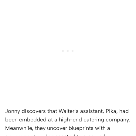
Jonny discovers that Walter’s assistant, Pika, had
been embedded at a high-end catering company.
Meanwhile, they uncover blueprints with a