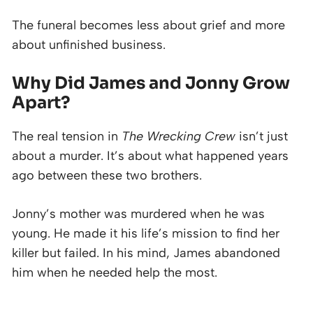
The funeral becomes less about grief and more
about unfinished business.
Why Did James and Jonny Grow
Apart?
The real tension in
The Wrecking Crew
isn’t just
about a murder. It’s about what happened years
ago between these two brothers.
Jonny’s mother was murdered when he was
young. He made it his life’s mission to find her
killer but failed. In his mind, James abandoned
him when he needed help the most.