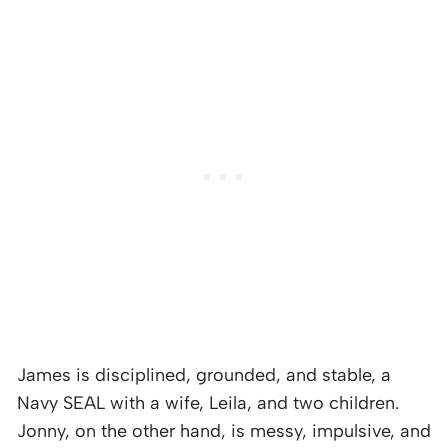
James is disciplined, grounded, and stable, a
Navy SEAL with a wife, Leila, and two children.
Jonny, on the other hand, is messy, impulsive, and