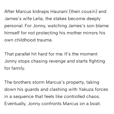
After Marcus kidnaps Haunani (their cousin) and
James’s wife Leila, the stakes become deeply
personal. For Jonny, watching James’s son blame
himself for not protecting his mother mirrors his
own childhood trauma.
That parallel hit hard for me. It’s the moment
Jonny stops chasing revenge and starts fighting
for family.
The brothers storm Marcus’s property, taking
down his guards and clashing with Yakuza forces
in a sequence that feels like controlled chaos.
Eventually, Jonny confronts Marcus on a boat.