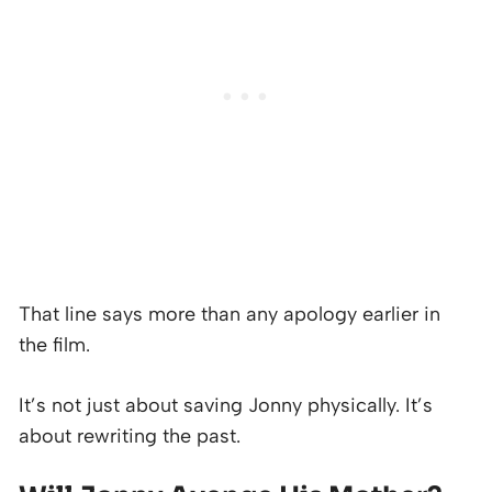
That line says more than any apology earlier in
the film.
It’s not just about saving Jonny physically. It’s
about rewriting the past.