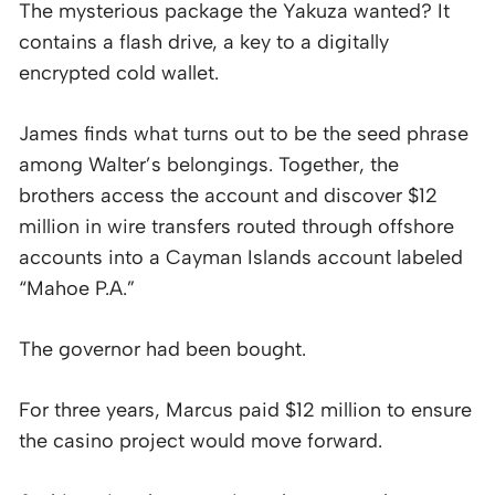
The mysterious package the Yakuza wanted? It
contains a flash drive, a key to a digitally
encrypted cold wallet.
James finds what turns out to be the seed phrase
among Walter’s belongings. Together, the
brothers access the account and discover $12
million in wire transfers routed through offshore
accounts into a Cayman Islands account labeled
“Mahoe P.A.”
The governor had been bought.
For three years, Marcus paid $12 million to ensure
the casino project would move forward.