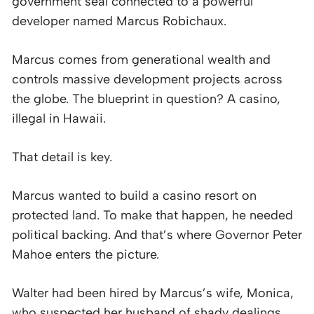
government seal connected to a powerful
developer named Marcus Robichaux.
Marcus comes from generational wealth and
controls massive development projects across
the globe. The blueprint in question? A casino,
illegal in Hawaii.
That detail is key.
Marcus wanted to build a casino resort on
protected land. To make that happen, he needed
political backing. And that’s where Governor Peter
Mahoe enters the picture.
Walter had been hired by Marcus’s wife, Monica,
who suspected her husband of shady dealings.