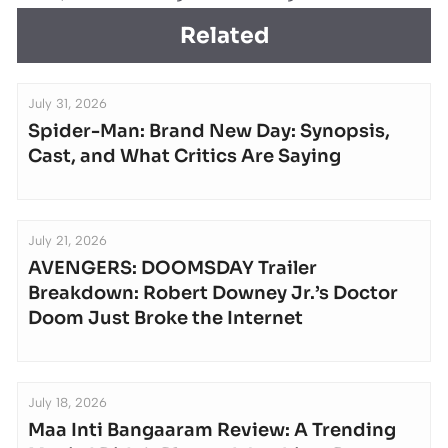
Related
July 31, 2026
Spider-Man: Brand New Day: Synopsis,
Cast, and What Critics Are Saying
July 21, 2026
AVENGERS: DOOMSDAY Trailer
Breakdown: Robert Downey Jr.’s Doctor
Doom Just Broke the Internet
July 18, 2026
Maa Inti Bangaaram Review: A Trending