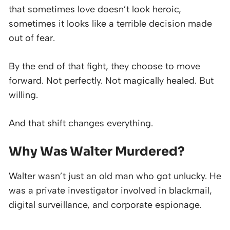
that sometimes love doesn’t look heroic,
sometimes it looks like a terrible decision made
out of fear.
By the end of that fight, they choose to move
forward. Not perfectly. Not magically healed. But
willing.
And that shift changes everything.
Why Was Walter Murdered?
Walter wasn’t just an old man who got unlucky. He
was a private investigator involved in blackmail,
digital surveillance, and corporate espionage.