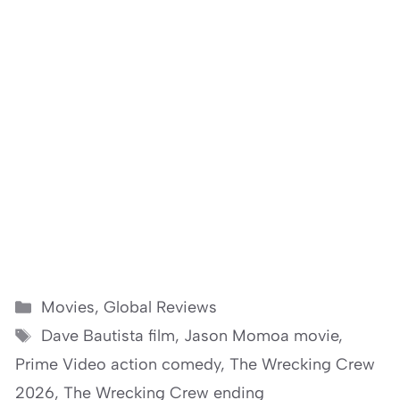
Categories
Movies
,
Global Reviews
Tags
Dave Bautista film
,
Jason Momoa movie
,
Prime Video action comedy
,
The Wrecking Crew
2026
,
The Wrecking Crew ending