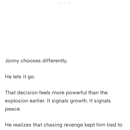
Jonny chooses differently.
He lets it go.
That decision feels more powerful than the
explosion earlier. It signals growth. It signals
peace.
He realizes that chasing revenge kept him tied to