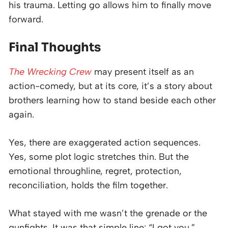
his trauma. Letting go allows him to finally move
forward.
Final Thoughts
The Wrecking Crew
may present itself as an
action-comedy, but at its core, it’s a story about
brothers learning how to stand beside each other
again.
Yes, there are exaggerated action sequences.
Yes, some plot logic stretches thin. But the
emotional throughline, regret, protection,
reconciliation, holds the film together.
What stayed with me wasn’t the grenade or the
gunfights. It was that simple line: “I got you.”