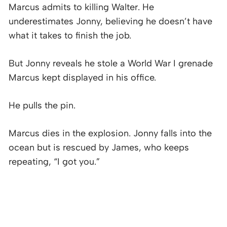
Marcus admits to killing Walter. He
underestimates Jonny, believing he doesn’t have
what it takes to finish the job.
But Jonny reveals he stole a World War I grenade
Marcus kept displayed in his office.
He pulls the pin.
Marcus dies in the explosion. Jonny falls into the
ocean but is rescued by James, who keeps
repeating, “I got you.”