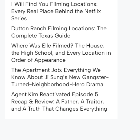
I Will Find You Filming Locations:
Every Real Place Behind the Netflix
Series
Dutton Ranch Filming Locations: The
Complete Texas Guide
Where Was Elle Filmed? The House,
the High School, and Every Location in
Order of Appearance
The Apartment Job: Everything We
Know About Ji Sung’s New Gangster-
Turned-Neighborhood-Hero Drama
Agent Kim Reactivated Episode 5
Recap & Review: A Father, A Traitor,
and A Truth That Changes Everything