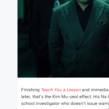
Finishing
Teach You a Lesson
and immediate
later, that’s the Kim Mu-yeol effect. His Na
school investigator who doesn’t issue warn