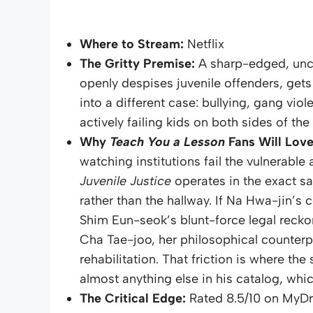
Where to Stream:
Netflix
The Gritty Premise:
A sharp-edged, un
openly despises juvenile offenders, gets
into a different case: bullying, gang viol
actively failing kids on both sides of th
Why
Teach You a Lesson
Fans Will Love 
watching institutions fail the vulnerabl
Juvenile Justice
operates in the exact s
rather than the hallway. If Na Hwa-jin’s 
Shim Eun-seok’s blunt-force legal reckon
Cha Tae-joo, her philosophical counterp
rehabilitation. That friction is where th
almost anything else in his catalog, whic
The Critical Edge:
Rated 8.5/10 on MyD