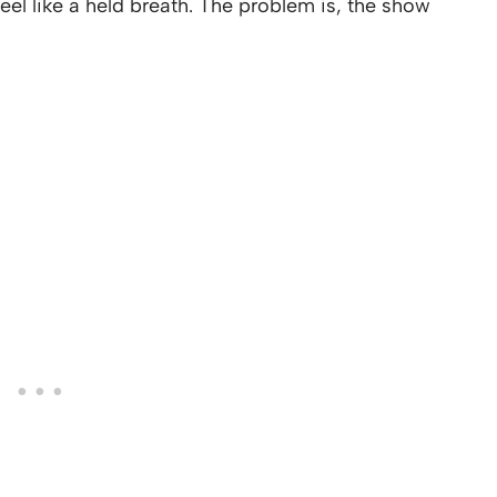
el like a held breath. The problem is, the show