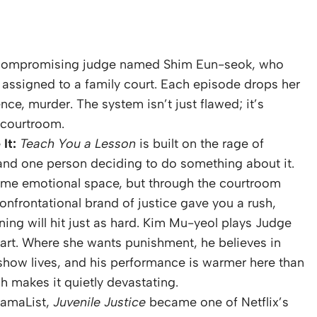
compromising judge named Shim Eun-seok, who
 assigned to a family court. Each episode drops her
ence, murder. The system isn’t just flawed; it’s
e courtroom.
It:
Teach You a Lesson
is built on the rage of
e and one person deciding to do something about it.
ame emotional space, but through the courtroom
confrontational brand of justice gave you a rush,
ing will hit just as hard. Kim Mu-yeol plays Judge
art. Where she wants punishment, he believes in
e show lives, and his performance is warmer here than
h makes it quietly devastating.
ramaList,
Juvenile Justice
became one of Netflix’s