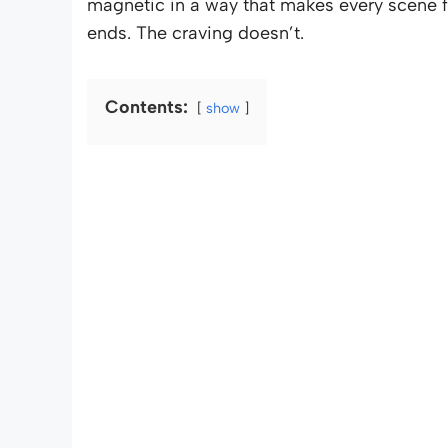
magnetic in a way that makes every scene fe
ends. The craving doesn’t.
Contents:
show