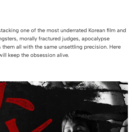
tacking one of the most underrated Korean film and
ngsters, morally fractured judges, apocalypse
s them all with the same unsettling precision. Here
ll keep the obsession alive.