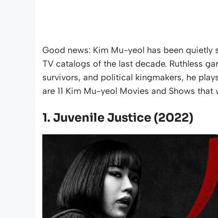
Good news: Kim Mu-yeol has been quietly s
TV catalogs of the last decade. Ruthless ga
survivors, and political kingmakers, he play
are 11 Kim Mu-yeol Movies and Shows that wi
1. Juvenile Justice (2022)