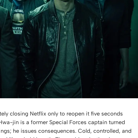
ly closing Netflix only to reopen it five seconds
 Hwa-jin is a former Special Forces captain turned
ings; he issues consequences. Cold, controlled, and