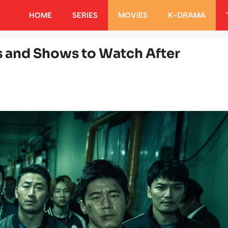
HOME
SERIES
MOVIES
K-DRAMA
s and Shows to Watch After