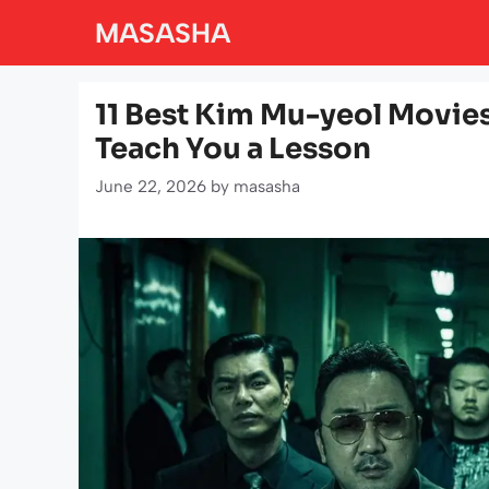
Skip
MASASHA
to
content
11 Best Kim Mu-yeol Movie
Teach You a Lesson
June 22, 2026
by
masasha