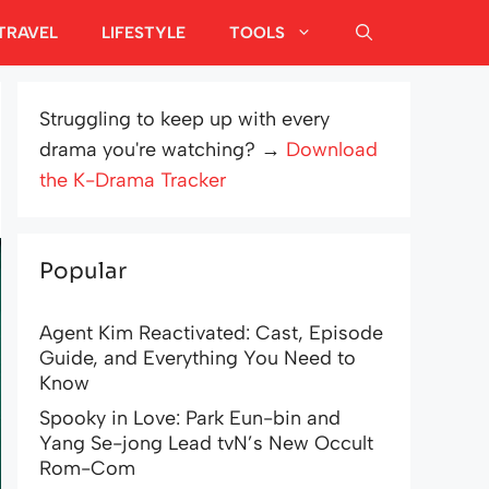
TRAVEL
LIFESTYLE
TOOLS
Struggling to keep up with every
drama you're watching? →
Download
the K-Drama Tracker
Popular
Agent Kim Reactivated: Cast, Episode
Guide, and Everything You Need to
Know
Spooky in Love: Park Eun-bin and
Yang Se-jong Lead tvN’s New Occult
Rom-Com