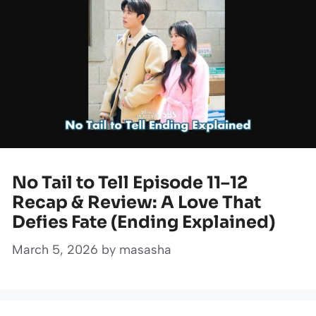
No Tail to Tell Episode 11–12
Recap & Review: A Love That
Defies Fate (Ending Explained)
March 5, 2026
by
masasha