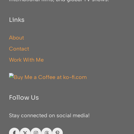
Links
About
Contact
Work With Me
Follow Us
Stay connected on social media!