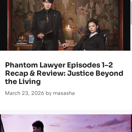
Phantom Lawyer Episodes 1–2
Recap & Review: Justice Beyond
the Living
March 23, 2026
by
masasha