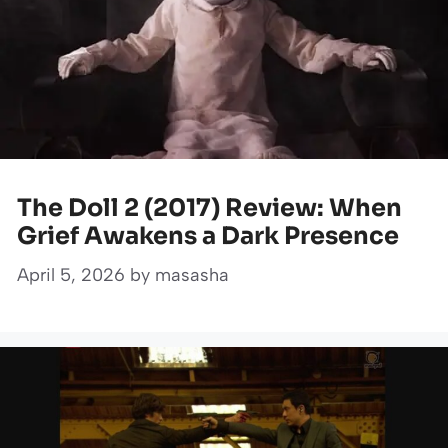
The Doll 2 (2017) Review: When
Grief Awakens a Dark Presence
April 5, 2026
by
masasha