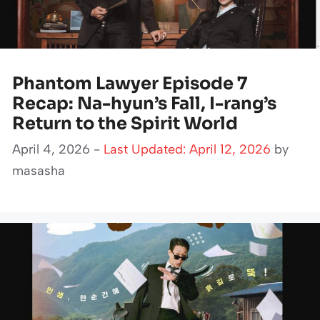
Phantom Lawyer Episode 7
Recap: Na-hyun’s Fall, I-rang’s
Return to the Spirit World
April 4, 2026 -
Last Updated: April 12, 2026
by
masasha