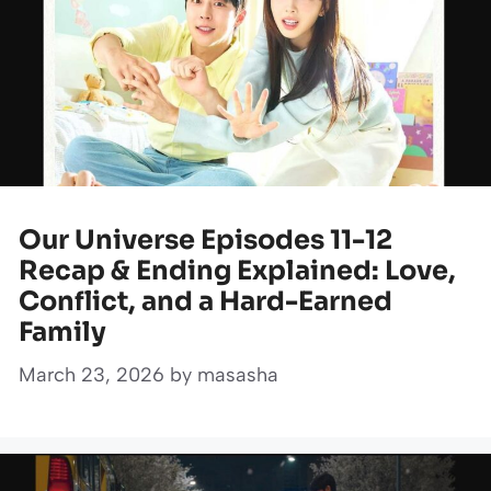
Our Universe Episodes 11-12
Recap & Ending Explained: Love,
Conflict, and a Hard-Earned
Family
March 23, 2026
by
masasha