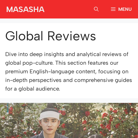
Skip
MASASHA
MENU
to
content
Global Reviews
Dive into deep insights and analytical reviews of
global pop-culture. This section features our
premium English-language content, focusing on
in-depth perspectives and comprehensive guides
for a global audience.