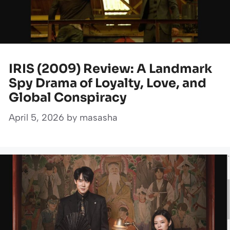
IRIS (2009) Review: A Landmark
Spy Drama of Loyalty, Love, and
Global Conspiracy
April 5, 2026
by
masasha