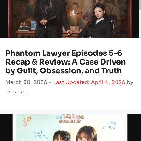
Phantom Lawyer Episodes 5-6
Recap & Review: A Case Driven
by Guilt, Obsession, and Truth
March 30, 2026 -
Last Updated: April 4, 2026
by
masasha