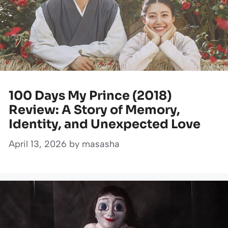
100 Days My Prince (2018)
Review: A Story of Memory,
Identity, and Unexpected Love
April 13, 2026
by
masasha