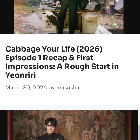
Cabbage Your Life (2026)
Episode 1 Recap & First
Impressions: A Rough Start in
Yeonriri
March 30, 2026
by
masasha