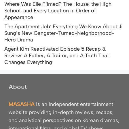
Where Was Elle Filmed? The House, the High
School, and Every Location in Order of
Appearance
The Apartment Job: Everything We Know About Ji
Sung’s New Gangster-Turned-Neighborhood-
Hero Drama
Agent Kim Reactivated Episode 5 Recap &
Review: A Father, A Traitor, and A Truth That
Changes Everything
About
MASASHA
is an independent entertainment
website providing in-depth reviews, recaps,
and analytical perspectives on Korean dramas,
international films, and global TV shows.