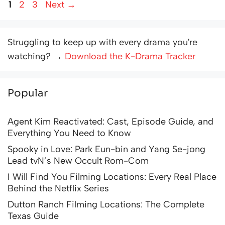
Page
Page
Page
1
2
3
Next
→
Struggling to keep up with every drama you're
watching? →
Download the K-Drama Tracker
Popular
Agent Kim Reactivated: Cast, Episode Guide, and
Everything You Need to Know
Spooky in Love: Park Eun-bin and Yang Se-jong
Lead tvN’s New Occult Rom-Com
I Will Find You Filming Locations: Every Real Place
Behind the Netflix Series
Dutton Ranch Filming Locations: The Complete
Texas Guide