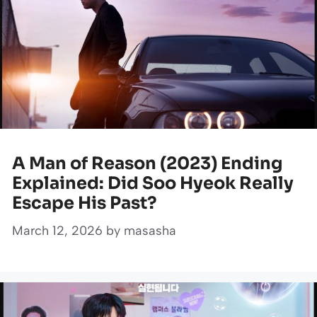
A Man of Reason (2023) Ending
Explained: Did Soo Hyeok Really
Escape His Past?
March 12, 2026
by
masasha