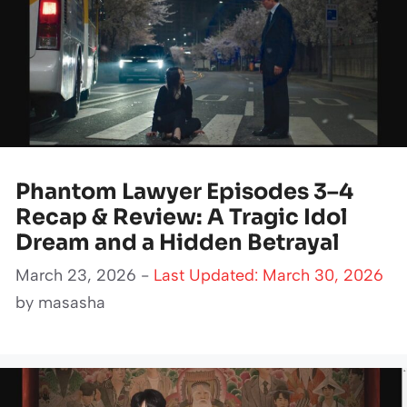
Phantom Lawyer Episodes 3–4
Recap & Review: A Tragic Idol
Dream and a Hidden Betrayal
March 23, 2026 -
Last Updated: March 30, 2026
by
masasha