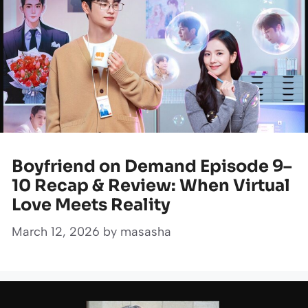
Boyfriend on Demand Episode 9–
10 Recap & Review: When Virtual
Love Meets Reality
March 12, 2026
by
masasha