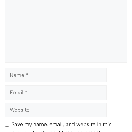
Name
Email
Website
Save my name, email, and website in this