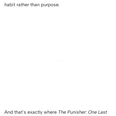
habit rather than purpose.
And that’s exactly where
The Punisher: One Last