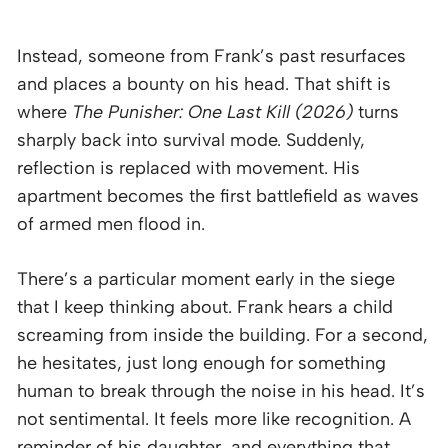
Instead, someone from Frank’s past resurfaces
and places a bounty on his head. That shift is
where
The Punisher: One Last Kill (2026)
turns
sharply back into survival mode. Suddenly,
reflection is replaced with movement. His
apartment becomes the first battlefield as waves
of armed men flood in.
There’s a particular moment early in the siege
that I keep thinking about. Frank hears a child
screaming from inside the building. For a second,
he hesitates, just long enough for something
human to break through the noise in his head. It’s
not sentimental. It feels more like recognition. A
reminder of his daughter, and everything that