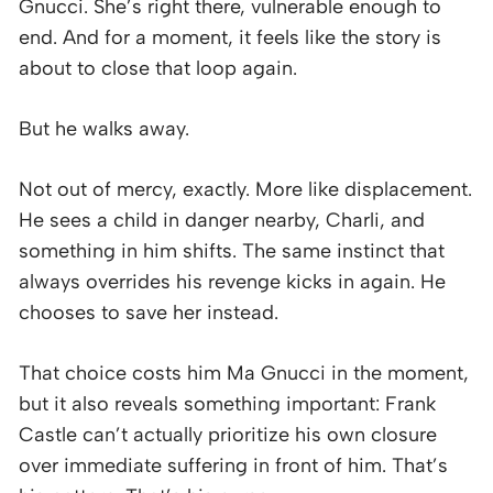
Gnucci. She’s right there, vulnerable enough to
end. And for a moment, it feels like the story is
about to close that loop again.
But he walks away.
Not out of mercy, exactly. More like displacement.
He sees a child in danger nearby, Charli, and
something in him shifts. The same instinct that
always overrides his revenge kicks in again. He
chooses to save her instead.
That choice costs him Ma Gnucci in the moment,
but it also reveals something important: Frank
Castle can’t actually prioritize his own closure
over immediate suffering in front of him. That’s