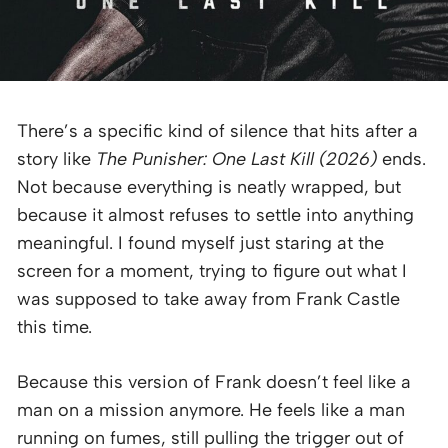
There’s a specific kind of silence that hits after a
story like
The Punisher: One Last Kill (2026)
ends.
Not because everything is neatly wrapped, but
because it almost refuses to settle into anything
meaningful. I found myself just staring at the
screen for a moment, trying to figure out what I
was supposed to take away from Frank Castle
this time.
Because this version of Frank doesn’t feel like a
man on a mission anymore. He feels like a man
running on fumes, still pulling the trigger out of