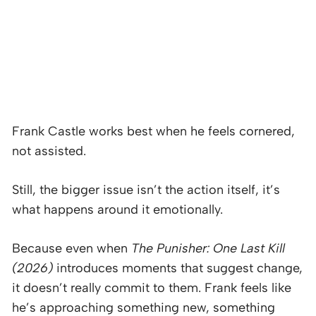
Frank Castle works best when he feels cornered,
not assisted.
Still, the bigger issue isn’t the action itself, it’s
what happens around it emotionally.
Because even when
The Punisher: One Last Kill
(2026)
introduces moments that suggest change,
it doesn’t really commit to them. Frank feels like
he’s approaching something new, something