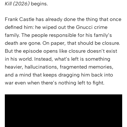
Kill (2026)
begins.
Frank Castle has already done the thing that once
defined him: he wiped out the Gnucci crime
family. The people responsible for his family’s
death are gone. On paper, that should be closure.
But the episode opens like closure doesn’t exist
in his world. Instead, what’s left is something
heavier, hallucinations, fragmented memories,
and a mind that keeps dragging him back into
war even when there’s nothing left to fight.