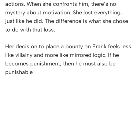
actions. When she confronts him, there’s no
mystery about motivation. She lost everything,
just like he did. The difference is what she chose
to do with that loss.
Her decision to place a bounty on Frank feels less
like villainy and more like mirrored logic. If he
becomes punishment, then he must also be
punishable.