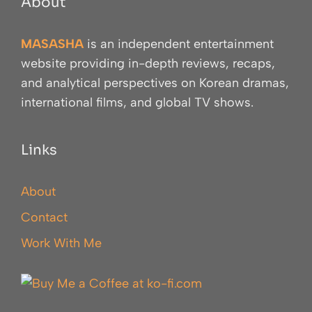
About
MASASHA
is an independent entertainment
website providing in-depth reviews, recaps,
and analytical perspectives on Korean dramas,
international films, and global TV shows.
Links
About
Contact
Work With Me