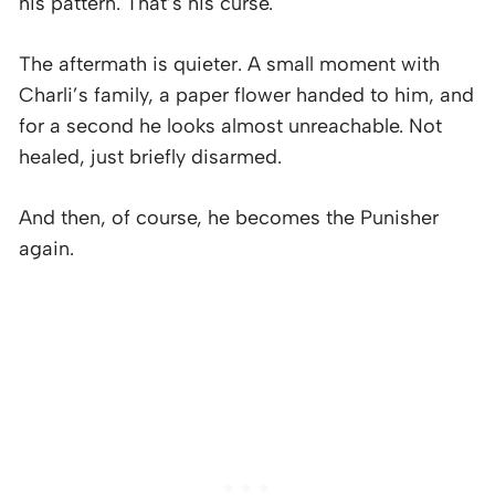
his pattern. That’s his curse.
The aftermath is quieter. A small moment with
Charli’s family, a paper flower handed to him, and
for a second he looks almost unreachable. Not
healed, just briefly disarmed.
And then, of course, he becomes the Punisher
again.