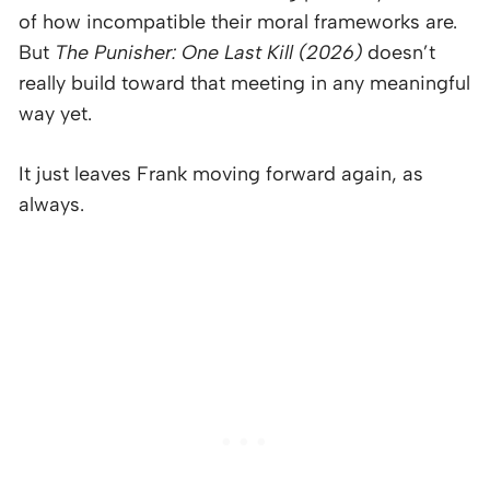
of how incompatible their moral frameworks are.
But
The Punisher: One Last Kill (2026)
doesn’t
really build toward that meeting in any meaningful
way yet.
It just leaves Frank moving forward again, as
always.