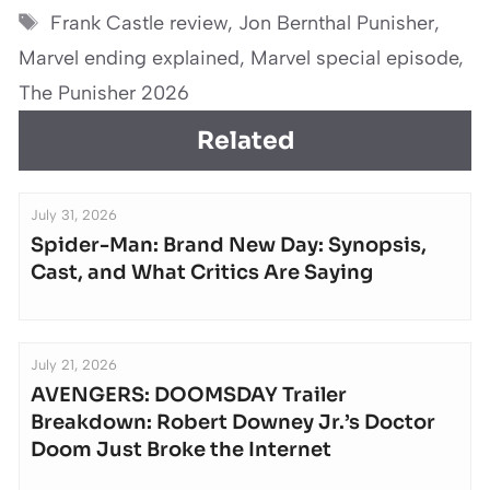
Tags
Frank Castle review
,
Jon Bernthal Punisher
,
Marvel ending explained
,
Marvel special episode
,
The Punisher 2026
Related
July 31, 2026
Spider-Man: Brand New Day: Synopsis,
Cast, and What Critics Are Saying
July 21, 2026
AVENGERS: DOOMSDAY Trailer
Breakdown: Robert Downey Jr.’s Doctor
Doom Just Broke the Internet