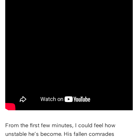
From the first few minutes, I could feel how
unstable he’s become. His fallen comrades