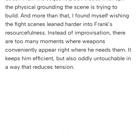
the physical grounding the scene is trying to
build. And more than that, I found myself wishing
the fight scenes leaned harder into Frank’s
resourcefulness. Instead of improvisation, there
are too many moments where weapons
conveniently appear right where he needs them. It
keeps him efficient, but also oddly untouchable in
a way that reduces tension.