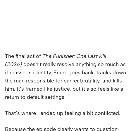
The final act of
The Punisher: One Last Kill
(2026)
doesn’t really resolve anything so much as
it reasserts identity. Frank goes back, tracks down
the man responsible for earlier brutality, and kills
him. It’s framed like justice, but it also feels like a
return to default settings.
That’s where I ended up feeling a bit conflicted.
Because the episode clearly wants to question