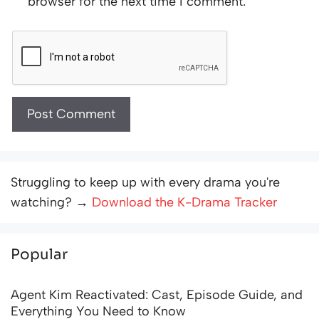
browser for the next time I comment.
Struggling to keep up with every drama you're
watching? →
Download the K-Drama Tracker
Popular
Agent Kim Reactivated: Cast, Episode Guide, and
Everything You Need to Know