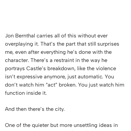
Jon Bernthal carries all of this without ever
overplaying it. That’s the part that still surprises
me, even after everything he’s done with the
character. There’s a restraint in the way he
portrays Castle’s breakdown, like the violence
isn’t expressive anymore, just automatic. You
don’t watch him “act” broken. You just watch him
function inside it.
And then there’s the city.
One of the quieter but more unsettling ideas in