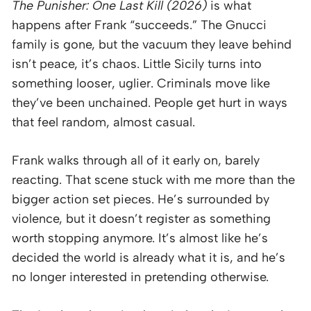
The Punisher: One Last Kill (2026)
is what
happens after Frank “succeeds.” The Gnucci
family is gone, but the vacuum they leave behind
isn’t peace, it’s chaos. Little Sicily turns into
something looser, uglier. Criminals move like
they’ve been unchained. People get hurt in ways
that feel random, almost casual.
Frank walks through all of it early on, barely
reacting. That scene stuck with me more than the
bigger action set pieces. He’s surrounded by
violence, but it doesn’t register as something
worth stopping anymore. It’s almost like he’s
decided the world is already what it is, and he’s
no longer interested in pretending otherwise.