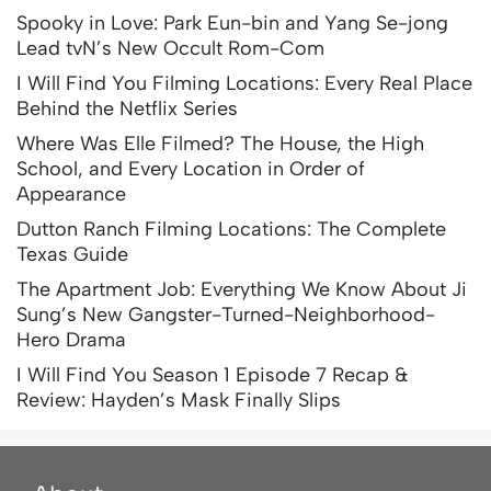
Spooky in Love: Park Eun-bin and Yang Se-jong
Lead tvN’s New Occult Rom-Com
I Will Find You Filming Locations: Every Real Place
Behind the Netflix Series
Where Was Elle Filmed? The House, the High
School, and Every Location in Order of
Appearance
Dutton Ranch Filming Locations: The Complete
Texas Guide
The Apartment Job: Everything We Know About Ji
Sung’s New Gangster-Turned-Neighborhood-
Hero Drama
I Will Find You Season 1 Episode 7 Recap &
Review: Hayden’s Mask Finally Slips