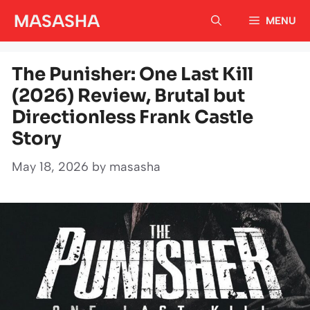
Skip
MASASHA
MENU
to
content
The Punisher: One Last Kill
(2026) Review, Brutal but
Directionless Frank Castle
Story
May 18, 2026
by
masasha