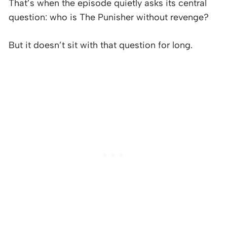
That’s when the episode quietly asks its central
question: who is The Punisher without revenge?
But it doesn’t sit with that question for long.