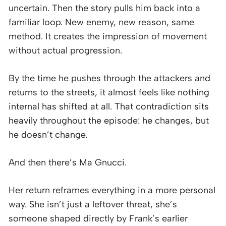
uncertain. Then the story pulls him back into a
familiar loop. New enemy, new reason, same
method. It creates the impression of movement
without actual progression.
By the time he pushes through the attackers and
returns to the streets, it almost feels like nothing
internal has shifted at all. That contradiction sits
heavily throughout the episode: he changes, but
he doesn’t change.
And then there’s Ma Gnucci.
Her return reframes everything in a more personal
way. She isn’t just a leftover threat, she’s
someone shaped directly by Frank’s earlier