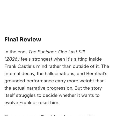
Final Review
In the end,
The Punisher: One Last Kill
(2026)
feels strongest when it’s sitting inside
Frank Castle’s mind rather than outside of it. The
internal decay, the hallucinations, and Bernthal’s
grounded performance carry more weight than
the actual narrative progression. But the story
itself struggles to decide whether it wants to
evolve Frank or reset him.