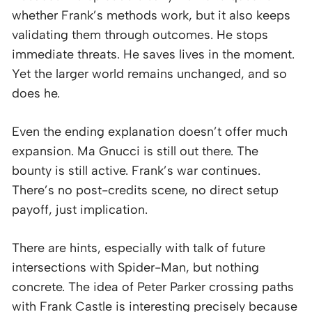
whether Frank’s methods work, but it also keeps
validating them through outcomes. He stops
immediate threats. He saves lives in the moment.
Yet the larger world remains unchanged, and so
does he.
Even the ending explanation doesn’t offer much
expansion. Ma Gnucci is still out there. The
bounty is still active. Frank’s war continues.
There’s no post-credits scene, no direct setup
payoff, just implication.
There are hints, especially with talk of future
intersections with Spider-Man, but nothing
concrete. The idea of Peter Parker crossing paths
with Frank Castle is interesting precisely because