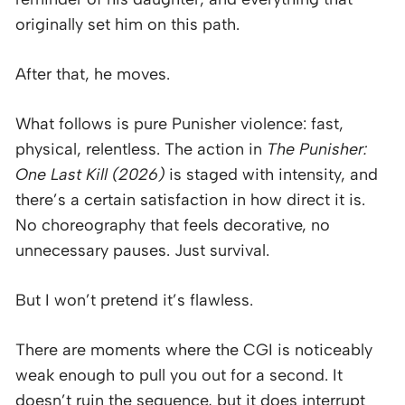
originally set him on this path.
After that, he moves.
What follows is pure Punisher violence: fast,
physical, relentless. The action in
The Punisher:
One Last Kill (2026)
is staged with intensity, and
there’s a certain satisfaction in how direct it is.
No choreography that feels decorative, no
unnecessary pauses. Just survival.
But I won’t pretend it’s flawless.
There are moments where the CGI is noticeably
weak enough to pull you out for a second. It
doesn’t ruin the sequence, but it does interrupt