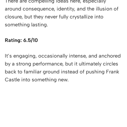
There are compelling ideas here, especially
around consequence, identity, and the illusion of
closure, but they never fully crystallize into
something lasting.
Rating: 6.5/10
It’s engaging, occasionally intense, and anchored
by a strong performance, but it ultimately circles
back to familiar ground instead of pushing Frank
Castle into something new.