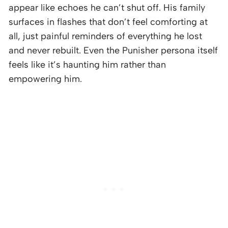
appear like echoes he can’t shut off. His family
surfaces in flashes that don’t feel comforting at
all, just painful reminders of everything he lost
and never rebuilt. Even the Punisher persona itself
feels like it’s haunting him rather than
empowering him.