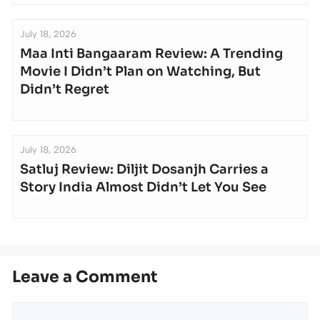
July 18, 2026
Maa Inti Bangaaram Review: A Trending
Movie I Didn’t Plan on Watching, But
Didn’t Regret
July 18, 2026
Satluj Review: Diljit Dosanjh Carries a
Story India Almost Didn’t Let You See
Leave a Comment
Comment