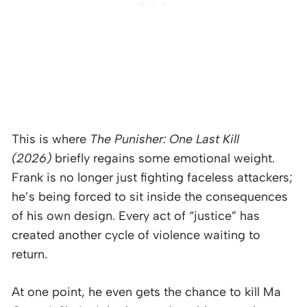
This is where
The Punisher: One Last Kill
(2026)
briefly regains some emotional weight.
Frank is no longer just fighting faceless attackers;
he’s being forced to sit inside the consequences
of his own design. Every act of “justice” has
created another cycle of violence waiting to
return.
At one point, he even gets the chance to kill Ma