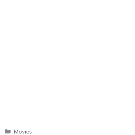
Categories
Movies