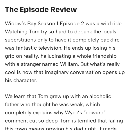
The Episode Review
Widow’s Bay Season 1 Episode 2 was a wild ride.
Watching Tom try so hard to debunk the locals’
superstitions only to have it completely backfire
was fantastic television. He ends up losing his
grip on reality, hallucinating a whole friendship
with a stranger named William. But what’s really
cool is how that imaginary conversation opens up
his character.
We learn that Tom grew up with an alcoholic
father who thought he was weak, which
completely explains why Wyck’s “coward”
comment cut so deep. Tom is terrified that failing
this town means proving his dad right. It made