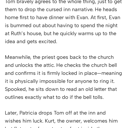
Tom bravely agrees to the whole thing, just to get
them to drop the cursed inn narrative. He heads
home first to have dinner with Evan. At first, Evan
is bummed out about having to spend the night
at Ruth’s house, but he quickly warms up to the
idea and gets excited.
Meanwhile, the priest goes back to the church
and unlocks the attic. He checks the church bell
and confirms it is firmly locked in place—meaning
it is physically impossible for anyone to ring it.
Spooked, he sits down to read an old letter that
outlines exactly what to do if the bell tolls.
Later, Patricia drops Tom off at the inn and
wishes him luck. Kurt, the owner, welcomes him