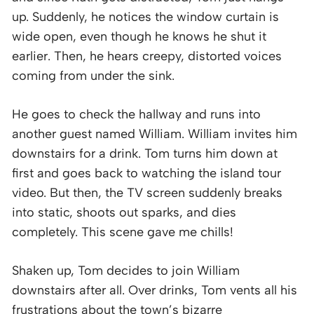
up. Suddenly, he notices the window curtain is
wide open, even though he knows he shut it
earlier. Then, he hears creepy, distorted voices
coming from under the sink.
He goes to check the hallway and runs into
another guest named William. William invites him
downstairs for a drink. Tom turns him down at
first and goes back to watching the island tour
video. But then, the TV screen suddenly breaks
into static, shoots out sparks, and dies
completely. This scene gave me chills!
Shaken up, Tom decides to join William
downstairs after all. Over drinks, Tom vents all his
frustrations about the town’s bizarre