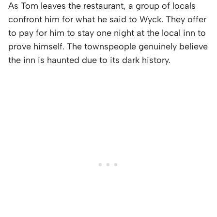
As Tom leaves the restaurant, a group of locals
confront him for what he said to Wyck. They offer
to pay for him to stay one night at the local inn to
prove himself. The townspeople genuinely believe
the inn is haunted due to its dark history.