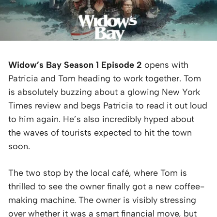
Widow’s Bay Season 1 Episode 2
opens with
Patricia and Tom heading to work together. Tom
is absolutely buzzing about a glowing New York
Times review and begs Patricia to read it out loud
to him again. He’s also incredibly hyped about
the waves of tourists expected to hit the town
soon.
The two stop by the local café, where Tom is
thrilled to see the owner finally got a new coffee-
making machine. The owner is visibly stressing
over whether it was a smart financial move, but