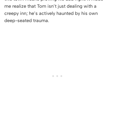
me realize that Tom isn’t just dealing with a
creepy inn; he’s actively haunted by his own
deep-seated trauma.