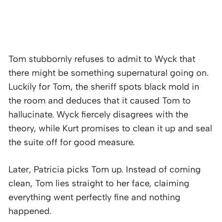
Tom stubbornly refuses to admit to Wyck that
there might be something supernatural going on.
Luckily for Tom, the sheriff spots black mold in
the room and deduces that it caused Tom to
hallucinate. Wyck fiercely disagrees with the
theory, while Kurt promises to clean it up and seal
the suite off for good measure.
Later, Patricia picks Tom up. Instead of coming
clean, Tom lies straight to her face, claiming
everything went perfectly fine and nothing
happened.