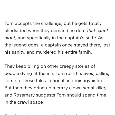
Tom accepts the challenge, but he gets totally
blindsided when they demand he do it
that exact
night,
and specifically in the captain’s suite. As
the legend goes, a captain once stayed there, lost
his sanity, and murdered his entire family.
They keep piling on other creepy stories of
people dying at the inn. Tom rolls his eyes, calling
some of these tales fictional and misogynistic.
But then they bring up a crazy clown serial killer,
and Rosemary suggests Tom should spend time
in the crawl space.