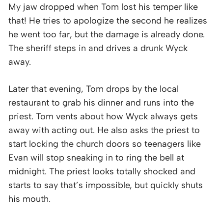
My jaw dropped when Tom lost his temper like
that! He tries to apologize the second he realizes
he went too far, but the damage is already done.
The sheriff steps in and drives a drunk Wyck
away.
Later that evening, Tom drops by the local
restaurant to grab his dinner and runs into the
priest. Tom vents about how Wyck always gets
away with acting out. He also asks the priest to
start locking the church doors so teenagers like
Evan will stop sneaking in to ring the bell at
midnight. The priest looks totally shocked and
starts to say that’s impossible, but quickly shuts
his mouth.