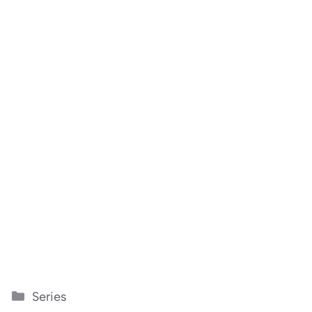
Categories
Series