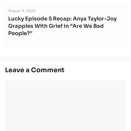
August 8, 2026
Lucky Episode 5 Recap: Anya Taylor-Joy
Grapples With Grief in “Are We Bad
People?”
Leave a Comment
Comment