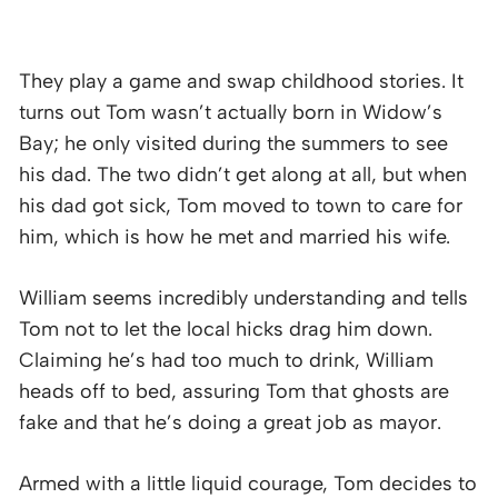
They play a game and swap childhood stories. It
turns out Tom wasn’t actually born in Widow’s
Bay; he only visited during the summers to see
his dad. The two didn’t get along at all, but when
his dad got sick, Tom moved to town to care for
him, which is how he met and married his wife.
William seems incredibly understanding and tells
Tom not to let the local hicks drag him down.
Claiming he’s had too much to drink, William
heads off to bed, assuring Tom that ghosts are
fake and that he’s doing a great job as mayor.
Armed with a little liquid courage, Tom decides to