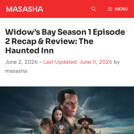
Skip
MASASHA
MENU
to
content
Widow’s Bay Season 1 Episode
2 Recap & Review: The
Haunted Inn
June 2, 2026 -
Last Updated: June 11, 2026
by
masasha