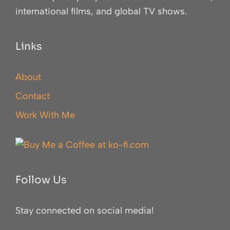
international films, and global TV shows.
Links
About
Contact
Work With Me
Follow Us
Stay connected on social media!