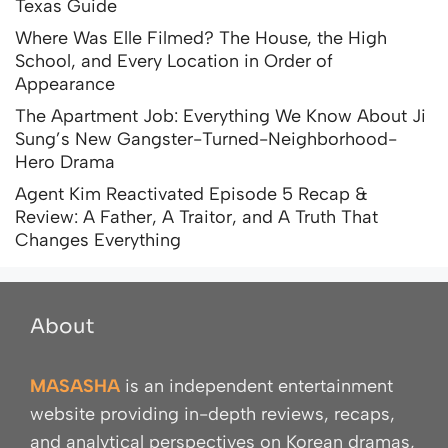
Texas Guide
Where Was Elle Filmed? The House, the High
School, and Every Location in Order of
Appearance
The Apartment Job: Everything We Know About Ji
Sung’s New Gangster-Turned-Neighborhood-
Hero Drama
Agent Kim Reactivated Episode 5 Recap &
Review: A Father, A Traitor, and A Truth That
Changes Everything
About
MASASHA
is an independent entertainment
website providing in-depth reviews, recaps,
and analytical perspectives on Korean dramas,