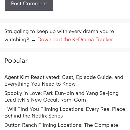
Struggling to keep up with every drama you're
watching? →
Download the K-Drama Tracker
Popular
Agent Kim Reactivated: Cast, Episode Guide, and
Everything You Need to Know
Spooky in Love: Park Eun-bin and Yang Se-jong
Lead tvN’s New Occult Rom-Com
I Will Find You Filming Locations: Every Real Place
Behind the Netflix Series
Dutton Ranch Filming Locations: The Complete