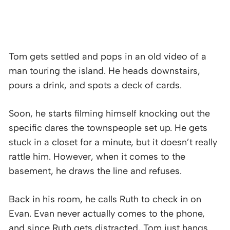
Tom gets settled and pops in an old video of a
man touring the island. He heads downstairs,
pours a drink, and spots a deck of cards.
Soon, he starts filming himself knocking out the
specific dares the townspeople set up. He gets
stuck in a closet for a minute, but it doesn’t really
rattle him. However, when it comes to the
basement, he draws the line and refuses.
Back in his room, he calls Ruth to check in on
Evan. Evan never actually comes to the phone,
and since Ruth gets distracted, Tom just hangs