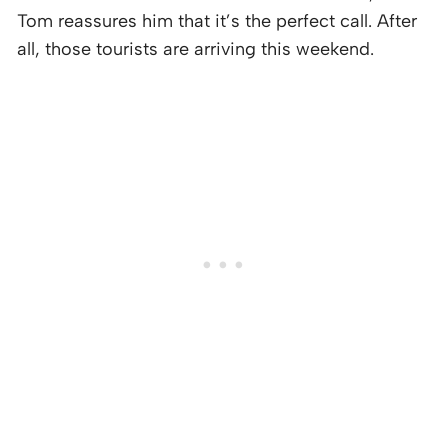
Tom reassures him that it’s the perfect call. After
all, those tourists are arriving this weekend.