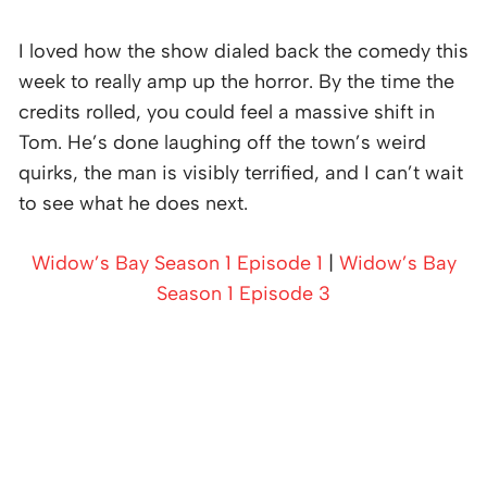
I loved how the show dialed back the comedy this
week to really amp up the horror. By the time the
credits rolled, you could feel a massive shift in
Tom. He’s done laughing off the town’s weird
quirks, the man is visibly terrified, and I can’t wait
to see what he does next.
Widow’s Bay Season 1 Episode 1
|
Widow’s Bay
Season 1 Episode 3