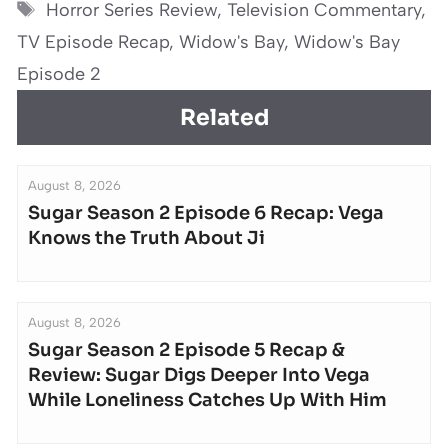
Tags
Horror Series Review
,
Television Commentary
,
TV Episode Recap
,
Widow's Bay
,
Widow's Bay
Episode 2
Related
August 8, 2026
Sugar Season 2 Episode 6 Recap: Vega
Knows the Truth About Ji
August 8, 2026
Sugar Season 2 Episode 5 Recap &
Review: Sugar Digs Deeper Into Vega
While Loneliness Catches Up With Him