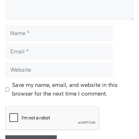
Name
Email
Website
Save my name, email, and website in this
browser for the next time I comment.