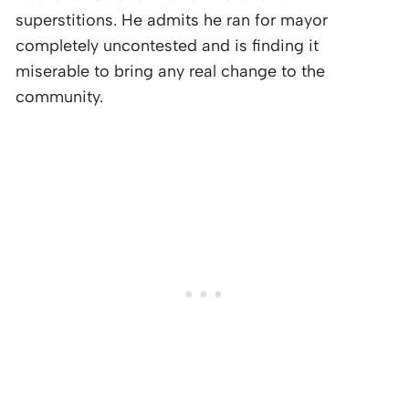
superstitions. He admits he ran for mayor
completely uncontested and is finding it
miserable to bring any real change to the
community.