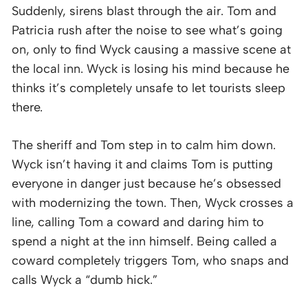
Suddenly, sirens blast through the air. Tom and
Patricia rush after the noise to see what’s going
on, only to find Wyck causing a massive scene at
the local inn. Wyck is losing his mind because he
thinks it’s completely unsafe to let tourists sleep
there.
The sheriff and Tom step in to calm him down.
Wyck isn’t having it and claims Tom is putting
everyone in danger just because he’s obsessed
with modernizing the town. Then, Wyck crosses a
line, calling Tom a coward and daring him to
spend a night at the inn himself. Being called a
coward completely triggers Tom, who snaps and
calls Wyck a “dumb hick.”