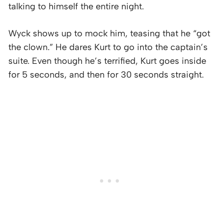
talking to himself the entire night.
Wyck shows up to mock him, teasing that he “got
the clown.” He dares Kurt to go into the captain’s
suite. Even though he’s terrified, Kurt goes inside
for 5 seconds, and then for 30 seconds straight.