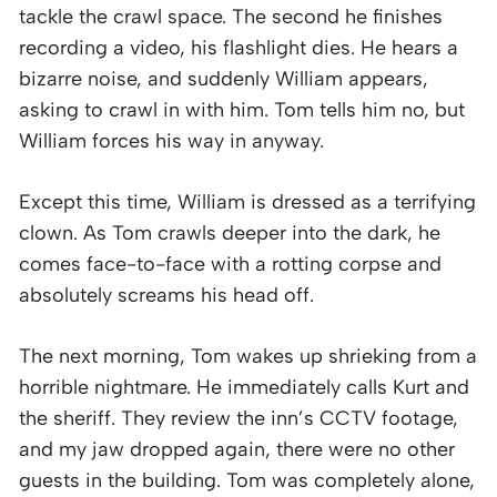
tackle the crawl space. The second he finishes
recording a video, his flashlight dies. He hears a
bizarre noise, and suddenly William appears,
asking to crawl in with him. Tom tells him no, but
William forces his way in anyway.
Except this time, William is dressed as a terrifying
clown. As Tom crawls deeper into the dark, he
comes face-to-face with a rotting corpse and
absolutely screams his head off.
The next morning, Tom wakes up shrieking from a
horrible nightmare. He immediately calls Kurt and
the sheriff. They review the inn’s CCTV footage,
and my jaw dropped again, there were no other
guests in the building. Tom was completely alone,