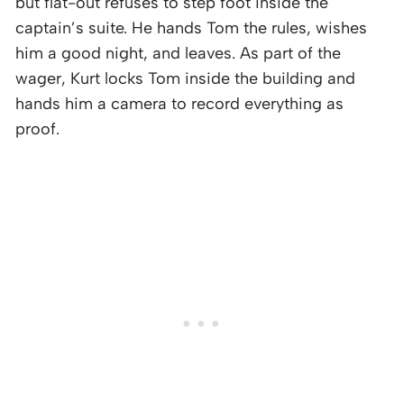
but flat-out refuses to step foot inside the
captain’s suite. He hands Tom the rules, wishes
him a good night, and leaves. As part of the
wager, Kurt locks Tom inside the building and
hands him a camera to record everything as
proof.