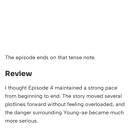
The episode ends on that tense note.
Review
I thought Episode 4 maintained a strong pace
from beginning to end. The story moved several
plotlines forward without feeling overloaded, and
the danger surrounding Young-ae became much
more serious.