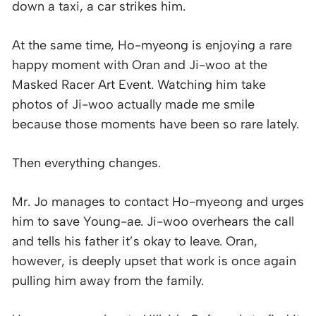
down a taxi, a car strikes him.
At the same time, Ho-myeong is enjoying a rare
happy moment with Oran and Ji-woo at the
Masked Racer Art Event. Watching him take
photos of Ji-woo actually made me smile
because those moments have been so rare lately.
Then everything changes.
Mr. Jo manages to contact Ho-myeong and urges
him to save Young-ae. Ji-woo overhears the call
and tells his father it’s okay to leave. Oran,
however, is deeply upset that work is once again
pulling him away from the family.