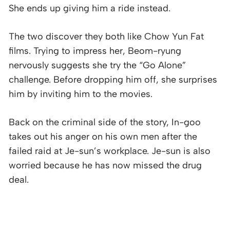
She ends up giving him a ride instead.
The two discover they both like Chow Yun Fat
films. Trying to impress her, Beom-ryung
nervously suggests she try the “Go Alone”
challenge. Before dropping him off, she surprises
him by inviting him to the movies.
Back on the criminal side of the story, In-goo
takes out his anger on his own men after the
failed raid at Je-sun’s workplace. Je-sun is also
worried because he has now missed the drug
deal.