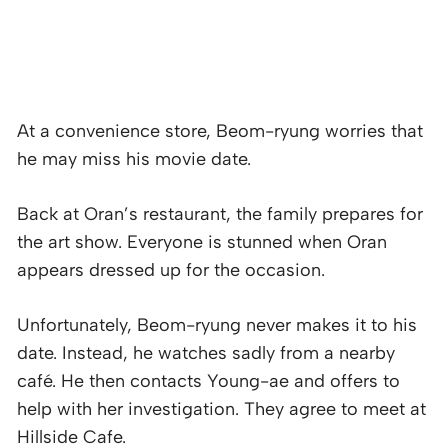
At a convenience store, Beom-ryung worries that
he may miss his movie date.
Back at Oran’s restaurant, the family prepares for
the art show. Everyone is stunned when Oran
appears dressed up for the occasion.
Unfortunately, Beom-ryung never makes it to his
date. Instead, he watches sadly from a nearby
café. He then contacts Young-ae and offers to
help with her investigation. They agree to meet at
Hillside Cafe.