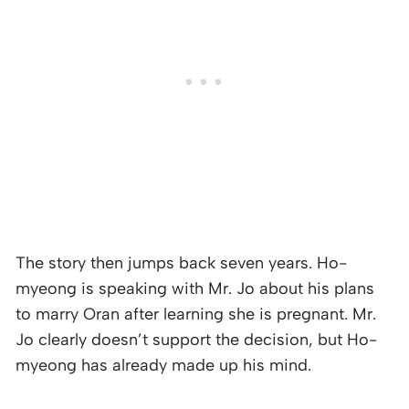
The story then jumps back seven years. Ho-
myeong is speaking with Mr. Jo about his plans
to marry Oran after learning she is pregnant. Mr.
Jo clearly doesn’t support the decision, but Ho-
myeong has already made up his mind.