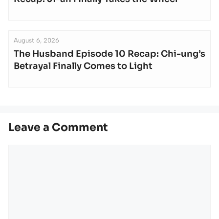
August 6, 2026
The Husband Episode 10 Recap: Chi-ung’s
Betrayal Finally Comes to Light
Leave a Comment
Comment