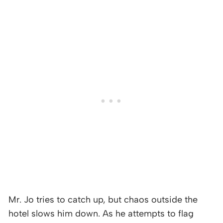
Mr. Jo tries to catch up, but chaos outside the
hotel slows him down. As he attempts to flag