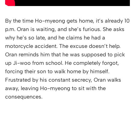
By the time Ho-myeong gets home, it’s already 10
p.m. Oran is waiting, and she’s furious. She asks
why he’s so late, and he claims he had a
motorcycle accident. The excuse doesn’t help.
Oran reminds him that he was supposed to pick
up Ji-woo from school. He completely forgot,
forcing their son to walk home by himself.
Frustrated by his constant secrecy, Oran walks
away, leaving Ho-myeong to sit with the
consequences.