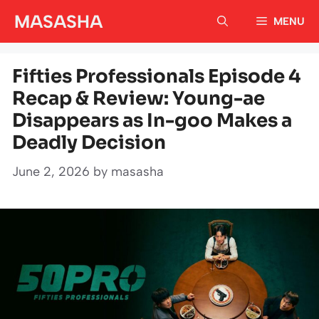
Skip
MASASHA
MENU
to
content
Fifties Professionals Episode 4
Recap & Review: Young-ae
Disappears as In-goo Makes a
Deadly Decision
June 2, 2026
by
masasha