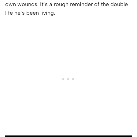
own wounds. It’s a rough reminder of the double
life he’s been living.