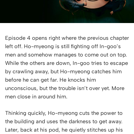
Episode 4 opens right where the previous chapter
left off. Ho-myeong is still fighting off In-goo’s
men and somehow manages to come out on top.
While the others are down, In-goo tries to escape
by crawling away, but Ho-myeong catches him
before he can get far. He knocks him
unconscious, but the trouble isn’t over yet. More
men close in around him.
Thinking quickly, Ho-myeong cuts the power to
the building and uses the darkness to get away.
Later, back at his pod, he quietly stitches up his