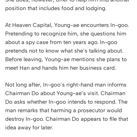
position that includes food and lodging.
At Heaven Capital, Young-ae encounters In-goo.
Pretending to recognize him, she questions him
about a spy case from ten years ago. In-goo
pretends not to know what she’s talking about.
Before leaving, Young-ae mentions she plans to
meet Han and hands him her business card.
Not long after, In-goo’s right-hand man informs
Chairman Do about Young-ae’s visit. Chairman
Do asks whether In-goo intends to respond. The
man remarks that harming a prosecutor would
destroy In-goo. Chairman Do appears to file that
idea away for later.