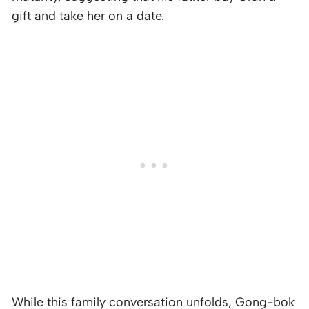
gift and take her on a date.
While this family conversation unfolds, Gong-bok