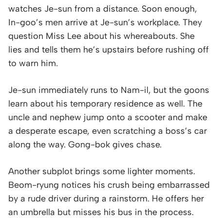
watches Je-sun from a distance. Soon enough,
In-goo’s men arrive at Je-sun’s workplace. They
question Miss Lee about his whereabouts. She
lies and tells them he’s upstairs before rushing off
to warn him.
Je-sun immediately runs to Nam-il, but the goons
learn about his temporary residence as well. The
uncle and nephew jump onto a scooter and make
a desperate escape, even scratching a boss’s car
along the way. Gong-bok gives chase.
Another subplot brings some lighter moments.
Beom-ryung notices his crush being embarrassed
by a rude driver during a rainstorm. He offers her
an umbrella but misses his bus in the process.