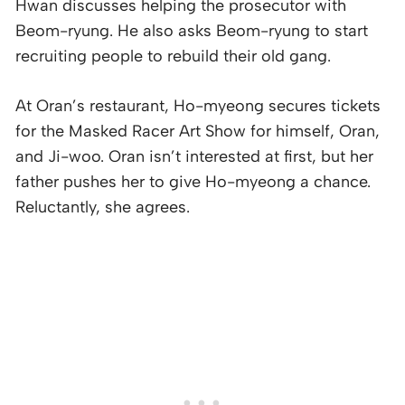
Hwan discusses helping the prosecutor with
Beom-ryung. He also asks Beom-ryung to start
recruiting people to rebuild their old gang.
At Oran’s restaurant, Ho-myeong secures tickets
for the Masked Racer Art Show for himself, Oran,
and Ji-woo. Oran isn’t interested at first, but her
father pushes her to give Ho-myeong a chance.
Reluctantly, she agrees.