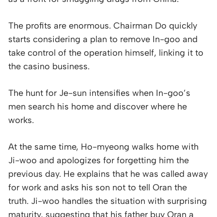
The profits are enormous. Chairman Do quickly
starts considering a plan to remove In-goo and
take control of the operation himself, linking it to
the casino business.
The hunt for Je-sun intensifies when In-goo’s
men search his home and discover where he
works.
At the same time, Ho-myeong walks home with
Ji-woo and apologizes for forgetting him the
previous day. He explains that he was called away
for work and asks his son not to tell Oran the
truth. Ji-woo handles the situation with surprising
maturity, suggesting that his father buy Oran a