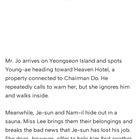
Mr. Jo arrives on Yeongseon Island and spots
Young-ae heading toward Heaven Hotel, a
property connected to Chairman Do. He
repeatedly calls to warn her, but she ignores him
and walks inside.
Meanwhile, Je-sun and Nam-il hide out in a
sauna. Miss Lee brings them their belongings and
breaks the bad news that Je-sun has lost his job.
She does, however, offer to help him find another