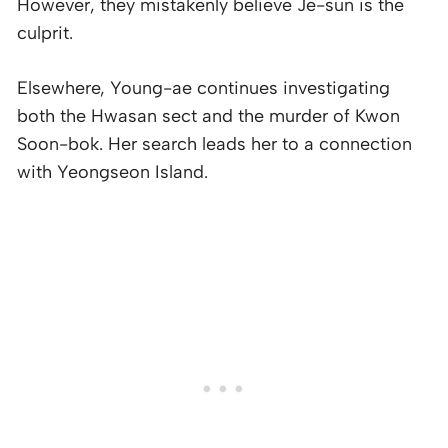
However, they mistakenly believe Je-sun is the
culprit.
Elsewhere, Young-ae continues investigating
both the Hwasan sect and the murder of Kwon
Soon-bok. Her search leads her to a connection
with Yeongseon Island.