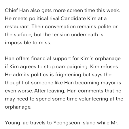
Chief Han also gets more screen time this week.
He meets political rival Candidate Kim at a
restaurant. Their conversation remains polite on
the surface, but the tension underneath is
impossible to miss.
Han offers financial support for Kim’s orphanage
if Kim agrees to stop campaigning. Kim refuses.
He admits politics is frightening but says the
thought of someone like Han becoming mayor is
even worse. After leaving, Han comments that he
may need to spend some time volunteering at the
orphanage.
Young-ae travels to Yeongseon Island while Mr.