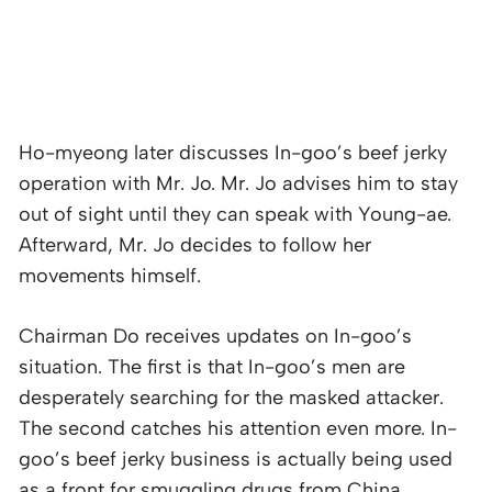
Ho-myeong later discusses In-goo’s beef jerky
operation with Mr. Jo. Mr. Jo advises him to stay
out of sight until they can speak with Young-ae.
Afterward, Mr. Jo decides to follow her
movements himself.
Chairman Do receives updates on In-goo’s
situation. The first is that In-goo’s men are
desperately searching for the masked attacker.
The second catches his attention even more. In-
goo’s beef jerky business is actually being used
as a front for smuggling drugs from China.