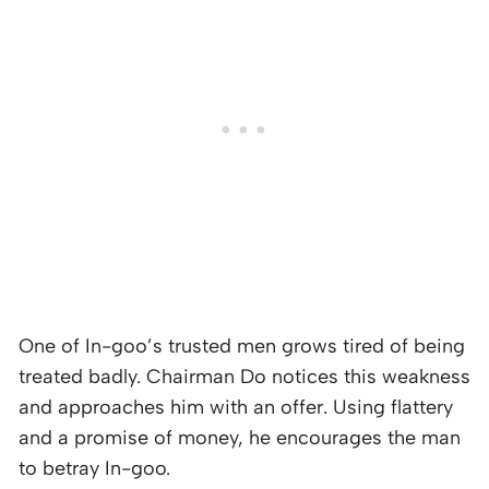
One of In-goo’s trusted men grows tired of being
treated badly. Chairman Do notices this weakness
and approaches him with an offer. Using flattery
and a promise of money, he encourages the man
to betray In-goo.