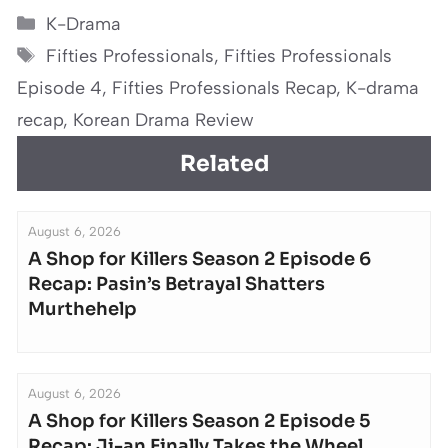
Categories
K-Drama
Tags
Fifties Professionals
,
Fifties Professionals
Episode 4
,
Fifties Professionals Recap
,
K-drama
recap
,
Korean Drama Review
Related
August 6, 2026
A Shop for Killers Season 2 Episode 6
Recap: Pasin’s Betrayal Shatters
Murthehelp
August 6, 2026
A Shop for Killers Season 2 Episode 5
Recap: Ji-an Finally Takes the Wheel