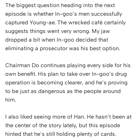
The biggest question heading into the next
episode is whether In-goo’s men successfully
captured Young-ae. The wrecked café certainly
suggests things went very wrong. My jaw
dropped a bit when In-goo decided that
eliminating a prosecutor was his best option.
Chairman Do continues playing every side for his
own benefit. His plan to take over In-goo’s drug
operation is becoming clearer, and he’s proving
to be just as dangerous as the people around
him.
I also liked seeing more of Han. He hasn’t been at
the center of the story lately, but this episode
hinted that he’s still holding plenty of cards.