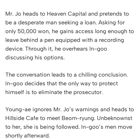
Mr. Jo heads to Heaven Capital and pretends to
be a desperate man seeking a loan. Asking for
only 50,000 won, he gains access long enough to
leave behind a pen equipped with a recording
device. Through it, he overhears In-goo
discussing his options.
The conversation leads to a chilling conclusion.
In-goo decides that the only way to protect
himself is to eliminate the prosecutor.
Young-ae ignores Mr. Jo’s warnings and heads to
Hillside Cafe to meet Beom-ryung. Unbeknownst
to her, she is being followed. In-goo’s men move
shortly afterward.