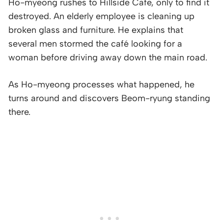
Ho-myeong rushes to Hillside Cafe, only to find it
destroyed. An elderly employee is cleaning up
broken glass and furniture. He explains that
several men stormed the café looking for a
woman before driving away down the main road.
As Ho-myeong processes what happened, he
turns around and discovers Beom-ryung standing
there.