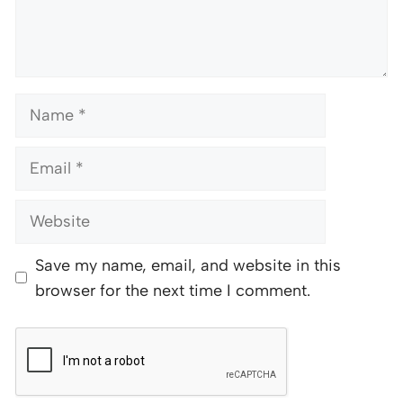
Name
Email
Website
Save my name, email, and website in this
browser for the next time I comment.