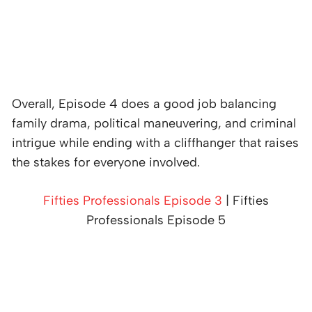
Overall, Episode 4 does a good job balancing
family drama, political maneuvering, and criminal
intrigue while ending with a cliffhanger that raises
the stakes for everyone involved.
Fifties Professionals Episode 3
| Fifties
Professionals Episode 5