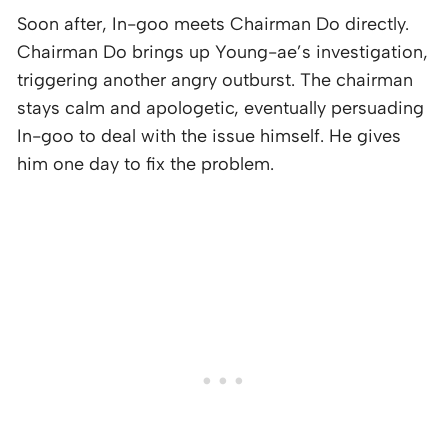
Soon after, In-goo meets Chairman Do directly.
Chairman Do brings up Young-ae’s investigation,
triggering another angry outburst. The chairman
stays calm and apologetic, eventually persuading
In-goo to deal with the issue himself. He gives
him one day to fix the problem.