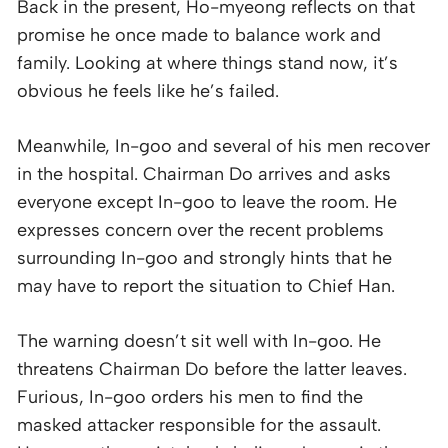
Back in the present, Ho-myeong reflects on that
promise he once made to balance work and
family. Looking at where things stand now, it’s
obvious he feels like he’s failed.
Meanwhile, In-goo and several of his men recover
in the hospital. Chairman Do arrives and asks
everyone except In-goo to leave the room. He
expresses concern over the recent problems
surrounding In-goo and strongly hints that he
may have to report the situation to Chief Han.
The warning doesn’t sit well with In-goo. He
threatens Chairman Do before the latter leaves.
Furious, In-goo orders his men to find the
masked attacker responsible for the assault.