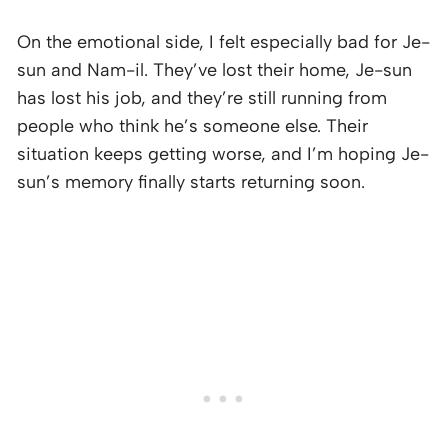
On the emotional side, I felt especially bad for Je-
sun and Nam-il. They’ve lost their home, Je-sun
has lost his job, and they’re still running from
people who think he’s someone else. Their
situation keeps getting worse, and I’m hoping Je-
sun’s memory finally starts returning soon.