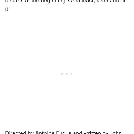
It starts at the beginning. Or at least, a version of
it.
Directed by Antoine Fuqua and written by John