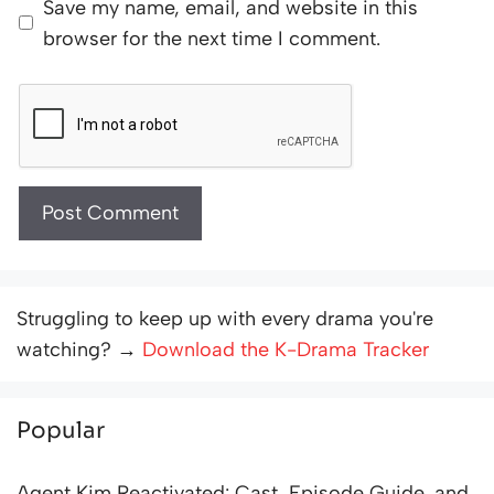
Save my name, email, and website in this
browser for the next time I comment.
Struggling to keep up with every drama you're
watching? →
Download the K-Drama Tracker
Popular
Agent Kim Reactivated: Cast, Episode Guide, and