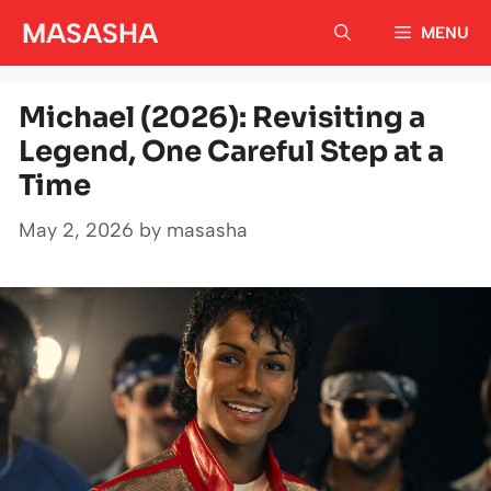
Skip
MASASHA
MENU
to
content
Michael (2026): Revisiting a
Legend, One Careful Step at a
Time
May 2, 2026
by
masasha