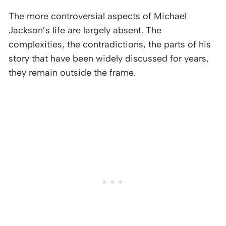
The more controversial aspects of Michael
Jackson’s life are largely absent. The
complexities, the contradictions, the parts of his
story that have been widely discussed for years,
they remain outside the frame.