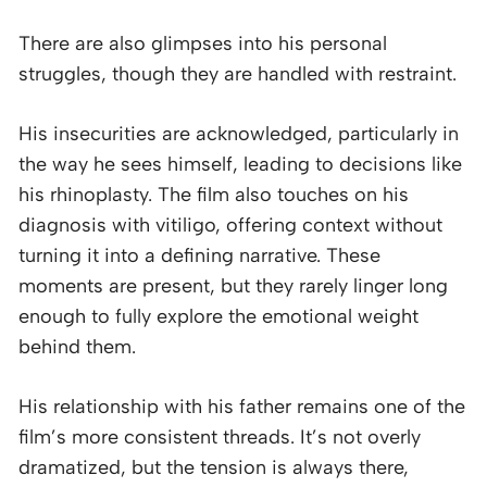
There are also glimpses into his personal
struggles, though they are handled with restraint.
His insecurities are acknowledged, particularly in
the way he sees himself, leading to decisions like
his rhinoplasty. The film also touches on his
diagnosis with vitiligo, offering context without
turning it into a defining narrative. These
moments are present, but they rarely linger long
enough to fully explore the emotional weight
behind them.
His relationship with his father remains one of the
film’s more consistent threads. It’s not overly
dramatized, but the tension is always there,