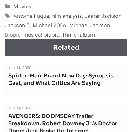
Categories
Movies
Tags
Antoine Fuqua
,
film analysis
,
Jaafar Jackson
,
Jackson 5
,
Michael 2026
,
Michael Jackson
biopic
,
musical biopic
,
Thriller album
Related
July 31, 2026
Spider-Man: Brand New Day: Synopsis,
Cast, and What Critics Are Saying
July 21, 2026
AVENGERS: DOOMSDAY Trailer
Breakdown: Robert Downey Jr.’s Doctor
Doom Just Broke the Internet