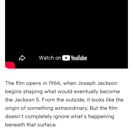
The film opens in 1966, when Joseph Jackson
begins shaping what would eventually become
the Jackson 5. From the outside, it looks like the
origin of something extraordinary. But the film
doesn’t completely ignore what’s happening
beneath that surface.