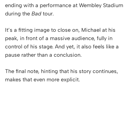
ending with a performance at Wembley Stadium
during the
Bad
tour.
It’s a fitting image to close on, Michael at his
peak, in front of a massive audience, fully in
control of his stage. And yet, it also feels like a
pause rather than a conclusion.
The final note, hinting that his story continues,
makes that even more explicit.