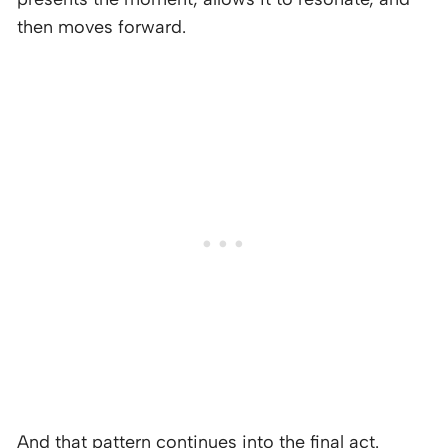
then moves forward.
And that pattern continues into the final act.