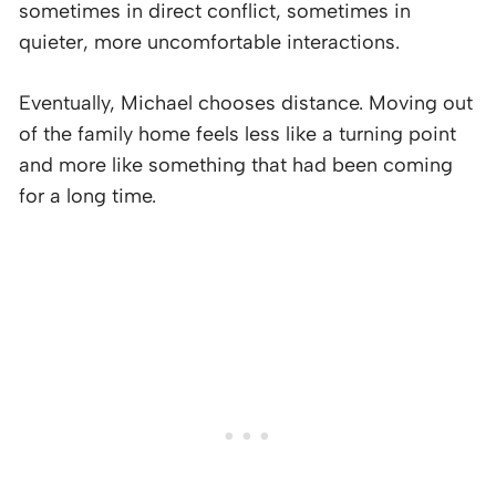
sometimes in direct conflict, sometimes in
quieter, more uncomfortable interactions.
Eventually, Michael chooses distance. Moving out
of the family home feels less like a turning point
and more like something that had been coming
for a long time.