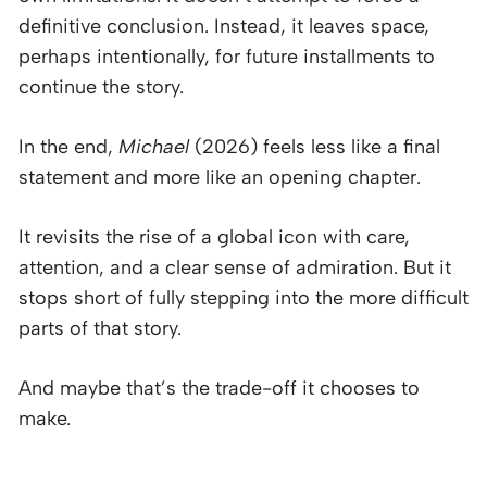
definitive conclusion. Instead, it leaves space,
perhaps intentionally, for future installments to
continue the story.
In the end,
Michael
(2026) feels less like a final
statement and more like an opening chapter.
It revisits the rise of a global icon with care,
attention, and a clear sense of admiration. But it
stops short of fully stepping into the more difficult
parts of that story.
And maybe that’s the trade-off it chooses to
make.