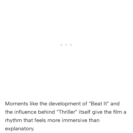
Moments like the development of “Beat It” and
the influence behind “Thriller” itself give the film a
rhythm that feels more immersive than
explanatory.