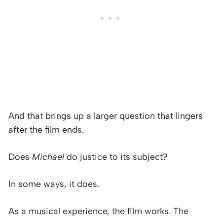
And that brings up a larger question that lingers
after the film ends.
Does
Michael
do justice to its subject?
In some ways, it does.
As a musical experience, the film works. The