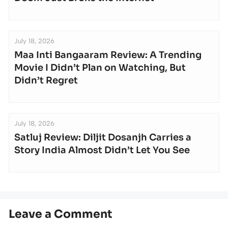
July 18, 2026
Maa Inti Bangaaram Review: A Trending
Movie I Didn’t Plan on Watching, But
Didn’t Regret
July 18, 2026
Satluj Review: Diljit Dosanjh Carries a
Story India Almost Didn’t Let You See
Leave a Comment