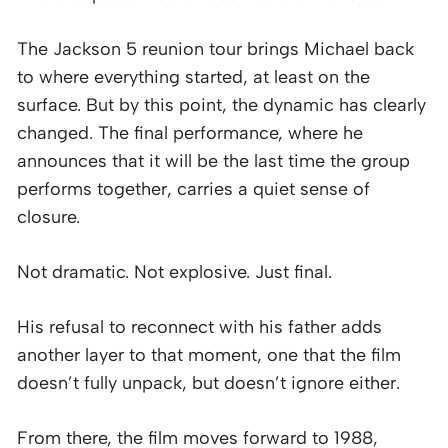
The Jackson 5 reunion tour brings Michael back
to where everything started, at least on the
surface. But by this point, the dynamic has clearly
changed. The final performance, where he
announces that it will be the last time the group
performs together, carries a quiet sense of
closure.
Not dramatic. Not explosive. Just final.
His refusal to reconnect with his father adds
another layer to that moment, one that the film
doesn’t fully unpack, but doesn’t ignore either.
From there, the film moves forward to 1988,