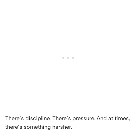
There’s discipline. There’s pressure. And at times,
there’s something harsher.