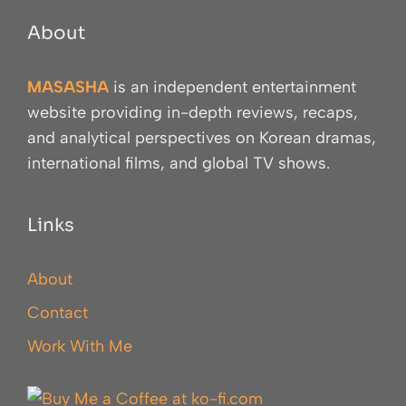
About
MASASHA
is an independent entertainment
website providing in-depth reviews, recaps,
and analytical perspectives on Korean dramas,
international films, and global TV shows.
Links
About
Contact
Work With Me