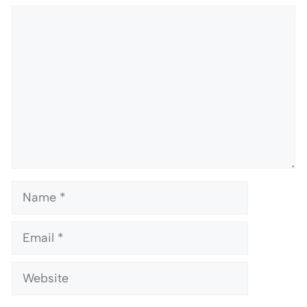
Comment
Name
Email
Website