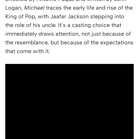
Logan,
Michael
traces the early life and rise of the
King of Pop, with Jaafar Jackson stepping into
the role of his uncle. It’s a casting choice that
immediately draws attention, not just because of
the resemblance, but because of the expectations
that come with it.