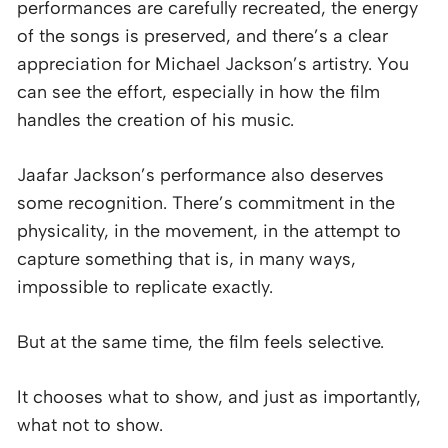
performances are carefully recreated, the energy
of the songs is preserved, and there’s a clear
appreciation for Michael Jackson’s artistry. You
can see the effort, especially in how the film
handles the creation of his music.
Jaafar Jackson’s performance also deserves
some recognition. There’s commitment in the
physicality, in the movement, in the attempt to
capture something that is, in many ways,
impossible to replicate exactly.
But at the same time, the film feels selective.
It chooses what to show, and just as importantly,
what not to show.