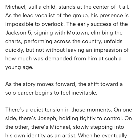
Michael, still a child, stands at the center of it all.
As the lead vocalist of the group, his presence is
impossible to overlook. The early success of the
Jackson 5, signing with Motown, climbing the
charts, performing across the country, unfolds
quickly, but not without leaving an impression of
how much was demanded from him at such a
young age.
As the story moves forward, the shift toward a
solo career begins to feel inevitable.
There’s a quiet tension in those moments. On one
side, there’s Joseph, holding tightly to control. On
the other, there’s Michael, slowly stepping into
his own identity as an artist. When he eventually