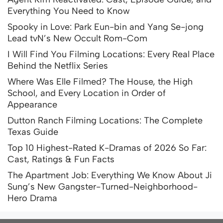
Everything You Need to Know
Spooky in Love: Park Eun-bin and Yang Se-jong
Lead tvN’s New Occult Rom-Com
I Will Find You Filming Locations: Every Real Place
Behind the Netflix Series
Where Was Elle Filmed? The House, the High
School, and Every Location in Order of
Appearance
Dutton Ranch Filming Locations: The Complete
Texas Guide
Top 10 Highest-Rated K-Dramas of 2026 So Far:
Cast, Ratings & Fun Facts
The Apartment Job: Everything We Know About Ji
Sung’s New Gangster-Turned-Neighborhood-
Hero Drama