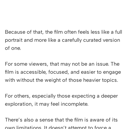
Because of that, the film often feels less like a full
portrait and more like a carefully curated version
of one.
For some viewers, that may not be an issue. The
film is accessible, focused, and easier to engage
with without the weight of those heavier topics.
For others, especially those expecting a deeper
exploration, it may feel incomplete.
There’s also a sense that the film is aware of its
own limitations. It doesn’t attempt to force a