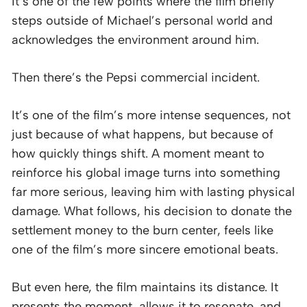
It’s one of the few points where the film briefly
steps outside of Michael’s personal world and
acknowledges the environment around him.
Then there’s the Pepsi commercial incident.
It’s one of the film’s more intense sequences, not
just because of what happens, but because of
how quickly things shift. A moment meant to
reinforce his global image turns into something
far more serious, leaving him with lasting physical
damage. What follows, his decision to donate the
settlement money to the burn center, feels like
one of the film’s more sincere emotional beats.
But even here, the film maintains its distance. It
presents the moment, allows it to resonate, and