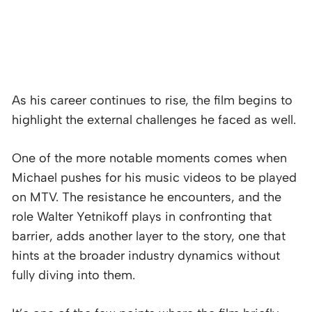
As his career continues to rise, the film begins to
highlight the external challenges he faced as well.
One of the more notable moments comes when
Michael pushes for his music videos to be played
on MTV. The resistance he encounters, and the
role Walter Yetnikoff plays in confronting that
barrier, adds another layer to the story, one that
hints at the broader industry dynamics without
fully diving into them.