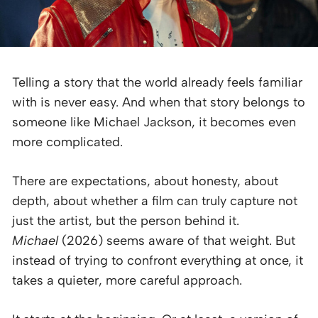
Telling a story that the world already feels familiar
with is never easy. And when that story belongs to
someone like Michael Jackson, it becomes even
more complicated.
There are expectations, about honesty, about
depth, about whether a film can truly capture not
just the artist, but the person behind it.
Michael
(2026) seems aware of that weight. But
instead of trying to confront everything at once, it
takes a quieter, more careful approach.