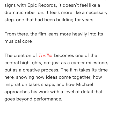
signs with Epic Records, it doesn’t feel like a
dramatic rebellion. It feels more like a necessary
step, one that had been building for years.
From there, the film leans more heavily into its
musical core.
The creation of
Thriller
becomes one of the
central highlights, not just as a career milestone,
but as a creative process. The film takes its time
here, showing how ideas come together, how
inspiration takes shape, and how Michael
approaches his work with a level of detail that
goes beyond performance.