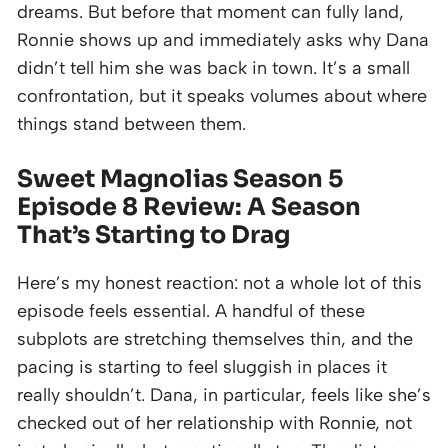
dreams. But before that moment can fully land,
Ronnie shows up and immediately asks why Dana
didn’t tell him she was back in town. It’s a small
confrontation, but it speaks volumes about where
things stand between them.
Sweet Magnolias Season 5
Episode 8 Review: A Season
That’s Starting to Drag
Here’s my honest reaction: not a whole lot of this
episode feels essential. A handful of these
subplots are stretching themselves thin, and the
pacing is starting to feel sluggish in places it
really shouldn’t. Dana, in particular, feels like she’s
checked out of her relationship with Ronnie, not