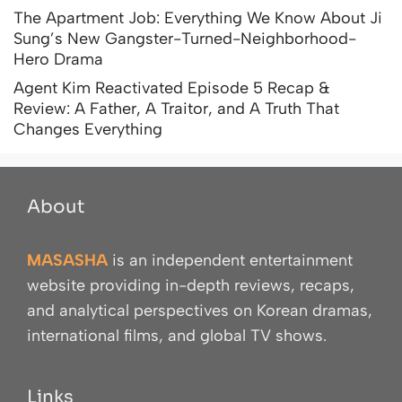
The Apartment Job: Everything We Know About Ji
Sung’s New Gangster-Turned-Neighborhood-
Hero Drama
Agent Kim Reactivated Episode 5 Recap &
Review: A Father, A Traitor, and A Truth That
Changes Everything
About
MASASHA
is an independent entertainment
website providing in-depth reviews, recaps,
and analytical perspectives on Korean dramas,
international films, and global TV shows.
Links