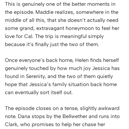
This is genuinely one of the better moments in
the episode. Maddie realizes, somewhere in the
middle of all this, that she doesn’t actually need
some grand, extravagant honeymoon to feel her
love for Cal. The trip is meaningful simply
because it’s finally just the two of them.
Once everyone’s back home, Helen finds herself
genuinely touched by how much joy Jessica has
found in Serenity, and the two of them quietly
hope that Jessica’s family situation back home
can eventually sort itself out.
The episode closes on a tense, slightly awkward
note. Dana stops by the Bellwether and runs into
Clark, who promises to help her chase her