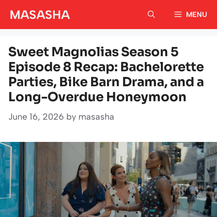
Skip
MASASHA
MENU
to
content
Sweet Magnolias Season 5
Episode 8 Recap: Bachelorette
Parties, Bike Barn Drama, and a
Long-Overdue Honeymoon
June 16, 2026
by
masasha