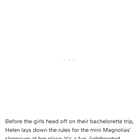
Before the girls head off on their bachelorette trip,
Helen lays down the rules for the mini Magnolias’
sleepover at her place. It’s a fun, lighthearted