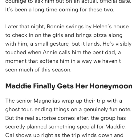
courage to ask him out on an actual, official date.
It’s been a long time coming for these two.
Later that night, Ronnie swings by Helen’s house
to check in on the girls and brings pizza along
with him, a small gesture, but it lands. He’s visibly
touched when Annie calls him the best dad, a
moment that softens him in a way we haven’t
seen much of this season.
Maddie Finally Gets Her Honeymoon
The senior Magnolias wrap up their trip with a
ghost tour, ending things on a genuinely fun note.
But the real surprise comes after: the group has
secretly planned something special for Maddie.
Cal shows up right as the trip winds down and