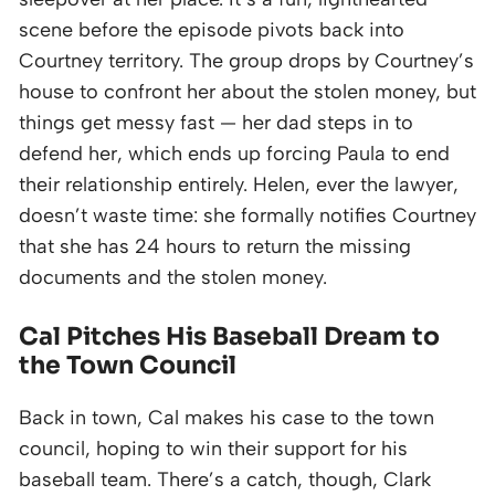
scene before the episode pivots back into
Courtney territory. The group drops by Courtney’s
house to confront her about the stolen money, but
things get messy fast — her dad steps in to
defend her, which ends up forcing Paula to end
their relationship entirely. Helen, ever the lawyer,
doesn’t waste time: she formally notifies Courtney
that she has 24 hours to return the missing
documents and the stolen money.
Cal Pitches His Baseball Dream to
the Town Council
Back in town, Cal makes his case to the town
council, hoping to win their support for his
baseball team. There’s a catch, though, Clark