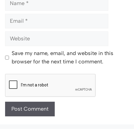
Name
Email
Website
Save my name, email, and website in this
browser for the next time I comment.