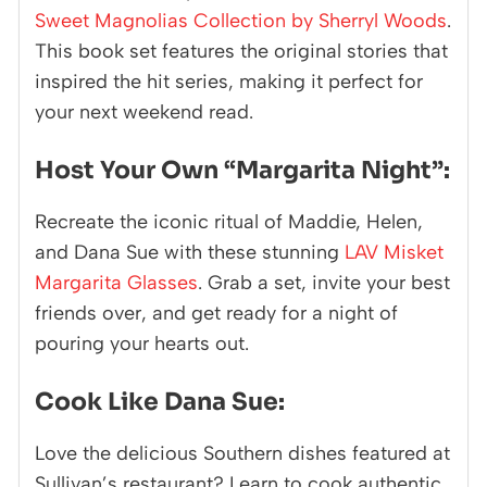
Sweet Magnolias Collection by Sherryl Woods
.
This book set features the original stories that
inspired the hit series, making it perfect for
your next weekend read.
Host Your Own “Margarita Night”:
Recreate the iconic ritual of Maddie, Helen,
and Dana Sue with these stunning
LAV Misket
Margarita Glasses
. Grab a set, invite your best
friends over, and get ready for a night of
pouring your hearts out.
Cook Like Dana Sue:
Love the delicious Southern dishes featured at
Sullivan’s restaurant? Learn to cook authentic