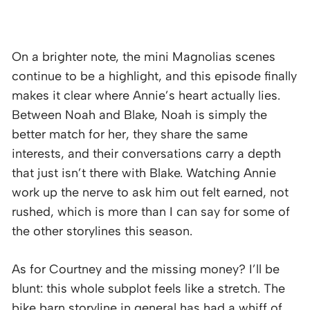
On a brighter note, the mini Magnolias scenes
continue to be a highlight, and this episode finally
makes it clear where Annie’s heart actually lies.
Between Noah and Blake, Noah is simply the
better match for her, they share the same
interests, and their conversations carry a depth
that just isn’t there with Blake. Watching Annie
work up the nerve to ask him out felt earned, not
rushed, which is more than I can say for some of
the other storylines this season.
As for Courtney and the missing money? I’ll be
blunt: this whole subplot feels like a stretch. The
bike barn storyline in general has had a whiff of