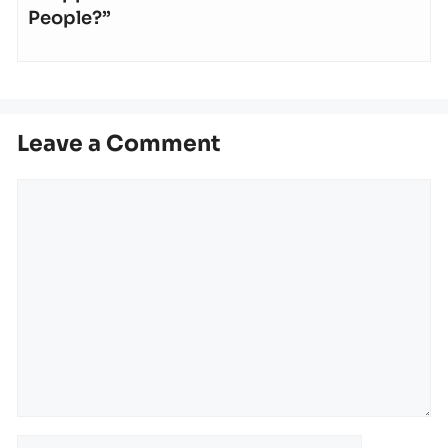
People?”
Leave a Comment
Comment