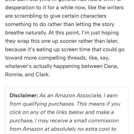
desperation to it for a while now, like the writers
are scrambling to give certain characters
something to do rather than letting the story
breathe naturally. At this point, I’m just hoping
they wrap this one up sooner rather than later,
because it’s eating up screen time that could go
toward more compelling threads, like, say,
whatever’s actually happening between Dana,
Ronnie, and Clark.
Disclaimer:
As an Amazon Associate, I earn
from qualifying purchases. This means if you
click on any of the links below and make a
purchase, I may receive a small commission
from Amazon at absolutely no extra cost to