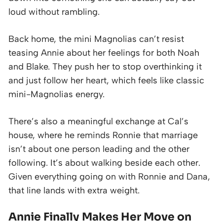
loud without rambling.
Back home, the mini Magnolias can’t resist
teasing Annie about her feelings for both Noah
and Blake. They push her to stop overthinking it
and just follow her heart, which feels like classic
mini-Magnolias energy.
There’s also a meaningful exchange at Cal’s
house, where he reminds Ronnie that marriage
isn’t about one person leading and the other
following. It’s about walking beside each other.
Given everything going on with Ronnie and Dana,
that line lands with extra weight.
Annie Finally Makes Her Move on