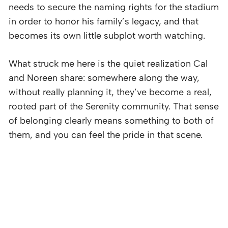
needs to secure the naming rights for the stadium
in order to honor his family’s legacy, and that
becomes its own little subplot worth watching.
What struck me here is the quiet realization Cal
and Noreen share: somewhere along the way,
without really planning it, they’ve become a real,
rooted part of the Serenity community. That sense
of belonging clearly means something to both of
them, and you can feel the pride in that scene.