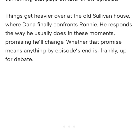
Things get heavier over at the old Sullivan house,
where Dana finally confronts Ronnie. He responds
the way he usually does in these moments,
promising he’ll change. Whether that promise
means anything by episode’s end is, frankly, up
for debate.