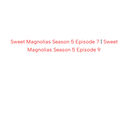
Sweet Magnolias Season 5 Episode 7
|
Sweet
Magnolias Season 5 Episode 9