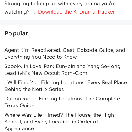
Struggling to keep up with every drama you're
watching? →
Download the K-Drama Tracker
Popular
Agent Kim Reactivated: Cast, Episode Guide, and
Everything You Need to Know
Spooky in Love: Park Eun-bin and Yang Se-jong
Lead tvN’s New Occult Rom-Com
I Will Find You Filming Locations: Every Real Place
Behind the Netflix Series
Dutton Ranch Filming Locations: The Complete
Texas Guide
Where Was Elle Filmed? The House, the High
School, and Every Location in Order of
Appearance