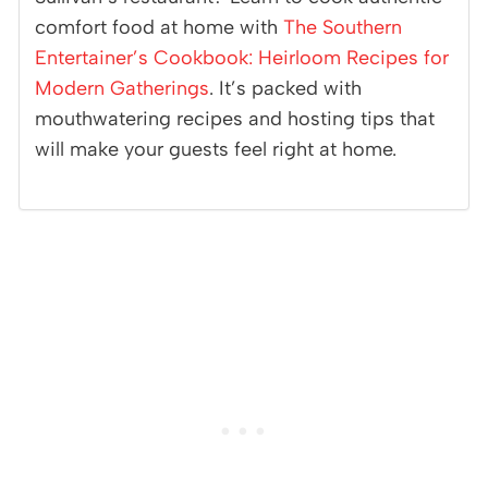
comfort food at home with
The Southern
Entertainer’s Cookbook: Heirloom Recipes for
Modern Gatherings
. It’s packed with
mouthwatering recipes and hosting tips that
will make your guests feel right at home.