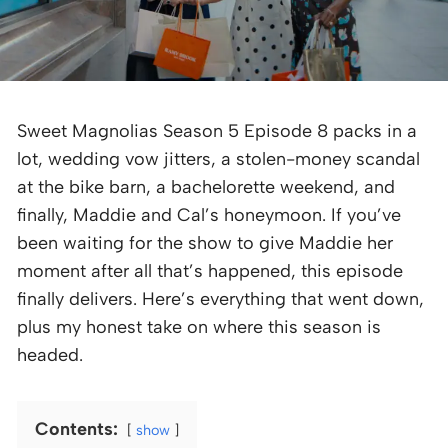
Sweet Magnolias Season 5 Episode 8 packs in a
lot, wedding vow jitters, a stolen-money scandal
at the bike barn, a bachelorette weekend, and
finally, Maddie and Cal’s honeymoon. If you’ve
been waiting for the show to give Maddie her
moment after all that’s happened, this episode
finally delivers. Here’s everything that went down,
plus my honest take on where this season is
headed.
Contents:
show