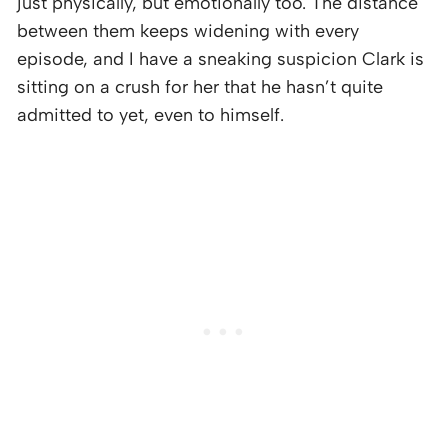
just physically, but emotionally too. The distance
between them keeps widening with every
episode, and I have a sneaking suspicion Clark is
sitting on a crush for her that he hasn’t quite
admitted to yet, even to himself.