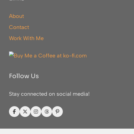
About
Contact
Work With Me
Follow Us
Stay connected on social media!