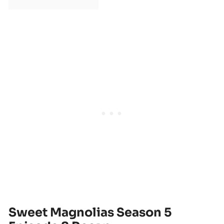
Sweet Magnolias Season 5