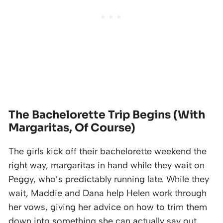
The Bachelorette Trip Begins (With
Margaritas, Of Course)
The girls kick off their bachelorette weekend the
right way, margaritas in hand while they wait on
Peggy, who’s predictably running late. While they
wait, Maddie and Dana help Helen work through
her vows, giving her advice on how to trim them
down into something she can actually say out