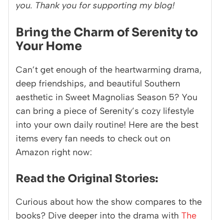
you. Thank you for supporting my blog!
Bring the Charm of Serenity to
Your Home
Can’t get enough of the heartwarming drama,
deep friendships, and beautiful Southern
aesthetic in Sweet Magnolias Season 5? You
can bring a piece of Serenity’s cozy lifestyle
into your own daily routine! Here are the best
items every fan needs to check out on
Amazon right now:
Read the Original Stories:
Curious about how the show compares to the
books? Dive deeper into the drama with
The