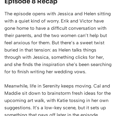
Episode 8 Recap
The episode opens with Jessica and Helen sitting
with a quiet kind of worry. Erik and Victor have
gone home to have a difficult conversation with
their parents, and the two women can’t help but
feel anxious for them. But there’s a sweet twist
buried in that tension: as Helen talks things
through with Jessica, something clicks for her,
and she finds the inspiration she’s been searching
for to finish writing her wedding vows.
Meanwhile, life in Serenity keeps moving. Cal and
Maddie sit down to brainstorm fresh ideas for the
upcoming art walk, with Katie tossing in her own
suggestions. It’s a low-key scene, but it sets up
something that pays off later in the episode.