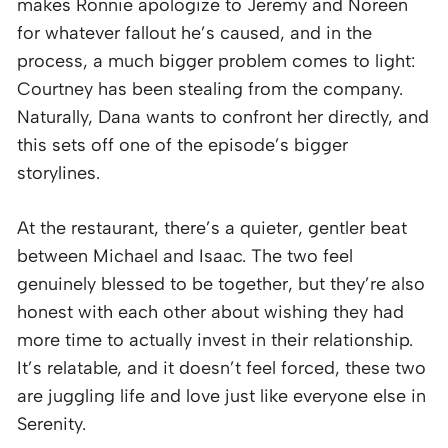
makes Ronnie apologize to Jeremy and Noreen
for whatever fallout he’s caused, and in the
process, a much bigger problem comes to light:
Courtney has been stealing from the company.
Naturally, Dana wants to confront her directly, and
this sets off one of the episode’s bigger
storylines.
At the restaurant, there’s a quieter, gentler beat
between Michael and Isaac. The two feel
genuinely blessed to be together, but they’re also
honest with each other about wishing they had
more time to actually invest in their relationship.
It’s relatable, and it doesn’t feel forced, these two
are juggling life and love just like everyone else in
Serenity.