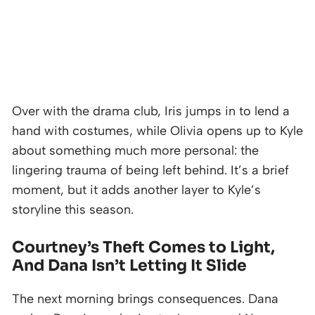
Over with the drama club, Iris jumps in to lend a
hand with costumes, while Olivia opens up to Kyle
about something much more personal: the
lingering trauma of being left behind. It’s a brief
moment, but it adds another layer to Kyle’s
storyline this season.
Courtney’s Theft Comes to Light,
And Dana Isn’t Letting It Slide
The next morning brings consequences. Dana