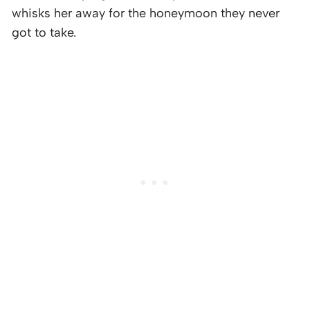
whisks her away for the honeymoon they never
got to take.