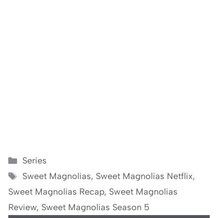
Categories
Series
Tags
Sweet Magnolias
,
Sweet Magnolias Netflix
,
Sweet Magnolias Recap
,
Sweet Magnolias
Review
,
Sweet Magnolias Season 5