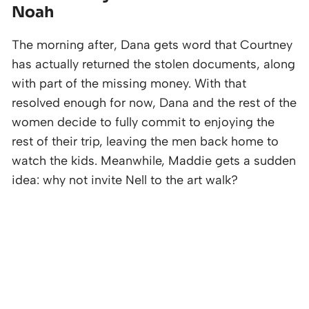
Noah
The morning after, Dana gets word that Courtney
has actually returned the stolen documents, along
with part of the missing money. With that
resolved enough for now, Dana and the rest of the
women decide to fully commit to enjoying the
rest of their trip, leaving the men back home to
watch the kids. Meanwhile, Maddie gets a sudden
idea: why not invite Nell to the art walk?