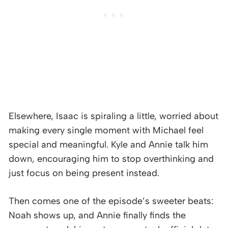
Elsewhere, Isaac is spiraling a little, worried about
making every single moment with Michael feel
special and meaningful. Kyle and Annie talk him
down, encouraging him to stop overthinking and
just focus on being present instead.
Then comes one of the episode’s sweeter beats:
Noah shows up, and Annie finally finds the