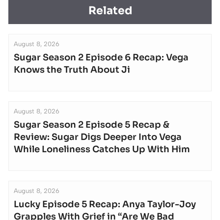
Related
August 8, 2026
Sugar Season 2 Episode 6 Recap: Vega
Knows the Truth About Ji
August 8, 2026
Sugar Season 2 Episode 5 Recap &
Review: Sugar Digs Deeper Into Vega
While Loneliness Catches Up With Him
August 8, 2026
Lucky Episode 5 Recap: Anya Taylor-Joy
Grapples With Grief in “Are We Bad