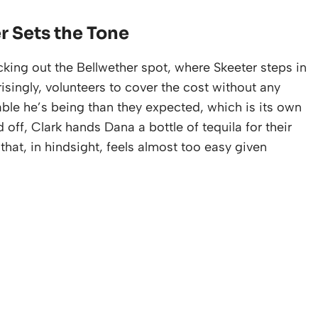
r Sets the Tone
ing out the Bellwether spot, where Skeeter steps in
isingly, volunteers to cover the cost without any
ble he’s being than they expected, which is its own
 off, Clark hands Dana a bottle of tequila for their
hat, in hindsight, feels almost too easy given