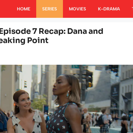
HOME
SERIES
MOVIES
K-DRAMA
Episode 7 Recap: Dana and
reaking Point