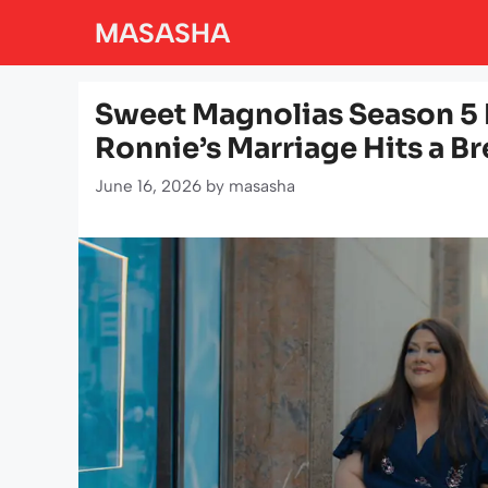
Skip
MASASHA
to
content
Sweet Magnolias Season 5 
Ronnie’s Marriage Hits a B
June 16, 2026
by
masasha