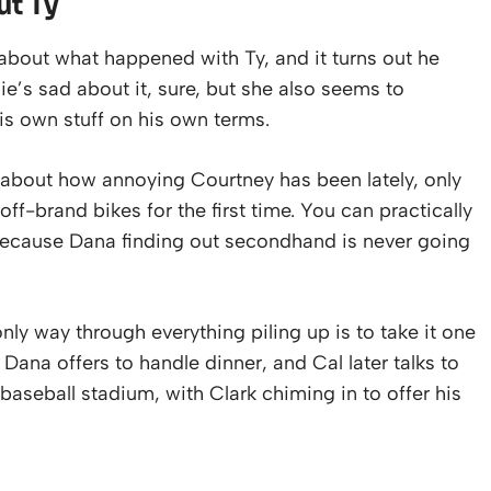
ut Ty
 about what happened with Ty, and it turns out he
e’s sad about it, sure, but she also seems to
is own stuff on his own terms.
about how annoying Courtney has been lately, only
ff-brand bikes for the first time. You can practically
, because Dana finding out secondhand is never going
y way through everything piling up is to take it one
Dana offers to handle dinner, and Cal later talks to
baseball stadium, with Clark chiming in to offer his