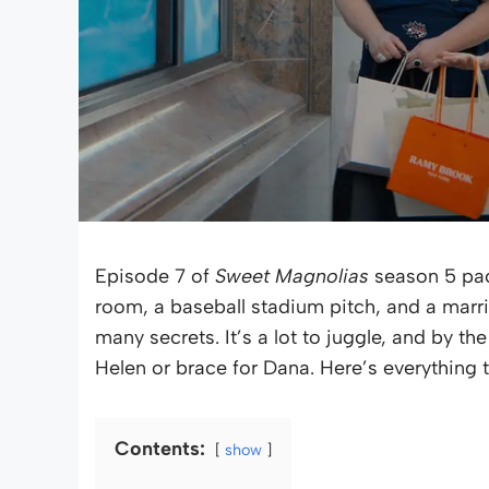
Episode 7 of
Sweet Magnolias
season 5 pac
room, a baseball stadium pitch, and a marri
many secrets. It’s a lot to juggle, and by th
Helen or brace for Dana. Here’s everything 
Contents:
show