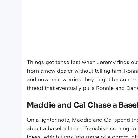
Things get tense fast when Jeremy finds ou
from a new dealer without telling him. Ronn
and now he’s worried they might be connected 
thread that eventually pulls Ronnie and Dan
Maddie and Cal Chase a Baseb
On a lighter note, Maddie and Cal spend th
about a baseball team franchise coming to S
ideas, which turns into more of a community