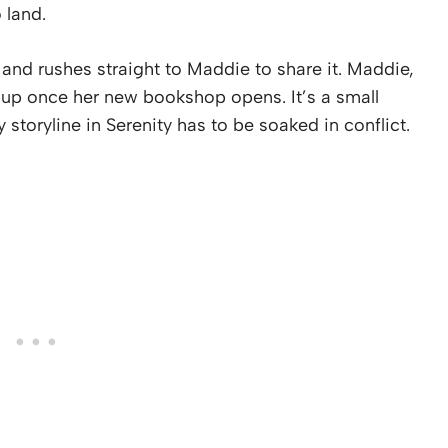
 land.
 and rushes straight to Maddie to share it. Maddie,
r up once her new bookshop opens. It’s a small
y storyline in Serenity has to be soaked in conflict.