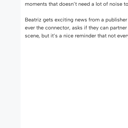
moments that doesn’t need a lot of noise to
Beatriz gets exciting news from a publisher
ever the connector, asks if they can partne
scene, but it’s a nice reminder that not ever