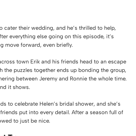
o cater their wedding, and he’s thrilled to help,
ter everything else going on this episode, it’s
g move forward, even briefly.
across town Erik and his friends head to an escape
gh the puzzles together ends up bonding the group,
mmering between Jeremy and Ronnie the whole time.
nd it shows.
ends to celebrate Helen’s bridal shower, and she’s
ends put into every detail. After a season full of
lowed to just be nice.