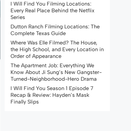
I Will Find You Filming Locations:
Every Real Place Behind the Netflix
Series
Dutton Ranch Filming Locations: The
Complete Texas Guide
Where Was Elle Filmed? The House,
the High School, and Every Location in
Order of Appearance
The Apartment Job: Everything We
Know About Ji Sung’s New Gangster-
Turned-Neighborhood-Hero Drama
I Will Find You Season 1 Episode 7
Recap & Review: Hayden’s Mask
Finally Slips