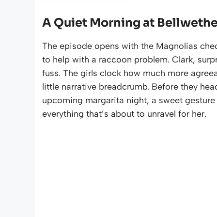
A Quiet Morning at Bellwethe
The episode opens with the Magnolias check
to help with a raccoon problem. Clark, surpr
fuss. The girls clock how much more agreea
little narrative breadcrumb. Before they head
upcoming margarita night, a sweet gesture t
everything that’s about to unravel for her.