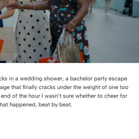
ks in a wedding shower, a bachelor party escape
age that finally cracks under the weight of one too
e end of the hour I wasn’t sure whether to cheer for
that happened, beat by beat.