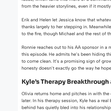
from the heavier storylines, even if it most
Erik and Helen let Jessica know that what
thanks largely to her stepping in. Meanwhil
to the fire, though Michael and the rest of t
Ronnie reaches out to his AA sponsor in a m
this episode. He admits he’s been hiding th
to come clean. It’s a promising sign of growt
honesty doesn’t exactly go the way he hope
Kyle’s Therapy Breakthrough 
Olivia returns home and pitches in with the d
later. In his therapy session, Kyle has a real
behind has quietly bled into his relationship 