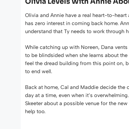
Olivia Levels With Annie Abo
Olivia and Annie have a real heart-to-heart
has zero interest in coming back home. Anni
understand that Ty needs to work through h
While catching up with Noreen, Dana vents 
to be blindsided when she learns about the o
feel the dread building from this point on
to end well.
Back at home, Cal and Maddie decide the onl
day at a time, even when it’s overwhelming. 
Skeeter about a possible venue for the new 
help too.