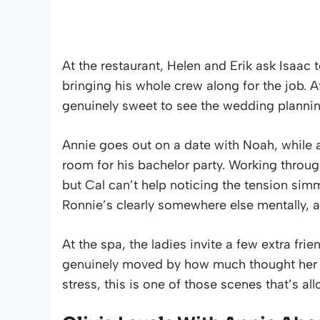
At the restaurant, Helen and Erik ask Isaac t
bringing his whole crew along for the job. Af
genuinely sweet to see the wedding plannin
Annie goes out on a date with Noah, while 
room for his bachelor party. Working throu
but Cal can’t help noticing the tension si
Ronnie’s clearly somewhere else mentally, a
At the spa, the ladies invite a few extra fri
genuinely moved by how much thought her fri
stress, this is one of those scenes that’s al