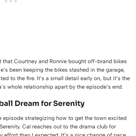
t that Courtney and Ronnie bought off-brand bikes
ie’s been keeping the bikes stashed in the garage,
to the fire. It’s a small detail early on, but it’s the
a’s whole relationship apart by the episode’s end.
all Dream for Serenity
e episode strategizing how to get the town excited
erenity. Cal reaches out to the drama club for
 effort than I expected. It’s a nice change of pace