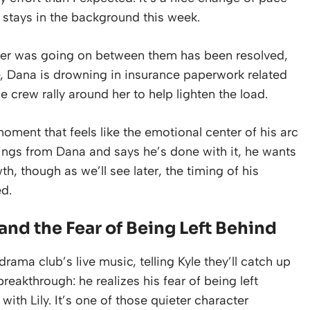
ly stays in the background this week.
ever was going on between them has been resolved,
e, Dana is drowning in insurance paperwork related
he crew rally around her to help lighten the load.
oment that feels like the emotional center of his arc
ings from Dana and says he’s done with it, he wants
h, though as we’ll see later, the timing of his
d.
and the Fear of Being Left Behind
rama club’s live music, telling Kyle they’ll catch up
 breakthrough: he realizes his fear of being left
with Lily. It’s one of those quieter character