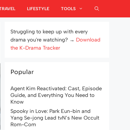
TRAVEL
LIFESTYLE
TOOLS
Struggling to keep up with every
drama you're watching? →
Download
the K-Drama Tracker
Popular
Agent Kim Reactivated: Cast, Episode
Guide, and Everything You Need to
Know
Spooky in Love: Park Eun-bin and
Yang Se-jong Lead tvN’s New Occult
Rom-Com