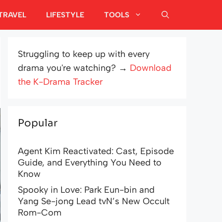
TRAVEL
LIFESTYLE
TOOLS
Struggling to keep up with every
drama you're watching? →
Download
the K-Drama Tracker
Popular
Agent Kim Reactivated: Cast, Episode
Guide, and Everything You Need to
Know
Spooky in Love: Park Eun-bin and
Yang Se-jong Lead tvN’s New Occult
Rom-Com