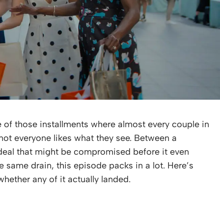
of those installments where almost every couple in
d not everyone likes what they see. Between a
 deal that might be compromised before it even
he same drain, this episode packs in a lot. Here’s
hether any of it actually landed.