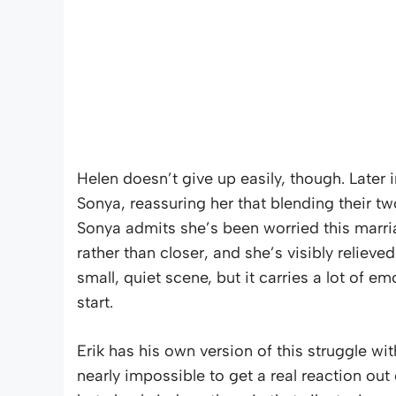
Helen doesn’t give up easily, though. Later 
Sonya, reassuring her that blending their tw
Sonya admits she’s been worried this marri
rather than closer, and she’s visibly reliev
small, quiet scene, but it carries a lot of e
start.
Erik has his own version of this struggle wit
nearly impossible to get a real reaction out 