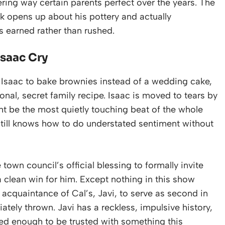
ering way certain parents perfect over the years. The
ik opens up about his pottery and actually
ls earned rather than rushed.
saac Cry
s Isaac to bake brownies instead of a wedding cake,
nal, secret family recipe. Isaac is moved to tears by
ht be the most quietly touching beat of the whole
till knows how to do understated sentiment without
 town council’s official blessing to formally invite
 clean win for him. Except nothing in this show
d acquaintance of Cal’s, Javi, to serve as second in
ely thrown. Javi has a reckless, impulsive history,
ged enough to be trusted with something this