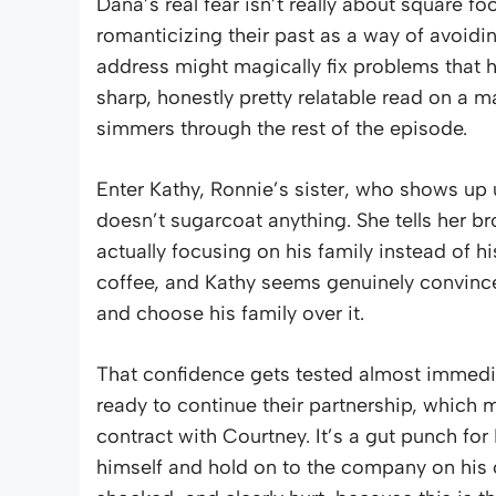
Dana’s real fear isn’t really about square f
romanticizing their past as a way of avoidin
address might magically fix problems that h
sharp, honestly pretty relatable read on a ma
simmers through the rest of the episode.
Enter Kathy, Ronnie’s sister, who shows up
doesn’t sugarcoat anything. She tells her bro
actually focusing on his family instead of 
coffee, and Kathy seems genuinely convinced
and choose his family over it.
That confidence gets tested almost immediat
ready to continue their partnership, which m
contract with Courtney. It’s a gut punch for 
himself and hold on to the company on his