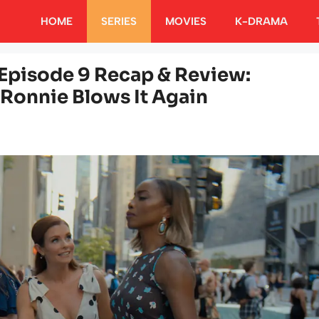
HOME
SERIES
MOVIES
K-DRAMA
Episode 9 Recap & Review:
 Ronnie Blows It Again