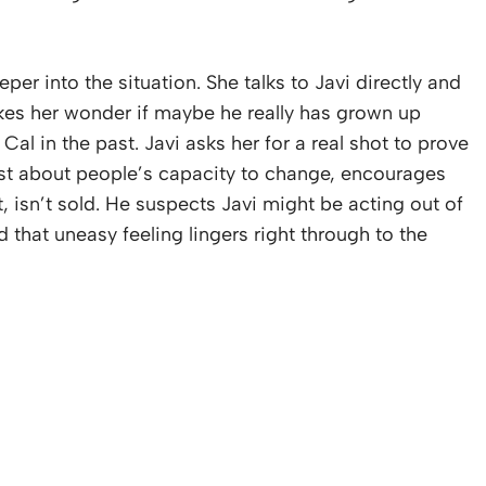
r into the situation. She talks to Javi directly and
kes her wonder if maybe he really has grown up
 in the past. Javi asks her for a real shot to prove
ist about people’s capacity to change, encourages
t, isn’t sold. He suspects Javi might be acting out of
 that uneasy feeling lingers right through to the