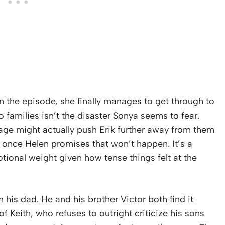
in the episode, she finally manages to get through to
o families isn’t the disaster Sonya seems to fear.
age might actually push Erik further away from them
ed once Helen promises that won’t happen. It’s a
motional weight given how tense things felt at the
h his dad. He and his brother Victor both find it
of Keith, who refuses to outright criticize his sons