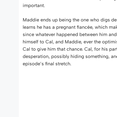
important.
Maddie ends up being the one who digs deepe
learns he has a pregnant fiancée, which ma
since whatever happened between him and Cal
himself to Cal, and Maddie, ever the optim
Cal to give him that chance. Cal, for his par
desperation, possibly hiding something, and
episode’s final stretch.