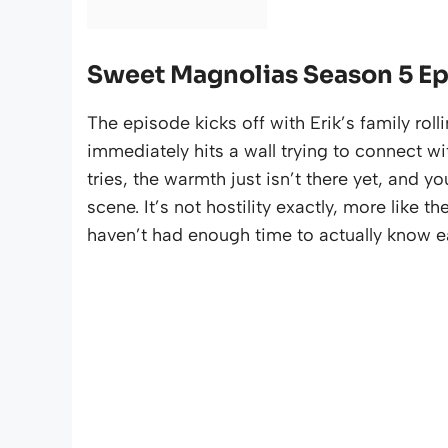
Sweet Magnolias Season 5 E
The episode kicks off with Erik’s family ro
immediately hits a wall trying to connect w
tries, the warmth just isn’t there yet, and yo
scene. It’s not hostility exactly, more like
haven’t had enough time to actually know e