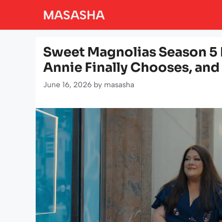
Skip
MASASHA
to
content
Sweet Magnolias Season 5 
Annie Finally Chooses, and
June 16, 2026
by
masasha