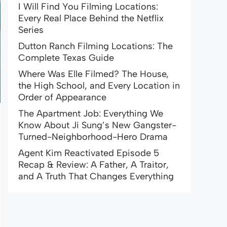
I Will Find You Filming Locations:
Every Real Place Behind the Netflix
Series
Dutton Ranch Filming Locations: The
Complete Texas Guide
Where Was Elle Filmed? The House,
the High School, and Every Location in
Order of Appearance
The Apartment Job: Everything We
Know About Ji Sung’s New Gangster-
Turned-Neighborhood-Hero Drama
Agent Kim Reactivated Episode 5
Recap & Review: A Father, A Traitor,
and A Truth That Changes Everything