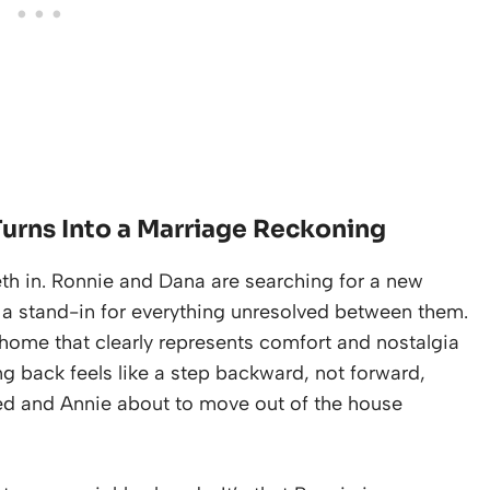
urns Into a Marriage Reckoning
eeth in. Ronnie and Dana are searching for a new
s a stand-in for everything unresolved between them.
 home that clearly represents comfort and nostalgia
ing back feels like a step backward, not forward,
ined and Annie about to move out of the house