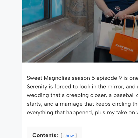
Sweet Magnolias season 5 episode 9 is one 
Serenity is forced to look in the mirror, an
wedding that’s creeping closer, a baseball
starts, and a marriage that keeps circling t
everything that happened, plus my take on w
Contents:
show