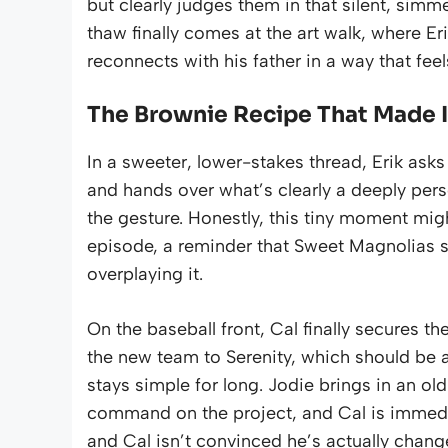
but clearly judges them in that silent, simm
thaw finally comes at the art walk, where Er
reconnects with his father in a way that fee
The Brownie Recipe That Made I
In a sweeter, lower-stakes thread, Erik ask
and hands over what’s clearly a deeply perso
the gesture. Honestly, this tiny moment mig
episode, a reminder that Sweet Magnolias s
overplaying it.
On the baseball front, Cal finally secures the
the new team to Serenity, which should be a
stays simple for long. Jodie brings in an ol
command on the project, and Cal is immediat
and Cal isn’t convinced he’s actually chan