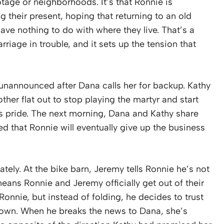
ootage or neighborhoods. It’s that Ronnie is
g their present, hoping that returning to an old
ave nothing to do with where they live. That’s a
rriage in trouble, and it sets up the tension that
 unannounced after Dana calls her for backup. Kathy
ther flat out to stop playing the martyr and start
his pride. The next morning, Dana and Kathy share
 that Ronnie will eventually give up the business
ely. At the bike barn, Jeremy tells Ronnie he’s not
eans Ronnie and Jeremy officially get out of their
Ronnie, but instead of folding, he decides to trust
 own. When he breaks the news to Dana, she’s