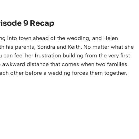
pisode 9 Recap
lling into town ahead of the wedding, and Helen
ith his parents, Sondra and Keith. No matter what she
u can feel her frustration building from the very first
 the awkward distance that comes when two families
ach other before a wedding forces them together.