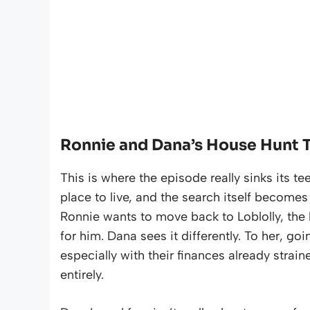
Ronnie and Dana’s House Hunt T
This is where the episode really sinks its t
place to live, and the search itself become
Ronnie wants to move back to Loblolly, the
for him. Dana sees it differently. To her, go
especially with their finances already stra
entirely.