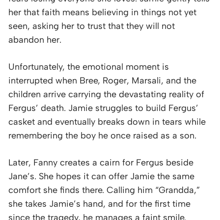
her that faith means believing in things not yet
seen, asking her to trust that they will not
abandon her.
Unfortunately, the emotional moment is
interrupted when Bree, Roger, Marsali, and the
children arrive carrying the devastating reality of
Fergus’ death. Jamie struggles to build Fergus’
casket and eventually breaks down in tears while
remembering the boy he once raised as a son.
Later, Fanny creates a cairn for Fergus beside
Jane’s. She hopes it can offer Jamie the same
comfort she finds there. Calling him “Grandda,”
she takes Jamie’s hand, and for the first time
since the tragedy, he manages a faint smile.