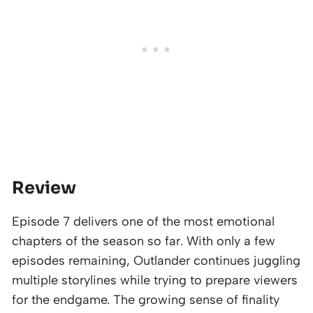
Review
Episode 7 delivers one of the most emotional
chapters of the season so far. With only a few
episodes remaining, Outlander continues juggling
multiple storylines while trying to prepare viewers
for the endgame. The growing sense of finality