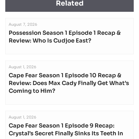
Related
August 7, 2026
Possession Season 1 Episode 1 Recap &
Review: Who Is Cudjoe East?
August 1, 2026
Cape Fear Season 1 Episode 10 Recap &
Review: Does Max Cady Finally Get What’s
Coming to Him?
August 1, 2026
Cape Fear Season 1 Episode 9 Recap:
Crystal’s Secret Finally Sinks Its Teeth In