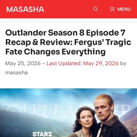
Skip
MASASHA
MENU
to
content
Outlander Season 8 Episode 7
Recap & Review: Fergus’ Tragic
Fate Changes Everything
May 25, 2026 -
Last Updated: May 29, 2026
by
masasha