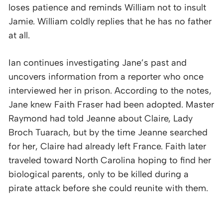
loses patience and reminds William not to insult
Jamie. William coldly replies that he has no father
at all.
Ian continues investigating Jane’s past and
uncovers information from a reporter who once
interviewed her in prison. According to the notes,
Jane knew Faith Fraser had been adopted. Master
Raymond had told Jeanne about Claire, Lady
Broch Tuarach, but by the time Jeanne searched
for her, Claire had already left France. Faith later
traveled toward North Carolina hoping to find her
biological parents, only to be killed during a
pirate attack before she could reunite with them.