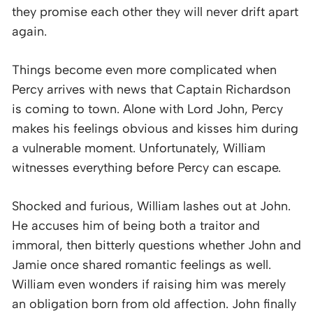
they promise each other they will never drift apart
again.
Things become even more complicated when
Percy arrives with news that Captain Richardson
is coming to town. Alone with Lord John, Percy
makes his feelings obvious and kisses him during
a vulnerable moment. Unfortunately, William
witnesses everything before Percy can escape.
Shocked and furious, William lashes out at John.
He accuses him of being both a traitor and
immoral, then bitterly questions whether John and
Jamie once shared romantic feelings as well.
William even wonders if raising him was merely
an obligation born from old affection. John finally