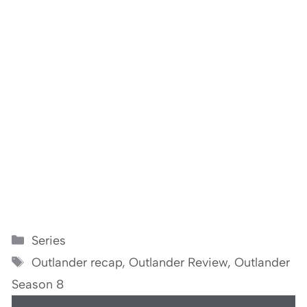
Categories
Series
Tags
Outlander recap
,
Outlander Review
,
Outlander
Season 8