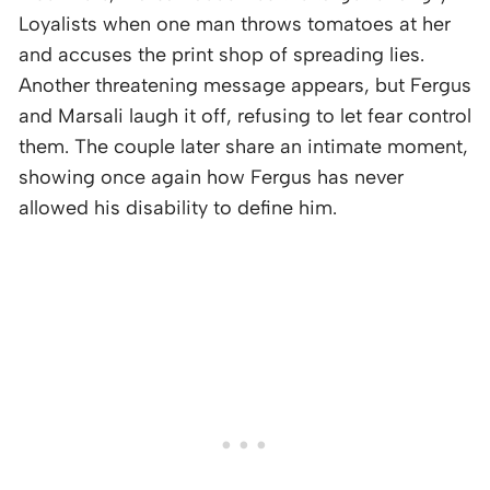
Loyalists when one man throws tomatoes at her
and accuses the print shop of spreading lies.
Another threatening message appears, but Fergus
and Marsali laugh it off, refusing to let fear control
them. The couple later share an intimate moment,
showing once again how Fergus has never
allowed his disability to define him.