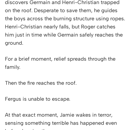
discovers Germain and Henri-Christian trapped
on the roof. Desperate to save them, he guides
the boys across the burning structure using ropes.
Henri-Christian nearly falls, but Roger catches
him just in time while Germain safely reaches the
ground.
For a brief moment, relief spreads through the
family.
Then the fire reaches the roof.
Fergus is unable to escape.
At that exact moment, Jamie wakes in terror,
sensing something terrible has happened even