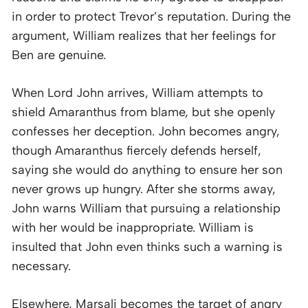
in order to protect Trevor’s reputation. During the
argument, William realizes that her feelings for
Ben are genuine.
When Lord John arrives, William attempts to
shield Amaranthus from blame, but she openly
confesses her deception. John becomes angry,
though Amaranthus fiercely defends herself,
saying she would do anything to ensure her son
never grows up hungry. After she storms away,
John warns William that pursuing a relationship
with her would be inappropriate. William is
insulted that John even thinks such a warning is
necessary.
Elsewhere, Marsali becomes the target of angry