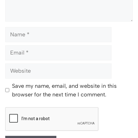
Name
Email
Website
Save my name, email, and website in this
browser for the next time I comment.