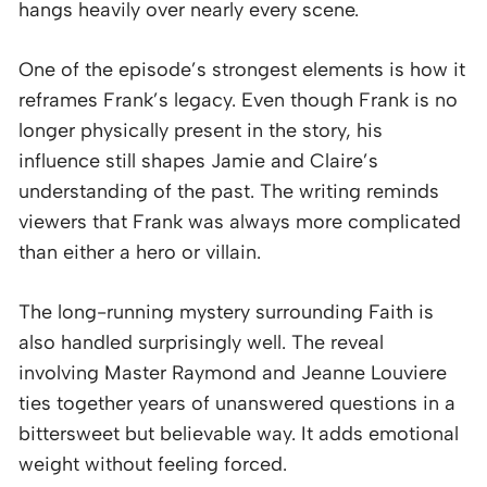
hangs heavily over nearly every scene.
One of the episode’s strongest elements is how it
reframes Frank’s legacy. Even though Frank is no
longer physically present in the story, his
influence still shapes Jamie and Claire’s
understanding of the past. The writing reminds
viewers that Frank was always more complicated
than either a hero or villain.
The long-running mystery surrounding Faith is
also handled surprisingly well. The reveal
involving Master Raymond and Jeanne Louviere
ties together years of unanswered questions in a
bittersweet but believable way. It adds emotional
weight without feeling forced.