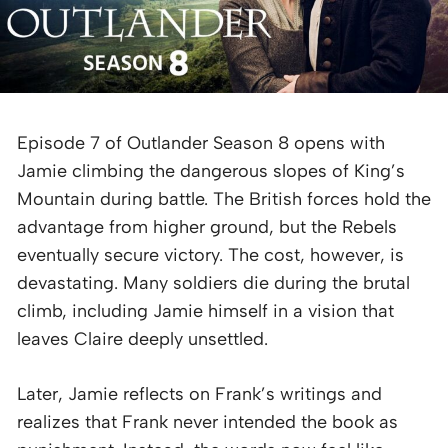
Episode 7 of Outlander Season 8 opens with
Jamie climbing the dangerous slopes of King’s
Mountain during battle. The British forces hold the
advantage from higher ground, but the Rebels
eventually secure victory. The cost, however, is
devastating. Many soldiers die during the brutal
climb, including Jamie himself in a vision that
leaves Claire deeply unsettled.
Later, Jamie reflects on Frank’s writings and
realizes that Frank never intended the book as