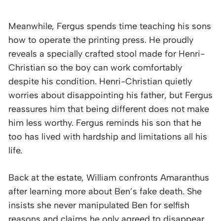
Meanwhile, Fergus spends time teaching his sons
how to operate the printing press. He proudly
reveals a specially crafted stool made for Henri-
Christian so the boy can work comfortably
despite his condition. Henri-Christian quietly
worries about disappointing his father, but Fergus
reassures him that being different does not make
him less worthy. Fergus reminds his son that he
too has lived with hardship and limitations all his
life.
Back at the estate, William confronts Amaranthus
after learning more about Ben’s fake death. She
insists she never manipulated Ben for selfish
reasons and claims he only agreed to disappear