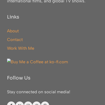
international films, and global TV shows.
Links
About
Contact
Work With Me
Follow Us
Stay connected on social media!