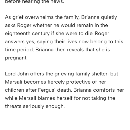
before hearing the news.
As grief overwhelms the family, Brianna quietly
asks Roger whether he would remain in the
eighteenth century if she were to die. Roger
answers yes, saying their lives now belong to this
time period. Brianna then reveals that she is
pregnant.
Lord John offers the grieving family shelter, but
Marsali becomes fiercely protective of her
children after Fergus’ death. Brianna comforts her
while Marsali blames herself for not taking the
threats seriously enough.