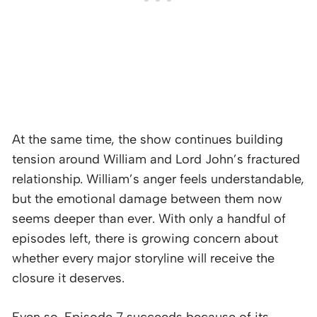
At the same time, the show continues building
tension around William and Lord John’s fractured
relationship. William’s anger feels understandable,
but the emotional damage between them now
seems deeper than ever. With only a handful of
episodes left, there is growing concern about
whether every major storyline will receive the
closure it deserves.
Even so, Episode 7 succeeds because of its