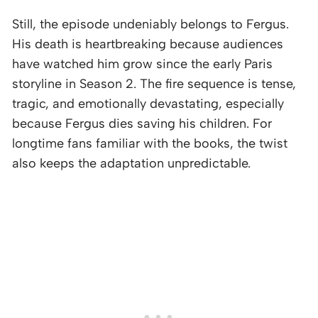
Still, the episode undeniably belongs to Fergus.
His death is heartbreaking because audiences
have watched him grow since the early Paris
storyline in Season 2. The fire sequence is tense,
tragic, and emotionally devastating, especially
because Fergus dies saving his children. For
longtime fans familiar with the books, the twist
also keeps the adaptation unpredictable.