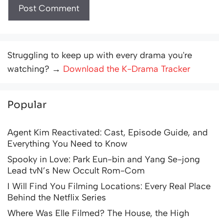
Struggling to keep up with every drama you're
watching? →
Download the K-Drama Tracker
Popular
Agent Kim Reactivated: Cast, Episode Guide, and
Everything You Need to Know
Spooky in Love: Park Eun-bin and Yang Se-jong
Lead tvN’s New Occult Rom-Com
I Will Find You Filming Locations: Every Real Place
Behind the Netflix Series
Where Was Elle Filmed? The House, the High