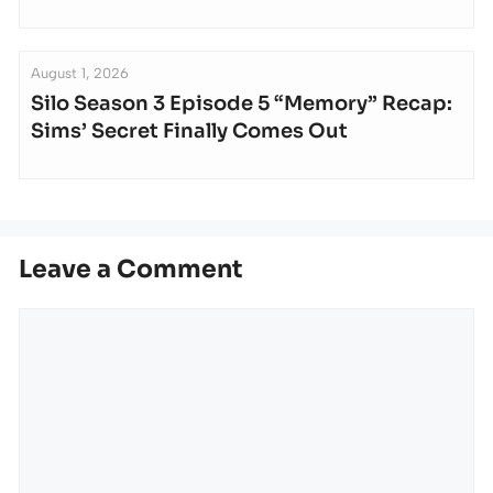
August 1, 2026
Silo Season 3 Episode 5 “Memory” Recap:
Sims’ Secret Finally Comes Out
Leave a Comment
Comment