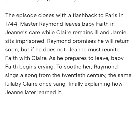
The episode closes with a flashback to Paris in
1744. Master Raymond leaves baby Faith in
Jeanne’s care while Claire remains ill and Jamie
sits imprisoned. Raymond promises he will return
soon, but if he does not, Jeanne must reunite
Faith with Claire. As he prepares to leave, baby
Faith begins crying. To soothe her, Raymond
sings a song from the twentieth century, the same
lullaby Claire once sang, finally explaining how
Jeanne later learned it.