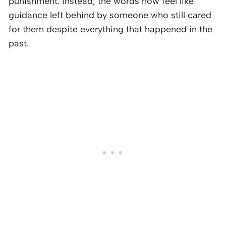
punishment. Instead, the words now feel like
guidance left behind by someone who still cared
for them despite everything that happened in the
past.