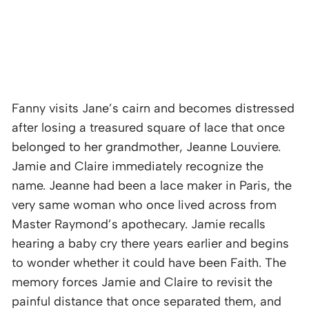
Fanny visits Jane’s cairn and becomes distressed
after losing a treasured square of lace that once
belonged to her grandmother, Jeanne Louviere.
Jamie and Claire immediately recognize the
name. Jeanne had been a lace maker in Paris, the
very same woman who once lived across from
Master Raymond’s apothecary. Jamie recalls
hearing a baby cry there years earlier and begins
to wonder whether it could have been Faith. The
memory forces Jamie and Claire to revisit the
painful distance that once separated them, and