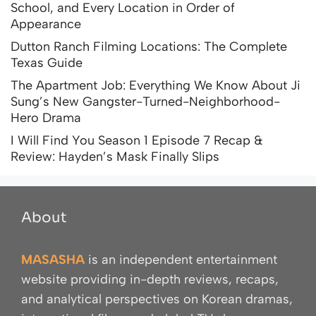
School, and Every Location in Order of
Appearance
Dutton Ranch Filming Locations: The Complete
Texas Guide
The Apartment Job: Everything We Know About Ji
Sung’s New Gangster-Turned-Neighborhood-
Hero Drama
I Will Find You Season 1 Episode 7 Recap &
Review: Hayden’s Mask Finally Slips
About
MASASHA
is an independent entertainment
website providing in-depth reviews, recaps,
and analytical perspectives on Korean dramas,