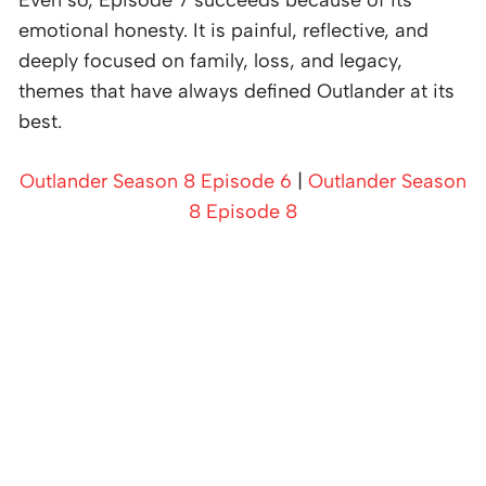
emotional honesty. It is painful, reflective, and
deeply focused on family, loss, and legacy,
themes that have always defined Outlander at its
best.
Outlander Season 8 Episode 6
|
Outlander Season
8 Episode 8