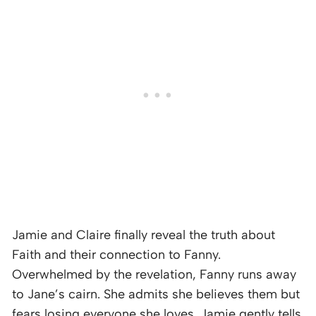
Jamie and Claire finally reveal the truth about
Faith and their connection to Fanny.
Overwhelmed by the revelation, Fanny runs away
to Jane’s cairn. She admits she believes them but
fears losing everyone she loves. Jamie gently tells