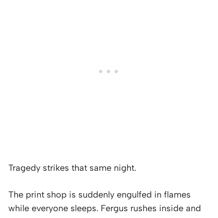
Tragedy strikes that same night.
The print shop is suddenly engulfed in flames
while everyone sleeps. Fergus rushes inside and