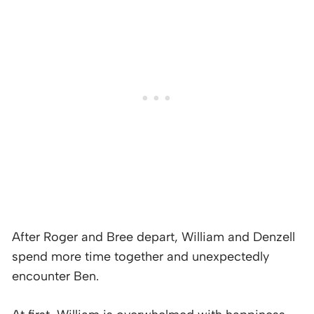
After Roger and Bree depart, William and Denzell
spend more time together and unexpectedly
encounter Ben.