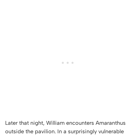
Later that night, William encounters Amaranthus
outside the pavilion. In a surprisingly vulnerable