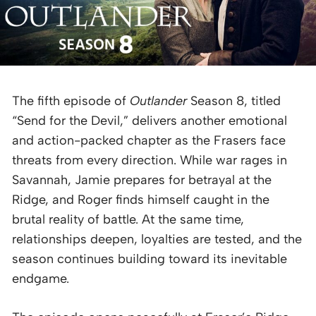
The fifth episode of
Outlander
Season 8, titled
“Send for the Devil,” delivers another emotional
and action-packed chapter as the Frasers face
threats from every direction. While war rages in
Savannah, Jamie prepares for betrayal at the
Ridge, and Roger finds himself caught in the
brutal reality of battle. At the same time,
relationships deepen, loyalties are tested, and the
season continues building toward its inevitable
endgame.