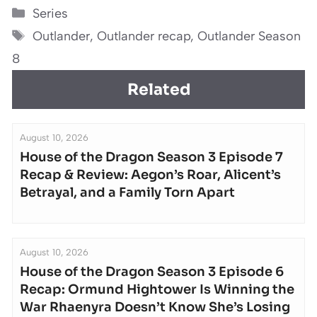
Categories
Series
Tags
Outlander
,
Outlander recap
,
Outlander Season
8
Related
August 10, 2026
House of the Dragon Season 3 Episode 7
Recap & Review: Aegon’s Roar, Alicent’s
Betrayal, and a Family Torn Apart
August 10, 2026
House of the Dragon Season 3 Episode 6
Recap: Ormund Hightower Is Winning the
War Rhaenyra Doesn’t Know She’s Losing