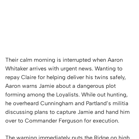
Their calm morning is interrupted when Aaron
Whitaker arrives with urgent news. Wanting to
repay Claire for helping deliver his twins safely,
Aaron warns Jamie about a dangerous plot
forming among the Loyalists. While out hunting,
he overheard Cunningham and Partland’s militia
discussing plans to capture Jamie and hand him
over to Commander Ferguson for execution.
The warning immediately puts the Ridge on high