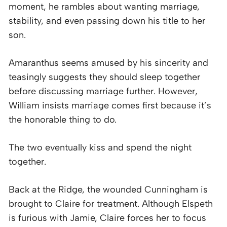
moment, he rambles about wanting marriage,
stability, and even passing down his title to her
son.
Amaranthus seems amused by his sincerity and
teasingly suggests they should sleep together
before discussing marriage further. However,
William insists marriage comes first because it’s
the honorable thing to do.
The two eventually kiss and spend the night
together.
Back at the Ridge, the wounded Cunningham is
brought to Claire for treatment. Although Elspeth
is furious with Jamie, Claire forces her to focus