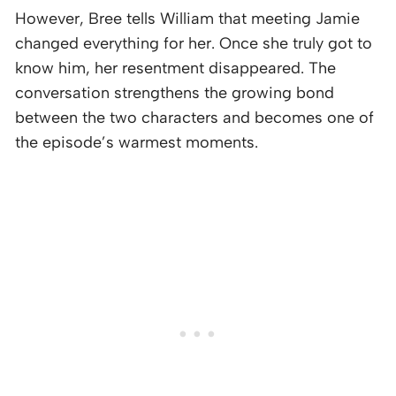
However, Bree tells William that meeting Jamie
changed everything for her. Once she truly got to
know him, her resentment disappeared. The
conversation strengthens the growing bond
between the two characters and becomes one of
the episode’s warmest moments.