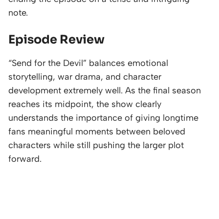
note.
Episode Review
“Send for the Devil” balances emotional
storytelling, war drama, and character
development extremely well. As the final season
reaches its midpoint, the show clearly
understands the importance of giving longtime
fans meaningful moments between beloved
characters while still pushing the larger plot
forward.