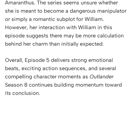
Amaranthus. The series seems unsure whether
she is meant to become a dangerous manipulator
or simply a romantic subplot for William.
However, her interaction with William in this
episode suggests there may be more calculation
behind her charm than initially expected.
Overall, Episode 5 delivers strong emotional
beats, exciting action sequences, and several
compelling character moments as
Outlander
Season 8 continues building momentum toward
its conclusion.