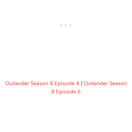
Outlander Season 8 Episode 4
|
Outlander Season
8 Episode 6