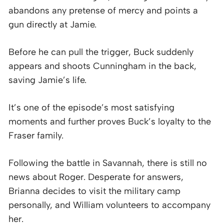
abandons any pretense of mercy and points a
gun directly at Jamie.
Before he can pull the trigger, Buck suddenly
appears and shoots Cunningham in the back,
saving Jamie’s life.
It’s one of the episode’s most satisfying
moments and further proves Buck’s loyalty to the
Fraser family.
Following the battle in Savannah, there is still no
news about Roger. Desperate for answers,
Brianna decides to visit the military camp
personally, and William volunteers to accompany
her.