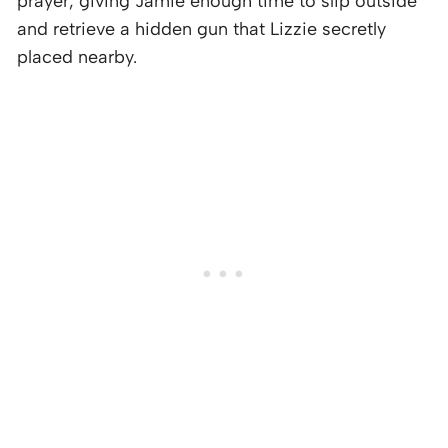
prayer, giving Jamie enough time to slip outside
and retrieve a hidden gun that Lizzie secretly
placed nearby.