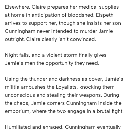
Elsewhere, Claire prepares her medical supplies
at home in anticipation of bloodshed. Elspeth
arrives to support her, though she insists her son
Cunningham never intended to murder Jamie
outright. Claire clearly isn’t convinced.
Night falls, and a violent storm finally gives
Jamie’s men the opportunity they need.
Using the thunder and darkness as cover, Jamie’s
militia ambushes the Loyalists, knocking them
unconscious and stealing their weapons. During
the chaos, Jamie corners Cunningham inside the
emporium, where the two engage in a brutal fight.
Humiliated and enraged, Cunningham eventually