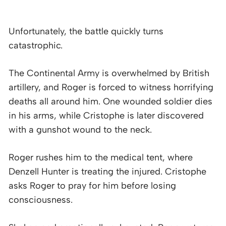
Unfortunately, the battle quickly turns
catastrophic.
The Continental Army is overwhelmed by British
artillery, and Roger is forced to witness horrifying
deaths all around him. One wounded soldier dies
in his arms, while Cristophe is later discovered
with a gunshot wound to the neck.
Roger rushes him to the medical tent, where
Denzell Hunter is treating the injured. Cristophe
asks Roger to pray for him before losing
consciousness.