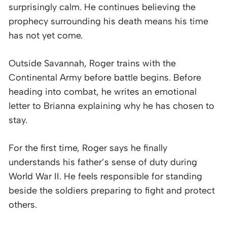
surprisingly calm. He continues believing the
prophecy surrounding his death means his time
has not yet come.
Outside Savannah, Roger trains with the
Continental Army before battle begins. Before
heading into combat, he writes an emotional
letter to Brianna explaining why he has chosen to
stay.
For the first time, Roger says he finally
understands his father’s sense of duty during
World War II. He feels responsible for standing
beside the soldiers preparing to fight and protect
others.