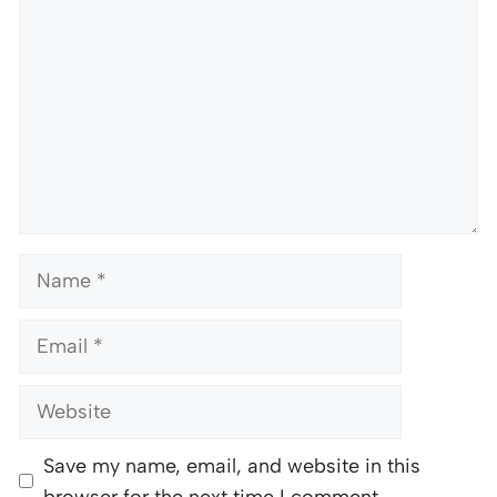
Name
Email
Website
Save my name, email, and website in this
browser for the next time I comment.