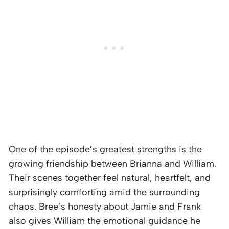
One of the episode’s greatest strengths is the
growing friendship between Brianna and William.
Their scenes together feel natural, heartfelt, and
surprisingly comforting amid the surrounding
chaos. Bree’s honesty about Jamie and Frank
also gives William the emotional guidance he