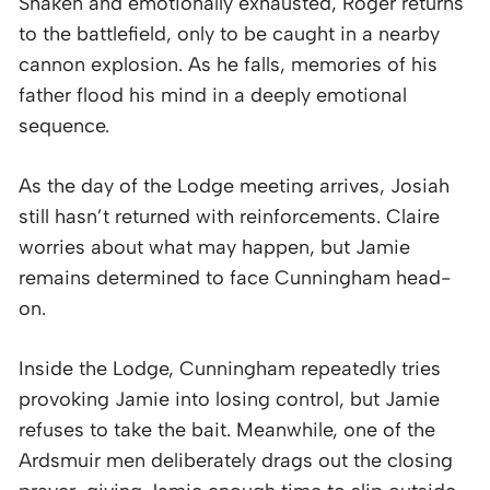
Shaken and emotionally exhausted, Roger returns
to the battlefield, only to be caught in a nearby
cannon explosion. As he falls, memories of his
father flood his mind in a deeply emotional
sequence.
As the day of the Lodge meeting arrives, Josiah
still hasn’t returned with reinforcements. Claire
worries about what may happen, but Jamie
remains determined to face Cunningham head-
on.
Inside the Lodge, Cunningham repeatedly tries
provoking Jamie into losing control, but Jamie
refuses to take the bait. Meanwhile, one of the
Ardsmuir men deliberately drags out the closing