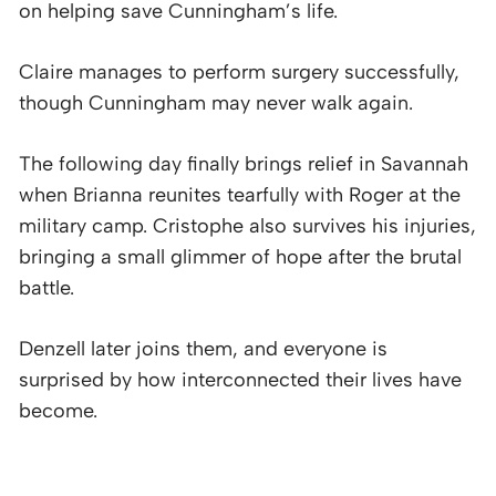
on helping save Cunningham’s life.
Claire manages to perform surgery successfully,
though Cunningham may never walk again.
The following day finally brings relief in Savannah
when Brianna reunites tearfully with Roger at the
military camp. Cristophe also survives his injuries,
bringing a small glimmer of hope after the brutal
battle.
Denzell later joins them, and everyone is
surprised by how interconnected their lives have
become.