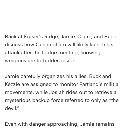
Back at Fraser’s Ridge, Jamie, Claire, and Buck
discuss how Cunningham will likely launch his
attack after the Lodge meeting, knowing
weapons are forbidden inside.
Jamie carefully organizes his allies. Buck and
Kezzie are assigned to monitor Partland’s militia
movements, while Josiah rides out to retrieve a
mysterious backup force referred to only as “the
devil.”
Even with danger approaching, Jamie remains