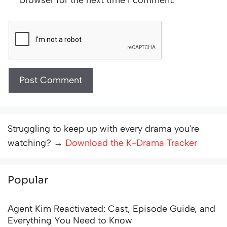
Struggling to keep up with every drama you're
watching? →
Download the K-Drama Tracker
Popular
Agent Kim Reactivated: Cast, Episode Guide, and
Everything You Need to Know