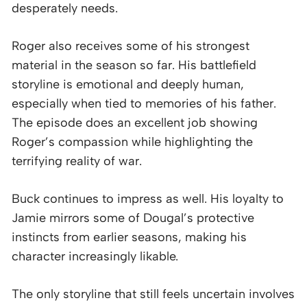
desperately needs.
Roger also receives some of his strongest
material in the season so far. His battlefield
storyline is emotional and deeply human,
especially when tied to memories of his father.
The episode does an excellent job showing
Roger’s compassion while highlighting the
terrifying reality of war.
Buck continues to impress as well. His loyalty to
Jamie mirrors some of Dougal’s protective
instincts from earlier seasons, making his
character increasingly likable.
The only storyline that still feels uncertain involves