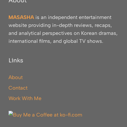
About
MASASHA
is an independent entertainment
website providing in-depth reviews, recaps,
and analytical perspectives on Korean dramas,
international films, and global TV shows.
Links
About
Contact
Work With Me