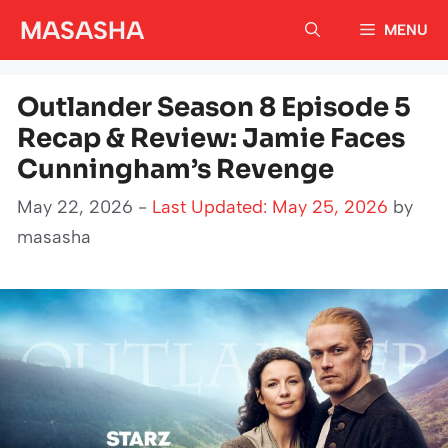
Skip
MASASHA
MENU
to
content
Outlander Season 8 Episode 5
Recap & Review: Jamie Faces
Cunningham’s Revenge
May 22, 2026 -
Last Updated: May 25, 2026
by
masasha