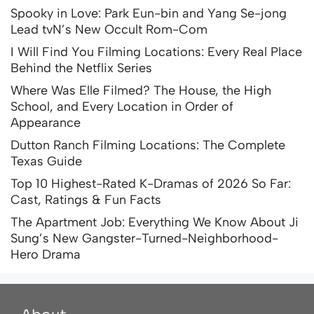
Spooky in Love: Park Eun-bin and Yang Se-jong
Lead tvN’s New Occult Rom-Com
I Will Find You Filming Locations: Every Real Place
Behind the Netflix Series
Where Was Elle Filmed? The House, the High
School, and Every Location in Order of
Appearance
Dutton Ranch Filming Locations: The Complete
Texas Guide
Top 10 Highest-Rated K-Dramas of 2026 So Far:
Cast, Ratings & Fun Facts
The Apartment Job: Everything We Know About Ji
Sung’s New Gangster-Turned-Neighborhood-
Hero Drama