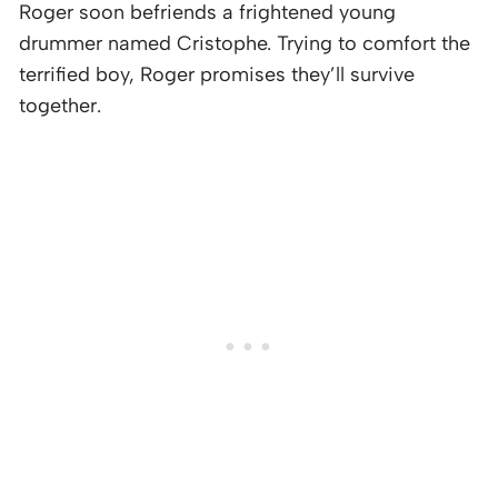
Roger soon befriends a frightened young
drummer named Cristophe. Trying to comfort the
terrified boy, Roger promises they’ll survive
together.