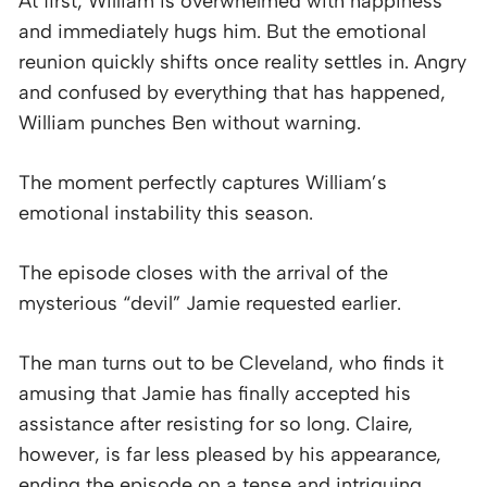
At first, William is overwhelmed with happiness
and immediately hugs him. But the emotional
reunion quickly shifts once reality settles in. Angry
and confused by everything that has happened,
William punches Ben without warning.
The moment perfectly captures William’s
emotional instability this season.
The episode closes with the arrival of the
mysterious “devil” Jamie requested earlier.
The man turns out to be Cleveland, who finds it
amusing that Jamie has finally accepted his
assistance after resisting for so long. Claire,
however, is far less pleased by his appearance,
ending the episode on a tense and intriguing