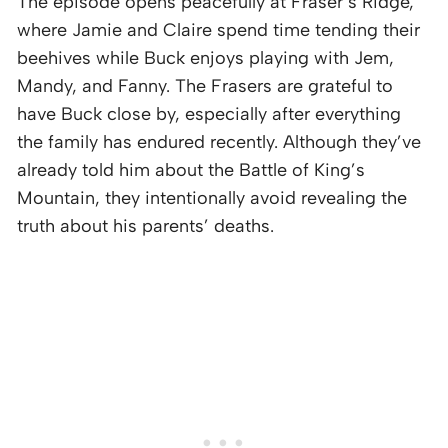
The episode opens peacefully at Fraser’s Ridge,
where Jamie and Claire spend time tending their
beehives while Buck enjoys playing with Jem,
Mandy, and Fanny. The Frasers are grateful to
have Buck close by, especially after everything
the family has endured recently. Although they’ve
already told him about the Battle of King’s
Mountain, they intentionally avoid revealing the
truth about his parents’ deaths.