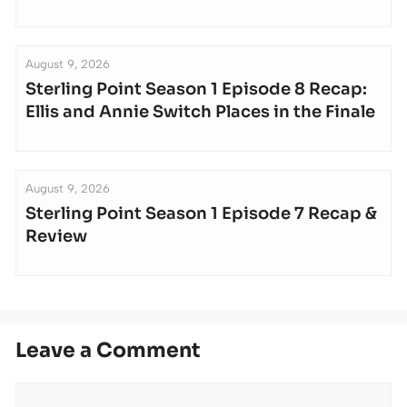
August 9, 2026
Sterling Point Season 1 Episode 8 Recap:
Ellis and Annie Switch Places in the Finale
August 9, 2026
Sterling Point Season 1 Episode 7 Recap &
Review
Leave a Comment
Comment