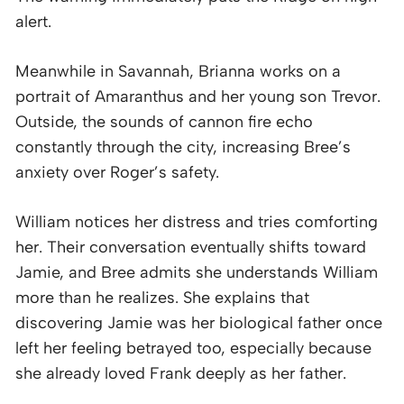
alert.
Meanwhile in Savannah, Brianna works on a
portrait of Amaranthus and her young son Trevor.
Outside, the sounds of cannon fire echo
constantly through the city, increasing Bree’s
anxiety over Roger’s safety.
William notices her distress and tries comforting
her. Their conversation eventually shifts toward
Jamie, and Bree admits she understands William
more than he realizes. She explains that
discovering Jamie was her biological father once
left her feeling betrayed too, especially because
she already loved Frank deeply as her father.