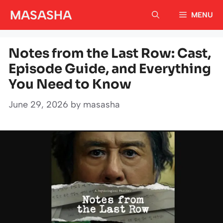
Skip
MASASHA
MENU
to
content
Notes from the Last Row: Cast,
Episode Guide, and Everything
You Need to Know
June 29, 2026
by
masasha