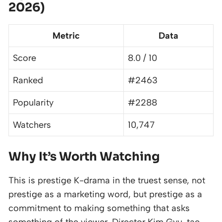
2026)
Metric
Data
Score
8.0 / 10
Ranked
#2463
Popularity
#2288
Watchers
10,747
Why It’s Worth Watching
This is prestige K-drama in the truest sense, not
prestige as a marketing word, but prestige as a
commitment to making something that asks
something of the viewer. Director Kim Gyu-tae