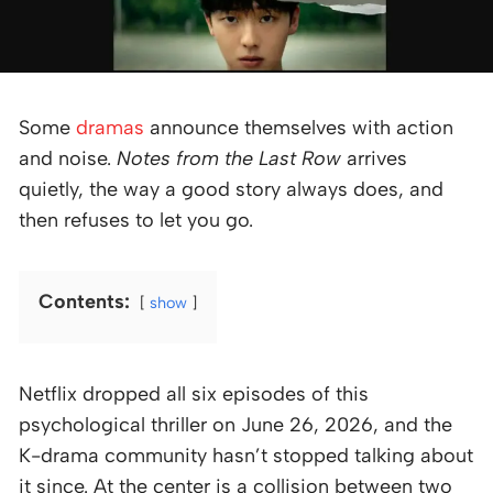
Some
dramas
announce themselves with action
and noise.
Notes from the Last Row
arrives
quietly, the way a good story always does, and
then refuses to let you go.
Contents:
show
Netflix dropped all six episodes of this
psychological thriller on June 26, 2026, and the
K-drama community hasn’t stopped talking about
it since. At the center is a collision between two