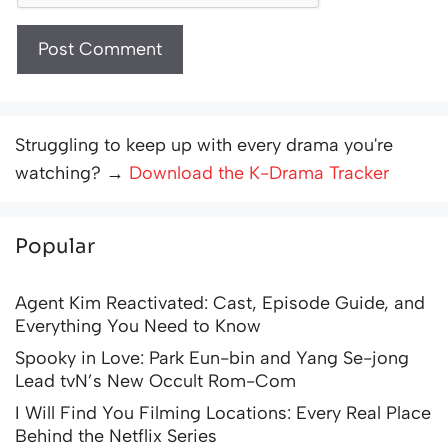
Struggling to keep up with every drama you're
watching? →
Download the K-Drama Tracker
Popular
Agent Kim Reactivated: Cast, Episode Guide, and
Everything You Need to Know
Spooky in Love: Park Eun-bin and Yang Se-jong
Lead tvN’s New Occult Rom-Com
I Will Find You Filming Locations: Every Real Place
Behind the Netflix Series