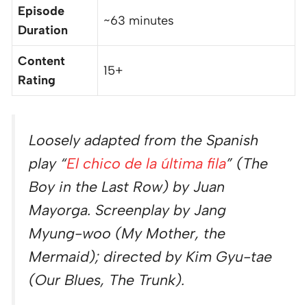
Episode
~63 minutes
Duration
Content
15+
Rating
Loosely adapted from the Spanish
play “
El chico de la última fila
” (The
Boy in the Last Row) by Juan
Mayorga. Screenplay by Jang
Myung-woo (My Mother, the
Mermaid); directed by Kim Gyu-tae
(Our Blues, The Trunk).