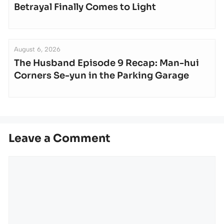
Betrayal Finally Comes to Light
August 6, 2026
The Husband Episode 9 Recap: Man-hui
Corners Se-yun in the Parking Garage
Leave a Comment
Comment