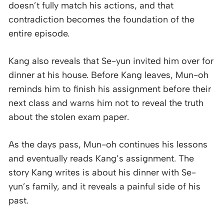
doesn’t fully match his actions, and that
contradiction becomes the foundation of the
entire episode.
Kang also reveals that Se-yun invited him over for
dinner at his house. Before Kang leaves, Mun-oh
reminds him to finish his assignment before their
next class and warns him not to reveal the truth
about the stolen exam paper.
As the days pass, Mun-oh continues his lessons
and eventually reads Kang’s assignment. The
story Kang writes is about his dinner with Se-
yun’s family, and it reveals a painful side of his
past.