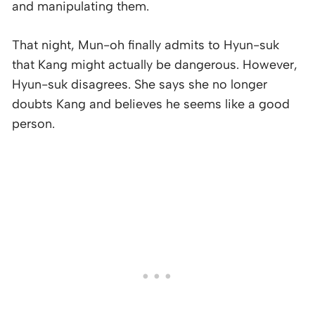
and manipulating them.
That night, Mun-oh finally admits to Hyun-suk
that Kang might actually be dangerous. However,
Hyun-suk disagrees. She says she no longer
doubts Kang and believes he seems like a good
person.