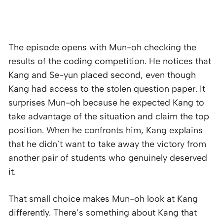
The episode opens with Mun-oh checking the
results of the coding competition. He notices that
Kang and Se-yun placed second, even though
Kang had access to the stolen question paper. It
surprises Mun-oh because he expected Kang to
take advantage of the situation and claim the top
position. When he confronts him, Kang explains
that he didn’t want to take away the victory from
another pair of students who genuinely deserved
it.
That small choice makes Mun-oh look at Kang
differently. There’s something about Kang that