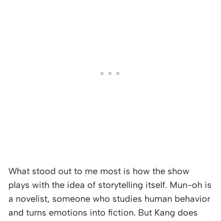
What stood out to me most is how the show
plays with the idea of storytelling itself. Mun-oh is
a novelist, someone who studies human behavior
and turns emotions into fiction. But Kang does