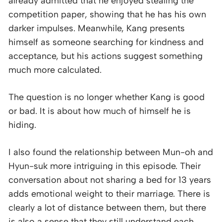
already admitted that he enjoyed stealing the
competition paper, showing that he has his own
darker impulses. Meanwhile, Kang presents
himself as someone searching for kindness and
acceptance, but his actions suggest something
much more calculated.
The question is no longer whether Kang is good
or bad. It is about how much of himself he is
hiding.
I also found the relationship between Mun-oh and
Hyun-suk more intriguing in this episode. Their
conversation about not sharing a bed for 13 years
adds emotional weight to their marriage. There is
clearly a lot of distance between them, but there
is also a sense that they still understand each