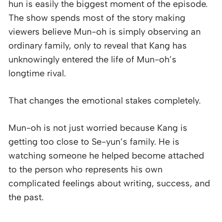
hun is easily the biggest moment of the episode.
The show spends most of the story making
viewers believe Mun-oh is simply observing an
ordinary family, only to reveal that Kang has
unknowingly entered the life of Mun-oh’s
longtime rival.
That changes the emotional stakes completely.
Mun-oh is not just worried because Kang is
getting too close to Se-yun’s family. He is
watching someone he helped become attached
to the person who represents his own
complicated feelings about writing, success, and
the past.