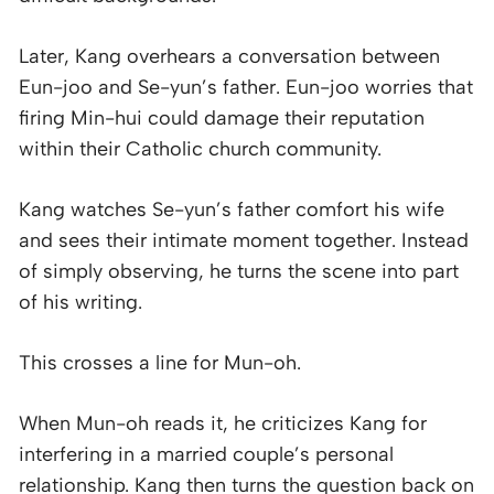
Later, Kang overhears a conversation between
Eun-joo and Se-yun’s father. Eun-joo worries that
firing Min-hui could damage their reputation
within their Catholic church community.
Kang watches Se-yun’s father comfort his wife
and sees their intimate moment together. Instead
of simply observing, he turns the scene into part
of his writing.
This crosses a line for Mun-oh.
When Mun-oh reads it, he criticizes Kang for
interfering in a married couple’s personal
relationship. Kang then turns the question back on