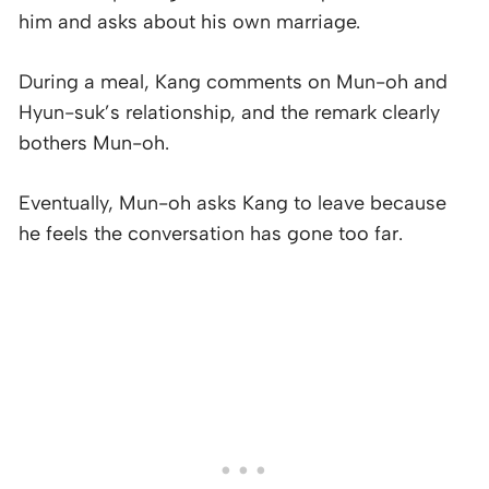
him and asks about his own marriage.
During a meal, Kang comments on Mun-oh and
Hyun-suk’s relationship, and the remark clearly
bothers Mun-oh.
Eventually, Mun-oh asks Kang to leave because
he feels the conversation has gone too far.