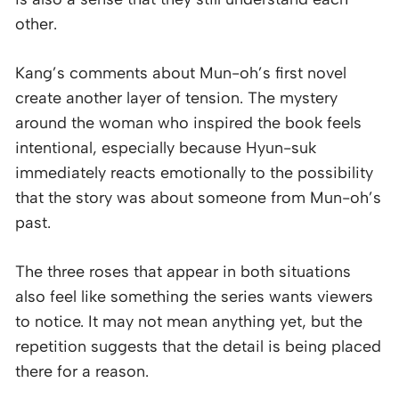
other.
Kang’s comments about Mun-oh’s first novel
create another layer of tension. The mystery
around the woman who inspired the book feels
intentional, especially because Hyun-suk
immediately reacts emotionally to the possibility
that the story was about someone from Mun-oh’s
past.
The three roses that appear in both situations
also feel like something the series wants viewers
to notice. It may not mean anything yet, but the
repetition suggests that the detail is being placed
there for a reason.