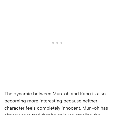
The dynamic between Mun-oh and Kang is also
becoming more interesting because neither
character feels completely innocent. Mun-oh has