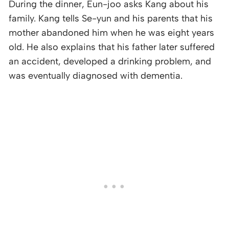
During the dinner, Eun-joo asks Kang about his
family. Kang tells Se-yun and his parents that his
mother abandoned him when he was eight years
old. He also explains that his father later suffered
an accident, developed a drinking problem, and
was eventually diagnosed with dementia.