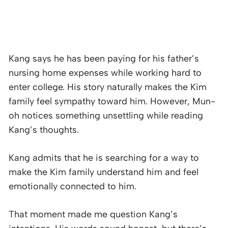
Kang says he has been paying for his father’s
nursing home expenses while working hard to
enter college. His story naturally makes the Kim
family feel sympathy toward him. However, Mun-
oh notices something unsettling while reading
Kang’s thoughts.
Kang admits that he is searching for a way to
make the Kim family understand him and feel
emotionally connected to him.
That moment made me question Kang’s