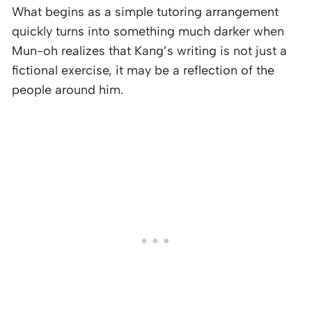
What begins as a simple tutoring arrangement
quickly turns into something much darker when
Mun-oh realizes that Kang’s writing is not just a
fictional exercise, it may be a reflection of the
people around him.