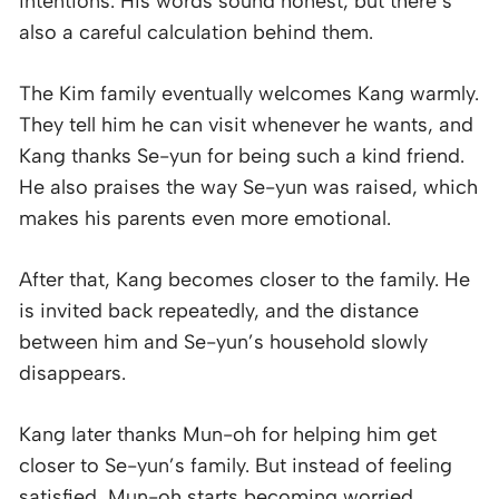
intentions. His words sound honest, but there’s
also a careful calculation behind them.
The Kim family eventually welcomes Kang warmly.
They tell him he can visit whenever he wants, and
Kang thanks Se-yun for being such a kind friend.
He also praises the way Se-yun was raised, which
makes his parents even more emotional.
After that, Kang becomes closer to the family. He
is invited back repeatedly, and the distance
between him and Se-yun’s household slowly
disappears.
Kang later thanks Mun-oh for helping him get
closer to Se-yun’s family. But instead of feeling
satisfied, Mun-oh starts becoming worried.