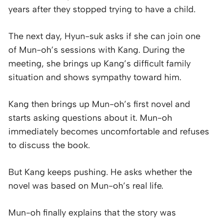
years after they stopped trying to have a child.
The next day, Hyun-suk asks if she can join one
of Mun-oh’s sessions with Kang. During the
meeting, she brings up Kang’s difficult family
situation and shows sympathy toward him.
Kang then brings up Mun-oh’s first novel and
starts asking questions about it. Mun-oh
immediately becomes uncomfortable and refuses
to discuss the book.
But Kang keeps pushing. He asks whether the
novel was based on Mun-oh’s real life.
Mun-oh finally explains that the story was