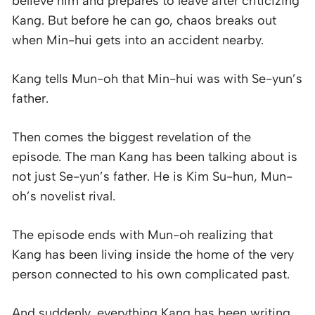
believe him and prepares to leave after criticizing
Kang. But before he can go, chaos breaks out
when Min-hui gets into an accident nearby.
Kang tells Mun-oh that Min-hui was with Se-yun’s
father.
Then comes the biggest revelation of the
episode. The man Kang has been talking about is
not just Se-yun’s father. He is Kim Su-hun, Mun-
oh’s novelist rival.
The episode ends with Mun-oh realizing that
Kang has been living inside the home of the very
person connected to his own complicated past.
And suddenly, everything Kang has been writing