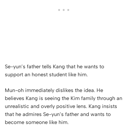
Se-yun’s father tells Kang that he wants to
support an honest student like him.
Mun-oh immediately dislikes the idea. He
believes Kang is seeing the Kim family through an
unrealistic and overly positive lens. Kang insists
that he admires Se-yun’s father and wants to
become someone like him.