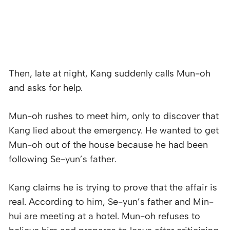
Then, late at night, Kang suddenly calls Mun-oh
and asks for help.
Mun-oh rushes to meet him, only to discover that
Kang lied about the emergency. He wanted to get
Mun-oh out of the house because he had been
following Se-yun’s father.
Kang claims he is trying to prove that the affair is
real. According to him, Se-yun’s father and Min-
hui are meeting at a hotel. Mun-oh refuses to