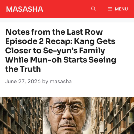
Skip
MASASHA
MENU
to
content
Notes from the Last Row
Episode 2 Recap: Kang Gets
Closer to Se-yun’s Family
While Mun-oh Starts Seeing
the Truth
June 27, 2026
by
masasha