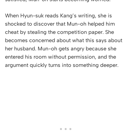
When Hyun-suk reads Kang’s writing, she is
shocked to discover that Mun-oh helped him
cheat by stealing the competition paper. She
becomes concerned about what this says about
her husband. Mun-oh gets angry because she
entered his room without permission, and the
argument quickly turns into something deeper.