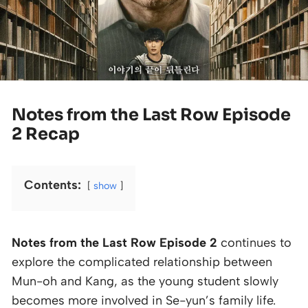
Notes from the Last Row Episode
2 Recap
Contents:
show
Notes from the Last Row Episode 2
continues to
explore the complicated relationship between
Mun-oh and Kang, as the young student slowly
becomes more involved in Se-yun’s family life.