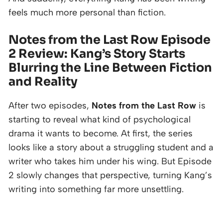
feels much more personal than fiction.
Notes from the Last Row Episode
2 Review: Kang’s Story Starts
Blurring the Line Between Fiction
and Reality
After two episodes,
Notes from the Last Row
is
starting to reveal what kind of psychological
drama it wants to become. At first, the series
looks like a story about a struggling student and a
writer who takes him under his wing. But Episode
2 slowly changes that perspective, turning Kang’s
writing into something far more unsettling.