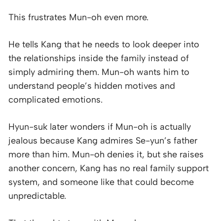
This frustrates Mun-oh even more.
He tells Kang that he needs to look deeper into
the relationships inside the family instead of
simply admiring them. Mun-oh wants him to
understand people’s hidden motives and
complicated emotions.
Hyun-suk later wonders if Mun-oh is actually
jealous because Kang admires Se-yun’s father
more than him. Mun-oh denies it, but she raises
another concern, Kang has no real family support
system, and someone like that could become
unpredictable.