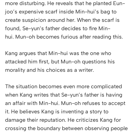
more disturbing. He reveals that he planted Eun-
joo’s expensive scarf inside Min-hui’s bag to
create suspicion around her. When the scarf is
found, Se-yun’s father decides to fire Min-
hui. Mun-oh becomes furious after reading this.
Kang argues that Min-hui was the one who
attacked him first, but Mun-oh questions his
morality and his choices as a writer.
The situation becomes even more complicated
when Kang writes that Se-yun’s father is having
an affair with Min-hui. Mun-oh refuses to accept
it. He believes Kang is inventing a story to
damage their reputation. He criticizes Kang for
crossing the boundary between observing people