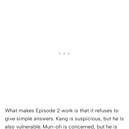
What makes Episode 2 work is that it refuses to
give simple answers. Kang is suspicious, but he is
also vulnerable. Mun-oh is concerned, but he is