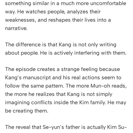
something similar in a much more uncomfortable
way. He watches people, analyzes their
weaknesses, and reshapes their lives into a
narrative.
The difference is that Kang is not only writing
about people. He is actively interfering with them.
The episode creates a strange feeling because
Kang’s manuscript and his real actions seem to
follow the same pattern. The more Mun-oh reads,
the more he realizes that Kang is not simply
imagining conflicts inside the Kim family. He may
be creating them.
The reveal that Se-yun’s father is actually Kim Su-