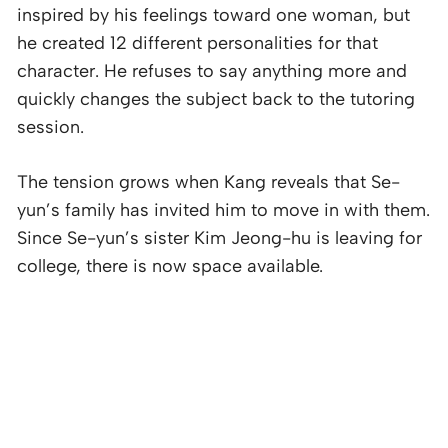
inspired by his feelings toward one woman, but
he created 12 different personalities for that
character. He refuses to say anything more and
quickly changes the subject back to the tutoring
session.
The tension grows when Kang reveals that Se-
yun’s family has invited him to move in with them.
Since Se-yun’s sister Kim Jeong-hu is leaving for
college, there is now space available.