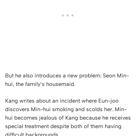
But he also introduces a new problem: Seon Min-
hui, the family’s housemaid.
Kang writes about an incident where Eun-joo
discovers Min-hui smoking and scolds her. Min-
hui becomes jealous of Kang because he receives
special treatment despite both of them having
difficult backgrounds.