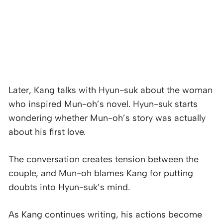
Later, Kang talks with Hyun-suk about the woman
who inspired Mun-oh’s novel. Hyun-suk starts
wondering whether Mun-oh’s story was actually
about his first love.
The conversation creates tension between the
couple, and Mun-oh blames Kang for putting
doubts into Hyun-suk’s mind.
As Kang continues writing, his actions become