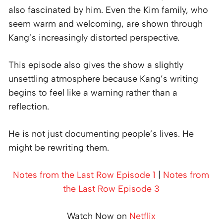
also fascinated by him. Even the Kim family, who
seem warm and welcoming, are shown through
Kang’s increasingly distorted perspective.
This episode also gives the show a slightly
unsettling atmosphere because Kang’s writing
begins to feel like a warning rather than a
reflection.
He is not just documenting people’s lives. He
might be rewriting them.
Notes from the Last Row Episode 1
|
Notes from
the Last Row Episode 3
Watch Now on
Netflix