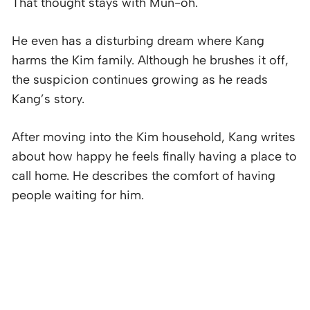
That thought stays with Mun-oh.
He even has a disturbing dream where Kang
harms the Kim family. Although he brushes it off,
the suspicion continues growing as he reads
Kang’s story.
After moving into the Kim household, Kang writes
about how happy he feels finally having a place to
call home. He describes the comfort of having
people waiting for him.