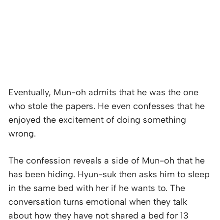
Eventually, Mun-oh admits that he was the one
who stole the papers. He even confesses that he
enjoyed the excitement of doing something
wrong.
The confession reveals a side of Mun-oh that he
has been hiding. Hyun-suk then asks him to sleep
in the same bed with her if he wants to. The
conversation turns emotional when they talk
about how they have not shared a bed for 13