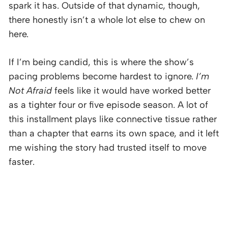
spark it has. Outside of that dynamic, though,
there honestly isn’t a whole lot else to chew on
here.
If I’m being candid, this is where the show’s
pacing problems become hardest to ignore.
I’m
Not Afraid
feels like it would have worked better
as a tighter four or five episode season. A lot of
this installment plays like connective tissue rather
than a chapter that earns its own space, and it left
me wishing the story had trusted itself to move
faster.