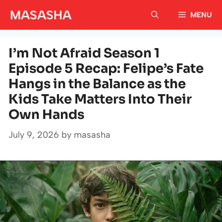
Skip
MASASHA
MENU
to
content
I’m Not Afraid Season 1
Episode 5 Recap: Felipe’s Fate
Hangs in the Balance as the
Kids Take Matters Into Their
Own Hands
July 9, 2026
by
masasha