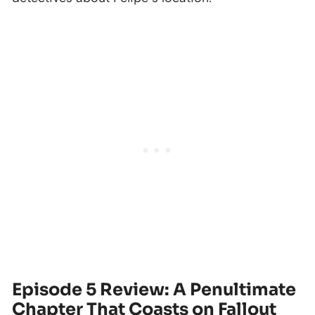
Episode 5 Review: A Penultimate
Chapter That Coasts on Fallout