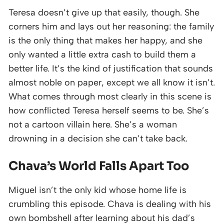
Teresa doesn’t give up that easily, though. She
corners him and lays out her reasoning: the family
is the only thing that makes her happy, and she
only wanted a little extra cash to build them a
better life. It’s the kind of justification that sounds
almost noble on paper, except we all know it isn’t.
What comes through most clearly in this scene is
how conflicted Teresa herself seems to be. She’s
not a cartoon villain here. She’s a woman
drowning in a decision she can’t take back.
Chava’s World Falls Apart Too
Miguel isn’t the only kid whose home life is
crumbling this episode. Chava is dealing with his
own bombshell after learning about his dad’s