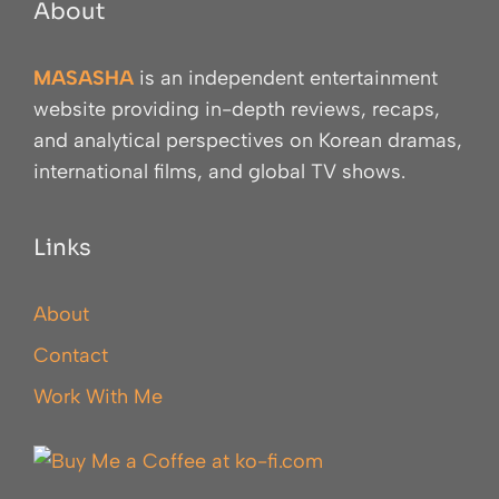
About
MASASHA
is an independent entertainment
website providing in-depth reviews, recaps,
and analytical perspectives on Korean dramas,
international films, and global TV shows.
Links
About
Contact
Work With Me