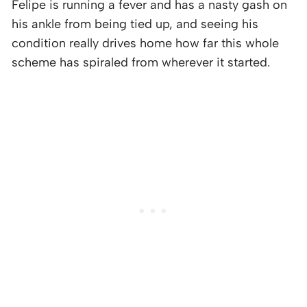
Felipe is running a fever and has a nasty gash on
his ankle from being tied up, and seeing his
condition really drives home how far this whole
scheme has spiraled from wherever it started.