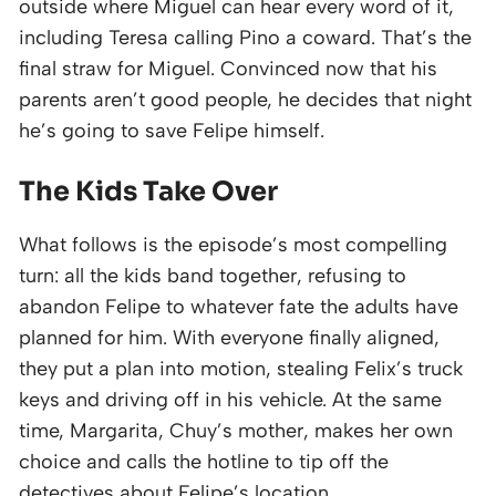
outside where Miguel can hear every word of it,
including Teresa calling Pino a coward. That’s the
final straw for Miguel. Convinced now that his
parents aren’t good people, he decides that night
he’s going to save Felipe himself.
The Kids Take Over
What follows is the episode’s most compelling
turn: all the kids band together, refusing to
abandon Felipe to whatever fate the adults have
planned for him. With everyone finally aligned,
they put a plan into motion, stealing Felix’s truck
keys and driving off in his vehicle. At the same
time, Margarita, Chuy’s mother, makes her own
choice and calls the hotline to tip off the
detectives about Felipe’s location.