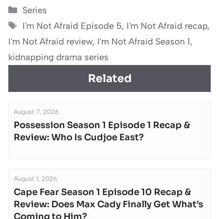
Categories
Series
Tags
I'm Not Afraid Episode 5
,
I'm Not Afraid recap
,
I'm Not Afraid review
,
I'm Not Afraid Season 1
,
kidnapping drama series
Related
August 7, 2026
Possession Season 1 Episode 1 Recap &
Review: Who Is Cudjoe East?
August 1, 2026
Cape Fear Season 1 Episode 10 Recap &
Review: Does Max Cady Finally Get What’s
Coming to Him?