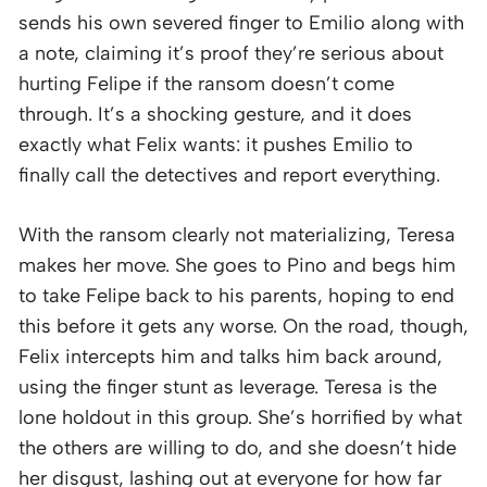
sends his own severed finger to Emilio along with
a note, claiming it’s proof they’re serious about
hurting Felipe if the ransom doesn’t come
through. It’s a shocking gesture, and it does
exactly what Felix wants: it pushes Emilio to
finally call the detectives and report everything.
With the ransom clearly not materializing, Teresa
makes her move. She goes to Pino and begs him
to take Felipe back to his parents, hoping to end
this before it gets any worse. On the road, though,
Felix intercepts him and talks him back around,
using the finger stunt as leverage. Teresa is the
lone holdout in this group. She’s horrified by what
the others are willing to do, and she doesn’t hide
her disgust, lashing out at everyone for how far