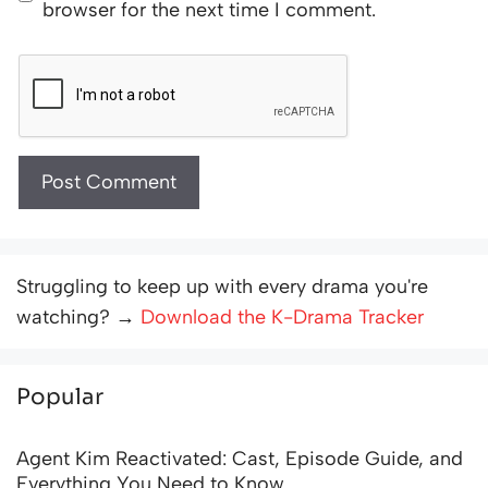
browser for the next time I comment.
Struggling to keep up with every drama you're
watching? →
Download the K-Drama Tracker
Popular
Agent Kim Reactivated: Cast, Episode Guide, and
Everything You Need to Know