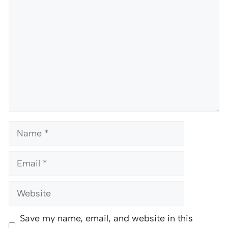
Name
Email
Website
Save my name, email, and website in this