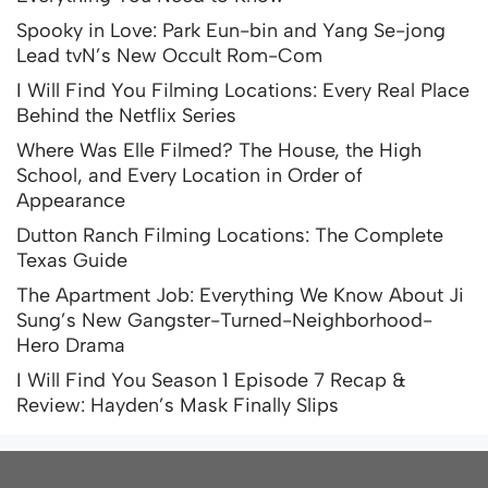
Spooky in Love: Park Eun-bin and Yang Se-jong
Lead tvN’s New Occult Rom-Com
I Will Find You Filming Locations: Every Real Place
Behind the Netflix Series
Where Was Elle Filmed? The House, the High
School, and Every Location in Order of
Appearance
Dutton Ranch Filming Locations: The Complete
Texas Guide
The Apartment Job: Everything We Know About Ji
Sung’s New Gangster-Turned-Neighborhood-
Hero Drama
I Will Find You Season 1 Episode 7 Recap &
Review: Hayden’s Mask Finally Slips