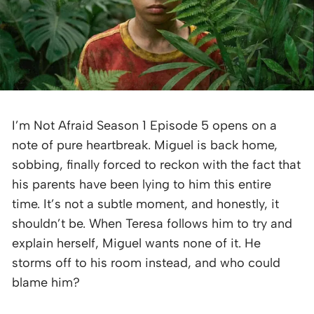
I’m Not Afraid Season 1 Episode 5 opens on a
note of pure heartbreak. Miguel is back home,
sobbing, finally forced to reckon with the fact that
his parents have been lying to him this entire
time. It’s not a subtle moment, and honestly, it
shouldn’t be. When Teresa follows him to try and
explain herself, Miguel wants none of it. He
storms off to his room instead, and who could
blame him?