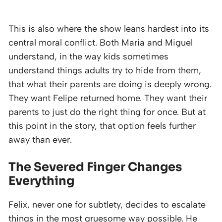
This is also where the show leans hardest into its
central moral conflict. Both Maria and Miguel
understand, in the way kids sometimes
understand things adults try to hide from them,
that what their parents are doing is deeply wrong.
They want Felipe returned home. They want their
parents to just do the right thing for once. But at
this point in the story, that option feels further
away than ever.
The Severed Finger Changes
Everything
Felix, never one for subtlety, decides to escalate
things in the most gruesome way possible. He