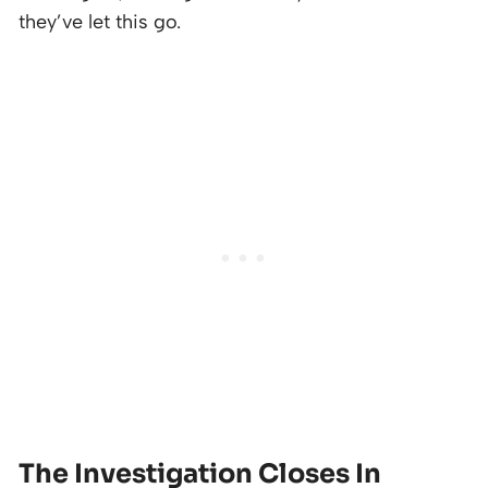
they’ve let this go.
The Investigation Closes In