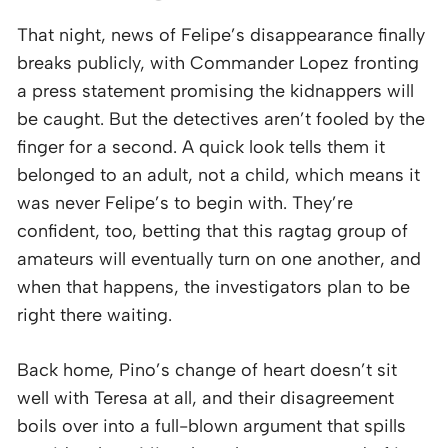
That night, news of Felipe’s disappearance finally
breaks publicly, with Commander Lopez fronting
a press statement promising the kidnappers will
be caught. But the detectives aren’t fooled by the
finger for a second. A quick look tells them it
belonged to an adult, not a child, which means it
was never Felipe’s to begin with. They’re
confident, too, betting that this ragtag group of
amateurs will eventually turn on one another, and
when that happens, the investigators plan to be
right there waiting.
Back home, Pino’s change of heart doesn’t sit
well with Teresa at all, and their disagreement
boils over into a full-blown argument that spills