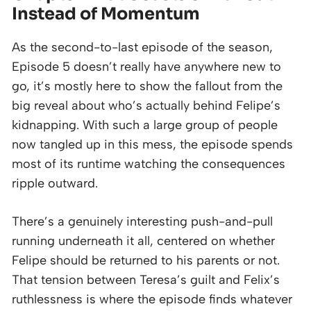
Instead of Momentum
As the second-to-last episode of the season,
Episode 5 doesn’t really have anywhere new to
go, it’s mostly here to show the fallout from the
big reveal about who’s actually behind Felipe’s
kidnapping. With such a large group of people
now tangled up in this mess, the episode spends
most of its runtime watching the consequences
ripple outward.
There’s a genuinely interesting push-and-pull
running underneath it all, centered on whether
Felipe should be returned to his parents or not.
That tension between Teresa’s guilt and Felix’s
ruthlessness is where the episode finds whatever