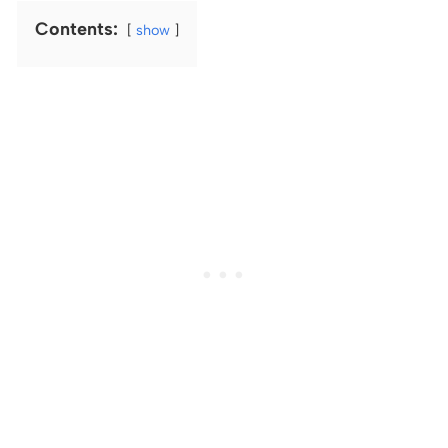
Contents:
show