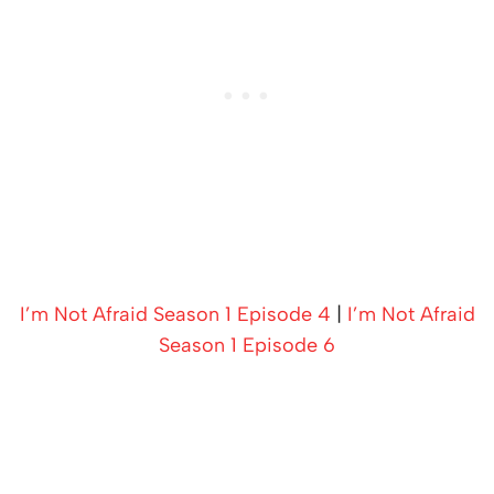
I’m Not Afraid Season 1 Episode 4
|
I’m Not Afraid
Season 1 Episode 6