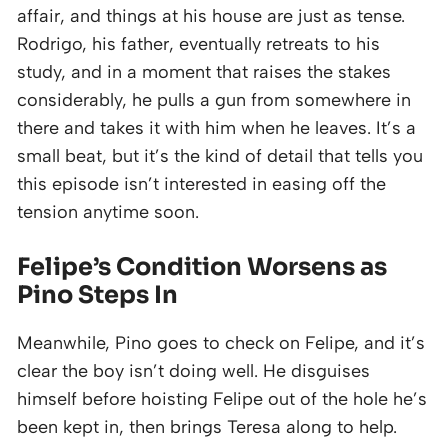
affair, and things at his house are just as tense.
Rodrigo, his father, eventually retreats to his
study, and in a moment that raises the stakes
considerably, he pulls a gun from somewhere in
there and takes it with him when he leaves. It’s a
small beat, but it’s the kind of detail that tells you
this episode isn’t interested in easing off the
tension anytime soon.
Felipe’s Condition Worsens as
Pino Steps In
Meanwhile, Pino goes to check on Felipe, and it’s
clear the boy isn’t doing well. He disguises
himself before hoisting Felipe out of the hole he’s
been kept in, then brings Teresa along to help.