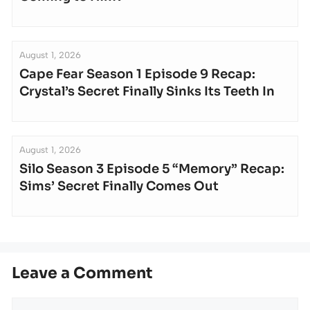
August 1, 2026
Cape Fear Season 1 Episode 9 Recap:
Crystal’s Secret Finally Sinks Its Teeth In
August 1, 2026
Silo Season 3 Episode 5 “Memory” Recap:
Sims’ Secret Finally Comes Out
Leave a Comment
Comment