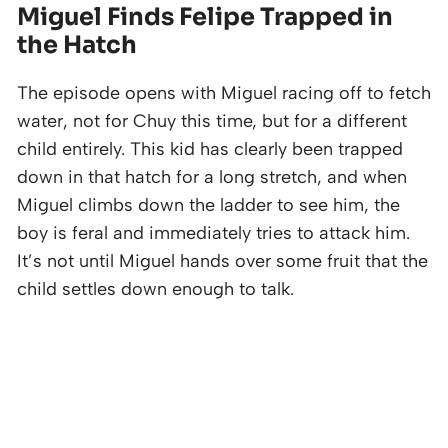
Miguel Finds Felipe Trapped in
the Hatch
The episode opens with Miguel racing off to fetch
water, not for Chuy this time, but for a different
child entirely. This kid has clearly been trapped
down in that hatch for a long stretch, and when
Miguel climbs down the ladder to see him, the
boy is feral and immediately tries to attack him.
It’s not until Miguel hands over some fruit that the
child settles down enough to talk.