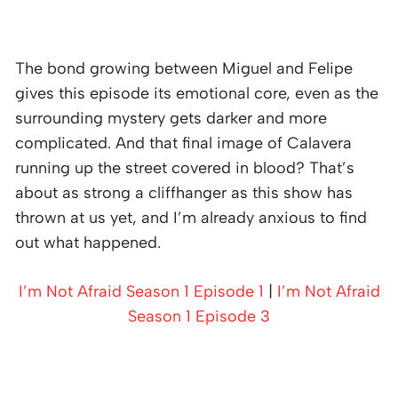
The bond growing between Miguel and Felipe
gives this episode its emotional core, even as the
surrounding mystery gets darker and more
complicated. And that final image of Calavera
running up the street covered in blood? That’s
about as strong a cliffhanger as this show has
thrown at us yet, and I’m already anxious to find
out what happened.
I’m Not Afraid Season 1 Episode 1
|
I’m Not Afraid
Season 1 Episode 3