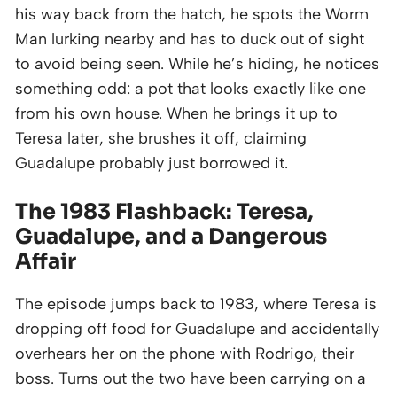
his way back from the hatch, he spots the Worm
Man lurking nearby and has to duck out of sight
to avoid being seen. While he’s hiding, he notices
something odd: a pot that looks exactly like one
from his own house. When he brings it up to
Teresa later, she brushes it off, claiming
Guadalupe probably just borrowed it.
The 1983 Flashback: Teresa,
Guadalupe, and a Dangerous
Affair
The episode jumps back to 1983, where Teresa is
dropping off food for Guadalupe and accidentally
overhears her on the phone with Rodrigo, their
boss. Turns out the two have been carrying on a