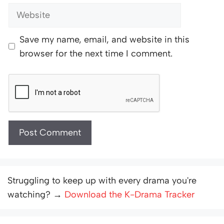
Website
Save my name, email, and website in this
browser for the next time I comment.
Struggling to keep up with every drama you're
watching? →
Download the K-Drama Tracker