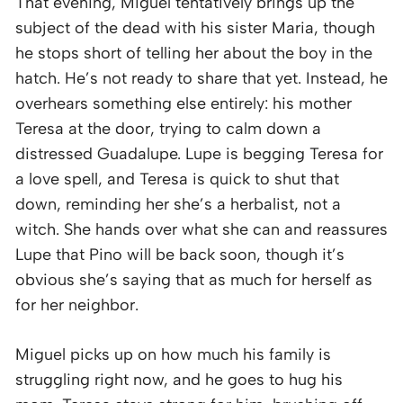
That evening, Miguel tentatively brings up the
subject of the dead with his sister Maria, though
he stops short of telling her about the boy in the
hatch. He’s not ready to share that yet. Instead, he
overhears something else entirely: his mother
Teresa at the door, trying to calm down a
distressed Guadalupe. Lupe is begging Teresa for
a love spell, and Teresa is quick to shut that
down, reminding her she’s a herbalist, not a
witch. She hands over what she can and reassures
Lupe that Pino will be back soon, though it’s
obvious she’s saying that as much for herself as
for her neighbor.
Miguel picks up on how much his family is
struggling right now, and he goes to hug his