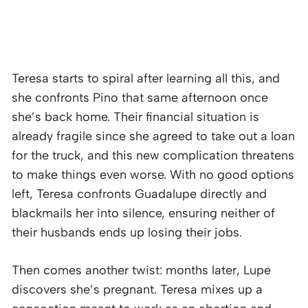
Teresa starts to spiral after learning all this, and
she confronts Pino that same afternoon once
she’s back home. Their financial situation is
already fragile since she agreed to take out a loan
for the truck, and this new complication threatens
to make things even worse. With no good options
left, Teresa confronts Guadalupe directly and
blackmails her into silence, ensuring neither of
their husbands ends up losing their jobs.
Then comes another twist: months later, Lupe
discovers she’s pregnant. Teresa mixes up a