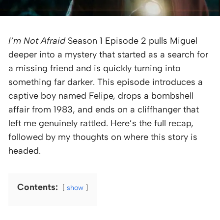
I’m Not Afraid
Season 1 Episode 2 pulls Miguel
deeper into a mystery that started as a search for
a missing friend and is quickly turning into
something far darker. This episode introduces a
captive boy named Felipe, drops a bombshell
affair from 1983, and ends on a cliffhanger that
left me genuinely rattled. Here’s the full recap,
followed by my thoughts on where this story is
headed.
Contents:
show