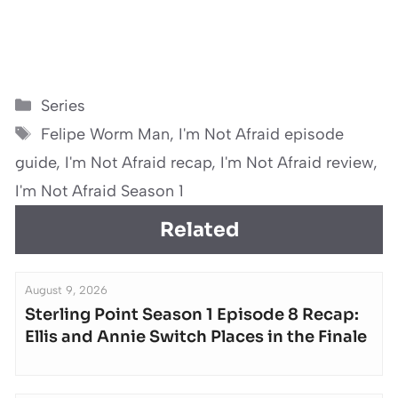
Categories
Series
Tags
Felipe Worm Man
,
I'm Not Afraid episode
guide
,
I'm Not Afraid recap
,
I'm Not Afraid review
,
I'm Not Afraid Season 1
Related
August 9, 2026
Sterling Point Season 1 Episode 8 Recap:
Ellis and Annie Switch Places in the Finale