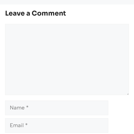
Leave a Comment
Comment
Name
Email