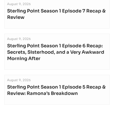
August 9, 2026
Sterling Point Season 1 Episode 7 Recap &
Review
August 9, 2026
Sterling Point Season 1 Episode 6 Recap:
Secrets, Sisterhood, and a Very Awkward
Morning After
August 9, 2026
Sterling Point Season 1 Episode 5 Recap &
Review: Ramona’s Breakdown