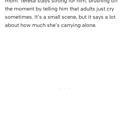
mom. Teresa stays strong for him, brushing off
the moment by telling him that adults just cry
sometimes. It’s a small scene, but it says a lot
about how much she’s carrying alone.