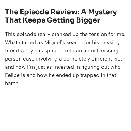
The Episode Review: A Mystery
That Keeps Getting Bigger
This episode really cranked up the tension for me.
What started as Miguel’s search for his missing
friend Chuy has spiraled into an actual missing
person case involving a completely different kid,
and now I’m just as invested in figuring out who
Felipe is and how he ended up trapped in that
hatch.