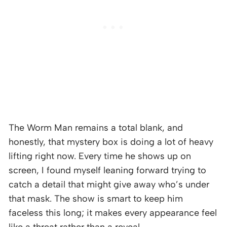
The Worm Man remains a total blank, and
honestly, that mystery box is doing a lot of heavy
lifting right now. Every time he shows up on
screen, I found myself leaning forward trying to
catch a detail that might give away who’s under
that mask. The show is smart to keep him
faceless this long; it makes every appearance feel
like a threat rather than a reveal.