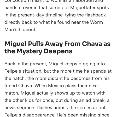
concoction meant to work as an abortion and
hands it over in that same pot Miguel later spots
in the present-day timeline, tying the flashback
directly back to what he found near the Worm
Man’s hideout.
Miguel Pulls Away From Chava as
the Mystery Deepens
Back in the present, Miguel keeps digging into
Felipe’s situation, but the more time he spends at
the hatch, the more distant he becomes from his
friend Chava. When Mexico plays their next
match, Miguel actually shows up to watch with
the other kids for once, but during an ad break, a
news segment flashes across the screen about
Felipe’s disappearance. He’s been missing since