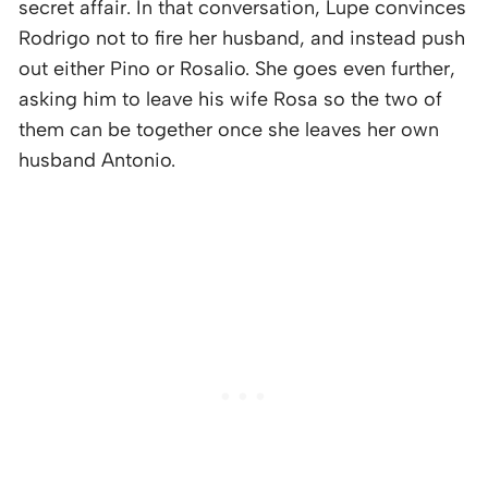
secret affair. In that conversation, Lupe convinces
Rodrigo not to fire her husband, and instead push
out either Pino or Rosalio. She goes even further,
asking him to leave his wife Rosa so the two of
them can be together once she leaves her own
husband Antonio.