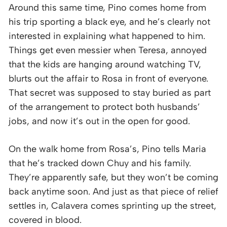
Around this same time, Pino comes home from
his trip sporting a black eye, and he’s clearly not
interested in explaining what happened to him.
Things get even messier when Teresa, annoyed
that the kids are hanging around watching TV,
blurts out the affair to Rosa in front of everyone.
That secret was supposed to stay buried as part
of the arrangement to protect both husbands’
jobs, and now it’s out in the open for good.
On the walk home from Rosa’s, Pino tells Maria
that he’s tracked down Chuy and his family.
They’re apparently safe, but they won’t be coming
back anytime soon. And just as that piece of relief
settles in, Calavera comes sprinting up the street,
covered in blood.