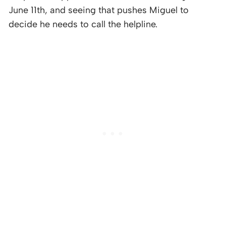
June 11th, and seeing that pushes Miguel to
decide he needs to call the helpline.