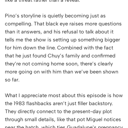
Pino’s storyline is quietly becoming just as
compelling. That black eye raises more questions
than it answers, and his refusal to talk about it
tells me the show is setting up something bigger
for him down the line. Combined with the fact
that he just found Chuy’s family and confirmed
they’re not coming home soon, there’s clearly
more going on with him than we’ve been shown
so far.
What I appreciate most about this episode is how
the 1983 flashbacks aren’t just filler backstory.
They directly connect to the present-day plot
through small details, like that pot Miguel notices
near the hatch, which ties Guadalupe’s pregnancy