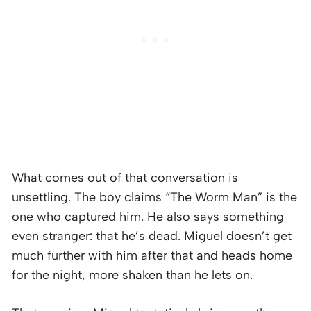
What comes out of that conversation is
unsettling. The boy claims “The Worm Man” is the
one who captured him. He also says something
even stranger: that he’s dead. Miguel doesn’t get
much further with him after that and heads home
for the night, more shaken than he lets on.