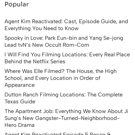
Popular
Agent Kim Reactivated: Cast, Episode Guide, and
Everything You Need to Know
Spooky in Love: Park Eun-bin and Yang Se-jong
Lead tvN’s New Occult Rom-Com
I Will Find You Filming Locations: Every Real Place
Behind the Netflix Series
Where Was Elle Filmed? The House, the High
School, and Every Location in Order of
Appearance
Dutton Ranch Filming Locations: The Complete
Texas Guide
The Apartment Job: Everything We Know About Ji
Sung’s New Gangster-Turned-Neighborhood-
Hero Drama
Agent Kim Reactivated Episode 5 Recap &