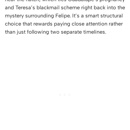
and Teresa’s blackmail scheme right back into the
mystery surrounding Felipe. It’s a smart structural
choice that rewards paying close attention rather
than just following two separate timelines.