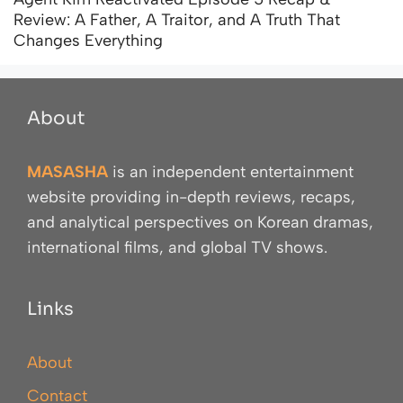
Review: A Father, A Traitor, and A Truth That
Changes Everything
About
MASASHA
is an independent entertainment
website providing in-depth reviews, recaps,
and analytical perspectives on Korean dramas,
international films, and global TV shows.
Links
About
Contact