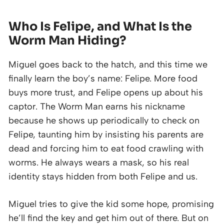
Who Is Felipe, and What Is the
Worm Man Hiding?
Miguel goes back to the hatch, and this time we
finally learn the boy’s name: Felipe. More food
buys more trust, and Felipe opens up about his
captor. The Worm Man earns his nickname
because he shows up periodically to check on
Felipe, taunting him by insisting his parents are
dead and forcing him to eat food crawling with
worms. He always wears a mask, so his real
identity stays hidden from both Felipe and us.
Miguel tries to give the kid some hope, promising
he’ll find the key and get him out of there. But on