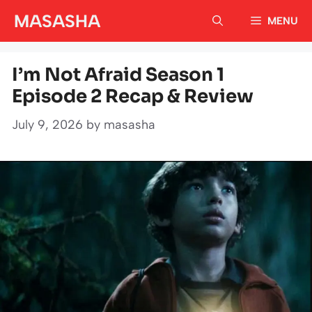
Skip
MASASHA
MENU
to
content
I’m Not Afraid Season 1
Episode 2 Recap & Review
July 9, 2026
by
masasha