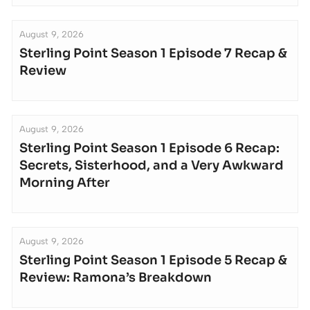
August 9, 2026
Sterling Point Season 1 Episode 7 Recap &
Review
August 9, 2026
Sterling Point Season 1 Episode 6 Recap:
Secrets, Sisterhood, and a Very Awkward
Morning After
August 9, 2026
Sterling Point Season 1 Episode 5 Recap &
Review: Ramona’s Breakdown