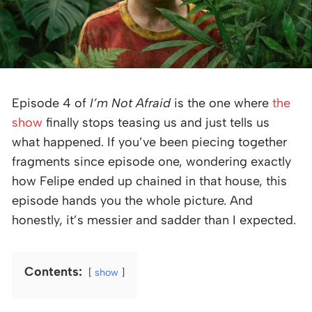
Episode 4 of
I’m Not Afraid
is the one where
the
show
finally stops teasing us and just tells us
what happened. If you’ve been piecing together
fragments since episode one, wondering exactly
how Felipe ended up chained in that house, this
episode hands you the whole picture. And
honestly, it’s messier and sadder than I expected.
Contents:
show