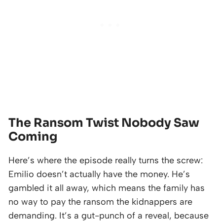
The Ransom Twist Nobody Saw
Coming
Here’s where the episode really turns the screw:
Emilio doesn’t actually have the money. He’s
gambled it all away, which means the family has
no way to pay the ransom the kidnappers are
demanding. It’s a gut-punch of a reveal, because