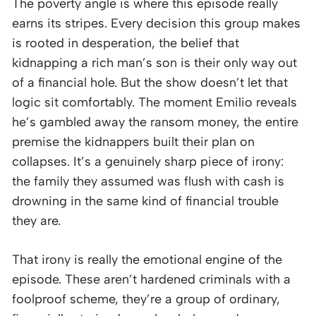
The poverty angle is where this episode really
earns its stripes. Every decision this group makes
is rooted in desperation, the belief that
kidnapping a rich man’s son is their only way out
of a financial hole. But the show doesn’t let that
logic sit comfortably. The moment Emilio reveals
he’s gambled away the ransom money, the entire
premise the kidnappers built their plan on
collapses. It’s a genuinely sharp piece of irony:
the family they assumed was flush with cash is
drowning in the same kind of financial trouble
they are.
That irony is really the emotional engine of the
episode. These aren’t hardened criminals with a
foolproof scheme, they’re a group of ordinary,