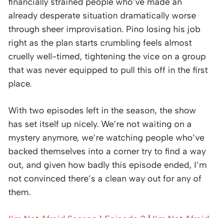
financially strained people who’ve made an
already desperate situation dramatically worse
through sheer improvisation. Pino losing his job
right as the plan starts crumbling feels almost
cruelly well-timed, tightening the vice on a group
that was never equipped to pull this off in the first
place.
With two episodes left in the season, the show
has set itself up nicely. We’re not waiting on a
mystery anymore, we’re watching people who’ve
backed themselves into a corner try to find a way
out, and given how badly this episode ended, I’m
not convinced there’s a clean way out for any of
them.