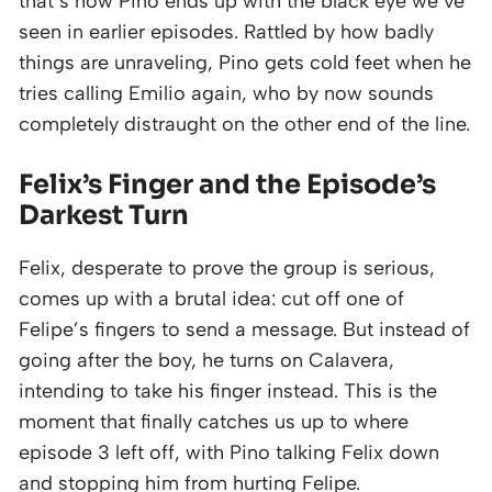
that’s how Pino ends up with the black eye we’ve
seen in earlier episodes. Rattled by how badly
things are unraveling, Pino gets cold feet when he
tries calling Emilio again, who by now sounds
completely distraught on the other end of the line.
Felix’s Finger and the Episode’s
Darkest Turn
Felix, desperate to prove the group is serious,
comes up with a brutal idea: cut off one of
Felipe’s fingers to send a message. But instead of
going after the boy, he turns on Calavera,
intending to take his finger instead. This is the
moment that finally catches us up to where
episode 3 left off, with Pino talking Felix down
and stopping him from hurting Felipe.