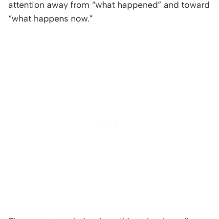
attention away from “what happened” and toward
“what happens now.”