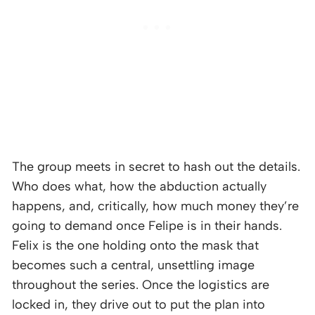
The group meets in secret to hash out the details.
Who does what, how the abduction actually
happens, and, critically, how much money they’re
going to demand once Felipe is in their hands.
Felix is the one holding onto the mask that
becomes such a central, unsettling image
throughout the series. Once the logistics are
locked in, they drive out to put the plan into