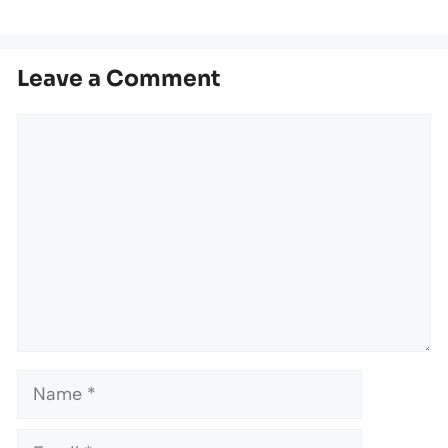
Leave a Comment
Comment
Name
Email