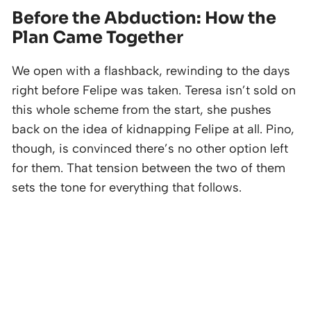
Before the Abduction: How the
Plan Came Together
We open with a flashback, rewinding to the days
right before Felipe was taken. Teresa isn’t sold on
this whole scheme from the start, she pushes
back on the idea of kidnapping Felipe at all. Pino,
though, is convinced there’s no other option left
for them. That tension between the two of them
sets the tone for everything that follows.