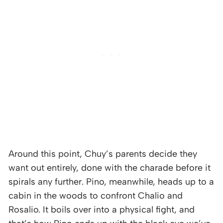
Around this point, Chuy’s parents decide they
want out entirely, done with the charade before it
spirals any further. Pino, meanwhile, heads up to a
cabin in the woods to confront Chalio and
Rosalio. It boils over into a physical fight, and