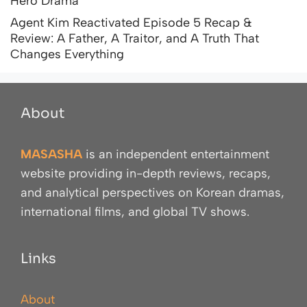
Hero Drama
Agent Kim Reactivated Episode 5 Recap &
Review: A Father, A Traitor, and A Truth That
Changes Everything
About
MASASHA
is an independent entertainment
website providing in-depth reviews, recaps,
and analytical perspectives on Korean dramas,
international films, and global TV shows.
Links
About