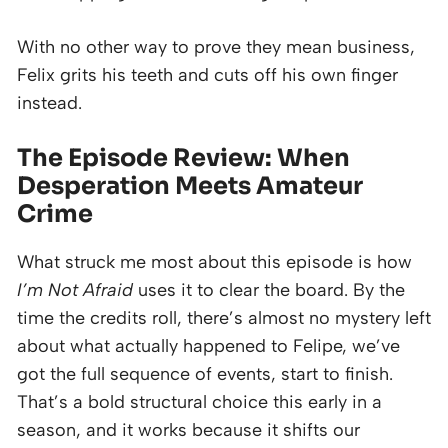
With no other way to prove they mean business,
Felix grits his teeth and cuts off his own finger
instead.
The Episode Review: When
Desperation Meets Amateur
Crime
What struck me most about this episode is how
I’m Not Afraid
uses it to clear the board. By the
time the credits roll, there’s almost no mystery left
about what actually happened to Felipe, we’ve
got the full sequence of events, start to finish.
That’s a bold structural choice this early in a
season, and it works because it shifts our