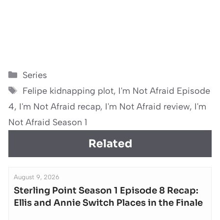
Categories
Series
Tags
Felipe kidnapping plot
,
I'm Not Afraid Episode
4
,
I'm Not Afraid recap
,
I'm Not Afraid review
,
I'm
Not Afraid Season 1
Related
August 9, 2026
Sterling Point Season 1 Episode 8 Recap:
Ellis and Annie Switch Places in the Finale