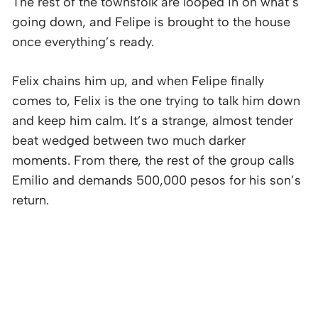
The rest of the townsfolk are looped in on what’s
going down, and Felipe is brought to the house
once everything’s ready.
Felix chains him up, and when Felipe finally
comes to, Felix is the one trying to talk him down
and keep him calm. It’s a strange, almost tender
beat wedged between two much darker
moments. From there, the rest of the group calls
Emilio and demands 500,000 pesos for his son’s
return.