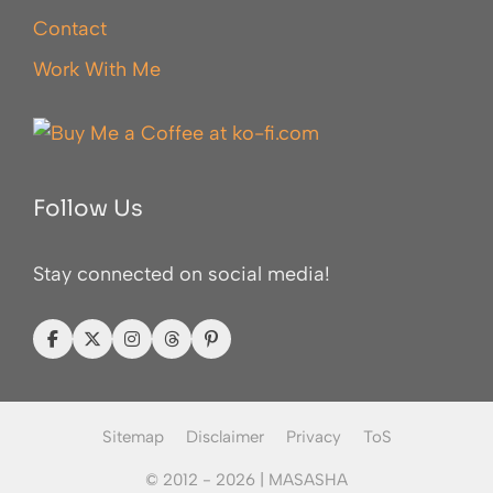
Contact
Work With Me
Follow Us
Stay connected on social media!
Sitemap
Disclaimer
Privacy
ToS
© 2012 - 2026 |
MASASHA