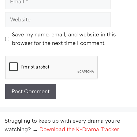
Website
Save my name, email, and website in this
browser for the next time I comment.
Struggling to keep up with every drama you're
watching? →
Download the K-Drama Tracker