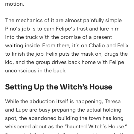
motion.
The mechanics of it are almost painfully simple.
Pino’s job is to earn Felipe’s trust and lure him
into the truck with the promise of a present
waiting inside. From there, it’s on Chalio and Felix
to finish the job. Felix puts the mask on, drugs the
kid, and the group drives back home with Felipe
unconscious in the back.
Setting Up the Witch’s House
While the abduction itself is happening, Teresa
and Lupe are busy preparing the actual holding
spot, the abandoned building the town has long
whispered about as the “haunted Witch’s House.”