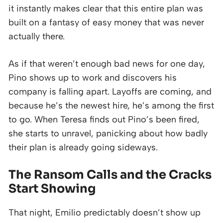
it instantly makes clear that this entire plan was
built on a fantasy of easy money that was never
actually there.
As if that weren’t enough bad news for one day,
Pino shows up to work and discovers his
company is falling apart. Layoffs are coming, and
because he’s the newest hire, he’s among the first
to go. When Teresa finds out Pino’s been fired,
she starts to unravel, panicking about how badly
their plan is already going sideways.
The Ransom Calls and the Cracks
Start Showing
That night, Emilio predictably doesn’t show up