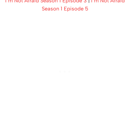
I’m Not Afraid Season 1 Episode 3
|
I’m Not Afraid
Season 1 Episode 5