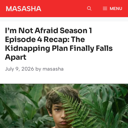
Skip
MASASHA
MENU
to
content
I’m Not Afraid Season 1
Episode 4 Recap: The
Kidnapping Plan Finally Falls
Apart
July 9, 2026
by
masasha