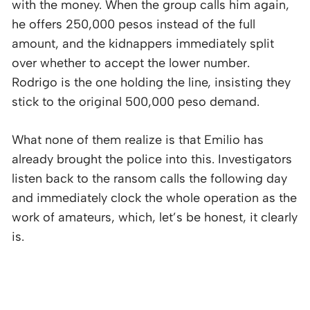
with the money. When the group calls him again,
he offers 250,000 pesos instead of the full
amount, and the kidnappers immediately split
over whether to accept the lower number.
Rodrigo is the one holding the line, insisting they
stick to the original 500,000 peso demand.
What none of them realize is that Emilio has
already brought the police into this. Investigators
listen back to the ransom calls the following day
and immediately clock the whole operation as the
work of amateurs, which, let’s be honest, it clearly
is.