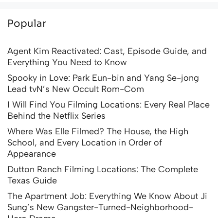
Popular
Agent Kim Reactivated: Cast, Episode Guide, and
Everything You Need to Know
Spooky in Love: Park Eun-bin and Yang Se-jong
Lead tvN’s New Occult Rom-Com
I Will Find You Filming Locations: Every Real Place
Behind the Netflix Series
Where Was Elle Filmed? The House, the High
School, and Every Location in Order of
Appearance
Dutton Ranch Filming Locations: The Complete
Texas Guide
The Apartment Job: Everything We Know About Ji
Sung’s New Gangster-Turned-Neighborhood-