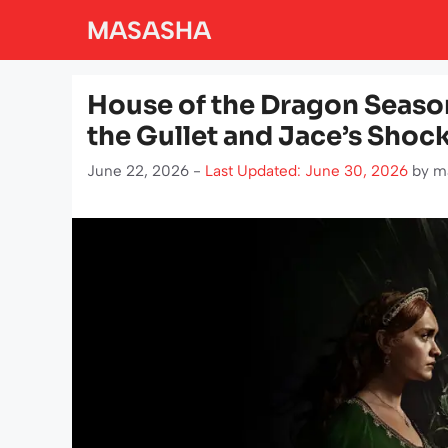
Skip
MASASHA
to
content
House of the Dragon Season
the Gullet and Jace’s Shoc
June 22, 2026 -
Last Updated: June 30, 2026
by
m