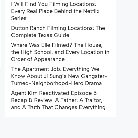
I Will Find You Filming Locations:
Every Real Place Behind the Netflix
Series
Dutton Ranch Filming Locations: The
Complete Texas Guide
Where Was Elle Filmed? The House,
the High School, and Every Location in
Order of Appearance
The Apartment Job: Everything We
Know About Ji Sung’s New Gangster-
Turned-Neighborhood-Hero Drama
Agent Kim Reactivated Episode 5
Recap & Review: A Father, A Traitor,
and A Truth That Changes Everything