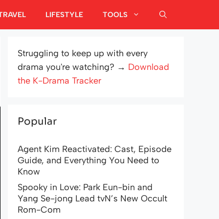
TRAVEL
LIFESTYLE
TOOLS
Struggling to keep up with every
drama you're watching? →
Download
the K-Drama Tracker
Popular
Agent Kim Reactivated: Cast, Episode
Guide, and Everything You Need to
Know
Spooky in Love: Park Eun-bin and
Yang Se-jong Lead tvN’s New Occult
Rom-Com