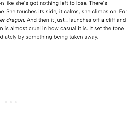
like she’s got nothing left to lose. There’s
. She touches its side, it calms, she climbs on. For
her dragon.
And then it just… launches off a cliff and
 is almost cruel in how casual it is. It set the tone
ediately by something being taken away.