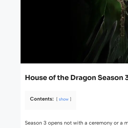
House of the Dragon Season 
Contents:
show
Season 3 opens not with a ceremony or a m