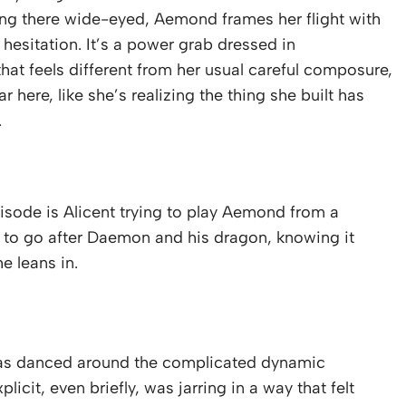
ng there wide-eyed, Aemond frames her flight with
esitation. It’s a power grab dressed in
hat feels different from her usual careful composure,
 here, like she’s realizing the thing she built has
.
isode is Alicent trying to play Aemond from a
 to go after Daemon and his dragon, knowing it
e leans in.
 has danced around the complicated dynamic
cit, even briefly, was jarring in a way that felt