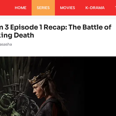
HOME
SERIES
MOVIES
K-DRAMA
 3 Episode 1 Recap: The Battle of
king Death
asasha