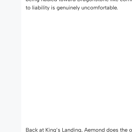
to liability is genuinely uncomfortable.
Back at King’s Landing, Aemond does the on