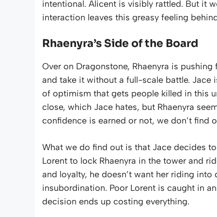
intentional. Alicent is visibly rattled. But 
interaction leaves this greasy feeling behind 
Rhaenyra’s Side of the Board
Over on Dragonstone, Rhaenyra is pushing fo
and take it without a full-scale battle. Jace i
of optimism that gets people killed in this 
close, which Jace hates, but Rhaenyra seem
confidence is earned or not, we don’t find o
What we do find out is that Jace decides t
Lorent to lock Rhaenyra in the tower and ride
and loyalty, he doesn’t want her riding into 
insubordination. Poor Lorent is caught in an
decision ends up costing everything.