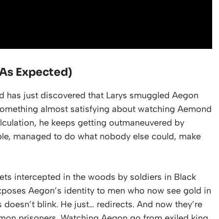
As Expected)
ond has just discovered that Larys smuggled Aegon
s something almost satisfying about watching Aemond
calculation, he keeps getting outmaneuvered by
ople, managed to do what nobody else could, make
ets intercepted in the woods by soldiers in Black
 exposes Aegon’s identity to men who now see gold in
ys doesn’t blink. He just… redirects. And now they’re
mon prisoners. Watching Aegon go from exiled king