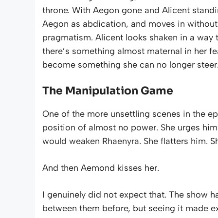
throne. With Aegon gone and Alicent standi
Aegon as abdication, and moves in without h
pragmatism. Alicent looks shaken in a way t
there’s something almost maternal in her fear
become something she can no longer steer
The Manipulation Game
One of the more unsettling scenes in the ep
position of almost no power. She urges him
would weaken Rhaenyra. She flatters him. Sh
And then Aemond kisses her.
I genuinely did not expect that. The show
between them before, but seeing it made expli