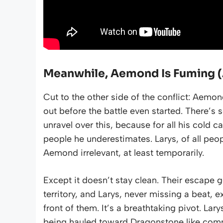
Meanwhile, Aemond Is Fuming (
Cut to the other side of the conflict: Aem
out before the battle even started. There’
unravel over this, because for all his cold 
people he underestimates. Larys, of all pe
Aemond irrelevant, at least temporarily.
Except it doesn’t stay clean. Their escape g
territory, and Larys, never missing a beat,
front of them. It’s a breathtaking pivot. Lar
being hauled toward Dragonstone like com