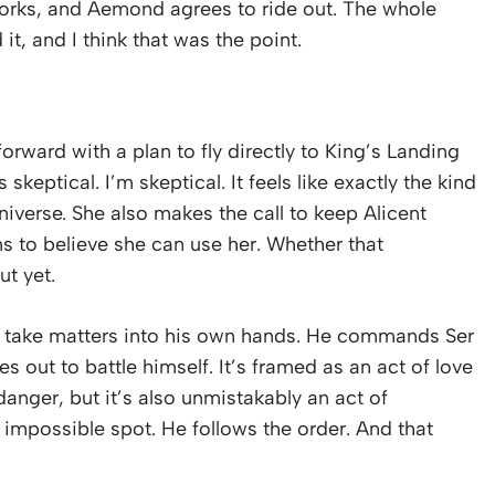
it works, and Aemond agrees to ride out. The whole
it, and I think that was the point.
rward with a plan to fly directly to King’s Landing
s skeptical. I’m skeptical. It feels like exactly the kind
universe. She also makes the call to keep Alicent
s to believe she can use her. Whether that
ut yet.
o take matters into his own hands. He commands Ser
s out to battle himself. It’s framed as an act of love
danger, but it’s also unmistakably an act of
 impossible spot. He follows the order. And that