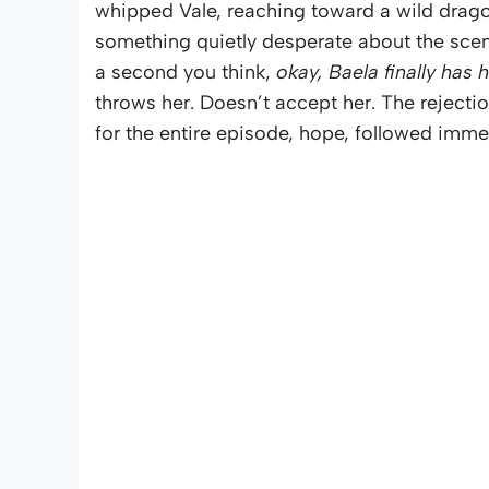
whipped Vale, reaching toward a wild dragon 
something quietly desperate about the scene
a second you think,
okay, Baela finally has 
throws her. Doesn’t accept her. The rejection
for the entire episode, hope, followed imm