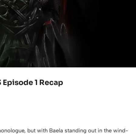
3 Episode 1 Recap
onologue, but with Baela standing out in the wind-