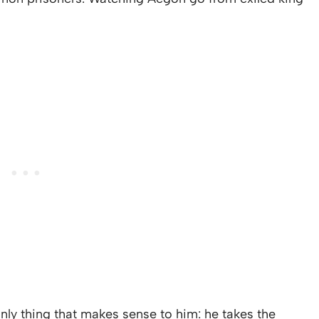
ly thing that makes sense to him: he takes the