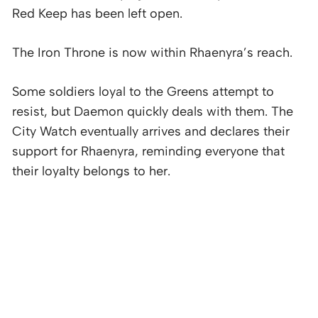
Red Keep has been left open.
The Iron Throne is now within Rhaenyra’s reach.
Some soldiers loyal to the Greens attempt to
resist, but Daemon quickly deals with them. The
City Watch eventually arrives and declares their
support for Rhaenyra, reminding everyone that
their loyalty belongs to her.