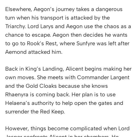
Elsewhere, Aegon’s journey takes a dangerous
turn when his transport is attacked by the
Triarchy. Lord Larys and Aegon use the chaos as a
chance to escape. Aegon then decides he wants
to go to Rook’s Rest, where Sunfyre was left after
Aemond attacked him.
Back in King’s Landing, Alicent begins making her
own moves. She meets with Commander Largent
and the Gold Cloaks because she knows
Rhaenyra is coming back. Her plan is to use
Helaena’s authority to help open the gates and
surrender the Red Keep.
However, things become complicated when Lord
Jasper confronts Alicent in her chambers. He