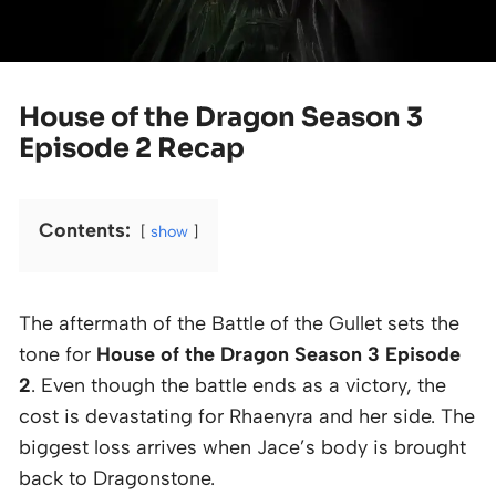
House of the Dragon Season 3
Episode 2 Recap
Contents:
show
The aftermath of the Battle of the Gullet sets the
tone for
House of the Dragon Season 3 Episode
2
. Even though the battle ends as a victory, the
cost is devastating for Rhaenyra and her side. The
biggest loss arrives when Jace’s body is brought
back to Dragonstone.