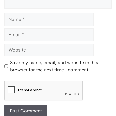
Name
Email
Website
Save my name, email, and website in this
browser for the next time I comment.