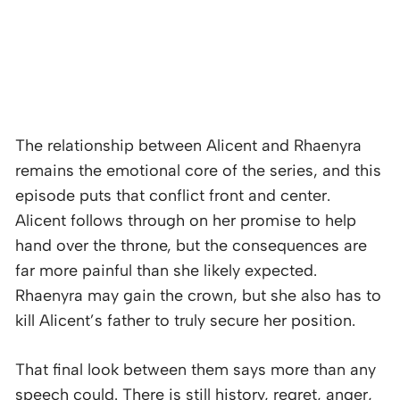
The relationship between Alicent and Rhaenyra
remains the emotional core of the series, and this
episode puts that conflict front and center.
Alicent follows through on her promise to help
hand over the throne, but the consequences are
far more painful than she likely expected.
Rhaenyra may gain the crown, but she also has to
kill Alicent’s father to truly secure her position.
That final look between them says more than any
speech could. There is still history, regret, anger,