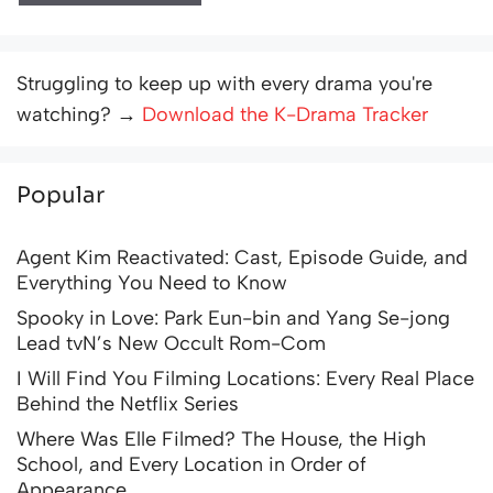
Struggling to keep up with every drama you're
watching? →
Download the K-Drama Tracker
Popular
Agent Kim Reactivated: Cast, Episode Guide, and
Everything You Need to Know
Spooky in Love: Park Eun-bin and Yang Se-jong
Lead tvN’s New Occult Rom-Com
I Will Find You Filming Locations: Every Real Place
Behind the Netflix Series
Where Was Elle Filmed? The House, the High
School, and Every Location in Order of
Appearance