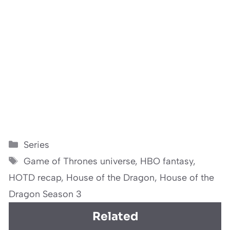
Categories
Series
Tags
Game of Thrones universe
,
HBO fantasy
,
HOTD recap
,
House of the Dragon
,
House of the
Dragon Season 3
Related