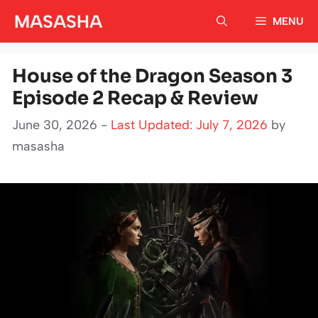
Skip
MASASHA
MENU
to
content
House of the Dragon Season 3
Episode 2 Recap & Review
June 30, 2026 -
Last Updated: July 7, 2026
by
masasha