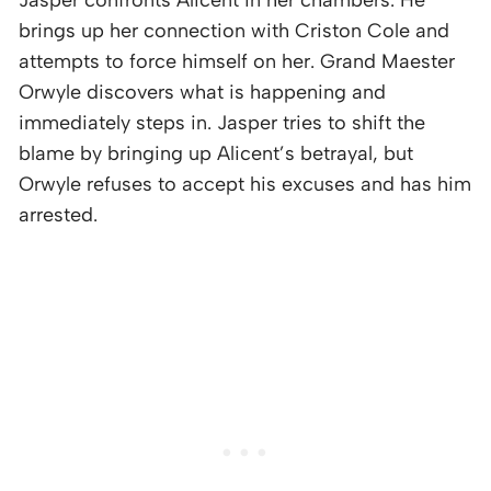
brings up her connection with Criston Cole and
attempts to force himself on her. Grand Maester
Orwyle discovers what is happening and
immediately steps in. Jasper tries to shift the
blame by bringing up Alicent’s betrayal, but
Orwyle refuses to accept his excuses and has him
arrested.