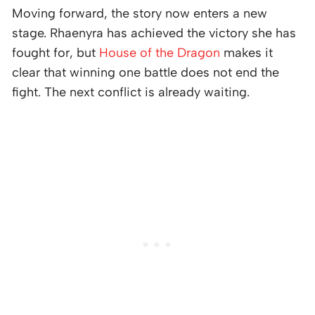
Moving forward, the story now enters a new
stage. Rhaenyra has achieved the victory she has
fought for, but
House of the Dragon
makes it
clear that winning one battle does not end the
fight. The next conflict is already waiting.