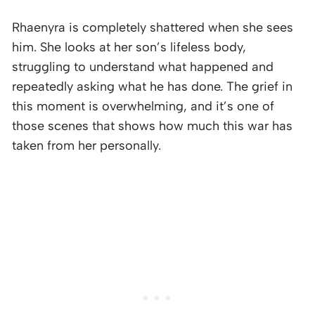
Rhaenyra is completely shattered when she sees
him. She looks at her son’s lifeless body,
struggling to understand what happened and
repeatedly asking what he has done. The grief in
this moment is overwhelming, and it’s one of
those scenes that shows how much this war has
taken from her personally.