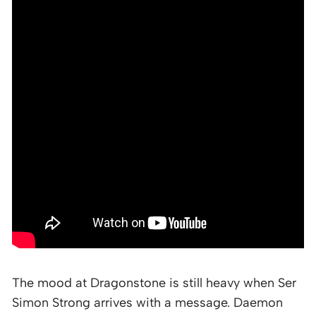
The mood at Dragonstone is still heavy when Ser
Simon Strong arrives with a message. Daemon