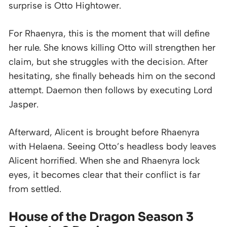
surprise is Otto Hightower.
For Rhaenyra, this is the moment that will define
her rule. She knows killing Otto will strengthen her
claim, but she struggles with the decision. After
hesitating, she finally beheads him on the second
attempt. Daemon then follows by executing Lord
Jasper.
Afterward, Alicent is brought before Rhaenyra
with Helaena. Seeing Otto’s headless body leaves
Alicent horrified. When she and Rhaenyra lock
eyes, it becomes clear that their conflict is far
from settled.
House of the Dragon Season 3