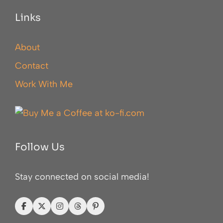
Links
About
Contact
Work With Me
Follow Us
Stay connected on social media!