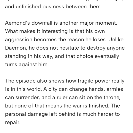
and unfinished business between them.
Aemond’s downfall is another major moment.
What makes it interesting is that his own
aggression becomes the reason he loses. Unlike
Daemon, he does not hesitate to destroy anyone
standing in his way, and that choice eventually
turns against him.
The episode also shows how fragile power really
is in this world. A city can change hands, armies
can surrender, and a ruler can sit on the throne,
but none of that means the war is finished. The
personal damage left behind is much harder to
repair.