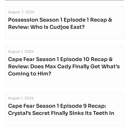
August 7, 2026
Possession Season 1 Episode 1 Recap &
Review: Who Is Cudjoe East?
August 1, 2026
Cape Fear Season 1 Episode 10 Recap &
Review: Does Max Cady Finally Get What’s
Coming to Him?
August 1, 2026
Cape Fear Season 1 Episode 9 Recap:
Crystal’s Secret Finally Sinks Its Teeth In