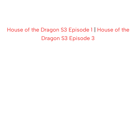
House of the Dragon S3 Episode 1
|
House of the
Dragon S3 Episode 3