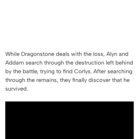
While Dragonstone deals with the loss, Alyn and
Addam search through the destruction left behind
by the battle, trying to find Corlys. After searching
through the remains, they finally discover that he
survived.