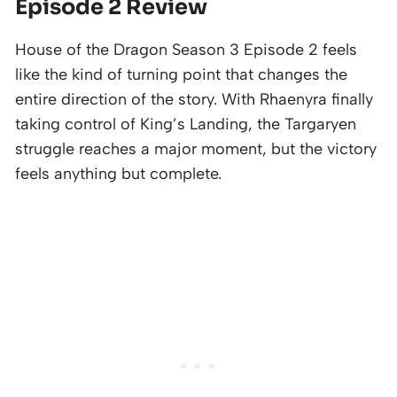
Episode 2 Review
House of the Dragon Season 3 Episode 2 feels
like the kind of turning point that changes the
entire direction of the story. With Rhaenyra finally
taking control of King’s Landing, the Targaryen
struggle reaches a major moment, but the victory
feels anything but complete.