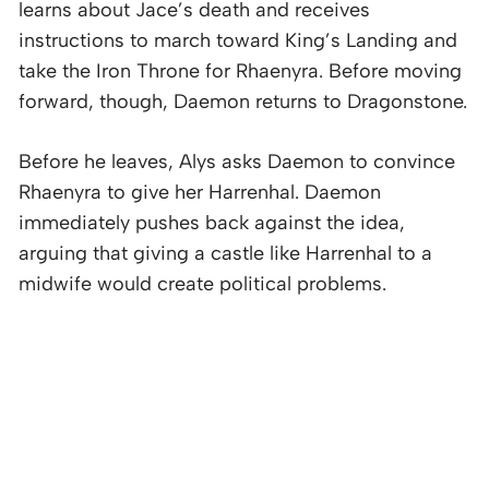
learns about Jace’s death and receives
instructions to march toward King’s Landing and
take the Iron Throne for Rhaenyra. Before moving
forward, though, Daemon returns to Dragonstone.
Before he leaves, Alys asks Daemon to convince
Rhaenyra to give her Harrenhal. Daemon
immediately pushes back against the idea,
arguing that giving a castle like Harrenhal to a
midwife would create political problems.