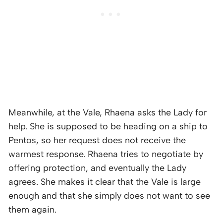
Meanwhile, at the Vale, Rhaena asks the Lady for
help. She is supposed to be heading on a ship to
Pentos, so her request does not receive the
warmest response. Rhaena tries to negotiate by
offering protection, and eventually the Lady
agrees. She makes it clear that the Vale is large
enough and that she simply does not want to see
them again.