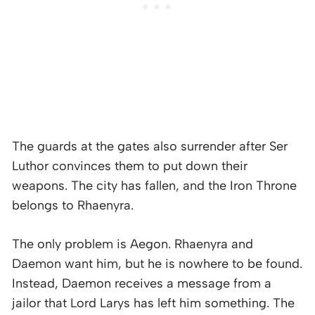
The guards at the gates also surrender after Ser
Luthor convinces them to put down their
weapons. The city has fallen, and the Iron Throne
belongs to Rhaenyra.
The only problem is Aegon. Rhaenyra and
Daemon want him, but he is nowhere to be found.
Instead, Daemon receives a message from a
jailor that Lord Larys has left him something. The