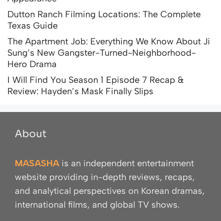
Dutton Ranch Filming Locations: The Complete
Texas Guide
The Apartment Job: Everything We Know About Ji
Sung’s New Gangster-Turned-Neighborhood-
Hero Drama
I Will Find You Season 1 Episode 7 Recap &
Review: Hayden’s Mask Finally Slips
About
MASASHA
is an independent entertainment
website providing in-depth reviews, recaps,
and analytical perspectives on Korean dramas,
international films, and global TV shows.