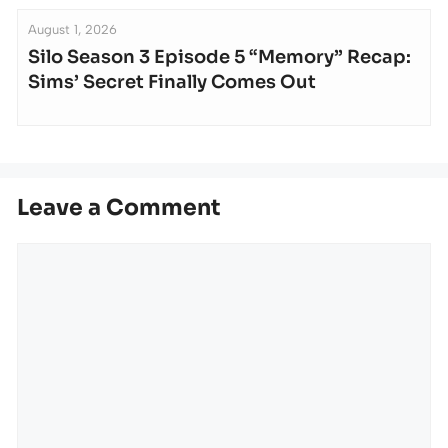
August 1, 2026
Silo Season 3 Episode 5 “Memory” Recap:
Sims’ Secret Finally Comes Out
Leave a Comment
Comment