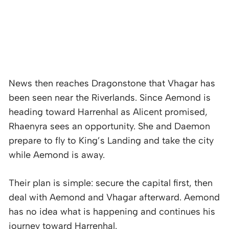
News then reaches Dragonstone that Vhagar has
been seen near the Riverlands. Since Aemond is
heading toward Harrenhal as Alicent promised,
Rhaenyra sees an opportunity. She and Daemon
prepare to fly to King’s Landing and take the city
while Aemond is away.
Their plan is simple: secure the capital first, then
deal with Aemond and Vhagar afterward. Aemond
has no idea what is happening and continues his
journey toward Harrenhal.