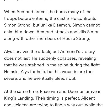
When Aemond arrives, he burns many of the
troops before entering the castle. He confronts
Simon Strong, but unlike Daemon, Simon cannot
calm him down. Aemond attacks and kills Simon
along with other members of House Strong.
Alys survives the attack, but Aemond’s victory
does not last. He suddenly collapses, revealing
that he was stabbed in the spine during the fight.
He asks Alys for help, but his wounds are too
severe, and he eventually bleeds out.
At the same time, Rhaenyra and Daemon arrive in
King’s Landing. Their timing is perfect. Alicent
and Helaena are trying to find a way out, while the