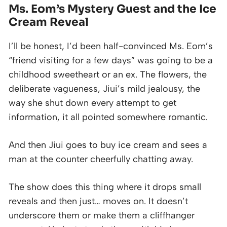
Ms. Eom’s Mystery Guest and the Ice
Cream Reveal
I’ll be honest, I’d been half-convinced Ms. Eom’s
“friend visiting for a few days” was going to be a
childhood sweetheart or an ex. The flowers, the
deliberate vagueness, Jiui’s mild jealousy, the
way she shut down every attempt to get
information, it all pointed somewhere romantic.
And then Jiui goes to buy ice cream and sees a
man at the counter cheerfully chatting away.
The show does this thing where it drops small
reveals and then just… moves on. It doesn’t
underscore them or make them a cliffhanger