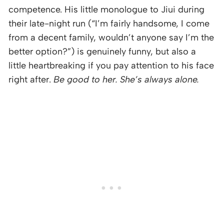
competence. His little monologue to Jiui during
their late-night run (“I’m fairly handsome, I come
from a decent family, wouldn’t anyone say I’m the
better option?”) is genuinely funny, but also a
little heartbreaking if you pay attention to his face
right after.
Be good to her. She’s always alone.