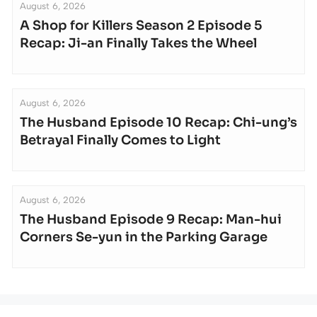
August 6, 2026
A Shop for Killers Season 2 Episode 5
Recap: Ji-an Finally Takes the Wheel
August 6, 2026
The Husband Episode 10 Recap: Chi-ung’s
Betrayal Finally Comes to Light
August 6, 2026
The Husband Episode 9 Recap: Man-hui
Corners Se-yun in the Parking Garage