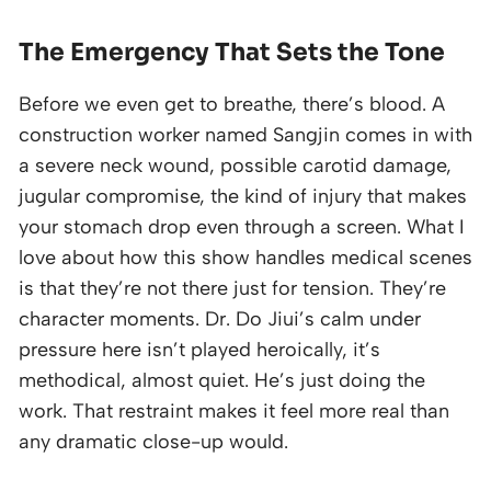
The Emergency That Sets the Tone
Before we even get to breathe, there’s blood. A
construction worker named Sangjin comes in with
a severe neck wound, possible carotid damage,
jugular compromise, the kind of injury that makes
your stomach drop even through a screen. What I
love about how this show handles medical scenes
is that they’re not there just for tension. They’re
character moments. Dr. Do Jiui’s calm under
pressure here isn’t played heroically, it’s
methodical, almost quiet. He’s just doing the
work. That restraint makes it feel more real than
any dramatic close-up would.