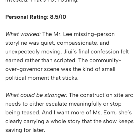
Personal Rating: 8.5/10
What worked:
The Mr. Lee missing-person
storyline was quiet, compassionate, and
unexpectedly moving. Jiui’s final confession felt
earned rather than scripted. The community-
over-governor scene was the kind of small
political moment that sticks.
What could be stronger:
The construction site arc
needs to either escalate meaningfully or stop
being teased. And I want more of Ms. Eom, she’s
clearly carrying a whole story that the show keeps
saving for later.