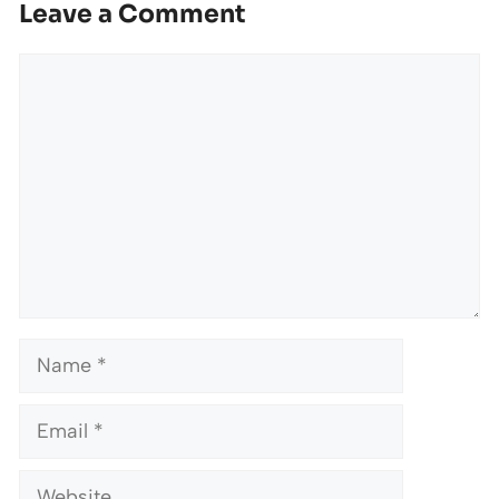
Leave a Comment
Comment
Name
Email
Website