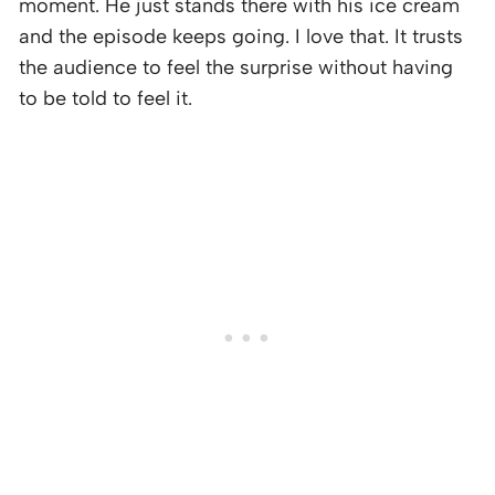
moment. He just stands there with his ice cream
and the episode keeps going. I love that. It trusts
the audience to feel the surprise without having
to be told to feel it.