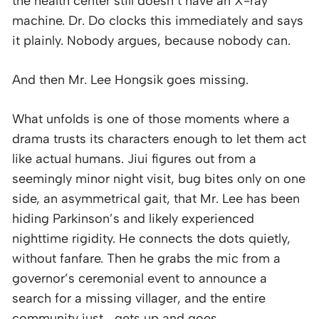
the health center still doesn’t have an X-ray
machine. Dr. Do clocks this immediately and says
it plainly. Nobody argues, because nobody can.
And then Mr. Lee Hongsik goes missing.
What unfolds is one of those moments where a
drama trusts its characters enough to let them act
like actual humans. Jiui figures out from a
seemingly minor night visit, bug bites only on one
side, an asymmetrical gait, that Mr. Lee has been
hiding Parkinson’s and likely experienced
nighttime rigidity. He connects the dots quietly,
without fanfare. Then he grabs the mic from a
governor’s ceremonial event to announce a
search for a missing villager, and the entire
community just… gets up and goes.