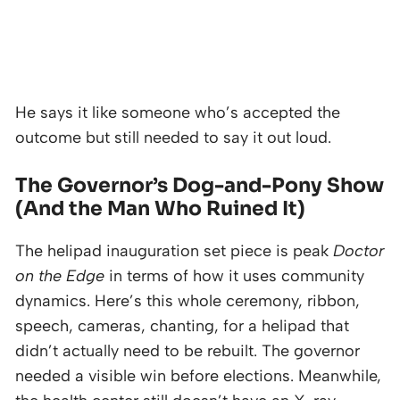
He says it like someone who’s accepted the
outcome but still needed to say it out loud.
The Governor’s Dog-and-Pony Show
(And the Man Who Ruined It)
The helipad inauguration set piece is peak
Doctor
on the Edge
in terms of how it uses community
dynamics. Here’s this whole ceremony, ribbon,
speech, cameras, chanting, for a helipad that
didn’t actually need to be rebuilt. The governor
needed a visible win before elections. Meanwhile,