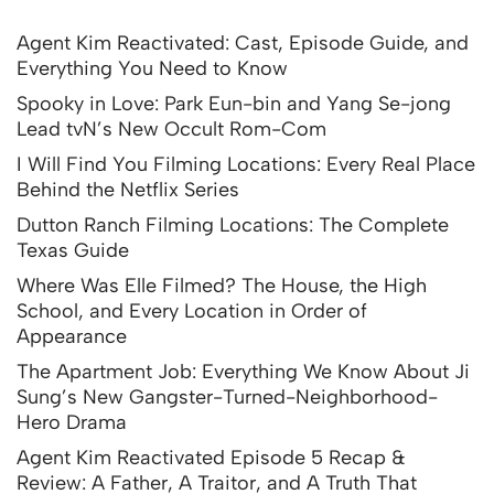
Agent Kim Reactivated: Cast, Episode Guide, and
Everything You Need to Know
Spooky in Love: Park Eun-bin and Yang Se-jong
Lead tvN’s New Occult Rom-Com
I Will Find You Filming Locations: Every Real Place
Behind the Netflix Series
Dutton Ranch Filming Locations: The Complete
Texas Guide
Where Was Elle Filmed? The House, the High
School, and Every Location in Order of
Appearance
The Apartment Job: Everything We Know About Ji
Sung’s New Gangster-Turned-Neighborhood-
Hero Drama
Agent Kim Reactivated Episode 5 Recap &
Review: A Father, A Traitor, and A Truth That