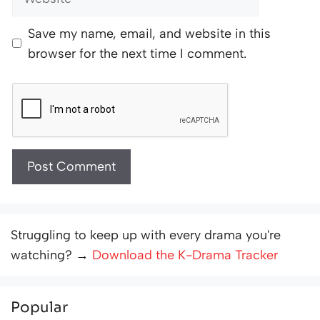
Save my name, email, and website in this
browser for the next time I comment.
Struggling to keep up with every drama you're
watching? →
Download the K-Drama Tracker
Popular