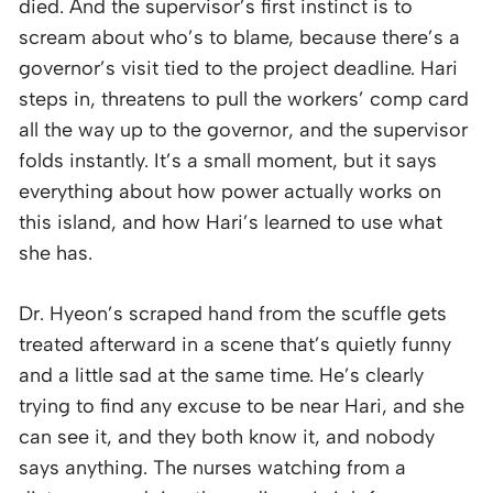
died. And the supervisor’s first instinct is to
scream about who’s to blame, because there’s a
governor’s visit tied to the project deadline. Hari
steps in, threatens to pull the workers’ comp card
all the way up to the governor, and the supervisor
folds instantly. It’s a small moment, but it says
everything about how power actually works on
this island, and how Hari’s learned to use what
she has.
Dr. Hyeon’s scraped hand from the scuffle gets
treated afterward in a scene that’s quietly funny
and a little sad at the same time. He’s clearly
trying to find any excuse to be near Hari, and she
can see it, and they both know it, and nobody
says anything. The nurses watching from a