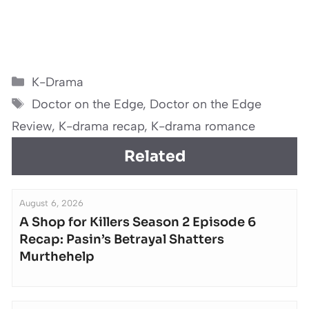
Categories
K-Drama
Tags
Doctor on the Edge
,
Doctor on the Edge
Review
,
K-drama recap
,
K-drama romance
Related
August 6, 2026
A Shop for Killers Season 2 Episode 6
Recap: Pasin’s Betrayal Shatters
Murthehelp