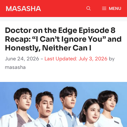
Skip
MASASHA
MENU
to
content
Doctor on the Edge Episode 8
Recap: “I Can’t Ignore You” and
Honestly, Neither Can I
June 24, 2026 -
Last Updated: July 3, 2026
by
masasha