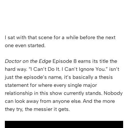
I sat with that scene for a while before the next
one even started.
Doctor on the Edge
Episode 8 earns its title the
hard way. “I Can’t Do It. I Can’t Ignore You.” isn’t
just the episode’s name, it’s basically a thesis
statement for where every single major
relationship in this show currently stands. Nobody
can look away from anyone else. And the more
they try, the messier it gets.