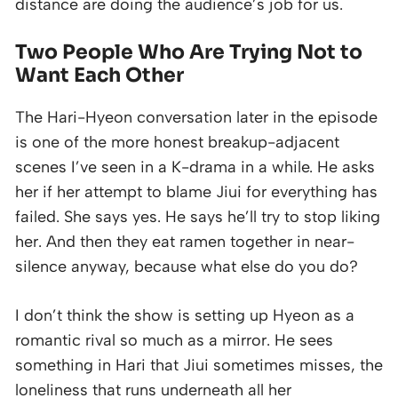
distance are doing the audience’s job for us.
Two People Who Are Trying Not to
Want Each Other
The Hari-Hyeon conversation later in the episode
is one of the more honest breakup-adjacent
scenes I’ve seen in a K-drama in a while. He asks
her if her attempt to blame Jiui for everything has
failed. She says yes. He says he’ll try to stop liking
her. And then they eat ramen together in near-
silence anyway, because what else do you do?
I don’t think the show is setting up Hyeon as a
romantic rival so much as a mirror. He sees
something in Hari that Jiui sometimes misses, the
loneliness that runs underneath all her