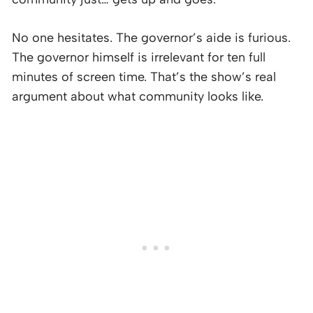
No one hesitates. The governor’s aide is furious.
The governor himself is irrelevant for ten full
minutes of screen time. That’s the show’s real
argument about what community looks like.