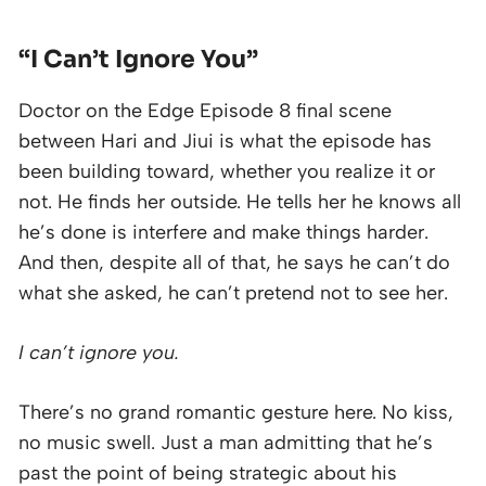
“I Can’t Ignore You”
Doctor on the Edge Episode 8 final scene
between Hari and Jiui is what the episode has
been building toward, whether you realize it or
not. He finds her outside. He tells her he knows all
he’s done is interfere and make things harder.
And then, despite all of that, he says he can’t do
what she asked, he can’t pretend not to see her.
I can’t ignore you.
There’s no grand romantic gesture here. No kiss,
no music swell. Just a man admitting that he’s
past the point of being strategic about his