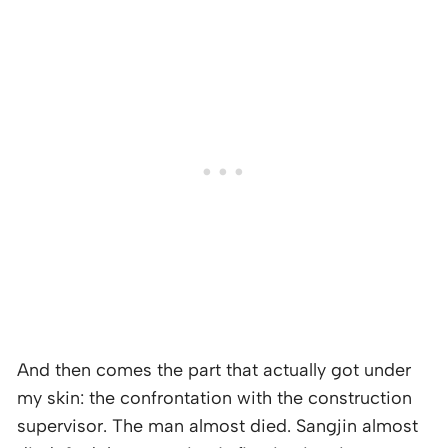
And then comes the part that actually got under
my skin: the confrontation with the construction
supervisor. The man almost died. Sangjin almost