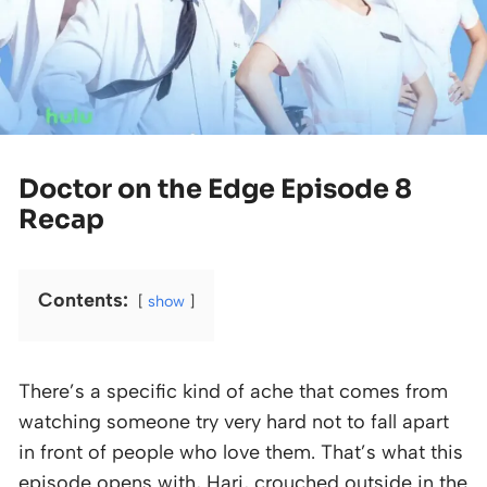
Doctor on the Edge Episode 8
Recap
Contents:
show
There’s a specific kind of ache that comes from
watching someone try very hard not to fall apart
in front of people who love them. That’s what this
episode opens with, Hari, crouched outside in the