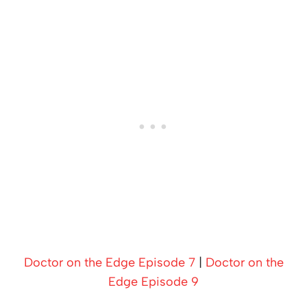
Doctor on the Edge Episode 7
|
Doctor on the
Edge Episode 9