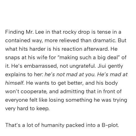
Finding Mr. Lee in that rocky drop is tense in a
contained way, more relieved than dramatic. But
what hits harder is his reaction afterward. He
snaps at his wife for “making such a big deal” of
it. He’s embarrassed, not ungrateful. Jiui gently
explains to her:
he’s not mad at you. He’s mad at
himself.
He wants to get better, and his body
won’t cooperate, and admitting that in front of
everyone felt like losing something he was trying
very hard to keep.
That’s a lot of humanity packed into a B-plot.