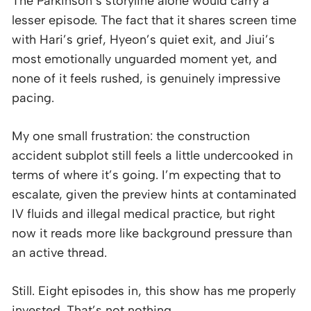
The Parkinson’s storyline alone would carry a
lesser episode. The fact that it shares screen time
with Hari’s grief, Hyeon’s quiet exit, and Jiui’s
most emotionally unguarded moment yet, and
none of it feels rushed, is genuinely impressive
pacing.
My one small frustration: the construction
accident subplot still feels a little undercooked in
terms of where it’s going. I’m expecting that to
escalate, given the preview hints at contaminated
IV fluids and illegal medical practice, but right
now it reads more like background pressure than
an active thread.
Still. Eight episodes in, this show has me properly
invested. That’s not nothing.