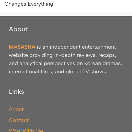
Changes Everything
About
MASASHA
is an independent entertainment
website providing in-depth reviews, recaps,
and analytical perspectives on Korean dramas,
international films, and global TV shows.
Links
About
Contact
Work With Me