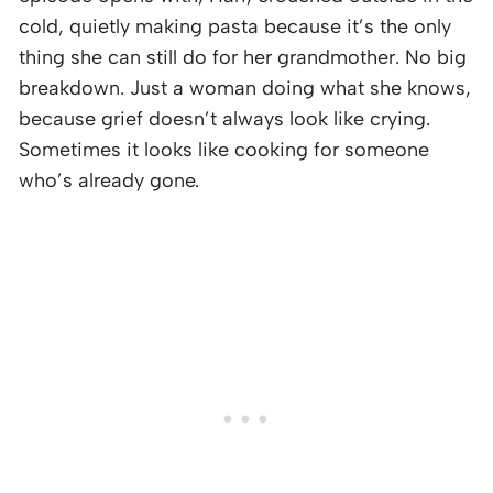
cold, quietly making pasta because it’s the only
thing she can still do for her grandmother. No big
breakdown. Just a woman doing what she knows,
because grief doesn’t always look like crying.
Sometimes it looks like cooking for someone
who’s already gone.