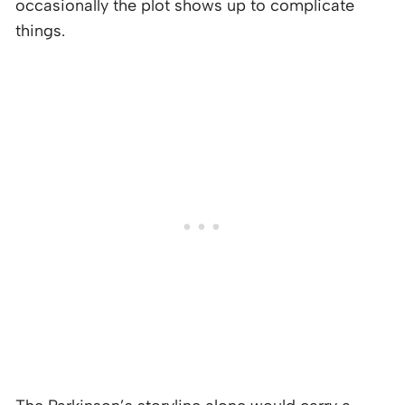
occasionally the plot shows up to complicate
things.