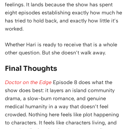
feelings. It lands because the show has spent
eight episodes establishing exactly how much he
has tried to hold back, and exactly how little it’s
worked.
Whether Hari is ready to receive that is a whole
other question. But she doesn’t walk away.
Final Thoughts
Doctor on the Edge
Episode 8 does what the
show does best: it layers an island community
drama, a slow-burn romance, and genuine
medical humanity in a way that doesn’t feel
crowded. Nothing here feels like plot happening
to characters. It feels like characters living, and