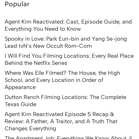
Popular
Agent Kim Reactivated: Cast, Episode Guide, and
Everything You Need to Know
Spooky in Love: Park Eun-bin and Yang Se-jong
Lead tvN’s New Occult Rom-Com
I Will Find You Filming Locations: Every Real Place
Behind the Netflix Series
Where Was Elle Filmed? The House, the High
School, and Every Location in Order of
Appearance
Dutton Ranch Filming Locations: The Complete
Texas Guide
Agent Kim Reactivated Episode 5 Recap &
Review: A Father, A Traitor, and A Truth That
Changes Everything
The Apartment Job: Everything We Know About Ji