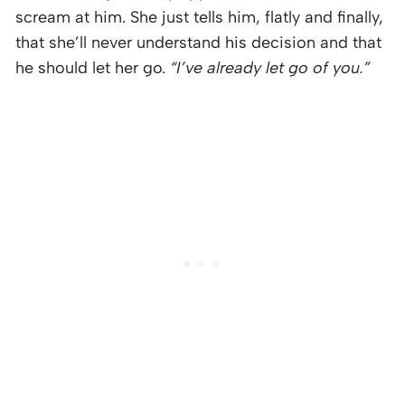
scream at him. She just tells him, flatly and finally,
that she’ll never understand his decision and that
he should let her go.
“I’ve already let go of you.”