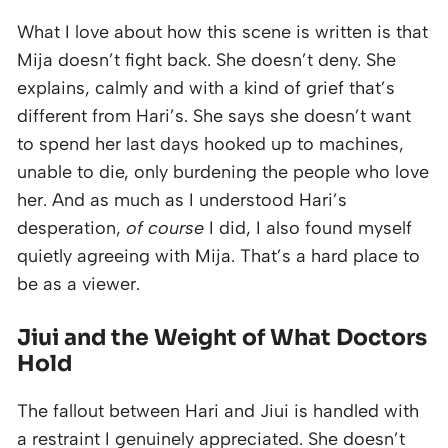
What I love about how this scene is written is that
Mija doesn’t fight back. She doesn’t deny. She
explains, calmly and with a kind of grief that’s
different from Hari’s. She says she doesn’t want
to spend her last days hooked up to machines,
unable to die, only burdening the people who love
her. And as much as I understood Hari’s
desperation,
of course
I did, I also found myself
quietly agreeing with Mija. That’s a hard place to
be as a viewer.
Jiui and the Weight of What Doctors
Hold
The fallout between Hari and Jiui is handled with
a restraint I genuinely appreciated. She doesn’t