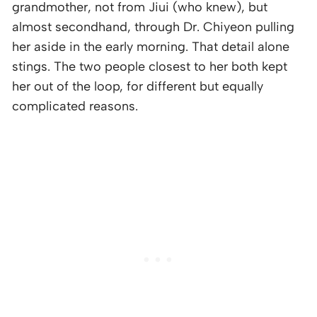
grandmother, not from Jiui (who knew), but
almost secondhand, through Dr. Chiyeon pulling
her aside in the early morning. That detail alone
stings. The two people closest to her both kept
her out of the loop, for different but equally
complicated reasons.