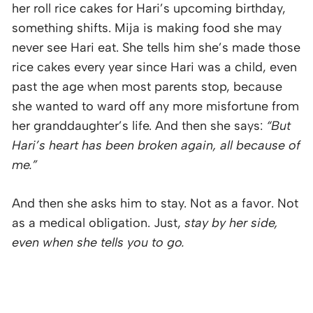
her roll rice cakes for Hari’s upcoming birthday,
something shifts. Mija is making food she may
never see Hari eat. She tells him she’s made those
rice cakes every year since Hari was a child, even
past the age when most parents stop, because
she wanted to ward off any more misfortune from
her granddaughter’s life. And then she says:
“But
Hari’s heart has been broken again, all because of
me.”
And then she asks him to stay. Not as a favor. Not
as a medical obligation. Just,
stay by her side,
even when she tells you to go.