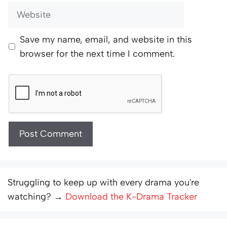
Website
Save my name, email, and website in this
browser for the next time I comment.
Struggling to keep up with every drama you're
watching? →
Download the K-Drama Tracker