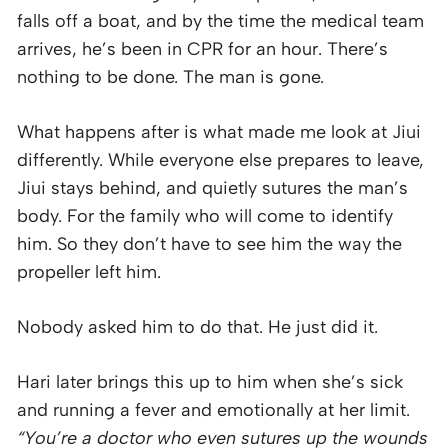
falls off a boat, and by the time the medical team
arrives, he’s been in CPR for an hour. There’s
nothing to be done. The man is gone.
What happens after is what made me look at Jiui
differently. While everyone else prepares to leave,
Jiui stays behind, and quietly sutures the man’s
body. For the family who will come to identify
him. So they don’t have to see him the way the
propeller left him.
Nobody asked him to do that. He just did it.
Hari later brings this up to him when she’s sick
and running a fever and emotionally at her limit.
“You’re a doctor who even sutures up the wounds