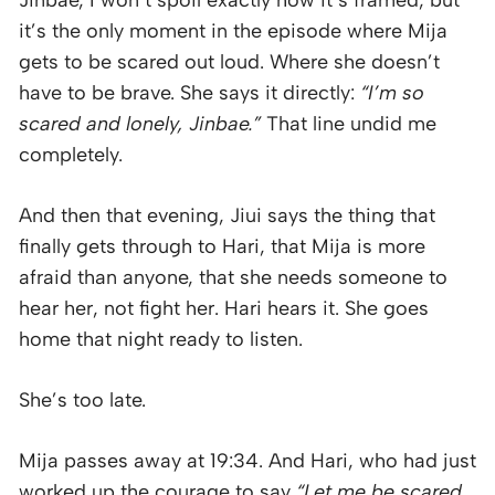
it’s the only moment in the episode where Mija
gets to be scared out loud. Where she doesn’t
have to be brave. She says it directly:
“I’m so
scared and lonely, Jinbae.”
That line undid me
completely.
And then that evening, Jiui says the thing that
finally gets through to Hari, that Mija is more
afraid than anyone, that she needs someone to
hear her, not fight her. Hari hears it. She goes
home that night ready to listen.
She’s too late.
Mija passes away at 19:34. And Hari, who had just
worked up the courage to say
“Let me be scared