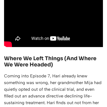
Where We Left Things (And Where
We Were Headed)
Coming into Episode 7, Hari already knew
something was wrong, her grandmother Mija had
quietly opted out of the clinical trial, and even
filled out an advance directive declining life-
sustaining treatment. Hari finds out not from her