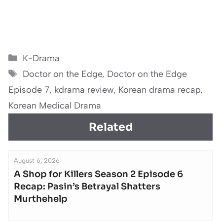
Categories
K-Drama
Tags
Doctor on the Edge
,
Doctor on the Edge
Episode 7
,
kdrama review
,
Korean drama recap
,
Korean Medical Drama
Related
August 6, 2026
A Shop for Killers Season 2 Episode 6
Recap: Pasin’s Betrayal Shatters
Murthehelp