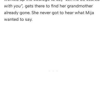
with you”,
gets there to find her grandmother
already gone. She never got to hear what Mija
wanted to say.