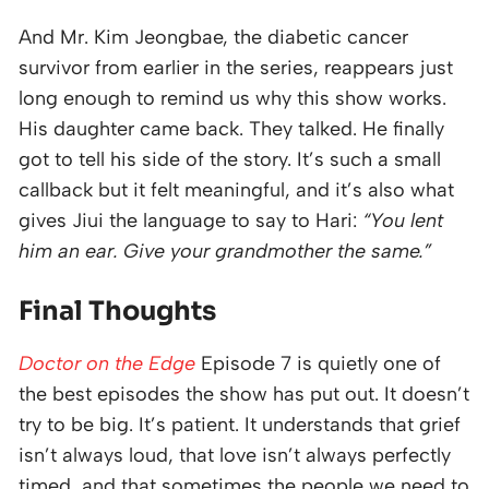
And Mr. Kim Jeongbae, the diabetic cancer
survivor from earlier in the series, reappears just
long enough to remind us why this show works.
His daughter came back. They talked. He finally
got to tell his side of the story. It’s such a small
callback but it felt meaningful, and it’s also what
gives Jiui the language to say to Hari:
“You lent
him an ear. Give your grandmother the same.”
Final Thoughts
Doctor on the Edge
Episode 7 is quietly one of
the best episodes the show has put out. It doesn’t
try to be big. It’s patient. It understands that grief
isn’t always loud, that love isn’t always perfectly
timed, and that sometimes the people we need to