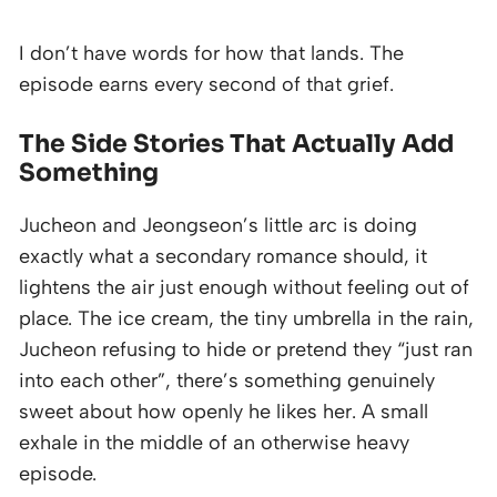
I don’t have words for how that lands. The
episode earns every second of that grief.
The Side Stories That Actually Add
Something
Jucheon and Jeongseon’s little arc is doing
exactly what a secondary romance should, it
lightens the air just enough without feeling out of
place. The ice cream, the tiny umbrella in the rain,
Jucheon refusing to hide or pretend they “just ran
into each other”, there’s something genuinely
sweet about how openly he likes her. A small
exhale in the middle of an otherwise heavy
episode.