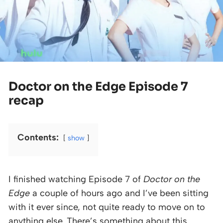
Doctor on the Edge Episode 7
recap
Contents:
show
I finished watching Episode 7 of
Doctor on the
Edge
a couple of hours ago and I’ve been sitting
with it ever since, not quite ready to move on to
anything else. There’s something about this