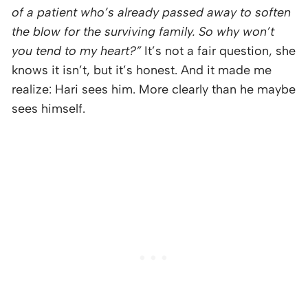
of a patient who’s already passed away to soften
the blow for the surviving family. So why won’t
you tend to my heart?”
It’s not a fair question, she
knows it isn’t, but it’s honest. And it made me
realize: Hari sees him. More clearly than he maybe
sees himself.