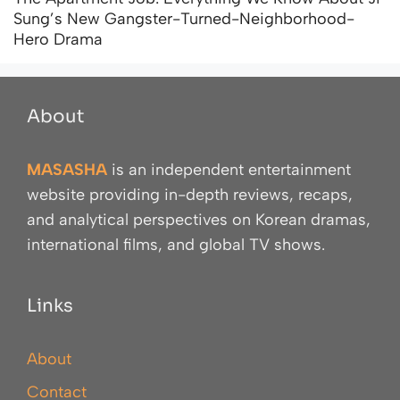
Sung’s New Gangster-Turned-Neighborhood-
Hero Drama
About
MASASHA
is an independent entertainment
website providing in-depth reviews, recaps,
and analytical perspectives on Korean dramas,
international films, and global TV shows.
Links
About
Contact