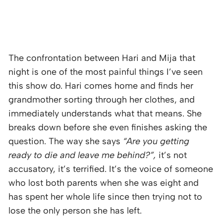
The confrontation between Hari and Mija that
night is one of the most painful things I’ve seen
this show do. Hari comes home and finds her
grandmother sorting through her clothes, and
immediately understands what that means. She
breaks down before she even finishes asking the
question. The way she says
“Are you getting
ready to die and leave me behind?”,
it’s not
accusatory, it’s terrified. It’s the voice of someone
who lost both parents when she was eight and
has spent her whole life since then trying not to
lose the only person she has left.