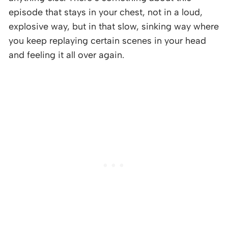
episode that stays in your chest, not in a loud,
explosive way, but in that slow, sinking way where
you keep replaying certain scenes in your head
and feeling it all over again.