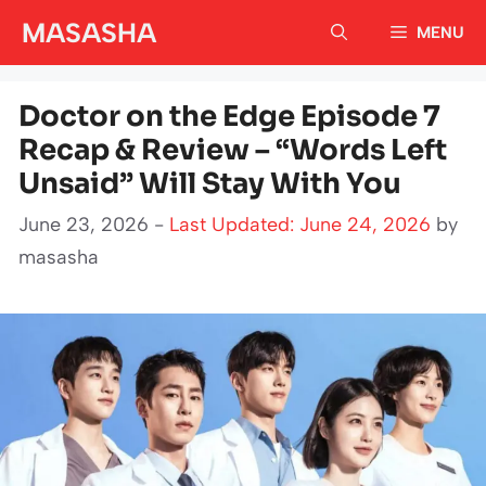
Skip
MASASHA
MENU
to
content
Doctor on the Edge Episode 7
Recap & Review – “Words Left
Unsaid” Will Stay With You
June 23, 2026 -
Last Updated: June 24, 2026
by
masasha