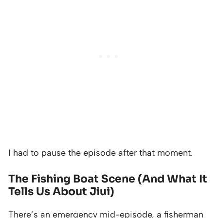
I had to pause the episode after that moment.
The Fishing Boat Scene (And What It
Tells Us About Jiui)
There’s an emergency mid-episode, a fisherman