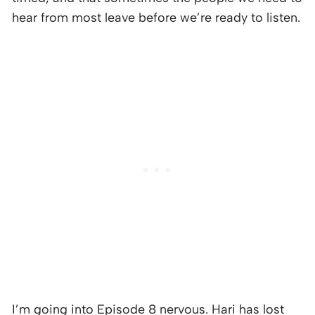
hear from most leave before we’re ready to listen.
I’m going into Episode 8 nervous. Hari has lost