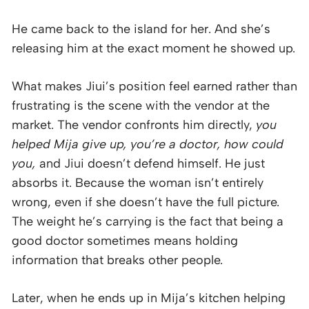
He came back to the island for her. And she’s
releasing him at the exact moment he showed up.
What makes Jiui’s position feel earned rather than
frustrating is the scene with the vendor at the
market. The vendor confronts him directly,
you
helped Mija give up, you’re a doctor, how could
you,
and Jiui doesn’t defend himself. He just
absorbs it. Because the woman isn’t entirely
wrong, even if she doesn’t have the full picture.
The weight he’s carrying is the fact that being a
good doctor sometimes means holding
information that breaks other people.
Later, when he ends up in Mija’s kitchen helping