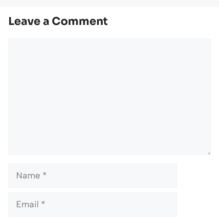
Leave a Comment
Comment
Name
Email