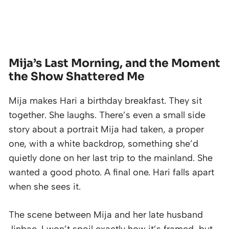
Mija’s Last Morning, and the Moment
the Show Shattered Me
Mija makes Hari a birthday breakfast. They sit
together. She laughs. There’s even a small side
story about a portrait Mija had taken, a proper
one, with a white backdrop, something she’d
quietly done on her last trip to the mainland. She
wanted a good photo. A final one. Hari falls apart
when she sees it.
The scene between Mija and her late husband
Jinbae, I won’t spoil exactly how it’s framed, but