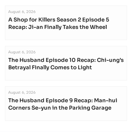
August 6, 2026
A Shop for Killers Season 2 Episode 5
Recap: Ji-an Finally Takes the Wheel
August 6, 2026
The Husband Episode 10 Recap: Chi-ung’s
Betrayal Finally Comes to Light
August 6, 2026
The Husband Episode 9 Recap: Man-hui
Corners Se-yun in the Parking Garage