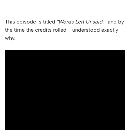
This episode is titled
“Words Left Unsaid,”
and by
the time the credits rolled, I understood exactly
why.