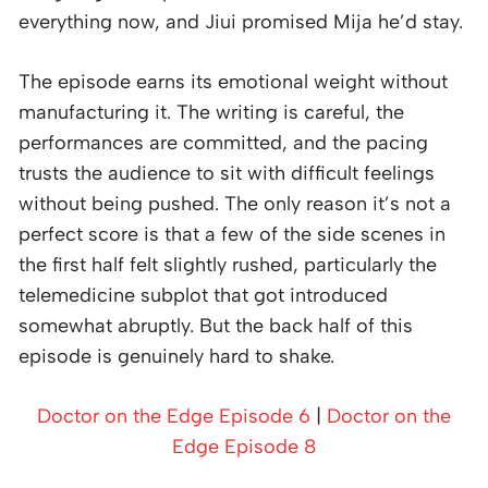
everything now, and Jiui promised Mija he’d stay.
The episode earns its emotional weight without
manufacturing it. The writing is careful, the
performances are committed, and the pacing
trusts the audience to sit with difficult feelings
without being pushed. The only reason it’s not a
perfect score is that a few of the side scenes in
the first half felt slightly rushed, particularly the
telemedicine subplot that got introduced
somewhat abruptly. But the back half of this
episode is genuinely hard to shake.
Doctor on the Edge Episode 6
|
Doctor on the
Edge Episode 8