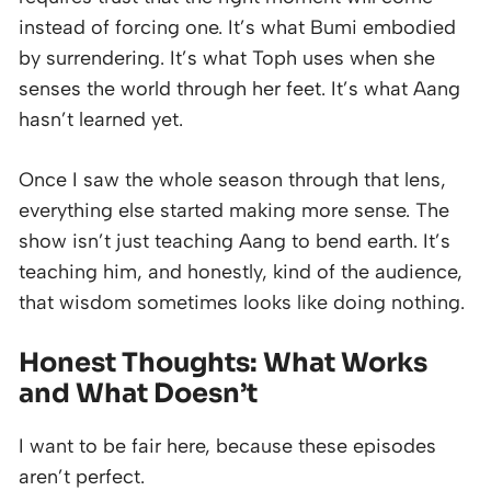
instead of forcing one. It’s what Bumi embodied
by surrendering. It’s what Toph uses when she
senses the world through her feet. It’s what Aang
hasn’t learned yet.
Once I saw the whole season through that lens,
everything else started making more sense. The
show isn’t just teaching Aang to bend earth. It’s
teaching him, and honestly, kind of the audience,
that wisdom sometimes looks like doing nothing.
Honest Thoughts: What Works
and What Doesn’t
I want to be fair here, because these episodes
aren’t perfect.