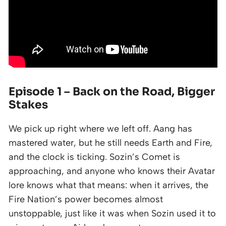
Episode 1 – Back on the Road, Bigger
Stakes
We pick up right where we left off. Aang has
mastered water, but he still needs Earth and Fire,
and the clock is ticking. Sozin’s Comet is
approaching, and anyone who knows their Avatar
lore knows what that means: when it arrives, the
Fire Nation’s power becomes almost
unstoppable, just like it was when Sozin used it to