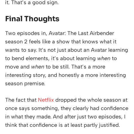
it. That’s a good sign.
Final Thoughts
Two episodes in, Avatar: The Last Airbender
season 2 feels like a show that knows what it
wants to say. It’s not just about an Avatar learning
to bend elements, it’s about learning
when
to
move and
when
to be still. That’s a more
interesting story, and honestly a more interesting
season premise.
The fact that
Netflix
dropped the whole season at
once says something, they clearly had confidence
in what they made. And after just two episodes, I
think that confidence is at least partly justified.