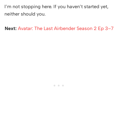
I’m not stopping here. If you haven’t started yet,
neither should you.
Next:
Avatar: The Last Airbender Season 2 Ep 3–7