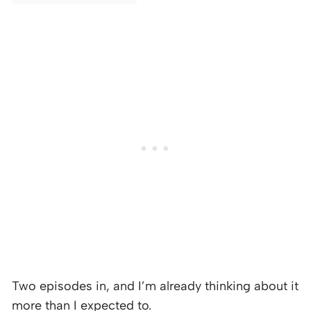
Two episodes in, and I’m already thinking about it
more than I expected to.