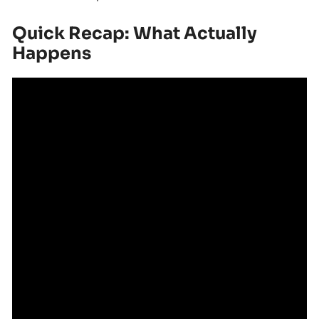
Quick Recap: What Actually
Happens