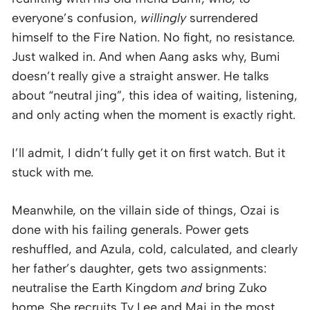
everyone’s confusion,
willingly
surrendered
himself to the Fire Nation. No fight, no resistance.
Just walked in. And when Aang asks why, Bumi
doesn’t really give a straight answer. He talks
about “neutral jing”, this idea of waiting, listening,
and only acting when the moment is exactly right.
I’ll admit, I didn’t fully get it on first watch. But it
stuck with me.
Meanwhile, on the villain side of things, Ozai is
done with his failing generals. Power gets
reshuffled, and Azula, cold, calculated, and clearly
her father’s daughter, gets two assignments:
neutralise the Earth Kingdom
and
bring Zuko
home. She recruits Ty Lee and Mai in the most