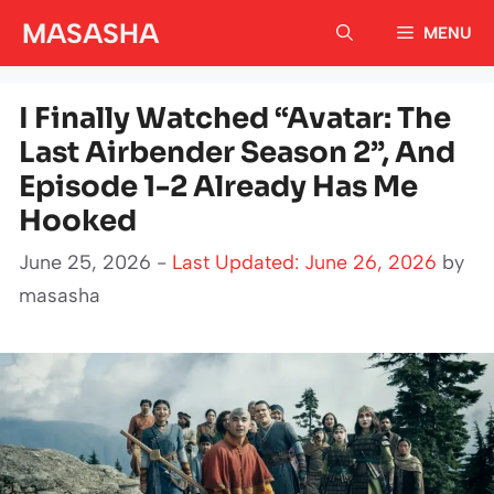
Skip
MASASHA
MENU
to
content
I Finally Watched “Avatar: The
Last Airbender Season 2”, And
Episode 1-2 Already Has Me
Hooked
June 25, 2026 -
Last Updated: June 26, 2026
by
masasha