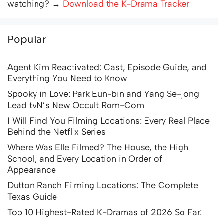
watching? →
Download the K-Drama Tracker
Popular
Agent Kim Reactivated: Cast, Episode Guide, and
Everything You Need to Know
Spooky in Love: Park Eun-bin and Yang Se-jong
Lead tvN’s New Occult Rom-Com
I Will Find You Filming Locations: Every Real Place
Behind the Netflix Series
Where Was Elle Filmed? The House, the High
School, and Every Location in Order of
Appearance
Dutton Ranch Filming Locations: The Complete
Texas Guide
Top 10 Highest-Rated K-Dramas of 2026 So Far: