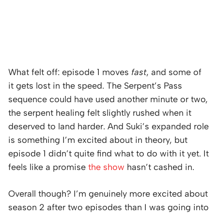
What felt off: episode 1 moves
fast
, and some of
it gets lost in the speed. The Serpent’s Pass
sequence could have used another minute or two,
the serpent healing felt slightly rushed when it
deserved to land harder. And Suki’s expanded role
is something I’m excited about in theory, but
episode 1 didn’t quite find what to do with it yet. It
feels like a promise
the show
hasn’t cashed in.
Overall though? I’m genuinely more excited about
season 2 after two episodes than I was going into