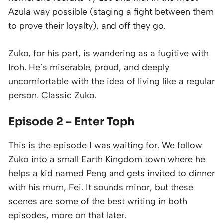
Azula way possible (staging a fight between them
to prove their loyalty), and off they go.
Zuko, for his part, is wandering as a fugitive with
Iroh. He’s miserable, proud, and deeply
uncomfortable with the idea of living like a regular
person. Classic Zuko.
Episode 2 – Enter Toph
This is the episode I was waiting for. We follow
Zuko into a small Earth Kingdom town where he
helps a kid named Peng and gets invited to dinner
with his mum, Fei. It sounds minor, but these
scenes are some of the best writing in both
episodes, more on that later.