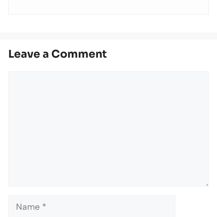
Leave a Comment
Comment
Name