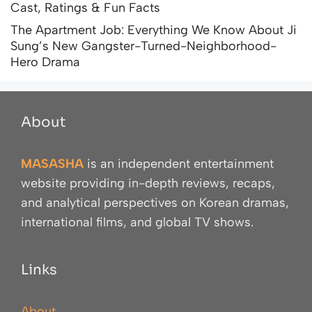
Cast, Ratings & Fun Facts
The Apartment Job: Everything We Know About Ji
Sung’s New Gangster-Turned-Neighborhood-
Hero Drama
About
MASASHA
is an independent entertainment
website providing in-depth reviews, recaps,
and analytical perspectives on Korean dramas,
international films, and global TV shows.
Links
About