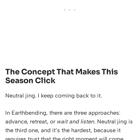
The Concept That Makes This
Season Click
Neutral jing. I keep coming back to it.
In Earthbending, there are three approaches:
advance, retreat, or
wait and listen
. Neutral jing is
the third one, and it’s the hardest, because it
requires trust that the right moment will come