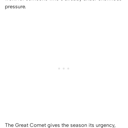
pressure.
The Great Comet gives the season its urgency,