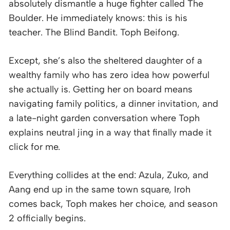
absolutely dismantle a huge fighter called The
Boulder. He immediately knows: this is his
teacher. The Blind Bandit. Toph Beifong.
Except, she’s also the sheltered daughter of a
wealthy family who has zero idea how powerful
she actually is. Getting her on board means
navigating family politics, a dinner invitation, and
a late-night garden conversation where Toph
explains neutral jing in a way that finally made it
click for me.
Everything collides at the end: Azula, Zuko, and
Aang end up in the same town square, Iroh
comes back, Toph makes her choice, and season
2 officially begins.