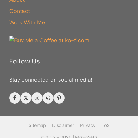
Contact
Work With Me
Follow Us
Stay connected on social media!
Sitemap
Disclaimer
Privacy
ToS
© 2012 - 2026 |
MASASHA