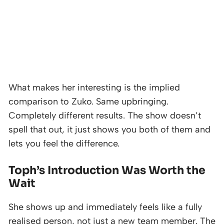
What makes her interesting is the implied
comparison to Zuko. Same upbringing.
Completely different results. The show doesn’t
spell that out, it just shows you both of them and
lets you feel the difference.
Toph’s Introduction Was Worth the
Wait
She shows up and immediately feels like a fully
realised person, not just a new team member. The