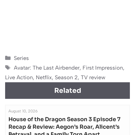
Categories
Series
Tags
Avatar: The Last Airbender
,
First Impression
,
Live Action
,
Netflix
,
Season 2
,
TV review
Related
August 10, 2026
House of the Dragon Season 3 Episode 7
Recap & Review: Aegon’s Roar, Alicent’s
Betrayal, and a Family Torn Apart