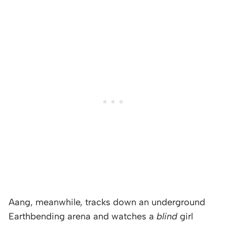
Aang, meanwhile, tracks down an underground
Earthbending arena and watches a
blind
girl