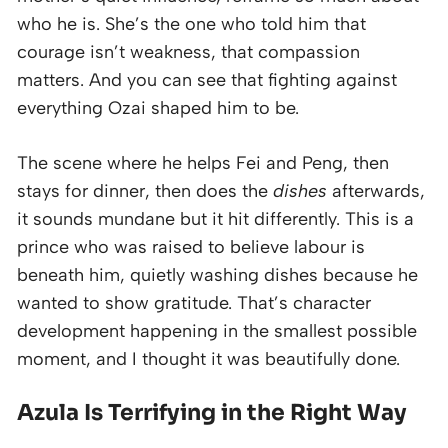
who he is. She’s the one who told him that
courage isn’t weakness, that compassion
matters. And you can see that fighting against
everything Ozai shaped him to be.
The scene where he helps Fei and Peng, then
stays for dinner, then does the
dishes
afterwards,
it sounds mundane but it hit differently. This is a
prince who was raised to believe labour is
beneath him, quietly washing dishes because he
wanted to show gratitude. That’s character
development happening in the smallest possible
moment, and I thought it was beautifully done.
Azula Is Terrifying in the Right Way