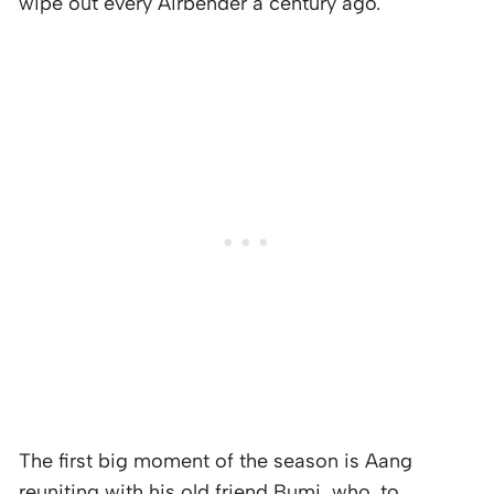
wipe out every Airbender a century ago.
The first big moment of the season is Aang
reuniting with his old friend Bumi, who, to