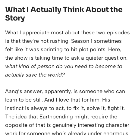
What I Actually Think About the
Story
What I appreciate most about these two episodes
is that they’re not rushing. Season 1 sometimes
felt like it was sprinting to hit plot points. Here,
the show is taking time to ask a quieter question:
what kind of person do you need to become to
actually save the world?
Aang’s answer, apparently, is someone who can
learn to be still. And I love that for him. His
instinct is always to act, to fix it, solve it, fight it.
The idea that Earthbending might require the
opposite of that is genuinely interesting character
work for someone who’s already under enormous