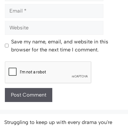
Email
Website
Save my name, email, and website in this
browser for the next time I comment.
Struggling to keep up with every drama you're