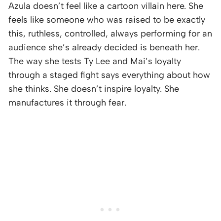
Azula doesn’t feel like a cartoon villain here. She
feels like someone who was raised to be exactly
this, ruthless, controlled, always performing for an
audience she’s already decided is beneath her.
The way she tests Ty Lee and Mai’s loyalty
through a staged fight says everything about how
she thinks. She doesn’t inspire loyalty. She
manufactures it through fear.