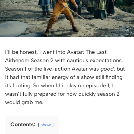
I’ll be honest, I went into Avatar: The Last
Airbender Season 2 with cautious expectations.
Season 1 of the live-action Avatar was
good
, but
it had that familiar energy of a show still finding
its footing. So when I hit play on episode 1, I
wasn’t fully prepared for how quickly season 2
would grab me.
Contents:
show