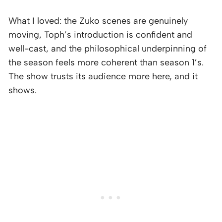
What I loved: the Zuko scenes are genuinely
moving, Toph’s introduction is confident and
well-cast, and the philosophical underpinning of
the season feels more coherent than season 1’s.
The show trusts its audience more here, and it
shows.