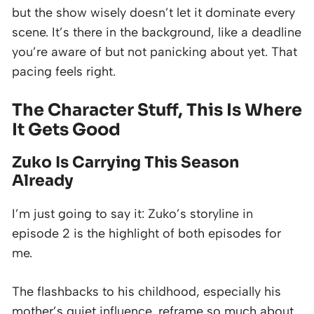
but the show wisely doesn’t let it dominate every
scene. It’s there in the background, like a deadline
you’re aware of but not panicking about yet. That
pacing feels right.
The Character Stuff, This Is Where
It Gets Good
Zuko Is Carrying This Season
Already
I’m just going to say it: Zuko’s storyline in
episode 2 is the highlight of both episodes for
me.
The flashbacks to his childhood, especially his
mother’s quiet influence, reframe so much about