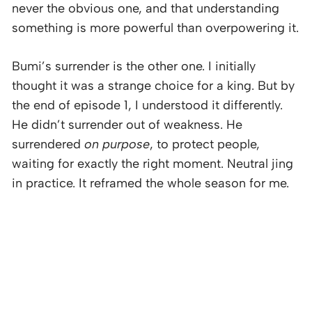
never the obvious one, and that understanding
something is more powerful than overpowering it.
Bumi’s surrender is the other one. I initially
thought it was a strange choice for a king. But by
the end of episode 1, I understood it differently.
He didn’t surrender out of weakness. He
surrendered
on purpose
, to protect people,
waiting for exactly the right moment. Neutral jing
in practice. It reframed the whole season for me.