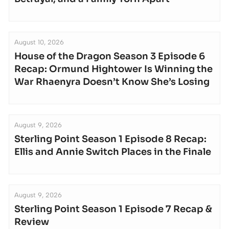
August 10, 2026
House of the Dragon Season 3 Episode 6
Recap: Ormund Hightower Is Winning the
War Rhaenyra Doesn’t Know She’s Losing
August 9, 2026
Sterling Point Season 1 Episode 8 Recap:
Ellis and Annie Switch Places in the Finale
August 9, 2026
Sterling Point Season 1 Episode 7 Recap &
Review