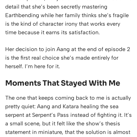
detail that she’s been secretly mastering
Earthbending while her family thinks she’s fragile
is the kind of character irony that works every
time because it earns its satisfaction.
Her decision to join Aang at the end of episode 2
is the first real choice she’s made entirely for
herself. I’m here for it.
Moments That Stayed With Me
The one that keeps coming back to me is actually
pretty quiet: Aang and Katara healing the sea
serpent at Serpent’s Pass instead of fighting it. It’s
a small scene, but it felt like the show’s thesis
statement in miniature, that the solution is almost