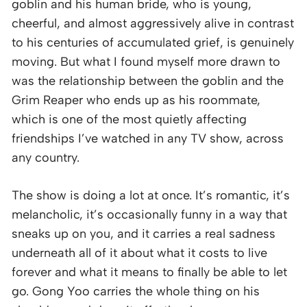
goblin and his human bride, who is young,
cheerful, and almost aggressively alive in contrast
to his centuries of accumulated grief, is genuinely
moving. But what I found myself more drawn to
was the relationship between the goblin and the
Grim Reaper who ends up as his roommate,
which is one of the most quietly affecting
friendships I’ve watched in any TV show, across
any country.
The show is doing a lot at once. It’s romantic, it’s
melancholic, it’s occasionally funny in a way that
sneaks up on you, and it carries a real sadness
underneath all of it about what it costs to live
forever and what it means to finally be able to let
go. Gong Yoo carries the whole thing on his