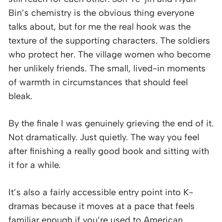
Bin’s chemistry is the obvious thing everyone
talks about, but for me the real hook was the
texture of the supporting characters. The soldiers
who protect her. The village women who become
her unlikely friends. The small, lived-in moments
of warmth in circumstances that should feel
bleak.
By the finale I was genuinely grieving the end of it.
Not dramatically. Just quietly. The way you feel
after finishing a really good book and sitting with
it for a while.
It’s also a fairly accessible entry point into K-
dramas because it moves at a pace that feels
familiar enough if you’re used to American