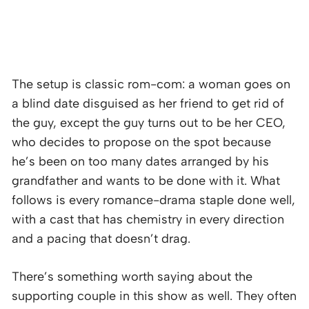
The setup is classic rom-com: a woman goes on
a blind date disguised as her friend to get rid of
the guy, except the guy turns out to be her CEO,
who decides to propose on the spot because
he’s been on too many dates arranged by his
grandfather and wants to be done with it. What
follows is every romance-drama staple done well,
with a cast that has chemistry in every direction
and a pacing that doesn’t drag.
There’s something worth saying about the
supporting couple in this show as well. They often