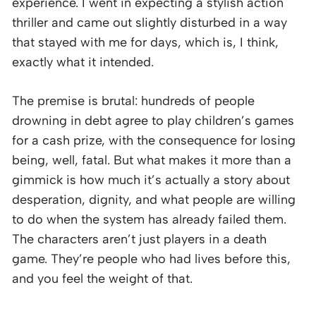
experience. I went in expecting a stylish action
thriller and came out slightly disturbed in a way
that stayed with me for days, which is, I think,
exactly what it intended.
The premise is brutal: hundreds of people
drowning in debt agree to play children’s games
for a cash prize, with the consequence for losing
being, well, fatal. But what makes it more than a
gimmick is how much it’s actually a story about
desperation, dignity, and what people are willing
to do when the system has already failed them.
The characters aren’t just players in a death
game. They’re people who had lives before this,
and you feel the weight of that.