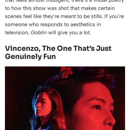
that feels almost indulgent, there’s a visual poetry
to how this show was shot that makes certain
scenes feel like they’re meant to be stills. If you’re
someone who responds to aesthetics in
television,
Goblin
will give you a lot.
Vincenzo, The One That’s Just
Genuinely Fun