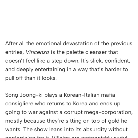
After all the emotional devastation of the previous
entries,
Vincenzo
is the palette cleanser that
doesn’t feel like a step down. It’s slick, confident,
and deeply entertaining in a way that’s harder to
pull off than it looks.
Song Joong-ki plays a Korean-Italian mafia
consigliere who returns to Korea and ends up
going to war against a corrupt mega-corporation,
mostly because they’re sitting on top of gold he
wants. The show leans into its absurdity without