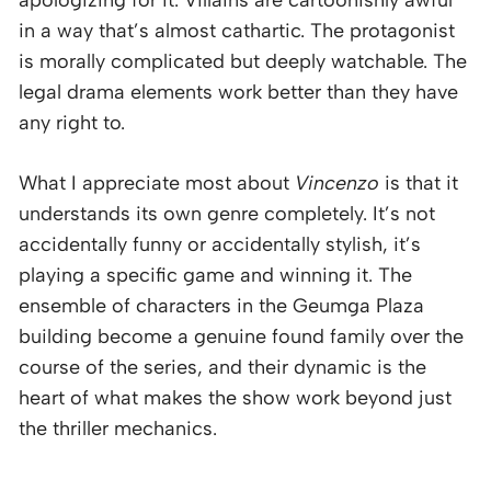
apologizing for it. Villains are cartoonishly awful
in a way that’s almost cathartic. The protagonist
is morally complicated but deeply watchable. The
legal drama elements work better than they have
any right to.
What I appreciate most about
Vincenzo
is that it
understands its own genre completely. It’s not
accidentally funny or accidentally stylish, it’s
playing a specific game and winning it. The
ensemble of characters in the Geumga Plaza
building become a genuine found family over the
course of the series, and their dynamic is the
heart of what makes the show work beyond just
the thriller mechanics.