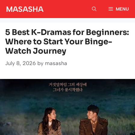
Skip
MASASHA
MENU
to
content
5 Best K-Dramas for Beginners:
Where to Start Your Binge-
Watch Journey
July 8, 2026
by
masasha