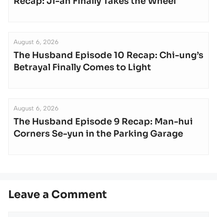
Recap: Ji-an Finally Takes the Wheel
August 6, 2026
The Husband Episode 10 Recap: Chi-ung’s
Betrayal Finally Comes to Light
August 6, 2026
The Husband Episode 9 Recap: Man-hui
Corners Se-yun in the Parking Garage
Leave a Comment