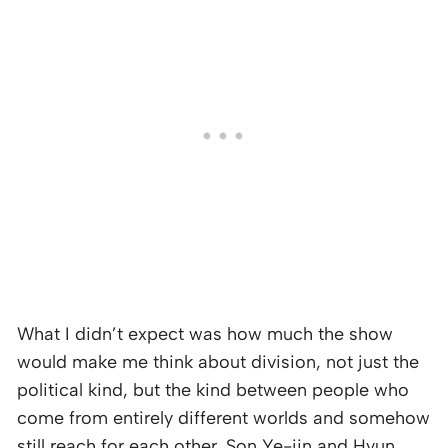
What I didn’t expect was how much the show
would make me think about division, not just the
political kind, but the kind between people who
come from entirely different worlds and somehow
still reach for each other. Son Ye-jin and Hyun