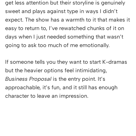
get less attention but their storyline is genuinely
sweet and plays against type in ways I didn’t
expect. The show has a warmth to it that makes it
easy to return to, I’ve rewatched chunks of it on
days when I just needed something that wasn’t
going to ask too much of me emotionally.
If someone tells you they want to start K-dramas
but the heavier options feel intimidating,
Business Proposal
is the entry point. It’s
approachable, it’s fun, and it still has enough
character to leave an impression.