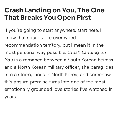
Crash Landing on You, The One
That Breaks You Open First
If you’re going to start anywhere, start here. I
know that sounds like overhyped
recommendation territory, but I mean it in the
most personal way possible.
Crash Landing on
You
is a romance between a South Korean heiress
and a North Korean military officer, she paraglides
into a storm, lands in North Korea, and somehow
this absurd premise turns into one of the most
emotionally grounded love stories I’ve watched in
years.