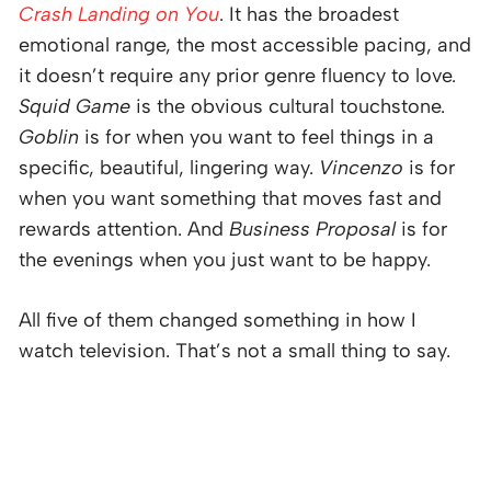
Crash Landing on You
. It has the broadest
emotional range, the most accessible pacing, and
it doesn’t require any prior genre fluency to love.
Squid Game
is the obvious cultural touchstone.
Goblin
is for when you want to feel things in a
specific, beautiful, lingering way.
Vincenzo
is for
when you want something that moves fast and
rewards attention. And
Business Proposal
is for
the evenings when you just want to be happy.
All five of them changed something in how I
watch television. That’s not a small thing to say.