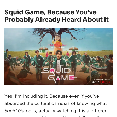
Squid Game, Because You’ve
Probably Already Heard About It
Yes, I’m including it. Because even if you’ve
absorbed the cultural osmosis of knowing what
Squid Game
is, actually watching it is a different