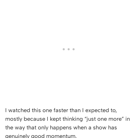
I watched this one faster than I expected to,
mostly because I kept thinking “just one more” in
the way that only happens when a show has
genuinely good momentum.