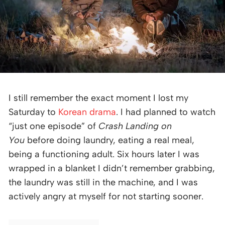
I still remember the exact moment I lost my
Saturday to
Korean drama
. I had planned to watch
“just one episode” of
Crash Landing on
You
before doing laundry, eating a real meal,
being a functioning adult. Six hours later I was
wrapped in a blanket I didn’t remember grabbing,
the laundry was still in the machine, and I was
actively angry at myself for not starting sooner.