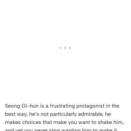
Seong Gi-hun is a frustrating protagonist in the
best way, he’s not particularly admirable, he
makes choices that make you want to shake him,
and yet you never stop wanting him to make it