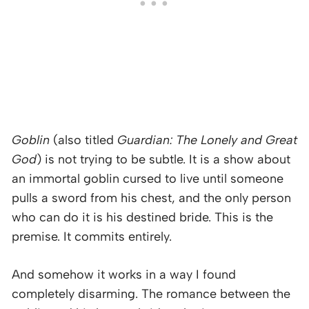
Goblin
(also titled
Guardian: The Lonely and Great
God
) is not trying to be subtle. It is a show about
an immortal goblin cursed to live until someone
pulls a sword from his chest, and the only person
who can do it is his destined bride. This is the
premise. It commits entirely.
And somehow it works in a way I found
completely disarming. The romance between the