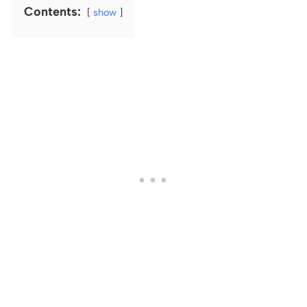
Contents:
show