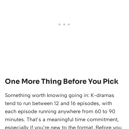
One More Thing Before You Pick
Something worth knowing going in: K-dramas
tend to run between 12 and 16 episodes, with
each episode running anywhere from 60 to 90
minutes. That’s a meaningful time commitment,
especially if you’re new to the format. Before you