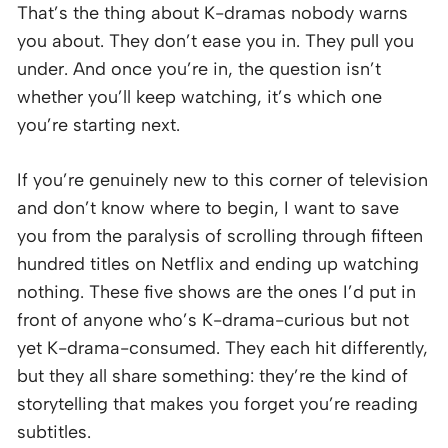
That’s the thing about K-dramas nobody warns
you about. They don’t ease you in. They pull you
under. And once you’re in, the question isn’t
whether you’ll keep watching, it’s which one
you’re starting next.
If you’re genuinely new to this corner of television
and don’t know where to begin, I want to save
you from the paralysis of scrolling through fifteen
hundred titles on Netflix and ending up watching
nothing. These five shows are the ones I’d put in
front of anyone who’s K-drama-curious but not
yet K-drama-consumed. They each hit differently,
but they all share something: they’re the kind of
storytelling that makes you forget you’re reading
subtitles.