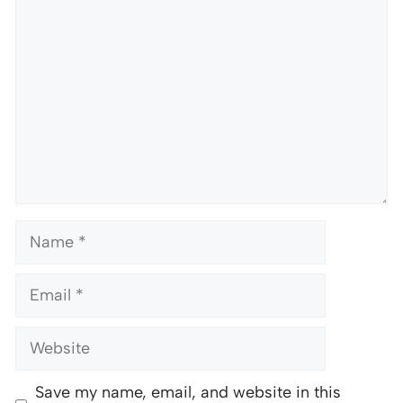
Comment
Name
Email
Website
Save my name, email, and website in this