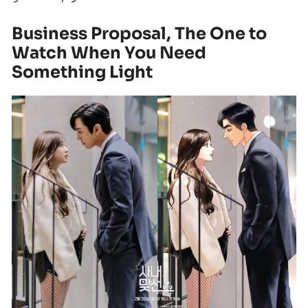
Business Proposal, The One to
Watch When You Need
Something Light