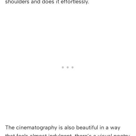
shoulders and does it effortlessly.
The cinematography is also beautiful in a way