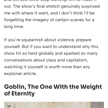
out. The show’s final stretch genuinely surprised
me with where it went, and I don’t think I’ll be
forgetting the imagery of certain scenes for a
long time.
If you’re squeamish about violence, prepare
yourself. But if you want to understand why this
show hit so hard globally and sparked so many
conversations about class and capitalism,
watching it yourself is worth more than any
explainer article.
Goblin, The One With the Weight
of Eternity