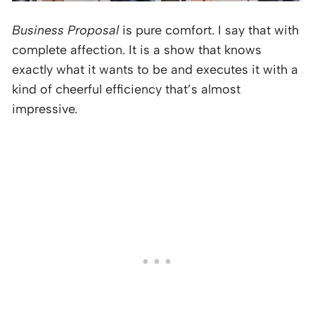
Business Proposal
is pure comfort. I say that with
complete affection. It is a show that knows
exactly what it wants to be and executes it with a
kind of cheerful efficiency that’s almost
impressive.