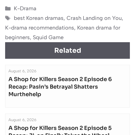
Categories
K-Drama
Tags
best Korean dramas
,
Crash Landing on You
,
K-drama recommendations
,
Korean drama for
beginners
,
Squid Game
Related
August 6, 2026
A Shop for Killers Season 2 Episode 6
Recap: Pasin’s Betrayal Shatters
Murthehelp
August 6, 2026
A Shop for Killers Season 2 Episode 5