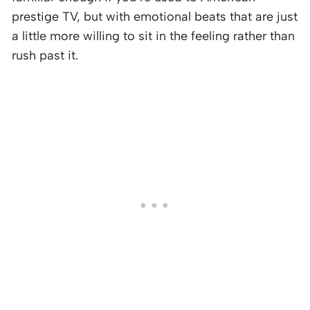
prestige TV, but with emotional beats that are just
a little more willing to sit in the feeling rather than
rush past it.