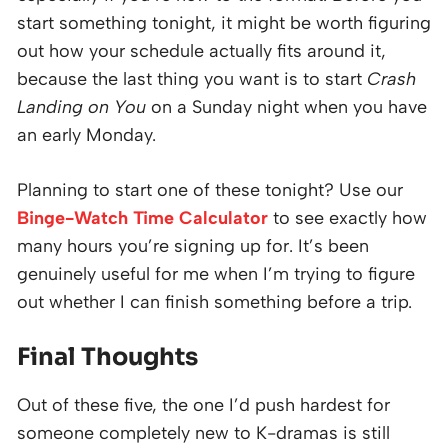
start something tonight, it might be worth figuring
out how your schedule actually fits around it,
because the last thing you want is to start
Crash
Landing on You
on a Sunday night when you have
an early Monday.
Planning to start one of these tonight? Use our
Binge-Watch Time Calculator
to see exactly how
many hours you’re signing up for. It’s been
genuinely useful for me when I’m trying to figure
out whether I can finish something before a trip.
Final Thoughts
Out of these five, the one I’d push hardest for
someone completely new to K-dramas is still