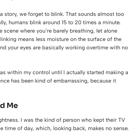
a story, we forget to blink. That sounds almost too
ally, humans blink around 15 to 20 times a minute.
se scene where you’re barely breathing, let alone
 blinking means less moisture on the surface of the
nd your eyes are basically working overtime with no
as within my control until I actually started making a
rence has been kind of embarrassing, because it
ed Me
ghtness. I was the kind of person who kept their TV
he time of day, which, looking back, makes no sense.