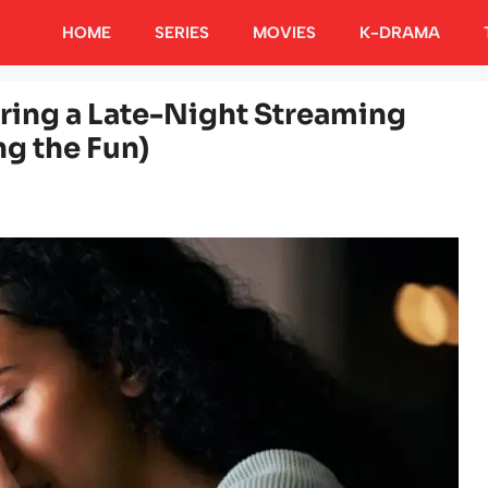
HOME
SERIES
MOVIES
K-DRAMA
ring a Late-Night Streaming
g the Fun)