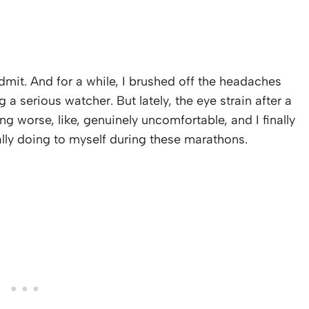
admit. And for a while, I brushed off the headaches
 a serious watcher. But lately, the eye strain after a
g worse, like, genuinely uncomfortable, and I finally
ally doing to myself during these marathons.