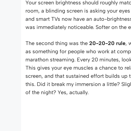
Your screen brightness should roughly match
room, a blinding screen is asking your eyes
and smart TVs now have an auto-brightness s
was immediately noticeable. Softer on the ey
The second thing was the
20-20-20 rule
, 
as something for people who work at compute
marathon streaming. Every 20 minutes, look
This gives your eye muscles a chance to rel
screen, and that sustained effort builds up 
this. Did it break my immersion a little? Slig
of the night? Yes, actually.