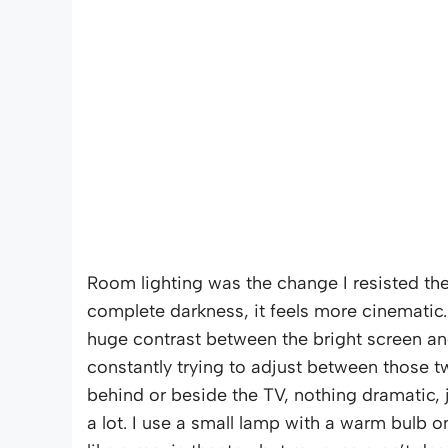
Room lighting was the change I resisted th
complete darkness, it feels more cinematic
huge contrast between the bright screen an
constantly trying to adjust between those 
behind or beside the TV, nothing dramatic, 
a lot. I use a small lamp with a warm bulb on 