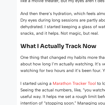
like a movie theater, but my eyes aren’t de
And then there’s hydration, which feels al
Dry eyes during long sessions are partly abo
dehydrated. I started keeping a glass of wa
snacks, and it helps. Not magic, but real.
What I Actually Track Now
One thing that changed my habits more than
about how long I’m actually watching. It’s v
watching for two hours and it’s been four. Yo
I started using a
Marathon Tracker Tool
to l
Seeing the actual numbers, like, “you watched 
useful way. It helps me set a rough limit bef
intention of “stopping soon.” Managing yo