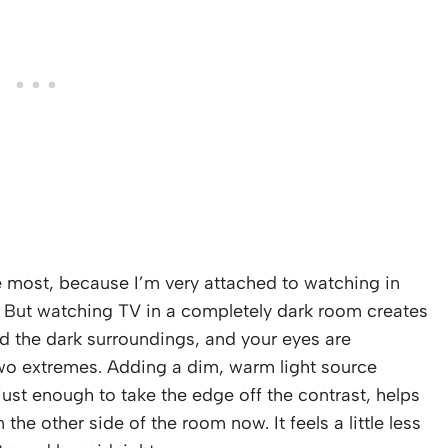
e most, because I’m very attached to watching in
. But watching TV in a completely dark room creates
d the dark surroundings, and your eyes are
two extremes. Adding a dim, warm light source
just enough to take the edge off the contrast, helps
the other side of the room now. It feels a little less