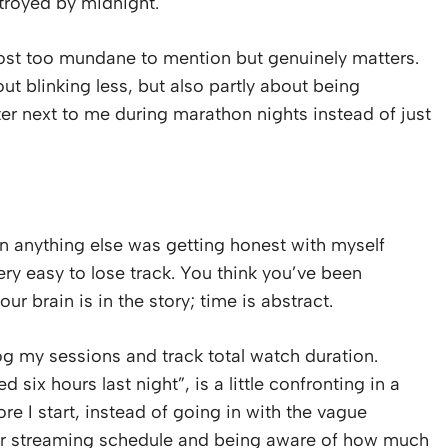
stroyed by midnight.
most too mundane to mention but genuinely matters.
ut blinking less, but also partly about being
ter next to me during marathon nights instead of just
 anything else was getting honest with myself
ery easy to lose track. You think you’ve been
ur brain is in the story; time is abstract.
og my sessions and track total watch duration.
six hours last night”, is a little confronting in a
ore I start, instead of going in with the vague
ur streaming schedule and being aware of how much