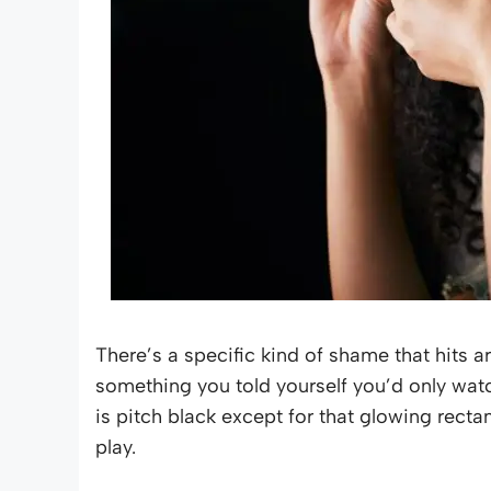
There’s a specific kind of shame that hits 
something you told yourself you’d only wa
is pitch black except for that glowing recta
play.