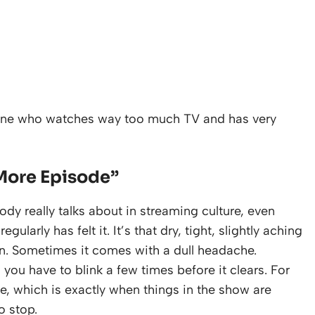
eone who watches way too much TV and has very
More Episode”
ody really talks about in streaming culture, even
arly has felt it. It’s that dry, tight, slightly aching
on. Sometimes it comes with a dull headache.
 you have to blink a few times before it clears. For
ive, which is exactly when things in the show are
o stop.