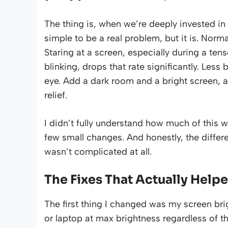
The thing is, when we’re deeply invested in 
simple to be a real problem, but it is. Norm
Staring at a screen, especially during a ten
blinking, drops that rate significantly. Less
eye. Add a dark room and a bright screen, a
relief.
I didn’t fully understand how much of this w
few small changes. And honestly, the diffe
wasn’t complicated at all.
The Fixes That Actually Help
The first thing I changed was my screen bri
or laptop at max brightness regardless of t