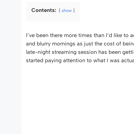
Contents:
show
I’ve been there more times than I’d like to 
and blurry mornings as just the cost of being
late-night streaming session has been gettin
started paying attention to what I was actu