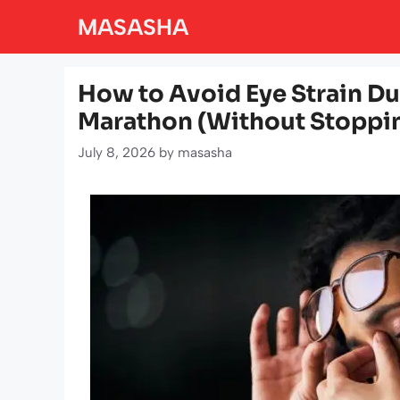
Skip
MASASHA
to
content
How to Avoid Eye Strain Du
Marathon (Without Stoppin
July 8, 2026
by
masasha