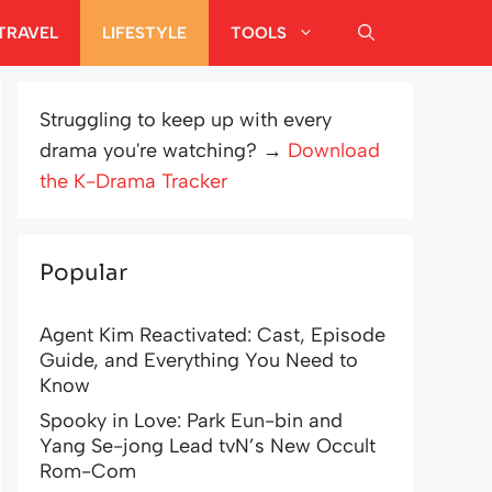
TRAVEL
LIFESTYLE
TOOLS
Struggling to keep up with every
drama you're watching? →
Download
the K-Drama Tracker
Popular
Agent Kim Reactivated: Cast, Episode
Guide, and Everything You Need to
Know
Spooky in Love: Park Eun-bin and
Yang Se-jong Lead tvN’s New Occult
Rom-Com