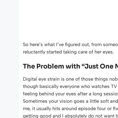
So here’s what I’ve figured out, from som
reluctantly started taking care of her eyes.
The Problem with “Just One 
Digital eye strain is one of those things nob
though basically everyone who watches TV regul
feeling behind your eyes after a long sessi
Sometimes your vision goes a little soft and
me, it usually hits around episode four or f
getting good and I absolutely do not want t