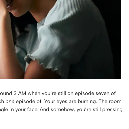
around 3 AM when you’re still on episode seven of
tch
one
episode of. Your eyes are burning. The room
ngle in your face. And somehow, you’re still pressing