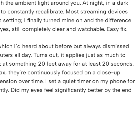
 the ambient light around you. At night, in a dark
 to constantly recalibrate. Most streaming devices
etting; I finally turned mine on and the difference
es, still completely clear and watchable. Easy fix.
which I’d heard about before but always dismissed
rs all day. Turns out, it applies just as much to
 at something 20 feet away for at least 20 seconds.
ax, they’re continuously focused on a close-up
tension over time. I set a quiet timer on my phone for
htly. Did my eyes feel significantly better by the end