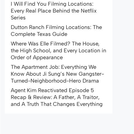
I Will Find You Filming Locations:
Every Real Place Behind the Netflix
Series
Dutton Ranch Filming Locations: The
Complete Texas Guide
Where Was Elle Filmed? The House,
the High School, and Every Location in
Order of Appearance
The Apartment Job: Everything We
Know About Ji Sung’s New Gangster-
Turned-Neighborhood-Hero Drama
Agent Kim Reactivated Episode 5
Recap & Review: A Father, A Traitor,
and A Truth That Changes Everything