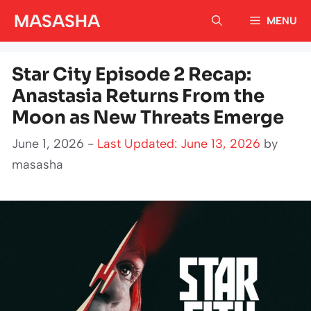
Skip
MASASHA
MENU
to
content
Star City Episode 2 Recap:
Anastasia Returns From the
Moon as New Threats Emerge
June 1, 2026 -
Last Updated: June 13, 2026
by
masasha