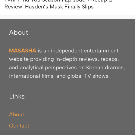
Review: Hayden’s Mask Finally Slips
About
MASASHA
is an independent entertainment
website providing in-depth reviews, recaps,
and analytical perspectives on Korean dramas,
international films, and global TV shows.
Links
About
Contact