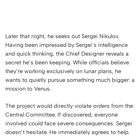
Later that night, he seeks out Sergei Nikulov.
Having been impressed by Sergei’s intelligence
and quick thinking, the Chief Designer reveals a
secret he’s been keeping. While officials believe
they’re working exclusively on lunar plans, he
wants to quietly pursue something much bigger: a
mission to Venus.
The project would directly violate orders from the
Central Committee. If discovered, everyone
involved could face severe consequences. Sergei
doesn’t hesitate. He immediately agrees to help.