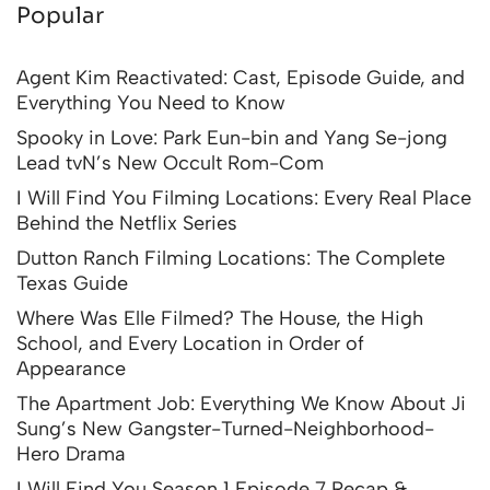
Popular
Agent Kim Reactivated: Cast, Episode Guide, and
Everything You Need to Know
Spooky in Love: Park Eun-bin and Yang Se-jong
Lead tvN’s New Occult Rom-Com
I Will Find You Filming Locations: Every Real Place
Behind the Netflix Series
Dutton Ranch Filming Locations: The Complete
Texas Guide
Where Was Elle Filmed? The House, the High
School, and Every Location in Order of
Appearance
The Apartment Job: Everything We Know About Ji
Sung’s New Gangster-Turned-Neighborhood-
Hero Drama
I Will Find You Season 1 Episode 7 Recap &