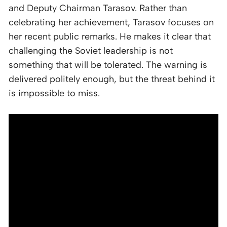
and Deputy Chairman Tarasov. Rather than
celebrating her achievement, Tarasov focuses on
her recent public remarks. He makes it clear that
challenging the Soviet leadership is not
something that will be tolerated. The warning is
delivered politely enough, but the threat behind it
is impossible to miss.