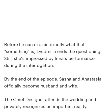
Before he can explain exactly what that
“something” is, Lyudmilla ends the questioning.
Still, she’s impressed by Irina’s performance
during the interrogation.
By the end of the episode, Sasha and Anastasia
officially become husband and wife.
The Chief Designer attends the wedding and
privately recognizes an important reality.