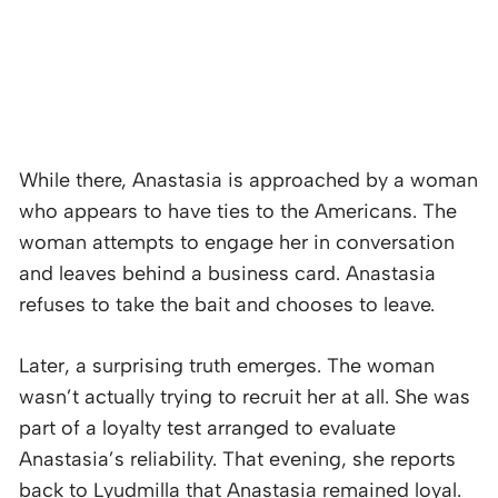
While there, Anastasia is approached by a woman
who appears to have ties to the Americans. The
woman attempts to engage her in conversation
and leaves behind a business card. Anastasia
refuses to take the bait and chooses to leave.
Later, a surprising truth emerges. The woman
wasn’t actually trying to recruit her at all. She was
part of a loyalty test arranged to evaluate
Anastasia’s reliability. That evening, she reports
back to Lyudmilla that Anastasia remained loyal.