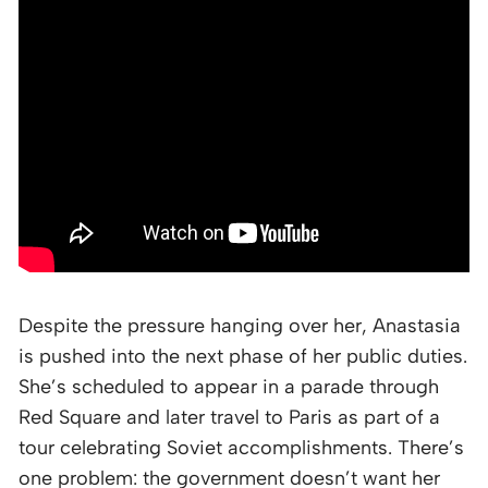
Despite the pressure hanging over her, Anastasia
is pushed into the next phase of her public duties.
She’s scheduled to appear in a parade through
Red Square and later travel to Paris as part of a
tour celebrating Soviet accomplishments. There’s
one problem: the government doesn’t want her