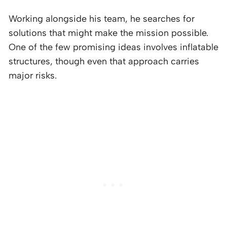
Working alongside his team, he searches for
solutions that might make the mission possible.
One of the few promising ideas involves inflatable
structures, though even that approach carries
major risks.