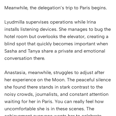
Meanwhile, the delegation’s trip to Paris begins.
Lyudmilla supervises operations while Irina
installs listening devices. She manages to bug the
hotel room but overlooks the elevator, creating a
blind spot that quickly becomes important when
Sasha and Tanya share a private and emotional
conversation there.
Anastasia, meanwhile, struggles to adjust after
her experience on the Moon. The peaceful silence
she found there stands in stark contrast to the
noisy crowds, journalists, and constant attention
waiting for her in Paris. You can really feel how
uncomfortable she is in these scenes. The