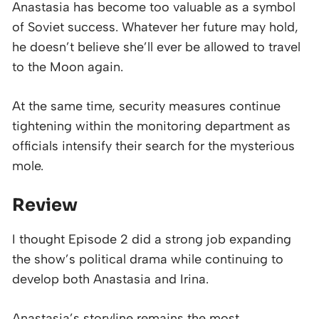
Anastasia has become too valuable as a symbol
of Soviet success. Whatever her future may hold,
he doesn’t believe she’ll ever be allowed to travel
to the Moon again.
At the same time, security measures continue
tightening within the monitoring department as
officials intensify their search for the mysterious
mole.
Review
I thought Episode 2 did a strong job expanding
the show’s political drama while continuing to
develop both Anastasia and Irina.
Anastasia’s storyline remains the most