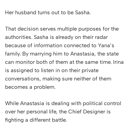
Her husband turns out to be Sasha.
That decision serves multiple purposes for the
authorities. Sasha is already on their radar
because of information connected to Yana’s
family. By marrying him to Anastasia, the state
can monitor both of them at the same time. Irina
is assigned to listen in on their private
conversations, making sure neither of them
becomes a problem.
While Anastasia is dealing with political control
over her personal life, the Chief Designer is
fighting a different battle.