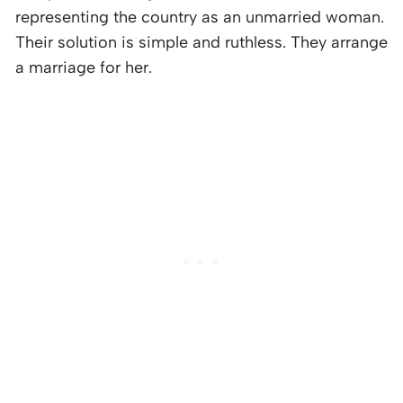
representing the country as an unmarried woman.
Their solution is simple and ruthless. They arrange
a marriage for her.