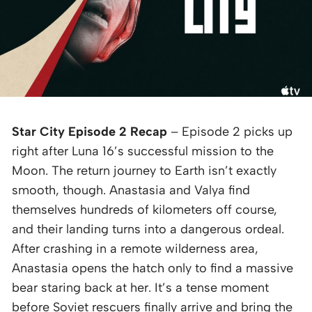
Star City Episode 2 Recap
– Episode 2 picks up
right after Luna 16’s successful mission to the
Moon. The return journey to Earth isn’t exactly
smooth, though. Anastasia and Valya find
themselves hundreds of kilometers off course,
and their landing turns into a dangerous ordeal.
After crashing in a remote wilderness area,
Anastasia opens the hatch only to find a massive
bear staring back at her. It’s a tense moment
before Soviet rescuers finally arrive and bring the