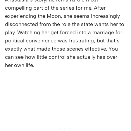
compelling part of the series for me. After
experiencing the Moon, she seems increasingly
disconnected from the role the state wants her to
play. Watching her get forced into a marriage for
political convenience was frustrating, but that’s
exactly what made those scenes effective. You
can see how little control she actually has over
her own life.