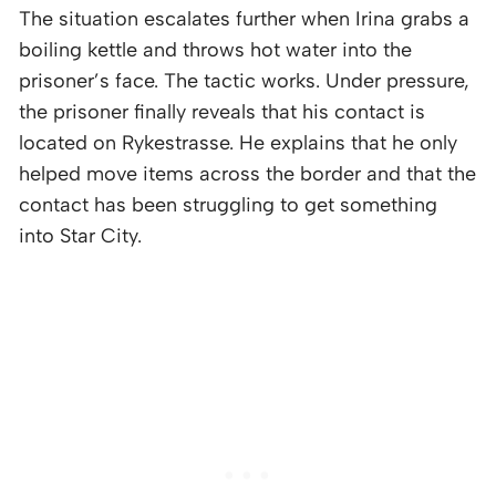
The situation escalates further when Irina grabs a
boiling kettle and throws hot water into the
prisoner’s face. The tactic works. Under pressure,
the prisoner finally reveals that his contact is
located on Rykestrasse. He explains that he only
helped move items across the border and that the
contact has been struggling to get something
into Star City.