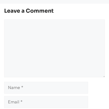
Leave a Comment
Comment
Name
Email