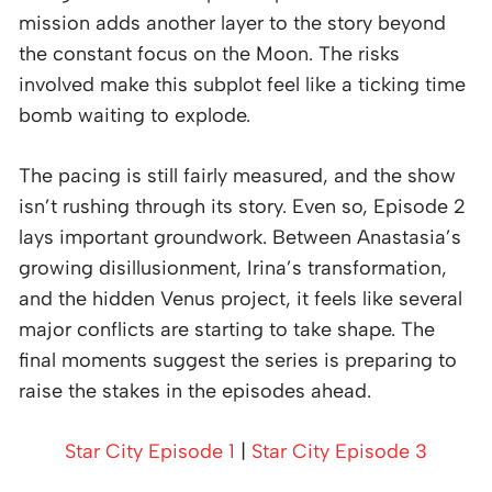
mission adds another layer to the story beyond
the constant focus on the Moon. The risks
involved make this subplot feel like a ticking time
bomb waiting to explode.
The pacing is still fairly measured, and the show
isn’t rushing through its story. Even so, Episode 2
lays important groundwork. Between Anastasia’s
growing disillusionment, Irina’s transformation,
and the hidden Venus project, it feels like several
major conflicts are starting to take shape. The
final moments suggest the series is preparing to
raise the stakes in the episodes ahead.
Star City Episode 1
|
Star City Episode 3