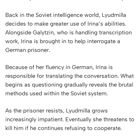
Back in the Soviet intelligence world, Lyudmilla
decides to make greater use of Irina’s abilities.
Alongside Galytzin, who is handling transcription
work, Irina is brought in to help interrogate a
German prisoner.
Because of her fluency in German, Irina is
responsible for translating the conversation. What
begins as questioning gradually reveals the brutal
methods used within the Soviet system.
As the prisoner resists, Lyudmilla grows
increasingly impatient. Eventually she threatens to
kill him if he continues refusing to cooperate.