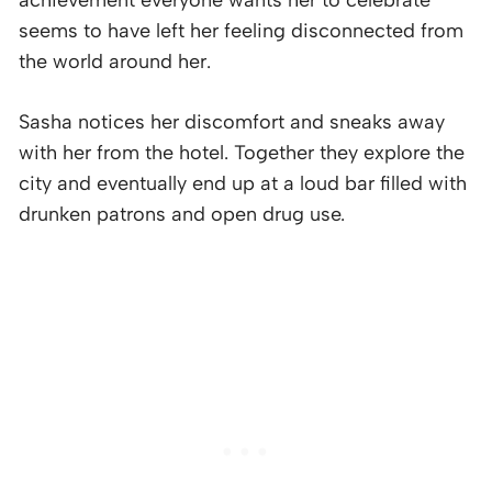
achievement everyone wants her to celebrate
seems to have left her feeling disconnected from
the world around her.
Sasha notices her discomfort and sneaks away
with her from the hotel. Together they explore the
city and eventually end up at a loud bar filled with
drunken patrons and open drug use.