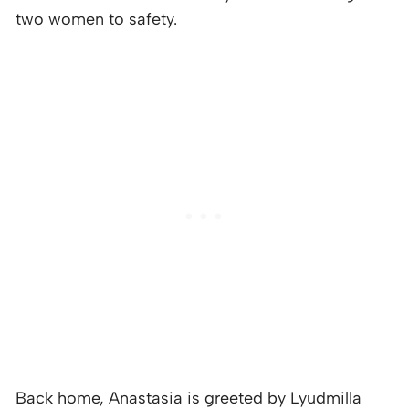
two women to safety.
Back home, Anastasia is greeted by Lyudmilla