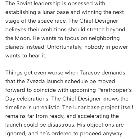
The Soviet leadership is obsessed with
establishing a lunar base and winning the next
stage of the space race. The Chief Designer
believes their ambitions should stretch beyond
the Moon. He wants to focus on neighboring
planets instead. Unfortunately, nobody in power
wants to hear it.
Things get even worse when Tarasov demands
that the Zvezda launch schedule be moved
forward to coincide with upcoming Paratrooper’s
Day celebrations. The Chief Designer knows the
timeline is unrealistic. The lunar base project itself
remains far from ready, and accelerating the
launch could be disastrous. His objections are
ignored, and he’s ordered to proceed anyway.