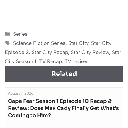
Categories
Series
Tags
Science Fiction Series
,
Star City
,
Star City
Episode 2
,
Star City Recap
,
Star City Review
,
Star
City Season 1
,
TV Recap
,
TV review
Related
August 1, 2026
Cape Fear Season 1 Episode 10 Recap &
Review: Does Max Cady Finally Get What’s
Coming to Him?