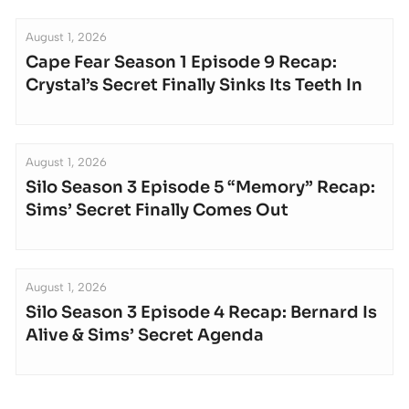
August 1, 2026
Cape Fear Season 1 Episode 9 Recap:
Crystal’s Secret Finally Sinks Its Teeth In
August 1, 2026
Silo Season 3 Episode 5 “Memory” Recap:
Sims’ Secret Finally Comes Out
August 1, 2026
Silo Season 3 Episode 4 Recap: Bernard Is
Alive & Sims’ Secret Agenda