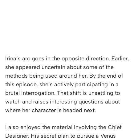
Irina’s arc goes in the opposite direction. Earlier,
she appeared uncertain about some of the
methods being used around her. By the end of
this episode, she’s actively participating in a
brutal interrogation. That shift is unsettling to
watch and raises interesting questions about
where her character is headed next.
I also enjoyed the material involving the Chief
Designer. His secret plan to pursue a Venus