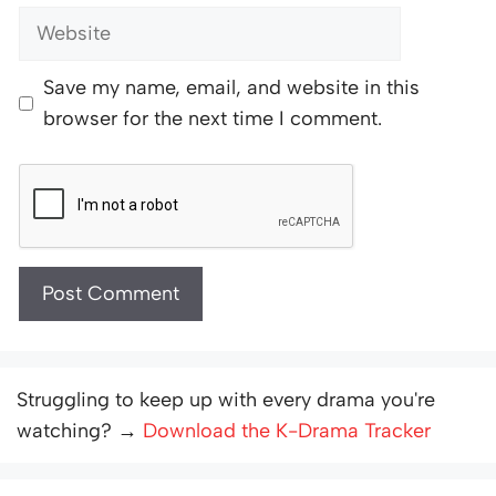
Website
Save my name, email, and website in this
browser for the next time I comment.
Struggling to keep up with every drama you're
watching? →
Download the K-Drama Tracker