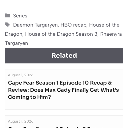
Categories
Series
Tags
Daemon Targaryen
,
HBO recap
,
House of the
Dragon
,
House of the Dragon Season 3
,
Rhaenyra
Targaryen
Related
August 1, 2026
Cape Fear Season 1 Episode 10 Recap &
Review: Does Max Cady Finally Get What’s
Coming to Him?
August 1, 2026