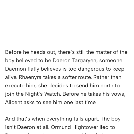
Before he heads out, there’s still the matter of the
boy believed to be Daeron Targaryen, someone
Daemon flatly believes is too dangerous to keep
alive. Rhaenyra takes a softer route. Rather than
execute him, she decides to send him north to
join the Night’s Watch. Before he takes his vows,
Alicent asks to see him one last time.
And that’s when everything falls apart. The boy
isn’t Daeron at all. Ormund Hightower lied to