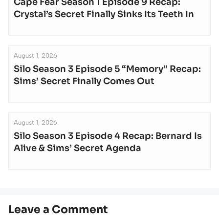
Cape Fear Season 1 Episode 9 Recap:
Crystal’s Secret Finally Sinks Its Teeth In
August 1, 2026
Silo Season 3 Episode 5 “Memory” Recap:
Sims’ Secret Finally Comes Out
August 1, 2026
Silo Season 3 Episode 4 Recap: Bernard Is
Alive & Sims’ Secret Agenda
Leave a Comment