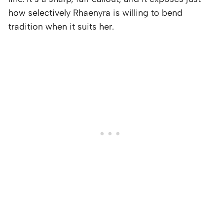
how selectively Rhaenyra is willing to bend
tradition when it suits her.