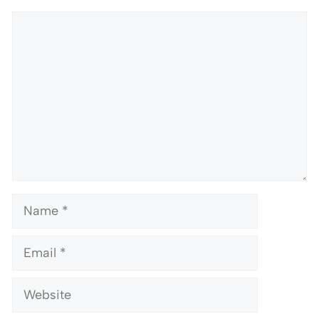
Comment
Name
Email
Website