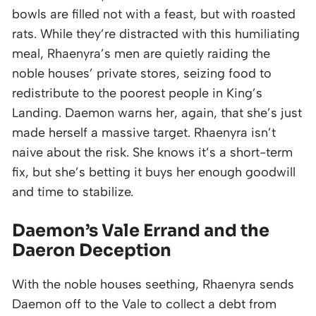
bowls are filled not with a feast, but with roasted
rats. While they’re distracted with this humiliating
meal, Rhaenyra’s men are quietly raiding the
noble houses’ private stores, seizing food to
redistribute to the poorest people in King’s
Landing. Daemon warns her, again, that she’s just
made herself a massive target. Rhaenyra isn’t
naive about the risk. She knows it’s a short-term
fix, but she’s betting it buys her enough goodwill
and time to stabilize.
Daemon’s Vale Errand and the
Daeron Deception
With the noble houses seething, Rhaenyra sends
Daemon off to the Vale to collect a debt from