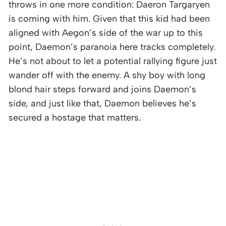
throws in one more condition: Daeron Targaryen
is coming with him. Given that this kid had been
aligned with Aegon’s side of the war up to this
point, Daemon’s paranoia here tracks completely.
He’s not about to let a potential rallying figure just
wander off with the enemy. A shy boy with long
blond hair steps forward and joins Daemon’s
side, and just like that, Daemon believes he’s
secured a hostage that matters.