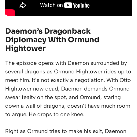
Daemon’s Dragonback
Diplomacy With Ormund
Hightower
The episode opens with Daemon surrounded by
several dragons as Ormund Hightower rides up to
meet him. It’s not exactly a negotiation. With Otto
Hightower now dead, Daemon demands Ormund
swear fealty on the spot, and Ormund, staring
down a wall of dragons, doesn’t have much room
to argue. He drops to one knee.
Right as Ormund tries to make his exit, Daemon