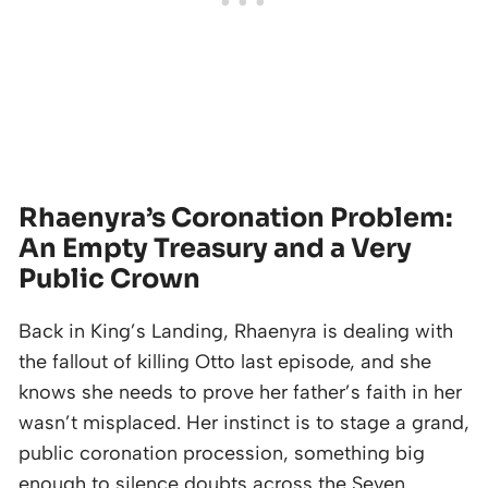
Rhaenyra’s Coronation Problem:
An Empty Treasury and a Very
Public Crown
Back in King’s Landing, Rhaenyra is dealing with
the fallout of killing Otto last episode, and she
knows she needs to prove her father’s faith in her
wasn’t misplaced. Her instinct is to stage a grand,
public coronation procession, something big
enough to silence doubts across the Seven