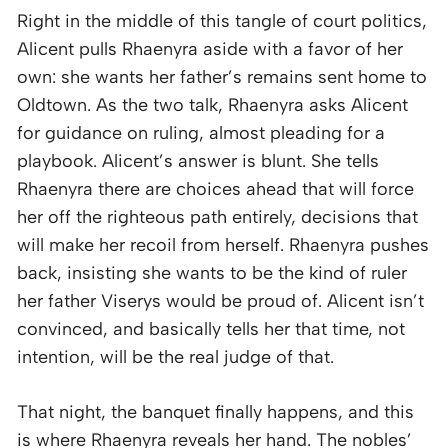
Right in the middle of this tangle of court politics,
Alicent pulls Rhaenyra aside with a favor of her
own: she wants her father’s remains sent home to
Oldtown. As the two talk, Rhaenyra asks Alicent
for guidance on ruling, almost pleading for a
playbook. Alicent’s answer is blunt. She tells
Rhaenyra there are choices ahead that will force
her off the righteous path entirely, decisions that
will make her recoil from herself. Rhaenyra pushes
back, insisting she wants to be the kind of ruler
her father Viserys would be proud of. Alicent isn’t
convinced, and basically tells her that time, not
intention, will be the real judge of that.
That night, the banquet finally happens, and this
is where Rhaenyra reveals her hand. The nobles’