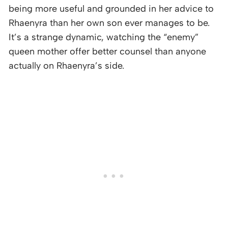
being more useful and grounded in her advice to
Rhaenyra than her own son ever manages to be.
It’s a strange dynamic, watching the “enemy”
queen mother offer better counsel than anyone
actually on Rhaenyra’s side.