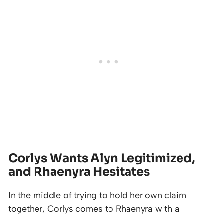
Corlys Wants Alyn Legitimized,
and Rhaenyra Hesitates
In the middle of trying to hold her own claim
together, Corlys comes to Rhaenyra with a