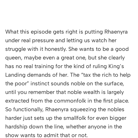
What this episode gets right is putting Rhaenyra
under real pressure and letting us watch her
struggle with it honestly. She wants to be a good
queen, maybe even a great one, but she clearly
has no real training for the kind of ruling King’s
Landing demands of her. The “tax the rich to help
the poor” instinct sounds noble on the surface,
until you remember that noble wealth is largely
extracted from the commonfolk in the first place.
So functionally, Rhaenyra squeezing the nobles
harder just sets up the smallfolk for even bigger
hardship down the line, whether anyone in the
show wants to admit that or not.