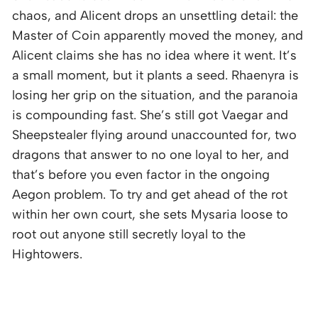
chaos, and Alicent drops an unsettling detail: the
Master of Coin apparently moved the money, and
Alicent claims she has no idea where it went. It’s
a small moment, but it plants a seed. Rhaenyra is
losing her grip on the situation, and the paranoia
is compounding fast. She’s still got Vaegar and
Sheepstealer flying around unaccounted for, two
dragons that answer to no one loyal to her, and
that’s before you even factor in the ongoing
Aegon problem. To try and get ahead of the rot
within her own court, she sets Mysaria loose to
root out anyone still secretly loyal to the
Hightowers.