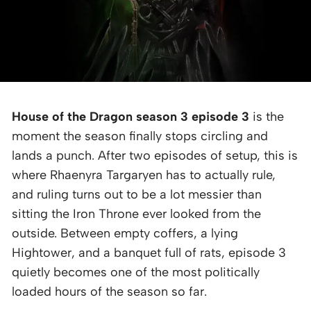
House of the Dragon season 3 episode 3
is the
moment the season finally stops circling and
lands a punch. After two episodes of setup, this is
where Rhaenyra Targaryen has to actually rule,
and ruling turns out to be a lot messier than
sitting the Iron Throne ever looked from the
outside. Between empty coffers, a lying
Hightower, and a banquet full of rats, episode 3
quietly becomes one of the most politically
loaded hours of the season so far.