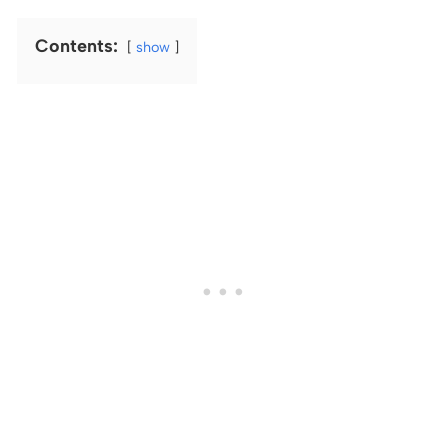
Contents:
show