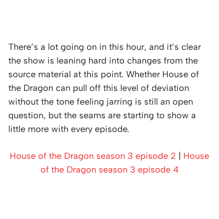
There’s a lot going on in this hour, and it’s clear
the show is leaning hard into changes from the
source material at this point. Whether House of
the Dragon can pull off this level of deviation
without the tone feeling jarring is still an open
question, but the seams are starting to show a
little more with every episode.
House of the Dragon season 3 episode 2
|
House
of the Dragon season 3 episode 4