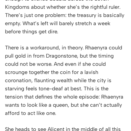
Kingdoms about whether she’s the rightful ruler.
There’s just one problem: the treasury is basically
empty. What’s left will barely stretch a week
before things get dire.
There is a workaround, in theory. Rhaenyra could
pull gold in from Dragonstone, but the timing
could not be worse. And even if she could
scrounge together the coin for a lavish
coronation, flaunting wealth while the city is
starving feels tone-deaf at best. This is the
tension that defines the whole episode: Rhaenyra
wants to look like a queen, but she can’t actually
afford to act like one.
She heads to see Alicent in the middle of all this