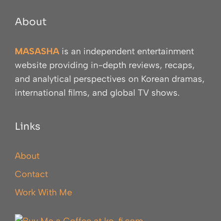
About
MASASHA
is an independent entertainment
website providing in-depth reviews, recaps,
and analytical perspectives on Korean dramas,
international films, and global TV shows.
Links
About
Contact
Work With Me