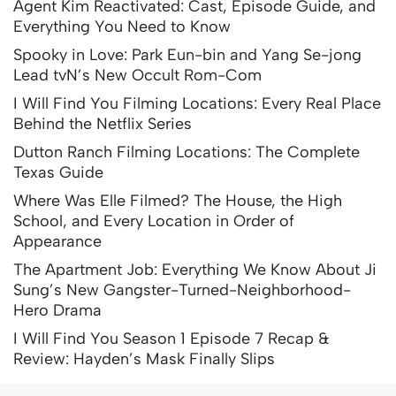
Agent Kim Reactivated: Cast, Episode Guide, and
Everything You Need to Know
Spooky in Love: Park Eun-bin and Yang Se-jong
Lead tvN’s New Occult Rom-Com
I Will Find You Filming Locations: Every Real Place
Behind the Netflix Series
Dutton Ranch Filming Locations: The Complete
Texas Guide
Where Was Elle Filmed? The House, the High
School, and Every Location in Order of
Appearance
The Apartment Job: Everything We Know About Ji
Sung’s New Gangster-Turned-Neighborhood-
Hero Drama
I Will Find You Season 1 Episode 7 Recap &
Review: Hayden’s Mask Finally Slips