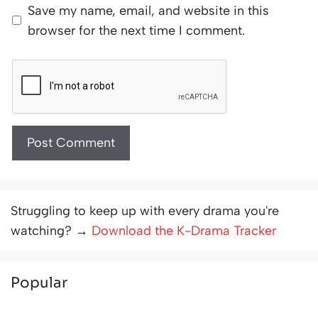
Save my name, email, and website in this
browser for the next time I comment.
Struggling to keep up with every drama you're
watching? →
Download the K-Drama Tracker
Popular