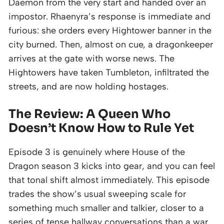
Daemon from the very start and handed over an
impostor. Rhaenyra’s response is immediate and
furious: she orders every Hightower banner in the
city burned. Then, almost on cue, a dragonkeeper
arrives at the gate with worse news. The
Hightowers have taken Tumbleton, infiltrated the
streets, and are now holding hostages.
The Review: A Queen Who
Doesn’t Know How to Rule Yet
Episode 3 is genuinely where House of the
Dragon season 3 kicks into gear, and you can feel
that tonal shift almost immediately. This episode
trades the show’s usual sweeping scale for
something much smaller and talkier, closer to a
series of tense hallway conversations than a war