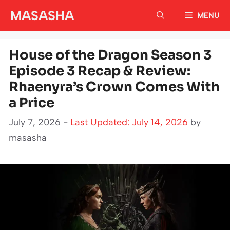
Skip
MASASHA
MENU
to
content
House of the Dragon Season 3
Episode 3 Recap & Review:
Rhaenyra’s Crown Comes With
a Price
July 7, 2026 -
Last Updated: July 14, 2026
by
masasha