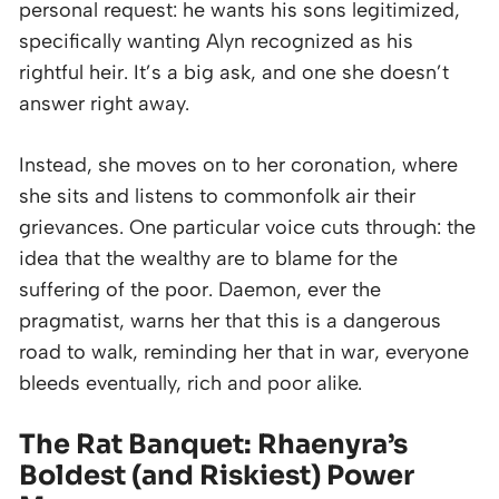
personal request: he wants his sons legitimized,
specifically wanting Alyn recognized as his
rightful heir. It’s a big ask, and one she doesn’t
answer right away.
Instead, she moves on to her coronation, where
she sits and listens to commonfolk air their
grievances. One particular voice cuts through: the
idea that the wealthy are to blame for the
suffering of the poor. Daemon, ever the
pragmatist, warns her that this is a dangerous
road to walk, reminding her that in war, everyone
bleeds eventually, rich and poor alike.
The Rat Banquet: Rhaenyra’s
Boldest (and Riskiest) Power