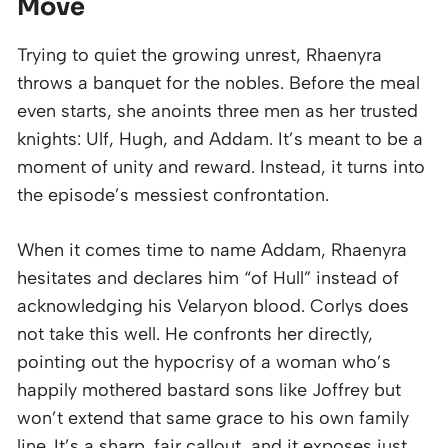
Move
Trying to quiet the growing unrest, Rhaenyra
throws a banquet for the nobles. Before the meal
even starts, she anoints three men as her trusted
knights: Ulf, Hugh, and Addam. It’s meant to be a
moment of unity and reward. Instead, it turns into
the episode’s messiest confrontation.
When it comes time to name Addam, Rhaenyra
hesitates and declares him “of Hull” instead of
acknowledging his Velaryon blood. Corlys does
not take this well. He confronts her directly,
pointing out the hypocrisy of a woman who’s
happily mothered bastard sons like Joffrey but
won’t extend that same grace to his own family
line. It’s a sharp, fair callout, and it exposes just