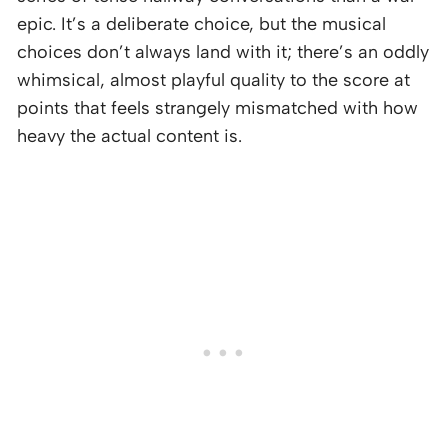
epic. It’s a deliberate choice, but the musical
choices don’t always land with it; there’s an oddly
whimsical, almost playful quality to the score at
points that feels strangely mismatched with how
heavy the actual content is.