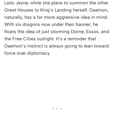
Lady Jeyne, while she plans to summon the other
Great Houses to King’s Landing herself. Daemon,
naturally, has a far more aggressive idea in mind.
With six dragons now under their banner, he
floats the idea of just storming Dorne, Essos, and
the Free Cities outright. It’s a reminder that
Daemon’s instinct is always going to lean toward
force over diplomacy.