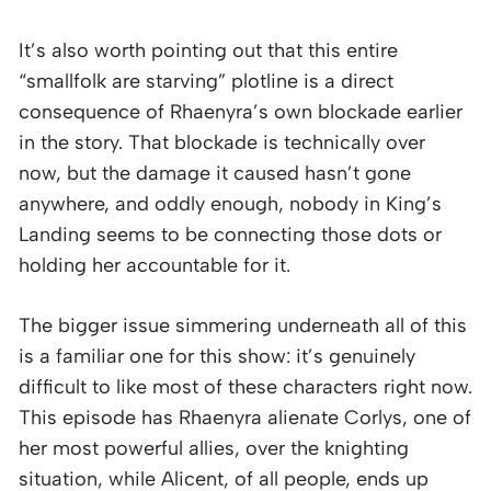
It’s also worth pointing out that this entire
“smallfolk are starving” plotline is a direct
consequence of Rhaenyra’s own blockade earlier
in the story. That blockade is technically over
now, but the damage it caused hasn’t gone
anywhere, and oddly enough, nobody in King’s
Landing seems to be connecting those dots or
holding her accountable for it.
The bigger issue simmering underneath all of this
is a familiar one for this show: it’s genuinely
difficult to like most of these characters right now.
This episode has Rhaenyra alienate Corlys, one of
her most powerful allies, over the knighting
situation, while Alicent, of all people, ends up